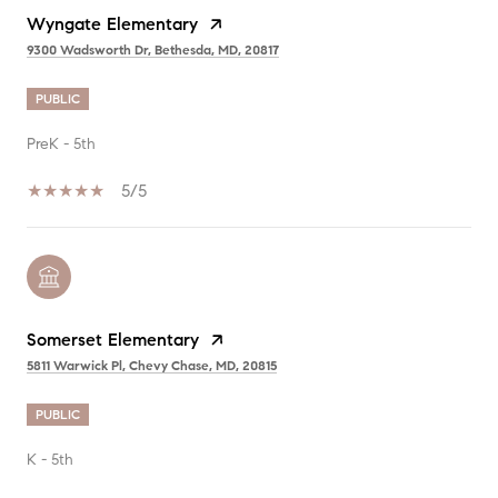
Wyngate Elementary
9300 Wadsworth Dr, Bethesda, MD, 20817
PUBLIC
PreK - 5th
5/5
Somerset Elementary
5811 Warwick Pl, Chevy Chase, MD, 20815
PUBLIC
K - 5th