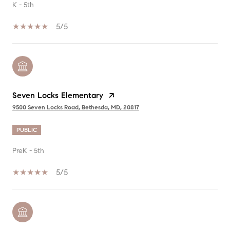
K - 5th
5/5
Seven Locks Elementary
9500 Seven Locks Road, Bethesda, MD, 20817
PUBLIC
PreK - 5th
5/5