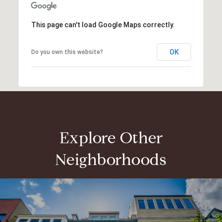
This page can't load Google Maps correctly.
OK
Do you own this website?
Explore Other
Neighborhoods