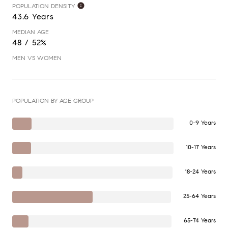
POPULATION DENSITY
43.6 Years
MEDIAN AGE
48 / 52%
MEN VS WOMEN
POPULATION BY AGE GROUP
0-9 Years
10-17 Years
18-24 Years
25-64 Years
65-74 Years