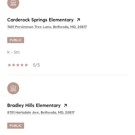
Carderock Springs Elementary
7401 Persimmon Tree Lane, Bethesda, MD, 20817
PUBLIC
K - 5th
5/5
Bradley Hills Elementary
8701 Hartsdale Ave, Bethesda, MD, 20817
PUBLIC