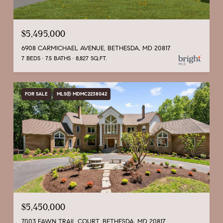
$5,495,000
6908 CARMICHAEL AVENUE, BETHESDA, MD 20817
7 BEDS
7.5 BATHS
8,827 SQ.FT.
FOR SALE
MLS® MDMC2238042
$5,450,000
7003 FAWN TRAIL COURT, BETHESDA, MD 20817