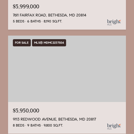
$5,999,000
7611 FAIRFAX ROAD, BETHESDA, MD 20814
5 BEDS
6 BATHS
8,190 SQ.FT.
FOR SALE
MLS® MDMC2237504
$5,950,000
9113 REDWOOD AVENUE, BETHESDA, MD 20817
8 BEDS
9 BATHS
9,800 SQ.FT.