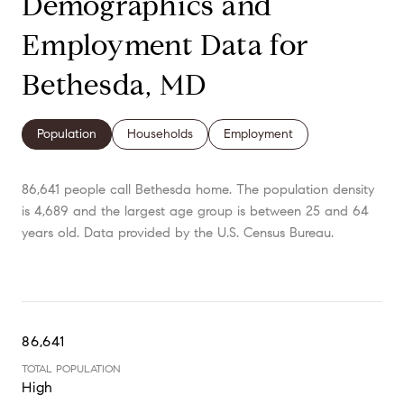
Demographics and
Employment Data for
Bethesda, MD
Population
Households
Employment
86,641 people call Bethesda home. The population density
is 4,689 and the largest age group is
between 25 and 64
years old.
Data provided by the U.S. Census Bureau.
86,641
TOTAL POPULATION
High