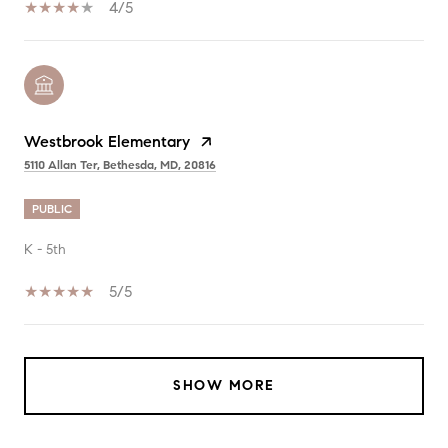
4/5
Westbrook Elementary
5110 Allan Ter, Bethesda, MD, 20816
PUBLIC
K - 5th
5/5
SHOW MORE