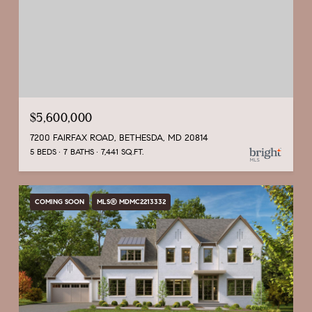
$5,600,000
7200 FAIRFAX ROAD, BETHESDA, MD 20814
5 BEDS
7 BATHS
7,441 SQ.FT.
COMING SOON
MLS® MDMC2213332