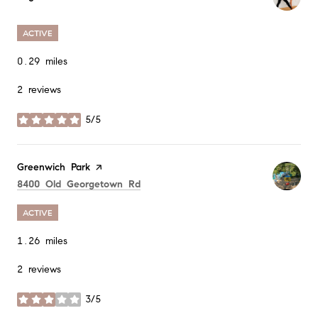
ACTIVE
0.29
miles
2 reviews
5/5
stars
Visit the
Greenwich Park
page on Yelp
Search
on Google Maps
8400 Old Georgetown Rd
ACTIVE
1.26
miles
2 reviews
3/5
stars