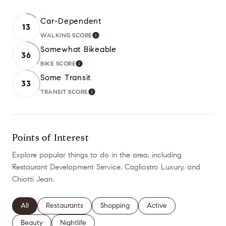
Car-Dependent
13
WALKING SCORE
LEARN MORE
Somewhat Bikeable
36
BIKE SCORE
LEARN MORE
Some Transit
33
TRANSIT SCORE
LEARN MORE
Points of Interest
Explore popular things to do in the area, including
Restaurant Development Service, Cagliostro Luxury, and
Chiotti Jean.
Search businesses related to
All
Search businesses related to
Restaurants
Search businesses related to
Shopping
Search businesses relate
Active
Search businesses related to
Beauty
Search businesses related to
Nightlife