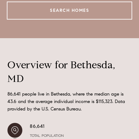
SEARCH HOMES
Overview for Bethesda,
MD
86,641 people live in Bethesda, where the median age is
43.6 and the average individual income is $115,323. Data
provided by the U.S. Census Bureau.
86,641
TOTAL POPULATION