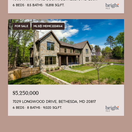
6 BEDS
8.5 BATHS
15,818 SQ.FT.
FOR SALE
MLS® MDMC2224164
$5,250,000
7029 LONGWOOD DRIVE, BETHESDA, MD 20817
6 BEDS
8 BATHS
9,020 SQ.FT.