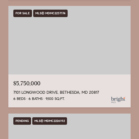
FOR SALE
MLS® MDMC2237174
$5,750,000
7101 LONGWOOD DRIVE, BETHESDA, MD 20817
6 BEDS
6 BATHS
9,100 SQ.FT.
PENDING
MLS® MDMC2226192