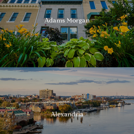
Adams Morgan
Alexandria