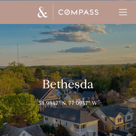
Bethesda
38.9847° N, 77.0947° W