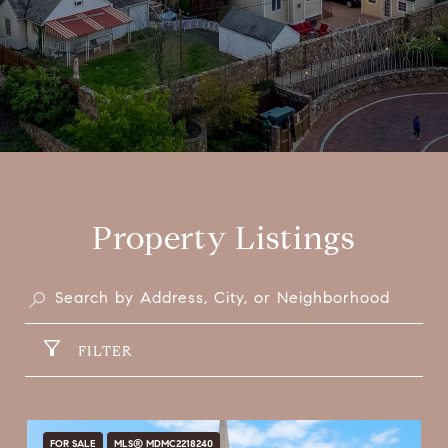
Property Listings
FILTER
FOR SALE
MLS® MDMC2218240