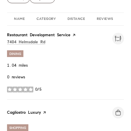
NAME
CATEGORY
DISTANCE
REVIEWS
RA
Visit the
Restaurant Development Service
page on Yelp
Search
on Google Maps
7404 Helmsdale Rd
DINING
1.04
miles
0 reviews
0/5
stars
Visit the
Cagliostro Luxury
page on Yelp
SHOPPING