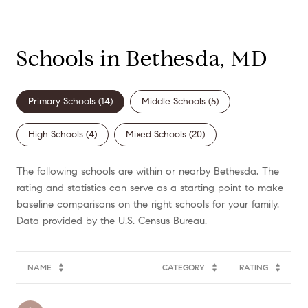
Schools in Bethesda, MD
Primary Schools (
14
)
Middle Schools (
5
)
High Schools (
4
)
Mixed Schools (
20
)
The following schools are within or nearby Bethesda. The
rating and statistics can serve as a starting point to make
baseline comparisons on the right schools for your family.
NAME
CATEGORY
RATING