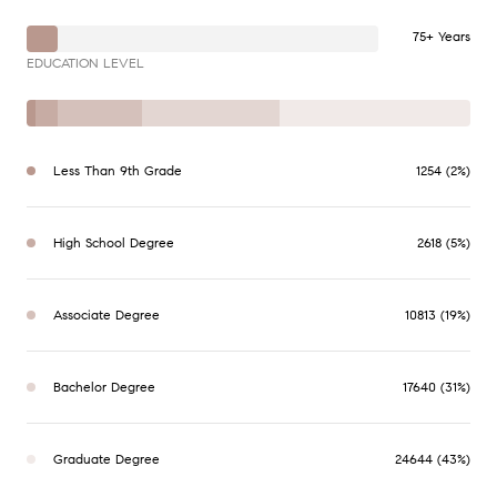
75+ Years
EDUCATION LEVEL
Less Than 9th Grade
1254 (2%)
High School Degree
2618 (5%)
Associate Degree
10813 (19%)
Bachelor Degree
17640 (31%)
Graduate Degree
24644 (43%)