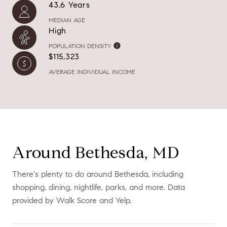
43.6 Years
MEDIAN AGE
High
POPULATION DENSITY
$115,323
AVERAGE INDIVIDUAL INCOME
Around Bethesda, MD
There's plenty to do around Bethesda, including
shopping, dining, nightlife, parks, and more. Data
provided by Walk Score and Yelp.