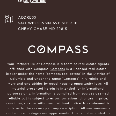
(301) 298-1001
ADDRESS
5471 WISCONSIN AVE STE 300
CHEVY CHASE MD 20815
Your Partners DC at Compass is a team of real estate agents
affiliated with Compass.
Compass
is a licensed real estate
broker under the name 'compass real estate' in the District of
Columbia and under the name "Compass" in Virginia and
Maryland and abides by equal housing opportunity laws. All
material presented herein is intended for informational
purposes only. Information is compiled from sources deemed
reliable but is subject to errors, omissions, changes in price,
condition, sale, or withdrawal without notice. No statement is
made as to the accuracy of any description. All measurements
and square footages are approximate. This is not intended to