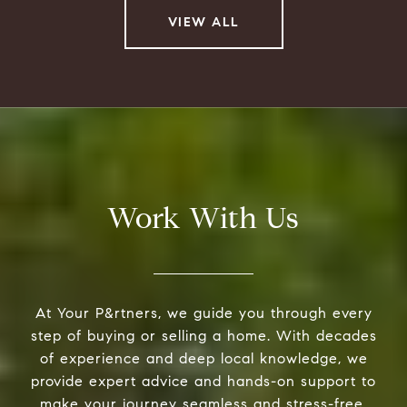
VIEW ALL
Work With Us
At Your P&rtners, we guide you through every
step of buying or selling a home. With decades
of experience and deep local knowledge, we
provide expert advice and hands-on support to
make your journey seamless and stress-free.