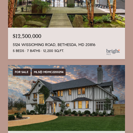
$12,500,000
5124 WISSIOMING ROAD, BETHESDA, MD 20816
5 BEDS
7 BATHS
12,200 SQ.FT.
FOR SALE
MLS® MDMC2200294