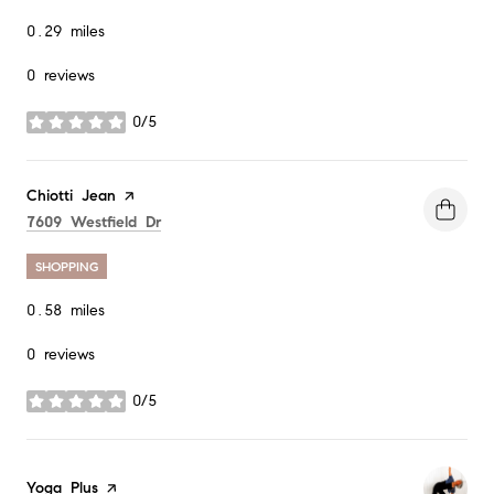
0.29
miles
0 reviews
0/5
stars
Visit the
Chiotti Jean
page on Yelp
Search
on Google Maps
7609 Westfield Dr
SHOPPING
0.58
miles
0 reviews
0/5
stars
Visit the
Yoga Plus
page on Yelp