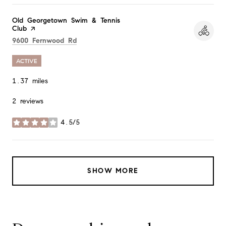
Visit the
Old Georgetown Swim & Tennis
Club
page on Yelp
Search
on Google Maps
9600 Fernwood Rd
ACTIVE
1.37
miles
2 reviews
4.5/5
stars
SHOW MORE