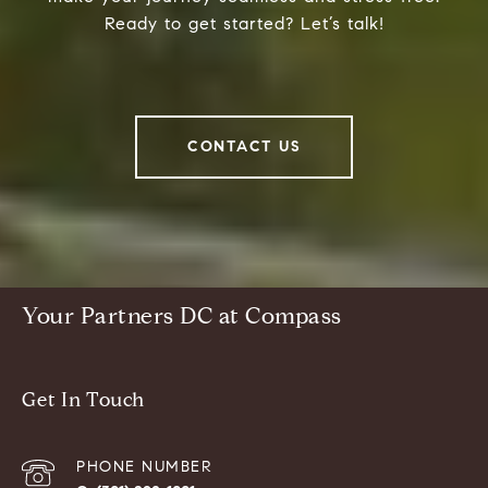
Ready to get started? Let’s talk!
CONTACT US
Your Partners DC at Compass
Get In Touch
PHONE NUMBER