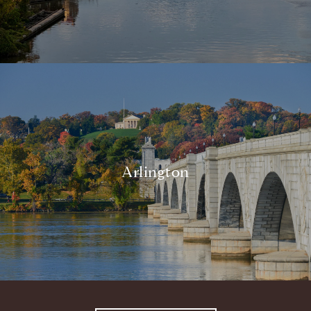
Arlington