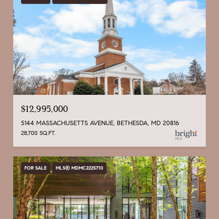
$12,995,000
5144 MASSACHUSETTS AVENUE, BETHESDA, MD 20816
28,700 SQ.FT.
FOR SALE
MLS® MDMC2225710