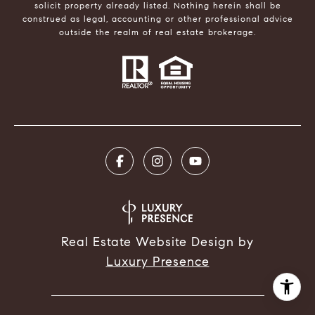
solicit property already listed. Nothing herein shall be
construed as legal, accounting or other professional advice
outside the realm of real estate brokerage.
Real Estate Website Design by
Luxury Presence