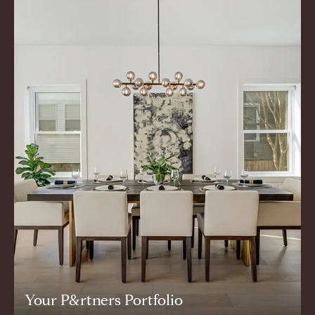
Your P&rtners Portfolio