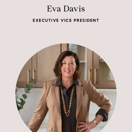
Eva Davis
EXECUTIVE VICE PRESIDENT