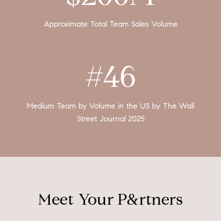
Approximate Total Team Sales Volume
#46
Medium Team by Volume in the US by The Wall
Street Journal 2025
Meet Your P&rtners