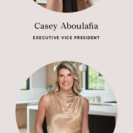
Casey Aboulafia
EXECUTIVE VICE PRESIDENT