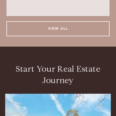
$799,000
VIEW ALL
Start Your Real Estate
Journey