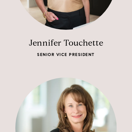
Jennifer Touchette
SENIOR VICE PRESIDENT