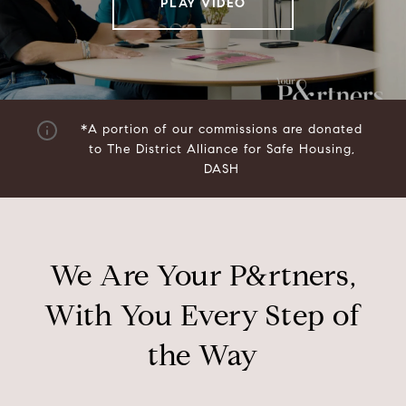
PLAY VIDEO
*A portion of our commissions are donated
to
The District Alliance for Safe Housing,
DASH
We Are Your P&rtners,
With You Every Step of
the Way