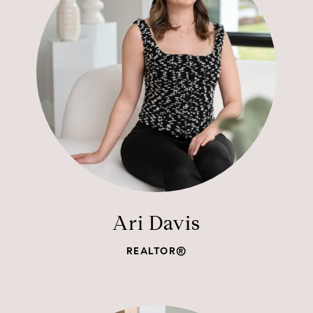
Ari Davis
REALTOR®