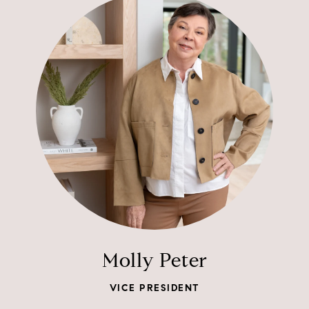
Molly Peter
VICE PRESIDENT