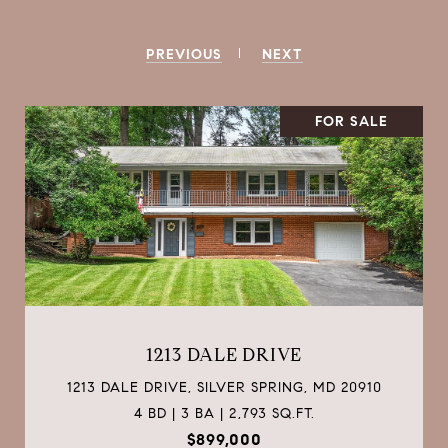
PREVIOUS
NEXT
FOR SALE
3904 KANSAS AVENUE NW UNIT: 1
3904 KANSAS AVENUE NW UNIT: 1, WASHINGTON,
DC 20011
3 BD | 3 BA | 1,786 SQ.FT.