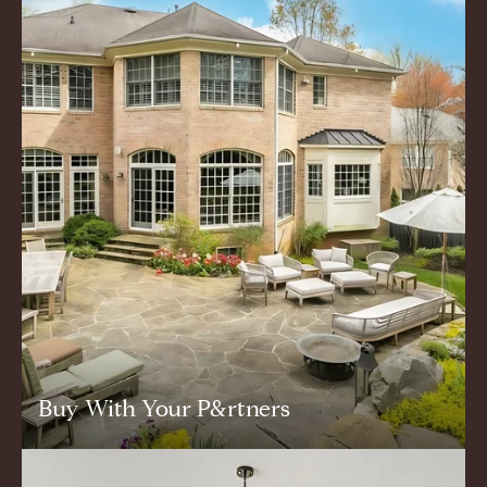
Buy With Your P&rtners