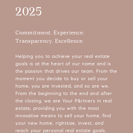
2025
Commitment. Experience.
Transparency. Excellence.
Helping you to achieve your real estate
goals is at the heart of our name and is
the passion that drives our team. From the
moment you decide to buy or sell your
home, you are invested, and so are we.
From the beginning to the end and after
the closing, we are Your P&rtners in real
estate, providing you with the most
innovative means to sell your home, find
your new home, rightsize, invest, and
reach your personal real estate goals.