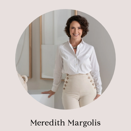
Meredith Margolis