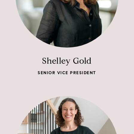
Shelley Gold
SENIOR VICE PRESIDENT