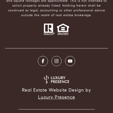
and square footages are approximate. This is not intended to
solicit property already listed. Nothing herein shall be
construed as legal, accounting or other professional advice
outside the realm of real estate brokerage.
Real Estate Website Design by
Luxury Presence