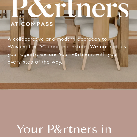
A collaborative and modern approach to
Washington DC area real estate. We are not just
your agents, we are Your P&rtners, with you
every step of the way.
Your P&rtners in