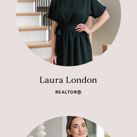
Laura London
REALTOR®