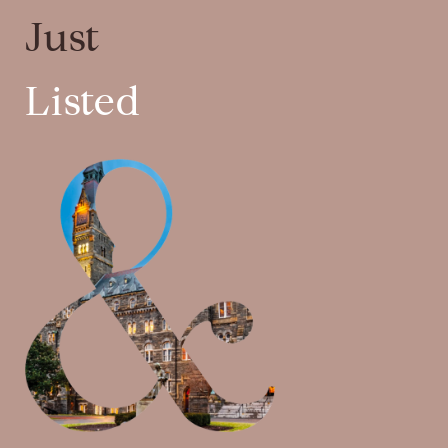
Just
Listed