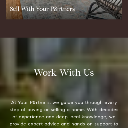
Sell With Your P&rtners
Work With Us
At Your P&rtners, we guide you through every
step of buying or selling a home. With decades
of experience and deep local knowledge, we
provide expert advice and hands-on support to