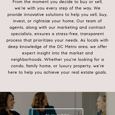
From the moment you decide to buy or sell,
we’re with you every step of the way. We
provide innovative solutions to help you sell, buy,
invest, or rightsize your home. Our team of
agents, along with our marketing and contract
specialists, ensures a stress-free, transparent
process that prioritizes your needs. As locals with
deep knowledge of the DC Metro area, we offer
expert insight into the market and
neighborhoods. Whether you're looking for a
condo, family home, or luxury property, we’re
here to help you achieve your real estate goals.