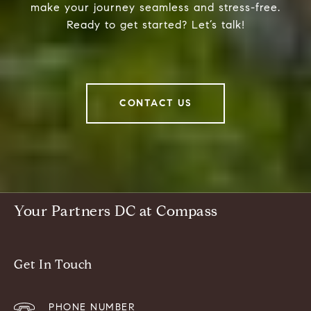
make your journey seamless and stress-free.
Ready to get started? Let’s talk!
CONTACT US
Your Partners DC at Compass
Get In Touch
PHONE NUMBER