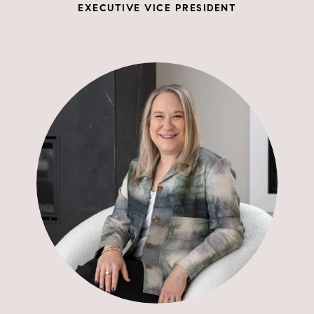
EXECUTIVE VICE PRESIDENT