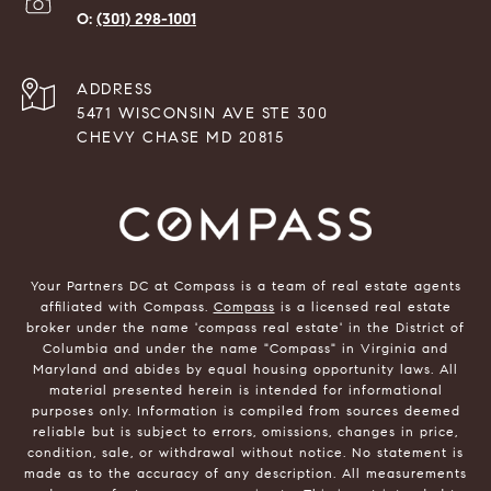
(301) 298-1001
ADDRESS
5471 WISCONSIN AVE STE 300
CHEVY CHASE MD 20815
Your Partners DC at Compass is a team of real estate agents
affiliated with Compass.
Compass
is a licensed real estate
broker under the name 'compass real estate' in the District of
Columbia and under the name "Compass" in Virginia and
Maryland and abides by equal housing opportunity laws. All
material presented herein is intended for informational
purposes only. Information is compiled from sources deemed
reliable but is subject to errors, omissions, changes in price,
condition, sale, or withdrawal without notice. No statement is
made as to the accuracy of any description. All measurements