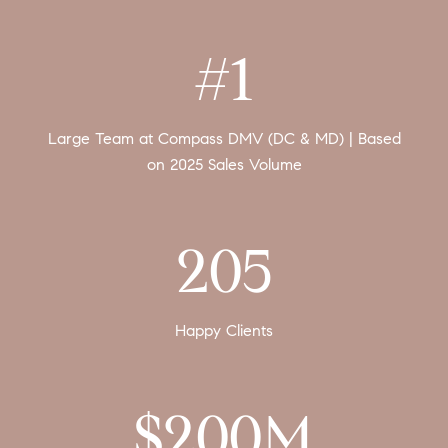
#1
Large Team at Compass DMV (DC & MD) | Based
on 2025 Sales Volume
205
Happy Clients
$200M