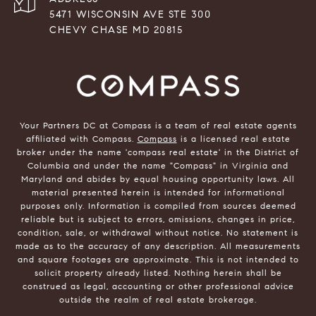
5471 WISCONSIN AVE STE 300
CHEVY CHASE MD 20815
Your Partners DC at Compass is a team of real estate agents
affiliated with Compass.
Compass
is a licensed real estate
broker under the name 'compass real estate' in the District of
Columbia and under the name "Compass" in Virginia and
Maryland and abides by equal housing opportunity laws. All
material presented herein is intended for informational
purposes only. Information is compiled from sources deemed
reliable but is subject to errors, omissions, changes in price,
condition, sale, or withdrawal without notice. No statement is
made as to the accuracy of any description. All measurements
and square footages are approximate. This is not intended to
solicit property already listed. Nothing herein shall be
construed as legal, accounting or other professional advice
outside the realm of real estate brokerage.