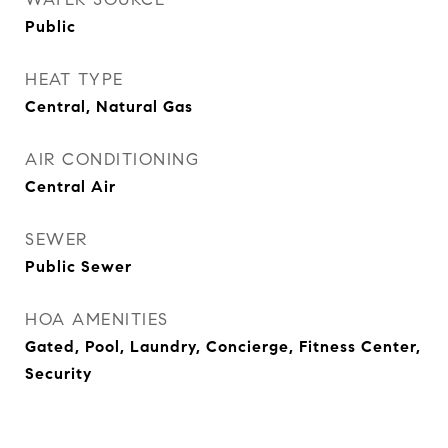
Public
HEAT TYPE
Central, Natural Gas
AIR CONDITIONING
Central Air
SEWER
Public Sewer
HOA AMENITIES
Gated, Pool, Laundry, Concierge, Fitness Center,
Security