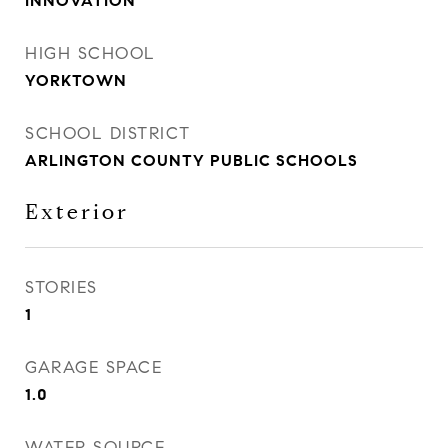
INNOVATION
HIGH SCHOOL
YORKTOWN
SCHOOL DISTRICT
ARLINGTON COUNTY PUBLIC SCHOOLS
Exterior
STORIES
1
GARAGE SPACE
1.0
WATER SOURCE