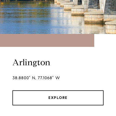
Arlington
38.8800° N, 77.1068° W
EXPLORE