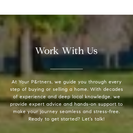
Work With Us
At Your P&rtners, we guide you through every
step of buying or selling a home. With decades
of experience and deep local knowledge, we
provide expert advice and hands-on support to
make your journey seamless and stress-free.
Ready to get started? Let’s talk!