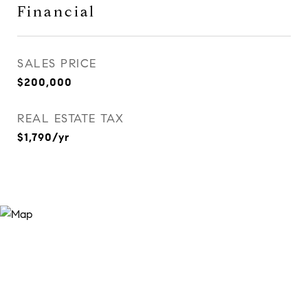
Financial
SALES PRICE
$200,000
REAL ESTATE TAX
$1,790/yr