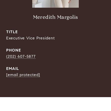
Meredith Margolis
TITLE
Executive Vice President
PHONE
(202) 607-5877
EMAIL
[email protected]