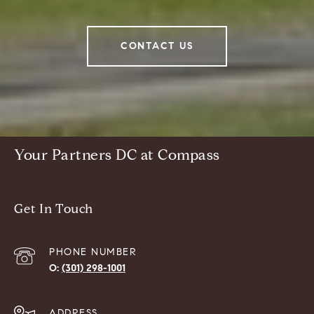
CONTACT US
Your Partners DC at Compass
Get In Touch
PHONE NUMBER
(301) 298-1001
ADDRESS