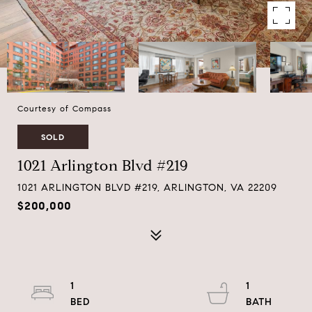
Courtesy of Compass
SOLD
1021 Arlington Blvd #219
1021 ARLINGTON BLVD #219, ARLINGTON, VA 22209
$200,000
1
1