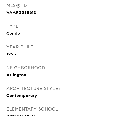
MLS® ID
VAAR2028612
TYPE
Condo
YEAR BUILT
1955
NEIGHBORHOOD
Arlington
ARCHITECTURE STYLES
Contemporary
ELEMENTARY SCHOOL