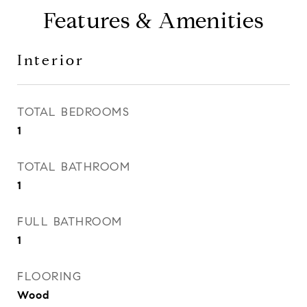
Features & Amenities
Interior
TOTAL BEDROOMS
1
TOTAL BATHROOM
1
FULL BATHROOM
1
FLOORING
Wood