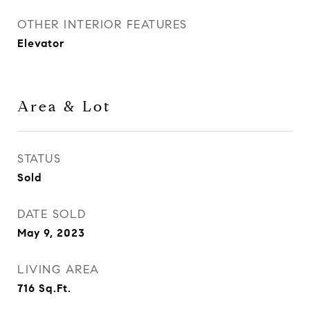
OTHER INTERIOR FEATURES
Elevator
Area & Lot
STATUS
Sold
DATE SOLD
May 9, 2023
LIVING AREA
716
Sq.Ft.