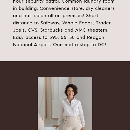
hour security patrol. Common laundry room
in building. Convenience store, dry cleaners
and hair salon all on premises! Short
distance to Safeway, Whole Foods, Trader
Joe's, CVS, Starbucks and AMC theaters.
Easy access to 395, 66, 50 and Reagan
National Airport. One metro stop to DC!