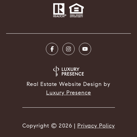
Real Estate Website Design by
Luxury Presence
Copyright ©
2026
|
Privacy Policy