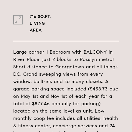
716 SQ.FT.
LIVING
Large corner 1 Bedroom with BALCONY in
River Place, just 2 blocks to Rosslyn metro!
Short distance to Georgetown and all things
DC. Grand sweeping views from every
window, built-ins and so many closets. A
garage parking space included ($438.73 due
on May 1st and Nov 1st of each year for a
total of $877.46 annually for parking)
located on the same level as unit. Low
monthly coop fee includes all utilities, health
& fitness center, concierge services and 24