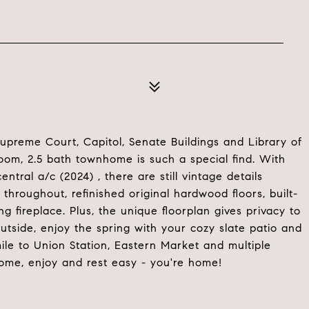
Supreme Court, Capitol, Senate Buildings and Library of
room, 2.5 bath townhome is such a special find. With
tral a/c (2024) , there are still vintage details
throughout, refinished original hardwood floors, built-
 fireplace. Plus, the unique floorplan gives privacy to
utside, enjoy the spring with your cozy slate patio and
 mile to Union Station, Eastern Market and multiple
ome, enjoy and rest easy - you're home!