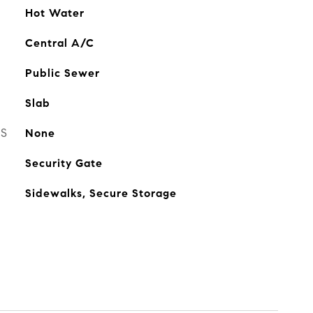
Hot Water
Central A/C
Public Sewer
Slab
ES
None
Security Gate
Sidewalks, Secure Storage