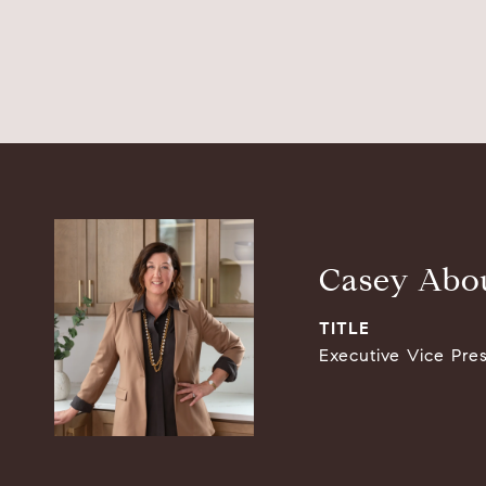
Casey Abou
TITLE
Executive Vice Pre