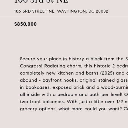
106 3RD STREET NE, WASHINGTON, DC 20002
$850,000
Secure your place in history a block from the 
Congress! Radiating charm, this historic 2 bed
completely new kitchen and baths (2025) and cen
abound - bayfront nooks, original stained glass 
in bookcases, exposed brick and a wood-burning
all inside with a bedroom and bath per level! O
two front balconies. With just a little over 1/2
grocery options, what more could you want? C