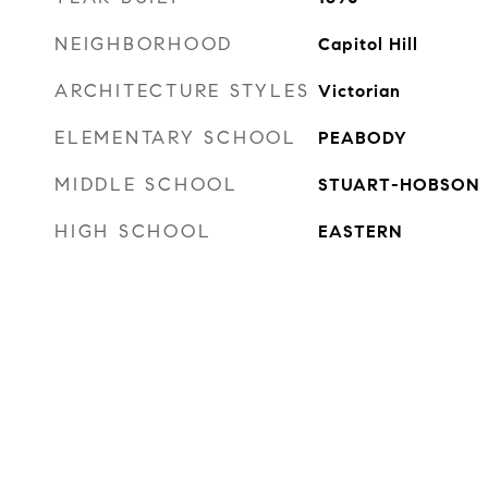
NEIGHBORHOOD
Capitol Hill
ARCHITECTURE STYLES
Victorian
ELEMENTARY SCHOOL
PEABODY
MIDDLE SCHOOL
STUART-HOBSON
HIGH SCHOOL
EASTERN