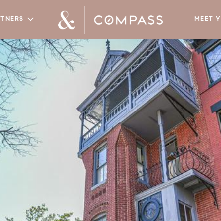
RTNERS
MEET 