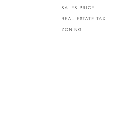
SALES PRICE
REAL ESTATE TAX
ZONING