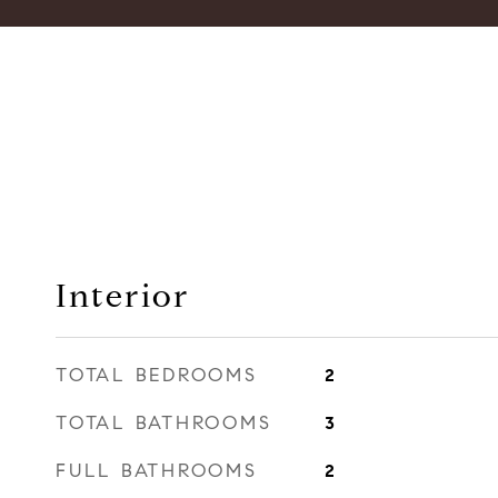
Interior
TOTAL BEDROOMS
2
TOTAL BATHROOMS
3
FULL BATHROOMS
2