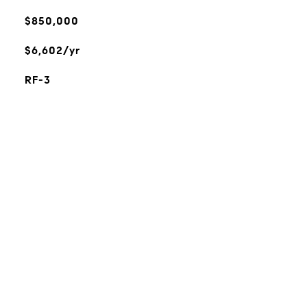
$850,000
$6,602/yr
RF-3