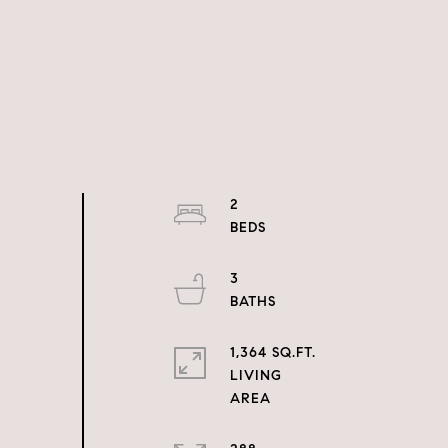
2
3
1,364 SQ.FT.
LIVING