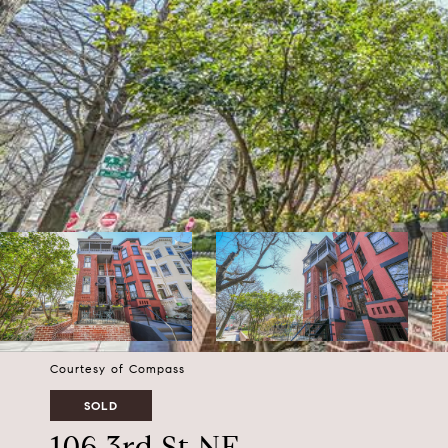
Courtesy of Compass
SOLD
106 3rd St NE