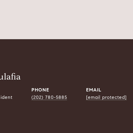
lafia
PHONE
EMAIL
sident
(202) 780-5885
[email protected]