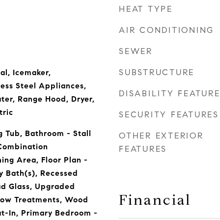
HEAT TYPE
AIR CONDITIONING
SEWER
SUBSTRUCTURE
al, Icemaker,
less Steel Appliances,
DISABILITY FEATUR
ter, Range Hood, Dryer,
tric
SECURITY FEATURES
 Tub, Bathroom - Stall
OTHER EXTERIOR
 Combination
FEATURES
ing Area, Floor Plan -
ry Bath(s), Recessed
ad Glass, Upgraded
Financial
dow Treatments, Wood
Eat-In, Primary Bedroom -