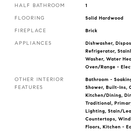
HALF BATHROOM
1
FLOORING
Solid Hardwood
FIREPLACE
Brick
APPLIANCES
Dishwasher, Dispos
Refrigerator, Stain
Washer, Water Hea
Oven/Range - Elec
OTHER INTERIOR
Bathroom - Soaking
FEATURES
Shower, Built-Ins,
Kitchen/Dining, Din
Traditional, Prima
Lighting, Stain/Le
Countertops, Win
Floors, Kitchen - 