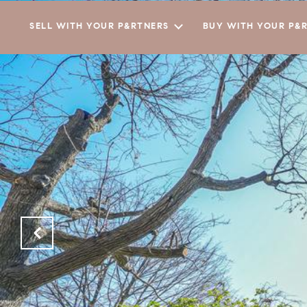
SELL WITH YOUR P&RTNERS
BUY WITH YOUR P&