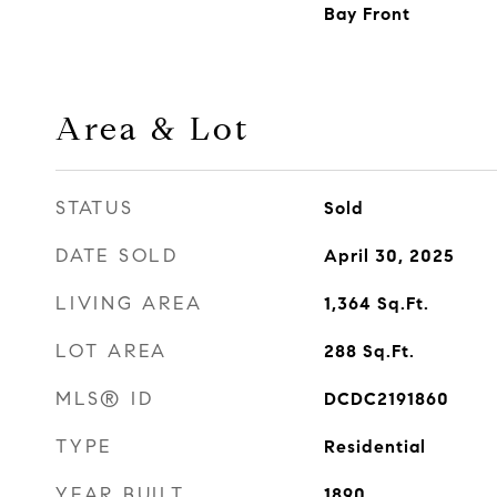
Bay Front
Area & Lot
STATUS
Sold
DATE SOLD
April 30, 2025
LIVING AREA
1,364
Sq.Ft.
LOT AREA
288
Sq.Ft.
MLS® ID
DCDC2191860
TYPE
Residential
YEAR BUILT
1890