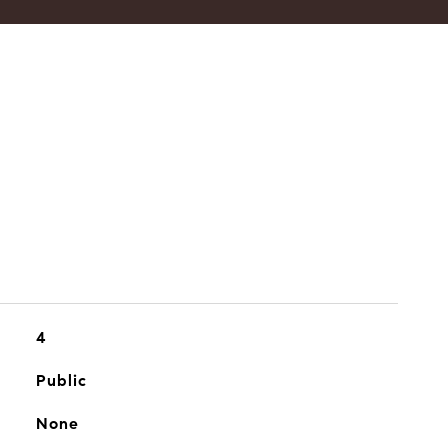
4
Public
None