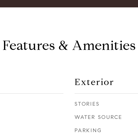
Features & Amenities
Exterior
STORIES
WATER SOURCE
PARKING