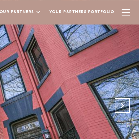
YOUR P&RTNERS
YOUR P&RTNERS PORTFOLIO