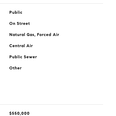
Public
On Street
Natural Gas, Forced Air
Central Air
Public Sewer
Other
$550,000