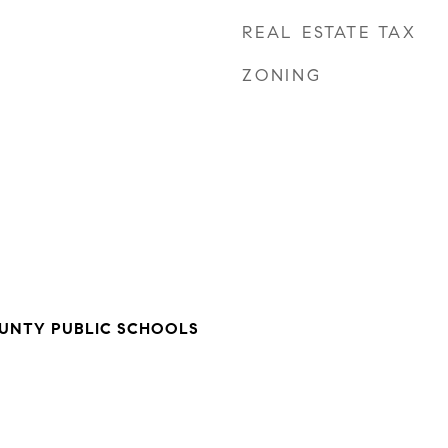
REAL ESTATE TAX
ZONING
NTY PUBLIC SCHOOLS