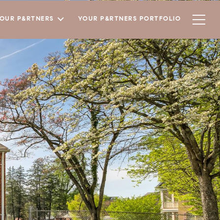
YOUR P&RTNERS
YOUR P&RTNERS PORTFOLIO