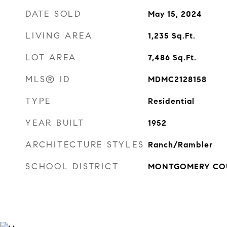
DATE SOLD
May 15, 2024
LIVING AREA
1,235
Sq.Ft.
LOT AREA
7,486
Sq.Ft.
MLS® ID
MDMC2128158
TYPE
Residential
YEAR BUILT
1952
ARCHITECTURE STYLES
Ranch/Rambler
SCHOOL DISTRICT
MONTGOMERY COU