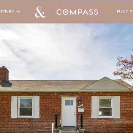
RTNERS
MEET 