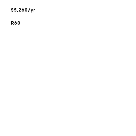
$5,260/yr
R60