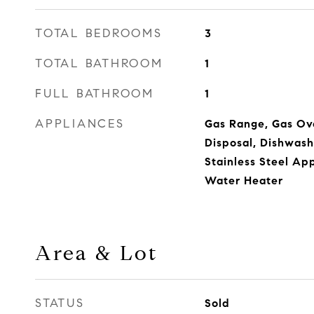
TOTAL BEDROOMS
3
TOTAL BATHROOM
1
FULL BATHROOM
1
APPLIANCES
Gas Range, Gas Ov
Disposal, Dishwashe
Stainless Steel Ap
Water Heater
Area & Lot
STATUS
Sold