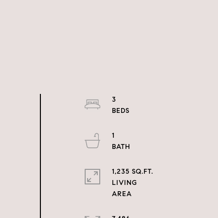
3
1
1,235 SQ.FT.
LIVING