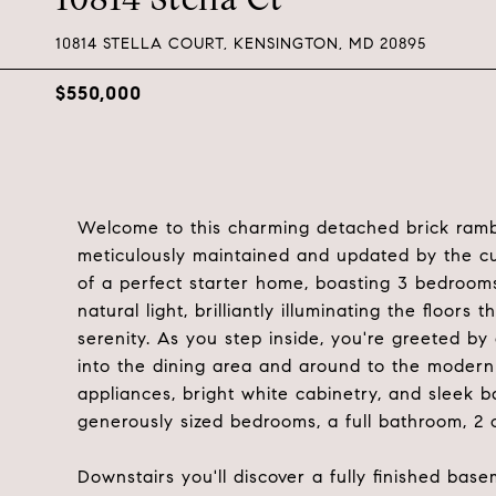
10814 STELLA COURT, KENSINGTON, MD 20895
$550,000
Welcome to this charming detached brick rambl
meticulously maintained and updated by the cur
of a perfect starter home, boasting 3 bedrooms 
natural light, brilliantly illuminating the floo
serenity. As you step inside, you're greeted by
into the dining area and around to the modern 
appliances, bright white cabinetry, and sleek b
generously sized bedrooms, a full bathroom, 2 c
Downstairs you'll discover a fully finished bas