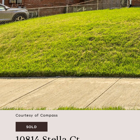
Courtesy of Compass
SOLD
10814 Stella Ct