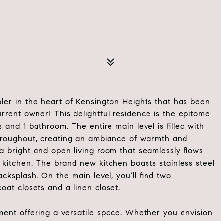
er in the heart of Kensington Heights that has been
rent owner! This delightful residence is the epitome
and 1 bathroom. The entire main level is filled with
rs throughout, creating an ambiance of warmth and
 a bright and open living room that seamlessly flows
kitchen. The brand new kitchen boasts stainless steel
acksplash. On the main level, you'll find two
oat closets and a linen closet.
ement offering a versatile space. Whether you envision