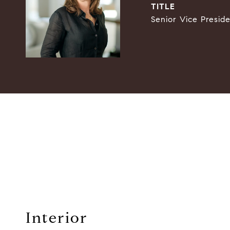
TITLE
Senior Vice Presid
Interior