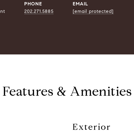
PHONE
EMAIL
ent
202.271.5885
[email protected]
Features & Amenities
Exterior