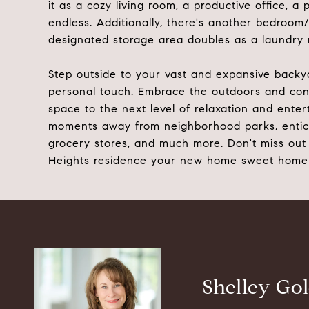
it as a cozy living room, a productive office, 
endless. Additionally, there's another bedroom/
designated storage area doubles as a laundry r
Step outside to your vast and expansive backy
personal touch. Embrace the outdoors and cons
space to the next level of relaxation and enter
moments away from neighborhood parks, enticin
grocery stores, and much more. Don't miss out 
Heights residence your new home sweet home
Shelley Go