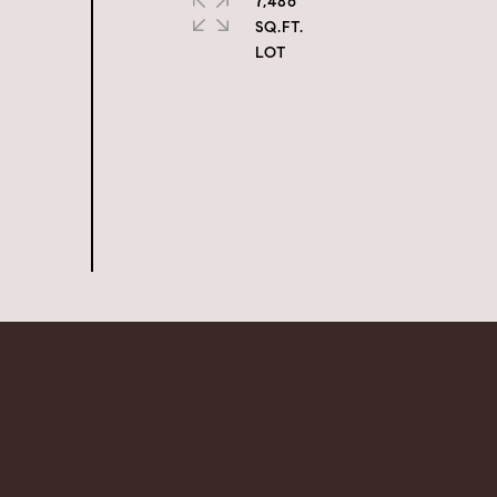
7,486
SQ.FT.