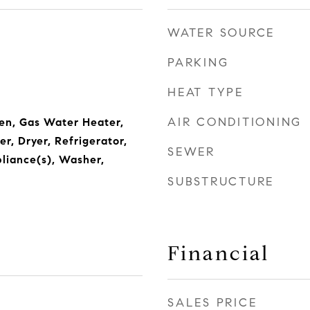
WATER SOURCE
PARKING
HEAT TYPE
AIR CONDITIONING
en, Gas Water Heater,
r, Dryer, Refrigerator,
SEWER
pliance(s), Washer,
SUBSTRUCTURE
Financial
SALES PRICE