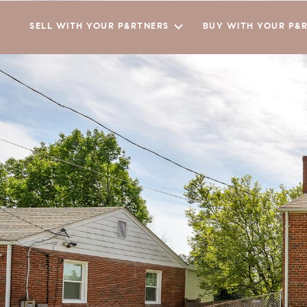
SELL WITH YOUR P&RTNERS
BUY WITH YOUR P&