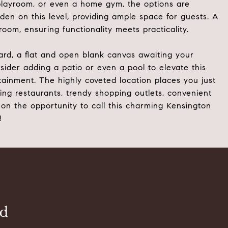
a playroom, or even a home gym, the options are
den on this level, providing ample space for guests. A
oom, ensuring functionality meets practicality.
ard, a flat and open blank canvas awaiting your
ider adding a patio or even a pool to elevate this
tainment. The highly coveted location places you just
g restaurants, trendy shopping outlets, convenient
on the opportunity to call this charming Kensington
!
ld