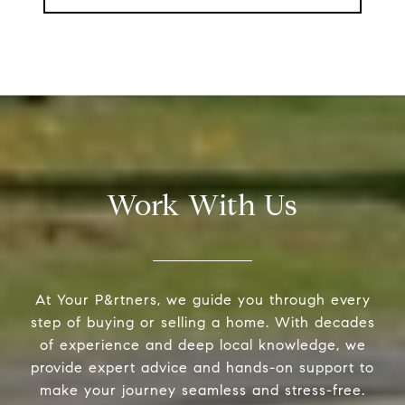
Work With Us
At Your P&rtners, we guide you through every
step of buying or selling a home. With decades
of experience and deep local knowledge, we
provide expert advice and hands-on support to
make your journey seamless and stress-free.