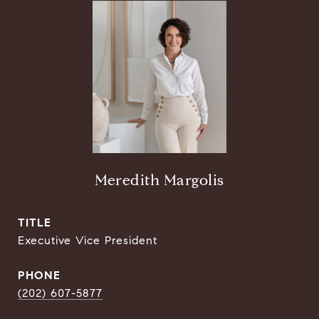
Meredith Margolis
TITLE
Executive Vice President
PHONE
(202) 607-5877