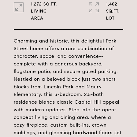
1,272 SQ.FT.
1,402
LIVING
SQ.FT.
Charming and historic, this delightful Park
Street home offers a rare combination of
character, space, and convenience--
complete with a generous backyard,
flagstone patio, and secure gated parking.
Nestled on a beloved block just two short
blocks from Lincoln Park and Maury
Elementary, this 3-bedroom, 2.5-bath
residence blends classic Capitol Hill appeal
with modern updates. Step into the open-
concept living and dining area, where a
cozy fireplace, custom built-ins, crown
moldings, and gleaming hardwood floors set