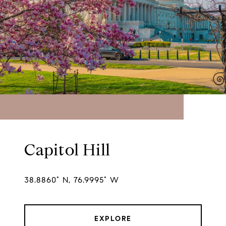
Capitol Hill
38.8860° N, 76.9995° W
EXPLORE