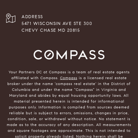
ADDRESS
5471 WISCONSIN AVE STE 300
CHEVY CHASE MD 20815
Your Partners DC at Compass is a team of real estate agents
affiliated with Compass.
Compass
is a licensed real estate
broker under the name 'compass real estate' in the District of
Columbia and under the name "Compass" in Virginia and
Maryland and abides by equal housing opportunity laws. All
material presented herein is intended for informational
purposes only. Information is compiled from sources deemed
reliable but is subject to errors, omissions, changes in price,
condition, sale, or withdrawal without notice. No statement is
made as to the accuracy of any description. All measurements
and square footages are approximate. This is not intended to
solicit property already listed. Nothing herein shall be