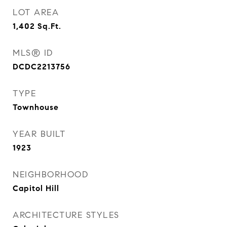
LOT AREA
1,402
Sq.Ft.
MLS® ID
DCDC2213756
TYPE
Townhouse
YEAR BUILT
1923
NEIGHBORHOOD
Capitol Hill
ARCHITECTURE STYLES