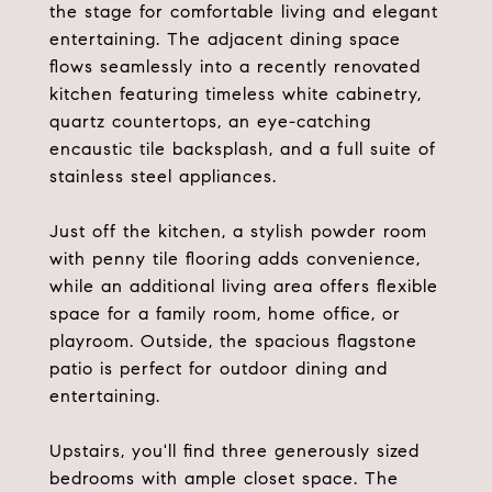
the stage for comfortable living and elegant
entertaining. The adjacent dining space
flows seamlessly into a recently renovated
kitchen featuring timeless white cabinetry,
quartz countertops, an eye-catching
encaustic tile backsplash, and a full suite of
stainless steel appliances.
Just off the kitchen, a stylish powder room
with penny tile flooring adds convenience,
while an additional living area offers flexible
space for a family room, home office, or
playroom. Outside, the spacious flagstone
patio is perfect for outdoor dining and
entertaining.
Upstairs, you'll find three generously sized
bedrooms with ample closet space. The