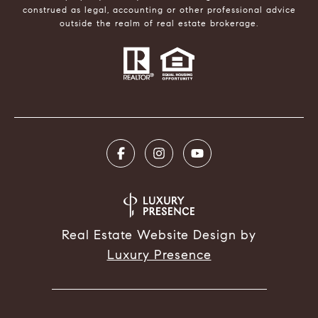
construed as legal, accounting or other professional advice
outside the realm of real estate brokerage.
Real Estate Website Design by
Luxury Presence