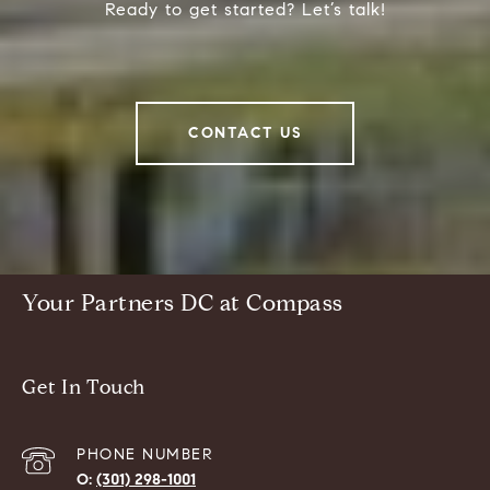
Ready to get started? Let’s talk!
CONTACT US
Your Partners DC at Compass
Get In Touch
PHONE NUMBER
(301) 298-1001