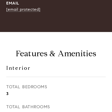
EMAIL
[email protected]
Features & Amenities
Interior
TOTAL BEDROOMS
3
TOTAL BATHROOMS