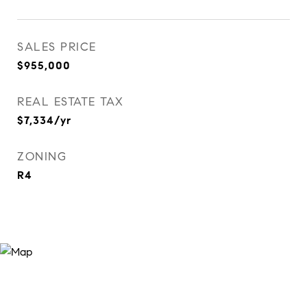
SALES PRICE
$955,000
REAL ESTATE TAX
$7,334/yr
ZONING
R4