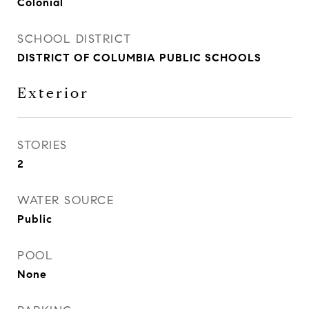
Colonial
SCHOOL DISTRICT
DISTRICT OF COLUMBIA PUBLIC SCHOOLS
Exterior
STORIES
2
WATER SOURCE
Public
POOL
None