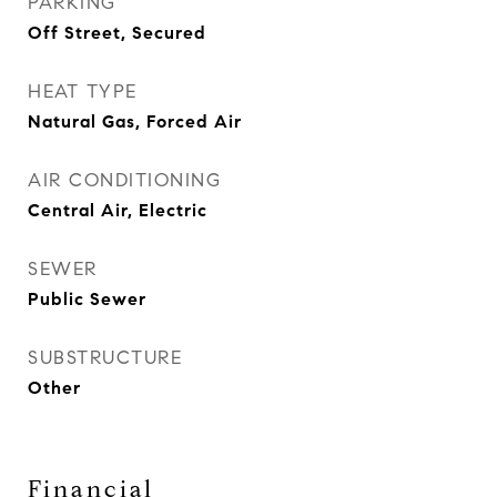
PARKING
Off Street, Secured
HEAT TYPE
Natural Gas, Forced Air
AIR CONDITIONING
Central Air, Electric
SEWER
Public Sewer
SUBSTRUCTURE
Other
Financial