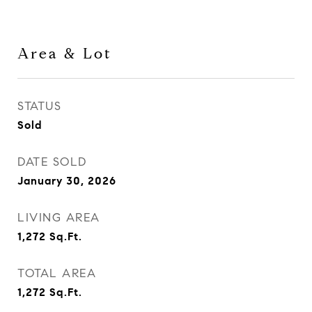
Area & Lot
STATUS
Sold
DATE SOLD
January 30, 2026
LIVING AREA
1,272
Sq.Ft.
TOTAL AREA
1,272
Sq.Ft.