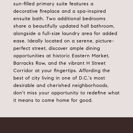
sun-filled primary suite features a
decorative fireplace and a spa-inspired
ensuite bath. Two additional bedrooms
share a beautifully updated hall bathroom,
alongside a full-size laundry area for added
ease. Ideally located on a serene, picture-
perfect street, discover ample dining
opportunities at historic Eastern Market,
Barracks Row, and the vibrant H Street
Corridor at your fingertips. Affording the
best of city living in one of D.C.'s most
desirable and cherished neighborhoods,
don't miss your opportunity to redefine what
it means to come home for good.