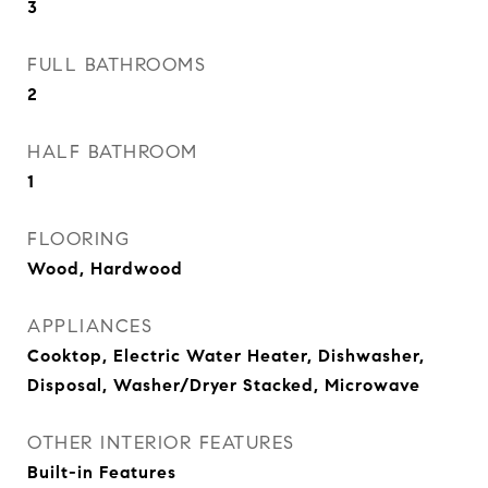
3
FULL BATHROOMS
2
HALF BATHROOM
1
FLOORING
Wood, Hardwood
APPLIANCES
Cooktop, Electric Water Heater, Dishwasher,
Disposal, Washer/Dryer Stacked, Microwave
OTHER INTERIOR FEATURES
Built-in Features