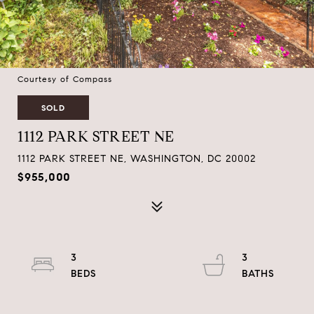
Courtesy of Compass
SOLD
1112 PARK STREET NE
1112 PARK STREET NE, WASHINGTON, DC 20002
$955,000
3
3