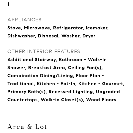
1
APPLIANCES
Stove, Microwave, Refrigerator, Icemaker,
Dishwasher, Disposal, Washer, Dryer
OTHER INTERIOR FEATURES
Additional Stairway, Bathroom - Walk-In
Shower, Breakfast Area, Ceiling Fan(s),
Combination Dining/Living, Floor Plan -
Traditional, Kitchen - Eat-In, Kitchen - Gourmet,
Primary Bath(s), Recessed Lighting, Upgraded
Countertops, Walk-in Closet(s), Wood Floors
Area & Lot