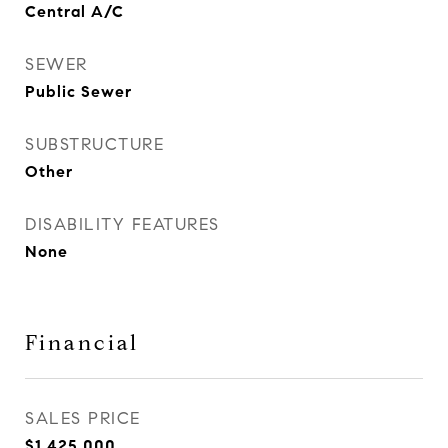
Central A/C
SEWER
Public Sewer
SUBSTRUCTURE
Other
DISABILITY FEATURES
None
Financial
SALES PRICE
$1,425,000