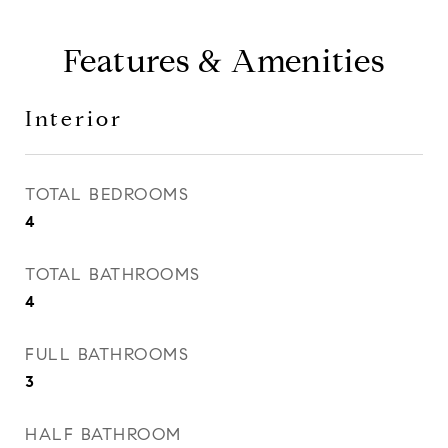
Features & Amenities
Interior
TOTAL BEDROOMS
4
TOTAL BATHROOMS
4
FULL BATHROOMS
3
HALF BATHROOM