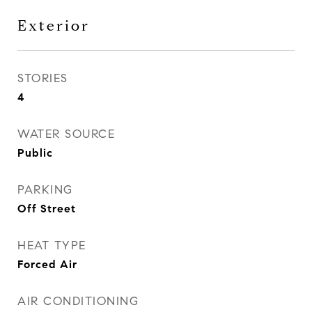
Exterior
STORIES
4
WATER SOURCE
Public
PARKING
Off Street
HEAT TYPE
Forced Air
AIR CONDITIONING