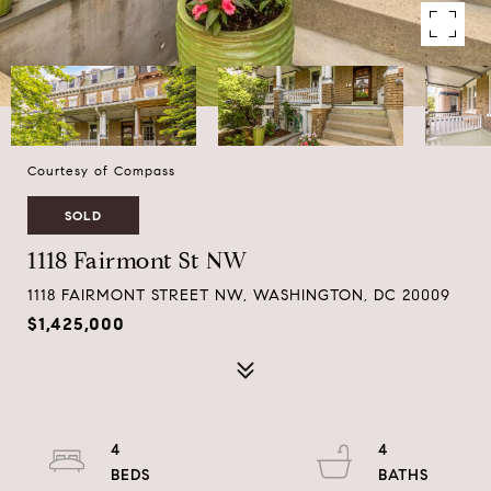
Courtesy of Compass
SOLD
1118 Fairmont St NW
1118 FAIRMONT STREET NW, WASHINGTON, DC 20009
$1,425,000
4
4