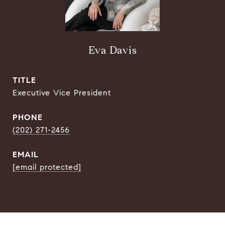
Eva Davis
TITLE
Executive Vice President
PHONE
(202) 271-2456
EMAIL
[email protected]