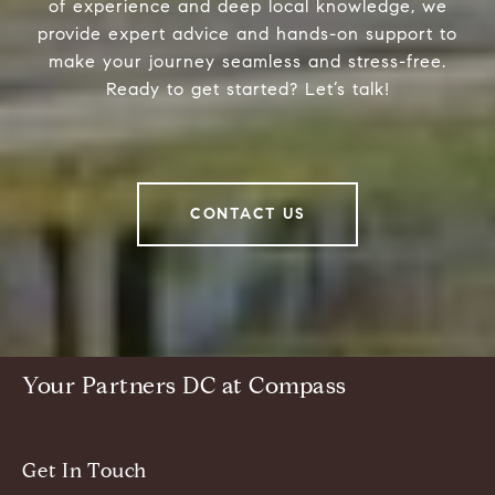
of experience and deep local knowledge, we
provide expert advice and hands-on support to
make your journey seamless and stress-free.
Ready to get started? Let’s talk!
CONTACT US
Your Partners DC at Compass
Get In Touch