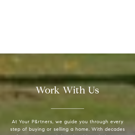
Work With Us
At Your P&rtners, we guide you through every
step of buying or selling a home. With decades