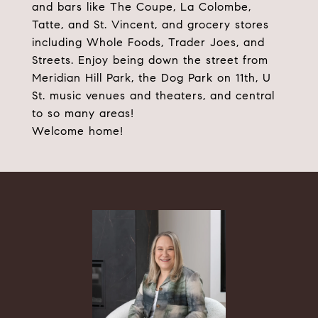
and bars like The Coupe, La Colombe,
Tatte, and St. Vincent, and grocery stores
including Whole Foods, Trader Joes, and
Streets. Enjoy being down the street from
Meridian Hill Park, the Dog Park on 11th, U
St. music venues and theaters, and central
to so many areas!
Welcome home!