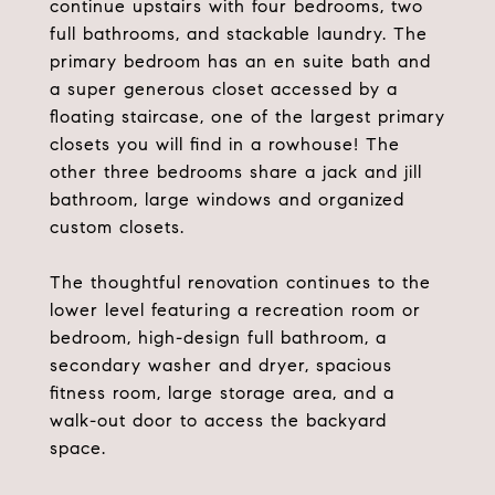
continue upstairs with four bedrooms, two
full bathrooms, and stackable laundry. The
primary bedroom has an en suite bath and
a super generous closet accessed by a
floating staircase, one of the largest primary
closets you will find in a rowhouse! The
other three bedrooms share a jack and jill
bathroom, large windows and organized
custom closets.
The thoughtful renovation continues to the
lower level featuring a recreation room or
bedroom, high-design full bathroom, a
secondary washer and dryer, spacious
fitness room, large storage area, and a
walk-out door to access the backyard
space.