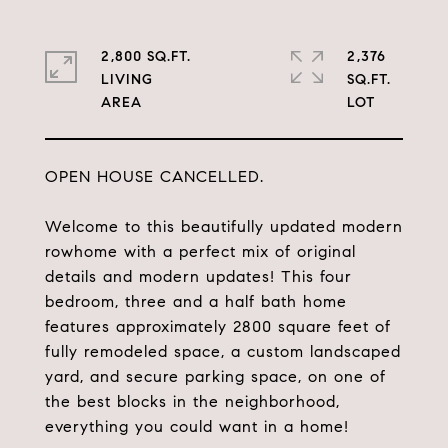
2,800 SQ.FT.
2,376
LIVING
SQ.FT.
OPEN HOUSE CANCELLED.
Welcome to this beautifully updated modern
rowhome with a perfect mix of original
details and modern updates! This four
bedroom, three and a half bath home
features approximately 2800 square feet of
fully remodeled space, a custom landscaped
yard, and secure parking space, on one of
the best blocks in the neighborhood,
everything you could want in a home!