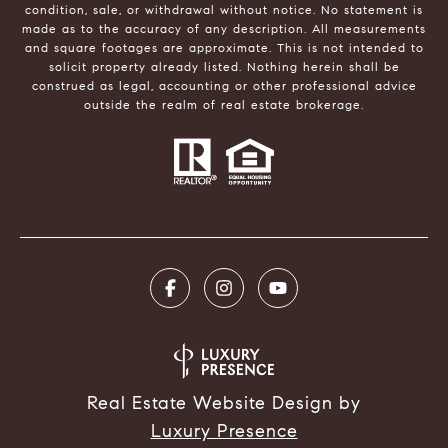
condition, sale, or withdrawal without notice. No statement is
made as to the accuracy of any description. All measurements
and square footages are approximate. This is not intended to
solicit property already listed. Nothing herein shall be
construed as legal, accounting or other professional advice
outside the realm of real estate brokerage.
Real Estate Website Design by
Luxury Presence