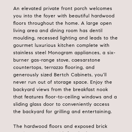
An elevated private front porch welcomes
you into the foyer with beautiful hardwood
floors throughout the home. A large open
living area and dining room has dentil
moulding, recessed lighting and leads to the
gourmet luxurious kitchen complete with
stainless steel Monogram appliances, a six-
burner gas-range stove, caesarstone
countertops, terrazzo flooring, and
generously sized Bertch Cabinets, you'll
never run out of storage space. Enjoy the
backyard views from the breakfast nook
that features floor-to-ceiling windows and a
sliding glass door to conveniently access
the backyard for grilling and entertaining.
The hardwood floors and exposed brick