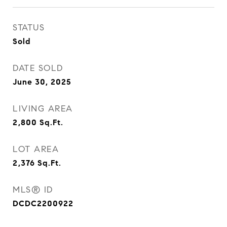
STATUS
Sold
DATE SOLD
June 30, 2025
LIVING AREA
2,800
Sq.Ft.
LOT AREA
2,376
Sq.Ft.
MLS® ID
DCDC2200922