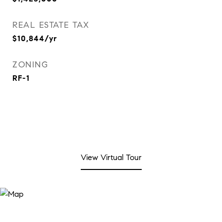
REAL ESTATE TAX
$10,844/yr
ZONING
RF-1
View Virtual Tour