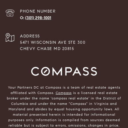
PHONE NUMBER
(301) 298-1001
ADDRESS
5471 WISCONSIN AVE STE 300
CHEVY CHASE MD 20815
Your Partners DC at Compass is a team of real estate agents
affiliated with Compass.
Compass
is a licensed real estate
broker under the name 'compass real estate' in the District of
Columbia and under the name "Compass" in Virginia and
Maryland and abides by equal housing opportunity laws. All
material presented herein is intended for informational
purposes only. Information is compiled from sources deemed
reliable but is subject to errors, omissions, changes in price,