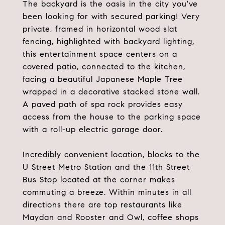
The backyard is the oasis in the city you've
been looking for with secured parking! Very
private, framed in horizontal wood slat
fencing, highlighted with backyard lighting,
this entertainment space centers on a
covered patio, connected to the kitchen,
facing a beautiful Japanese Maple Tree
wrapped in a decorative stacked stone wall.
A paved path of spa rock provides easy
access from the house to the parking space
with a roll-up electric garage door.
Incredibly convenient location, blocks to the
U Street Metro Station and the 11th Street
Bus Stop located at the corner makes
commuting a breeze. Within minutes in all
directions there are top restaurants like
Maydan and Rooster and Owl, coffee shops