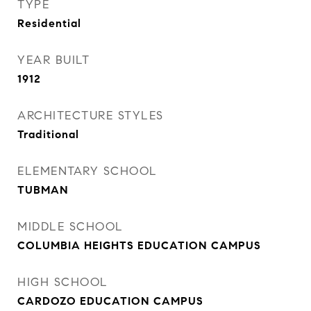
TYPE
Residential
YEAR BUILT
1912
ARCHITECTURE STYLES
Traditional
ELEMENTARY SCHOOL
TUBMAN
MIDDLE SCHOOL
COLUMBIA HEIGHTS EDUCATION CAMPUS
HIGH SCHOOL
CARDOZO EDUCATION CAMPUS