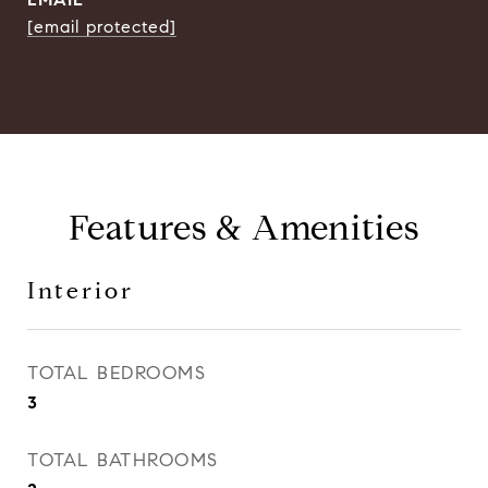
[email protected]
Features & Amenities
Interior
TOTAL BEDROOMS
3
TOTAL BATHROOMS