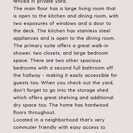
fenced in private yard.
The main floor has a large living room that
is open to the kitchen and dining room, with
two exposures of windows and a door to
the deck. The kitchen has stainless steel
appliances and is open to the dining room.
The primary suite offers a great walk-in
shower, two closets, and large bedroom
space. There are two other spacious
bedrooms with a second full bathroom off
the hallway - making it easily accessible for
guests too. When you check out the yard,
don't forget to go into the storage shed
which offers great shelving and additional
dry space too. The home has hardwood
floors throughout.
Located in a neighborhood that's very
commuter friendly with easy access to