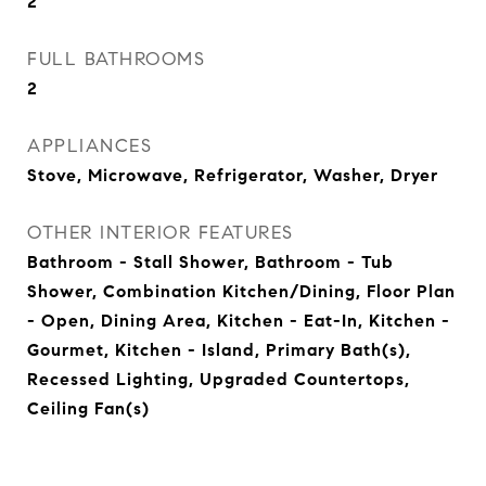
2
FULL BATHROOMS
2
APPLIANCES
Stove, Microwave, Refrigerator, Washer, Dryer
OTHER INTERIOR FEATURES
Bathroom - Stall Shower, Bathroom - Tub
Shower, Combination Kitchen/Dining, Floor Plan
- Open, Dining Area, Kitchen - Eat-In, Kitchen -
Gourmet, Kitchen - Island, Primary Bath(s),
Recessed Lighting, Upgraded Countertops,
Ceiling Fan(s)