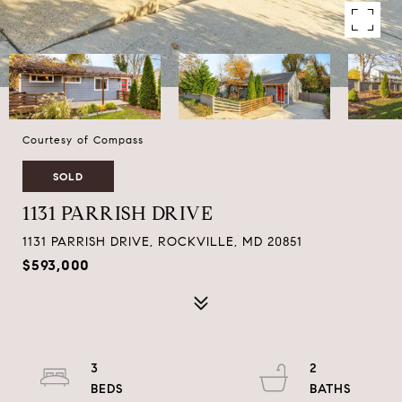
Courtesy of Compass
SOLD
1131 PARRISH DRIVE
1131 PARRISH DRIVE, ROCKVILLE, MD 20851
$593,000
3
2