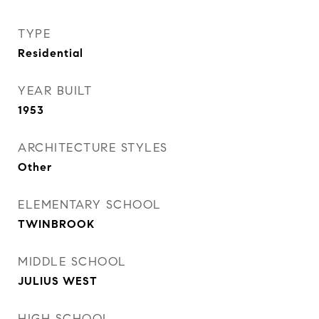
TYPE
Residential
YEAR BUILT
1953
ARCHITECTURE STYLES
Other
ELEMENTARY SCHOOL
TWINBROOK
MIDDLE SCHOOL
JULIUS WEST
HIGH SCHOOL