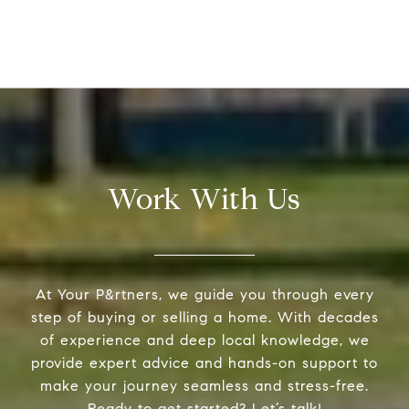
Work With Us
At Your P&rtners, we guide you through every
step of buying or selling a home. With decades
of experience and deep local knowledge, we
provide expert advice and hands-on support to
make your journey seamless and stress-free.
Ready to get started? Let’s talk!