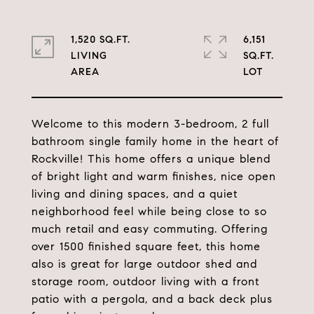
1,520 SQ.FT.
6,151
LIVING
SQ.FT.
Welcome to this modern 3-bedroom, 2 full
bathroom single family home in the heart of
Rockville! This home offers a unique blend
of bright light and warm finishes, nice open
living and dining spaces, and a quiet
neighborhood feel while being close to so
much retail and easy commuting. Offering
over 1500 finished square feet, this home
also is great for large outdoor shed and
storage room, outdoor living with a front
patio with a pergola, and a back deck plus