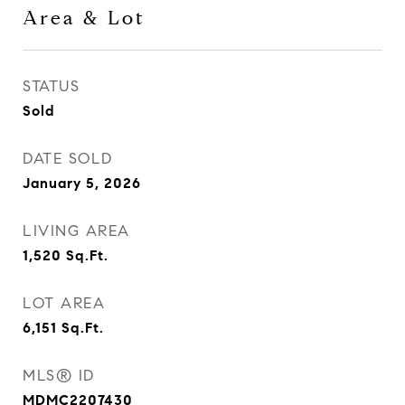
Area & Lot
STATUS
Sold
DATE SOLD
January 5, 2026
LIVING AREA
1,520
Sq.Ft.
LOT AREA
6,151
Sq.Ft.
MLS® ID
MDMC2207430