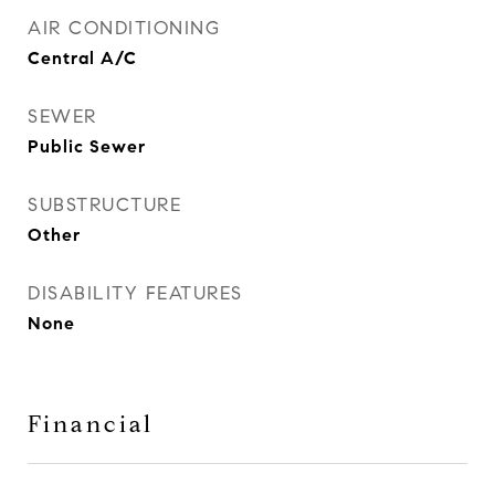
AIR CONDITIONING
Central A/C
SEWER
Public Sewer
SUBSTRUCTURE
Other
DISABILITY FEATURES
None
Financial