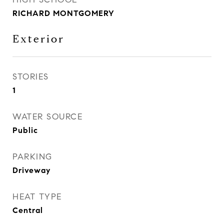
RICHARD MONTGOMERY
Exterior
STORIES
1
WATER SOURCE
Public
PARKING
Driveway
HEAT TYPE
Central