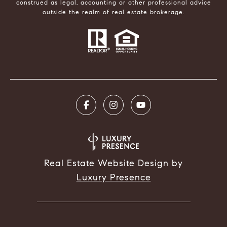
construed as legal, accounting or other professional advice
outside the realm of real estate brokerage.
Real Estate Website Design by
Luxury Presence