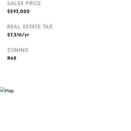
SALES PRICE
$593,000
REAL ESTATE TAX
$7,516/yr
ZONING
R60