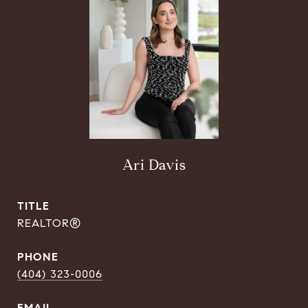
Ari Davis
TITLE
REALTOR®
PHONE
(404) 323-0006
EMAIL