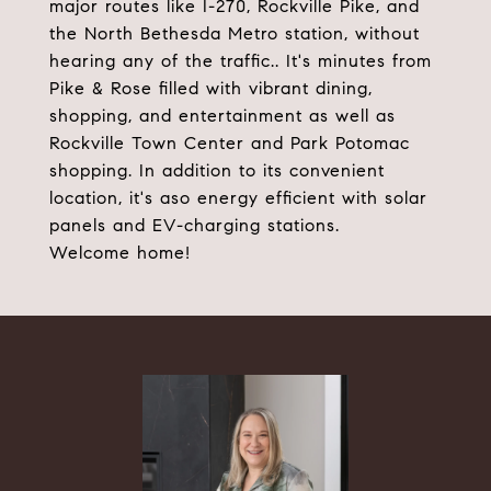
major routes like I-270, Rockville Pike, and
the North Bethesda Metro station, without
hearing any of the traffic.. It's minutes from
Pike & Rose filled with vibrant dining,
shopping, and entertainment as well as
Rockville Town Center and Park Potomac
shopping. In addition to its convenient
location, it's aso energy efficient with solar
panels and EV-charging stations.
Welcome home!