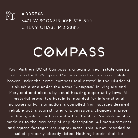
ADDRESS
5471 WISCONSIN AVE STE 300
CHEVY CHASE MD 20815
Your Partners DC at Compass is a team of real estate agents
affiliated with Compass.
Compass
is a licensed real estate
broker under the name 'compass real estate' in the District of
Columbia and under the name "Compass" in Virginia and
Maryland and abides by equal housing opportunity laws. All
material presented herein is intended for informational
purposes only. Information is compiled from sources deemed
reliable but is subject to errors, omissions, changes in price,
condition, sale, or withdrawal without notice. No statement is
made as to the accuracy of any description. All measurements
and square footages are approximate. This is not intended to
solicit property already listed. Nothing herein shall be