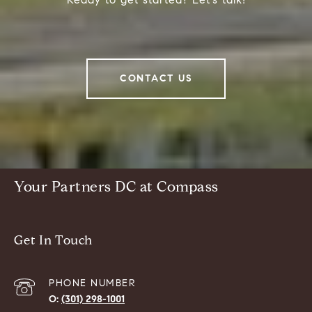
CONTACT US
Your Partners DC at Compass
Get In Touch
PHONE NUMBER
(301) 298-1001