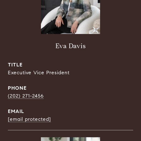
Eva Davis
TITLE
Executive Vice President
PHONE
(202) 271-2456
EMAIL
[email protected]