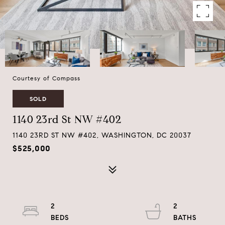
Courtesy of Compass
SOLD
1140 23rd St NW #402
1140 23RD ST NW #402, WASHINGTON, DC 20037
$525,000
2
2