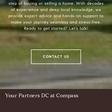
step of buying or selling a home. With decades
of experience and deep local knowledge, we
provide expert advice and hands-on support to
make your journey seamless and stress-free.
Ready to get started? Let’s talk!
CONTACT US
Your Partners DC at Compass