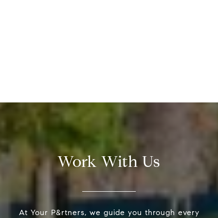
Work With Us
At Your P&rtners, we guide you through every