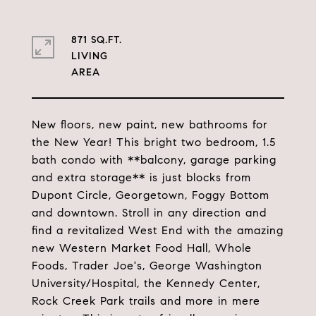
871 SQ.FT.
LIVING
New floors, new paint, new bathrooms for
the New Year! This bright two bedroom, 1.5
bath condo with **balcony, garage parking
and extra storage** is just blocks from
Dupont Circle, Georgetown, Foggy Bottom
and downtown. Stroll in any direction and
find a revitalized West End with the amazing
new Western Market Food Hall, Whole
Foods, Trader Joe's, George Washington
University/Hospital, the Kennedy Center,
Rock Creek Park trails and more in mere