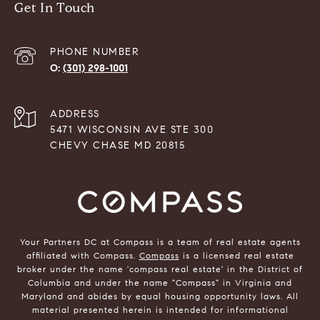
Get In Touch
PHONE NUMBER
(301) 298-1001
ADDRESS
5471 WISCONSIN AVE STE 300
CHEVY CHASE MD 20815
Your Partners DC at Compass is a team of real estate agents
affiliated with Compass.
Compass
is a licensed real estate
broker under the name 'compass real estate' in the District of
Columbia and under the name "Compass" in Virginia and
Maryland and abides by equal housing opportunity laws. All
material presented herein is intended for informational