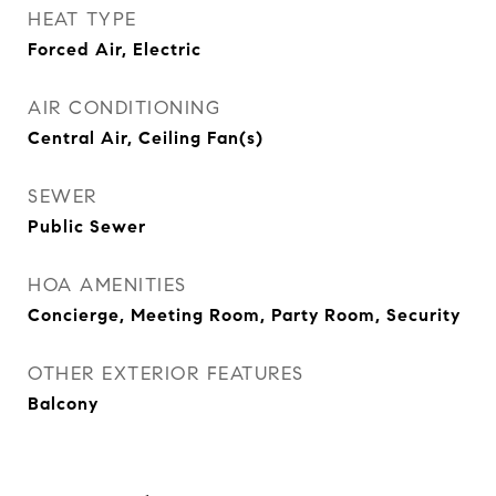
HEAT TYPE
Forced Air, Electric
AIR CONDITIONING
Central Air, Ceiling Fan(s)
SEWER
Public Sewer
HOA AMENITIES
Concierge, Meeting Room, Party Room, Security
OTHER EXTERIOR FEATURES
Balcony