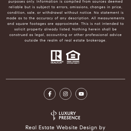
purposes only. Information is compiled from sources deemed
reliable but is subject to errors, omissions, changes in price,
condition, sale, or withdrawal without notice. No statement is
made as to the accuracy of any description. All measurements
and square footages are approximate. This is not intended to
solicit property already listed. Nothing herein shall be
construed as legal, accounting or other professional advice
outside the realm of real estate brokerage.
Real Estate Website Design by