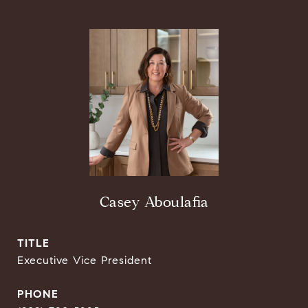
Casey Aboulafia
TITLE
Executive Vice President
PHONE