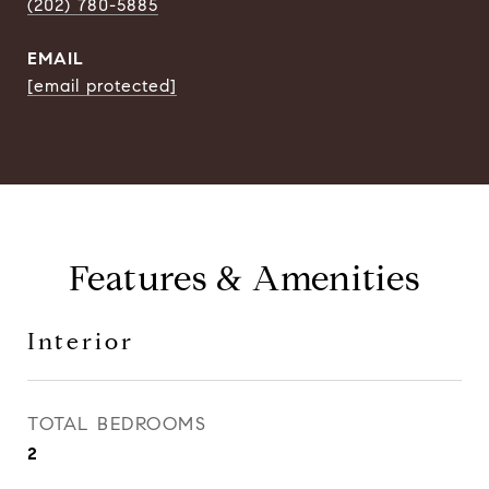
(202) 780-5885
EMAIL
[email protected]
Features & Amenities
Interior
TOTAL BEDROOMS
2