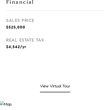
Financial
SALES PRICE
$525,000
REAL ESTATE TAX
$4,542/yr
View Virtual Tour