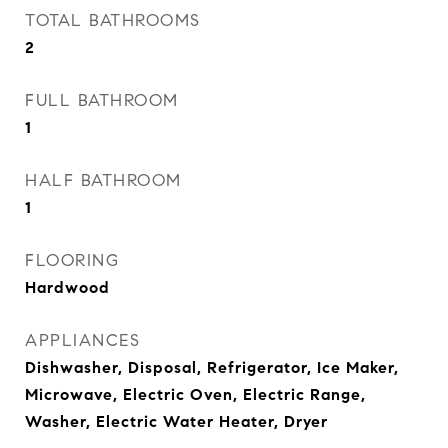
TOTAL BATHROOMS
2
FULL BATHROOM
1
HALF BATHROOM
1
FLOORING
Hardwood
APPLIANCES
Dishwasher, Disposal, Refrigerator, Ice Maker,
Microwave, Electric Oven, Electric Range,
Washer, Electric Water Heater, Dryer