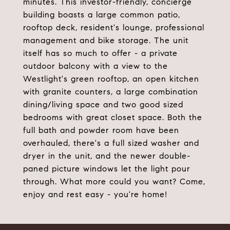
minutes. This investor-friendly, concierge
building boasts a large common patio,
rooftop deck, resident's lounge, professional
management and bike storage. The unit
itself has so much to offer - a private
outdoor balcony with a view to the
Westlight's green rooftop, an open kitchen
with granite counters, a large combination
dining/living space and two good sized
bedrooms with great closet space. Both the
full bath and powder room have been
overhauled, there's a full sized washer and
dryer in the unit, and the newer double-
paned picture windows let the light pour
through. What more could you want? Come,
enjoy and rest easy - you're home!