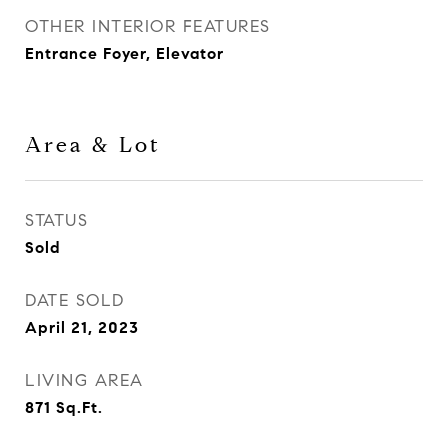
OTHER INTERIOR FEATURES
Entrance Foyer, Elevator
Area & Lot
STATUS
Sold
DATE SOLD
April 21, 2023
LIVING AREA
871
Sq.Ft.