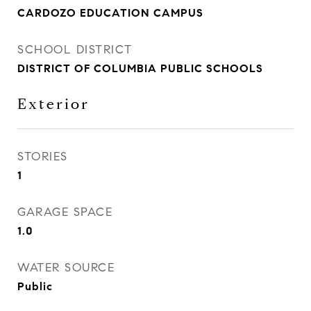
CARDOZO EDUCATION CAMPUS
SCHOOL DISTRICT
DISTRICT OF COLUMBIA PUBLIC SCHOOLS
Exterior
STORIES
1
GARAGE SPACE
1.0
WATER SOURCE
Public