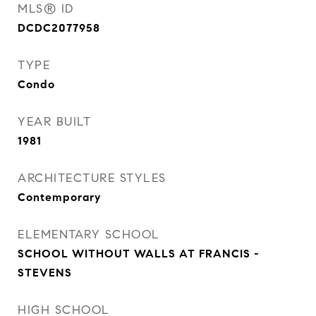
MLS® ID
DCDC2077958
TYPE
Condo
YEAR BUILT
1981
ARCHITECTURE STYLES
Contemporary
ELEMENTARY SCHOOL
SCHOOL WITHOUT WALLS AT FRANCIS -
STEVENS
HIGH SCHOOL