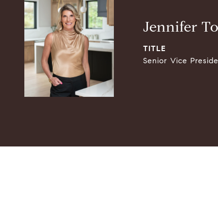
Jennifer T
TITLE
Senior Vice Presid