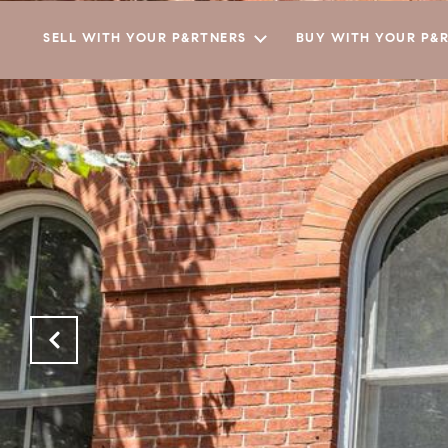
SELL WITH YOUR P&RTNERS
BUY WITH YOUR P&