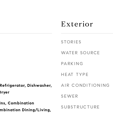
Exterior
STORIES
WATER SOURCE
PARKING
HEAT TYPE
AIR CONDITIONING
Refrigerator, Dishwasher,
Dryer
SEWER
-Ins, Combination
SUBSTRUCTURE
mbination Dining/Living,