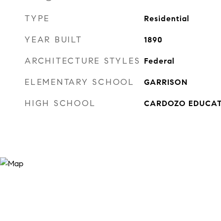
TYPE
Residential
YEAR BUILT
1890
ARCHITECTURE STYLES
Federal
ELEMENTARY SCHOOL
GARRISON
HIGH SCHOOL
CARDOZO EDUCAT