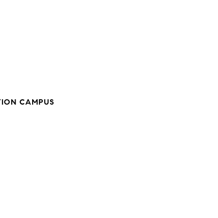
ION CAMPUS