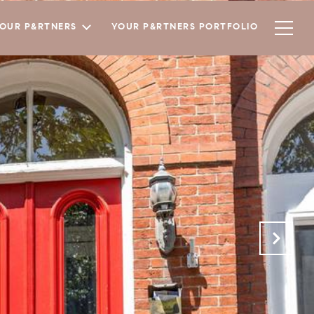
YOUR P&RTNERS
YOUR P&RTNERS PORTFOLIO