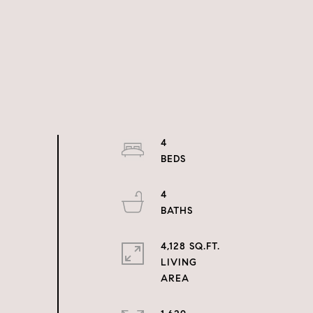
4
4
4,128 SQ.FT.
LIVING