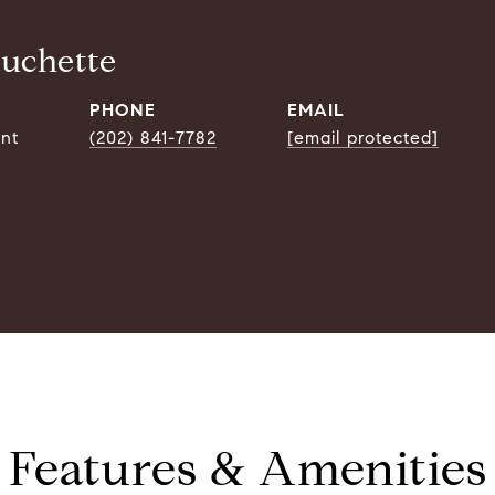
ouchette
PHONE
EMAIL
ent
(202) 841-7782
[email protected]
Features & Amenities