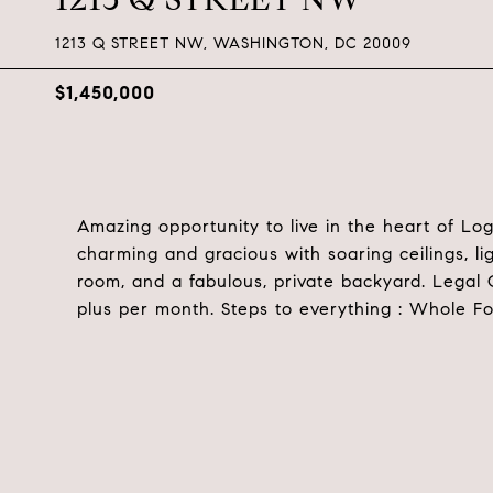
1213 Q STREET NW, WASHINGTON, DC 20009
$1,450,000
Amazing opportunity to live in the heart of L
charming and gracious with soaring ceilings, l
room, and a fabulous, private backyard. Legal 
plus per month. Steps to everything : Whole Foo