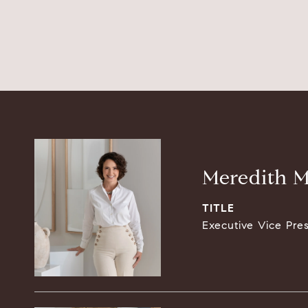
Meredith M
TITLE
Executive Vice Pre