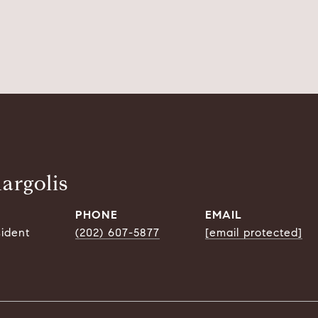
argolis
PHONE
EMAIL
sident
(202) 607-5877
[email protected]