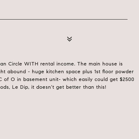
ogan Circle WITH rental income. The main house is
ight abound - huge kitchen space plus 1st floor powder
C of O in basement unit- which easily could get $2500
ds, Le Dip, it doesn't get better than this!