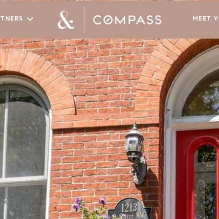
RTNERS
MEET 