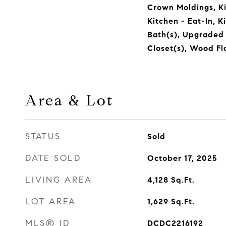
Crown Moldings, K
Kitchen - Eat-In, K
Bath(s), Upgraded
Closet(s), Wood Flo
Area & Lot
STATUS
Sold
DATE SOLD
October 17, 2025
LIVING AREA
4,128
Sq.Ft.
LOT AREA
1,629
Sq.Ft.
MLS® ID
DCDC2216192