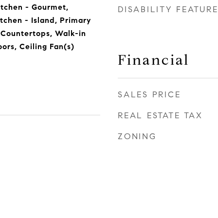
itchen - Gourmet,
DISABILITY FEATUR
itchen - Island, Primary
 Countertops, Walk-in
ors, Ceiling Fan(s)
Financial
SALES PRICE
REAL ESTATE TAX
ZONING