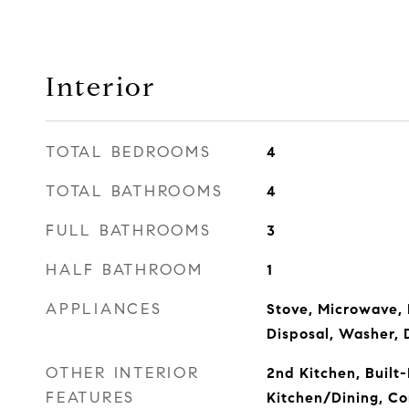
Interior
TOTAL BEDROOMS
4
TOTAL BATHROOMS
4
FULL BATHROOMS
3
HALF BATHROOM
1
APPLIANCES
Stove, Microwave, 
Disposal, Washer, 
OTHER INTERIOR
2nd Kitchen, Built
FEATURES
Kitchen/Dining, Co