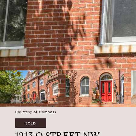
Courtesy of Compass
SOLD
1213 Q STREET NW