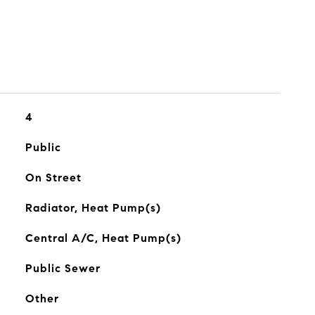
4
Public
On Street
Radiator, Heat Pump(s)
Central A/C, Heat Pump(s)
Public Sewer
Other