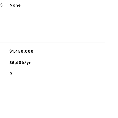
ES
None
$1,450,000
$5,606/yr
R