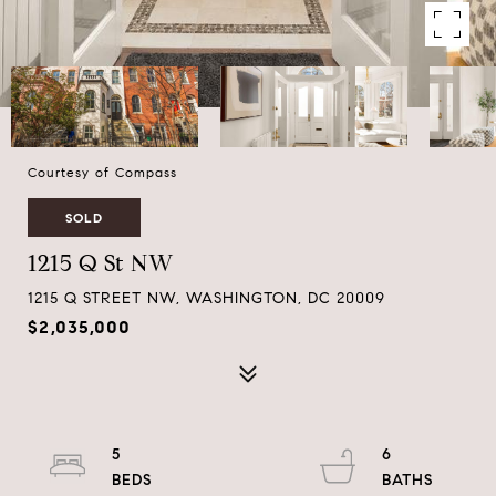
Courtesy of Compass
SOLD
1215 Q St NW
1215 Q STREET NW, WASHINGTON, DC 20009
$2,035,000
5
6