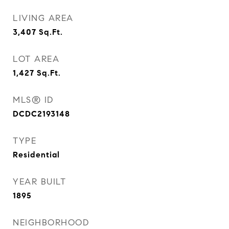
LIVING AREA
3,407
Sq.Ft.
LOT AREA
1,427
Sq.Ft.
MLS® ID
DCDC2193148
TYPE
Residential
YEAR BUILT
1895
NEIGHBORHOOD