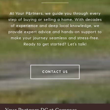
At Your P&rtners, we guide you through every
step of buying or selling a home. With decades
of experience and deep local knowledge, we
provide expert advice and hands-on support to
make your journey seamless and stress-free.
Ready to get started? Let’s talk!
CONTACT US