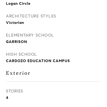
Logan Circle
ARCHITECTURE STYLES
Victorian
ELEMENTARY SCHOOL
GARRISON
HIGH SCHOOL
CARDOZO EDUCATION CAMPUS
Exterior
STORIES
4