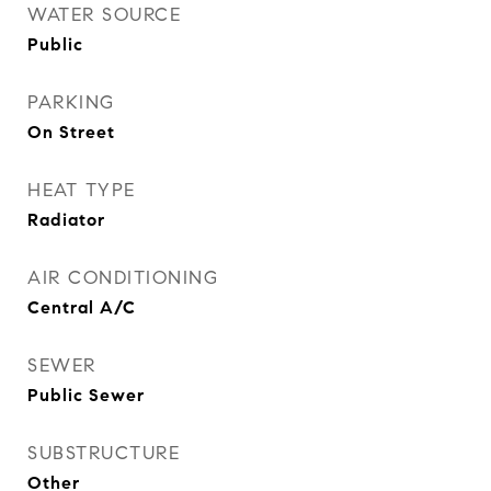
WATER SOURCE
Public
PARKING
On Street
HEAT TYPE
Radiator
AIR CONDITIONING
Central A/C
SEWER
Public Sewer
SUBSTRUCTURE
Other