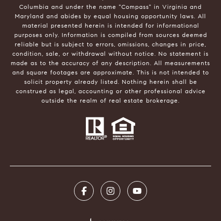
Columbia and under the name "Compass" in Virginia and
Maryland and abides by equal housing opportunity laws. All
material presented herein is intended for informational
purposes only. Information is compiled from sources deemed
reliable but is subject to errors, omissions, changes in price,
condition, sale, or withdrawal without notice. No statement is
made as to the accuracy of any description. All measurements
and square footages are approximate. This is not intended to
solicit property already listed. Nothing herein shall be
construed as legal, accounting or other professional advice
outside the realm of real estate brokerage.