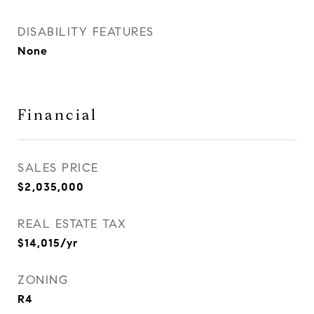
DISABILITY FEATURES
None
Financial
SALES PRICE
$2,035,000
REAL ESTATE TAX
$14,015/yr
ZONING
R4