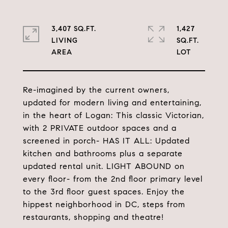
3,407 SQ.FT.
1,427
LIVING
SQ.FT.
Re-imagined by the current owners,
updated for modern living and entertaining,
in the heart of Logan: This classic Victorian,
with 2 PRIVATE outdoor spaces and a
screened in porch- HAS IT ALL: Updated
kitchen and bathrooms plus a separate
updated rental unit. LIGHT ABOUND on
every floor- from the 2nd floor primary level
to the 3rd floor guest spaces. Enjoy the
hippest neighborhood in DC, steps from
restaurants, shopping and theatre!