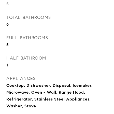
5
TOTAL BATHROOMS
6
FULL BATHROOMS
5
HALF BATHROOM
1
APPLIANCES
Cooktop, Dishwasher, Disposal, Icemaker,
Microwave, Oven - Wall, Range Hood,
Refrigerator, Stainless Steel Appliances,
Washer, Stove