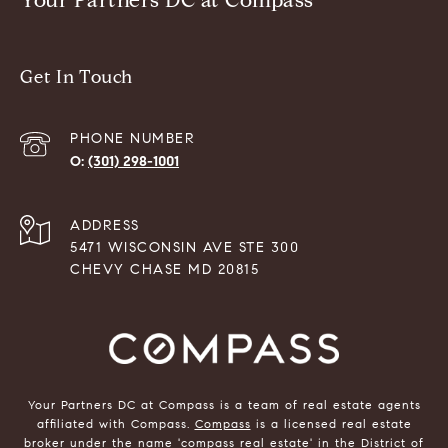
Your Partners DC at Compass
Get In Touch
PHONE NUMBER
(301) 298-1001
ADDRESS
5471 WISCONSIN AVE STE 300
CHEVY CHASE MD 20815
Your Partners DC at Compass is a team of real estate agents
affiliated with Compass.
Compass
is a licensed real estate
broker under the name 'compass real estate' in the District of