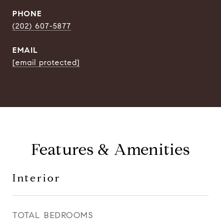
PHONE
(202) 607-5877
EMAIL
[email protected]
Features & Amenities
Interior
TOTAL BEDROOMS