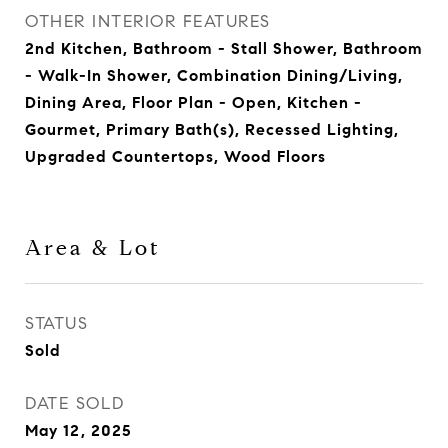
OTHER INTERIOR FEATURES
2nd Kitchen, Bathroom - Stall Shower, Bathroom
- Walk-In Shower, Combination Dining/Living,
Dining Area, Floor Plan - Open, Kitchen -
Gourmet, Primary Bath(s), Recessed Lighting,
Upgraded Countertops, Wood Floors
Area & Lot
STATUS
Sold
DATE SOLD
May 12, 2025