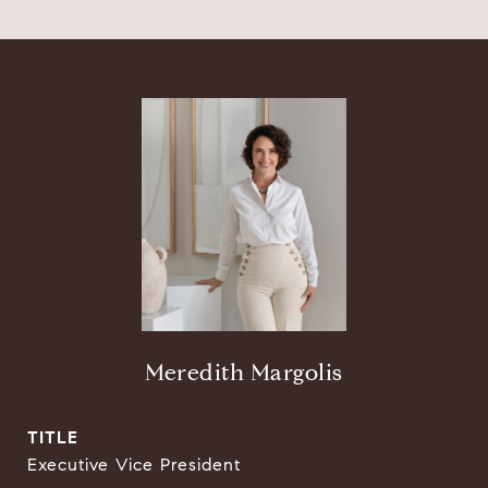
Meredith Margolis
TITLE
Executive Vice President