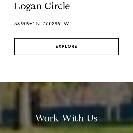
Logan Circle
38.9096° N, 77.0296° W
EXPLORE
Work With Us