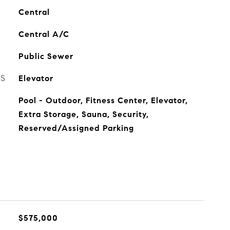
Central
Central A/C
Public Sewer
ES
Elevator
Pool - Outdoor, Fitness Center, Elevator,
Extra Storage, Sauna, Security,
Reserved/Assigned Parking
$575,000