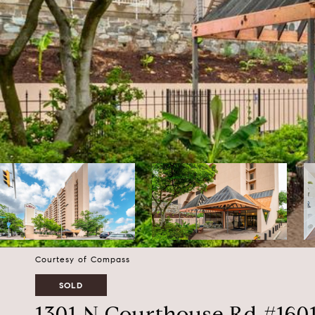
Courtesy of Compass
SOLD
1301 N Courthouse Rd #160