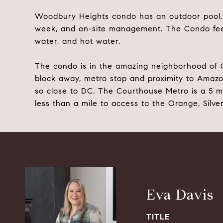
Woodbury Heights condo has an outdoor pool, l
week, and on-site management. The Condo fee 
water, and hot water.
The condo is in the amazing neighborhood of C
block away, metro stop and proximity to Amaz
so close to DC. The Courthouse Metro is a 5 
less than a mile to access to the Orange, Silver
Eva Davis
TITLE