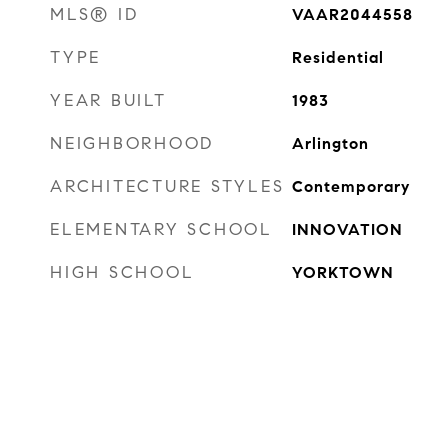
MLS® ID
VAAR2044558
TYPE
Residential
YEAR BUILT
1983
NEIGHBORHOOD
Arlington
ARCHITECTURE STYLES
Contemporary
ELEMENTARY SCHOOL
INNOVATION
HIGH SCHOOL
YORKTOWN