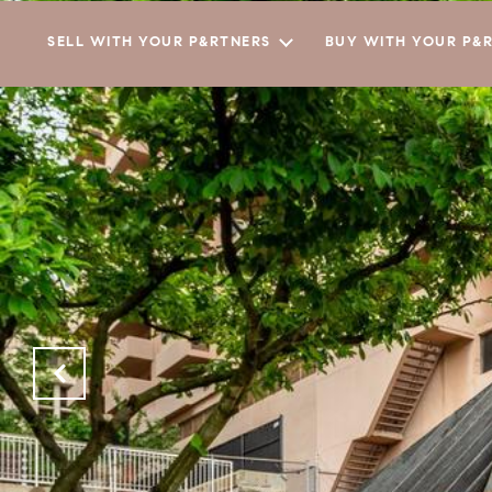
SELL WITH YOUR P&RTNERS
BUY WITH YOUR P&