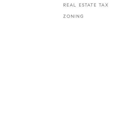
REAL ESTATE TAX
ZONING