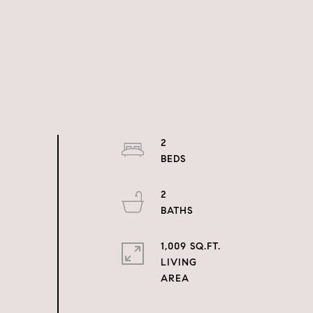
2
2
1,009 SQ.FT.
LIVING