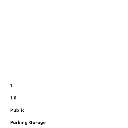
1
1.0
Public
Parking Garage