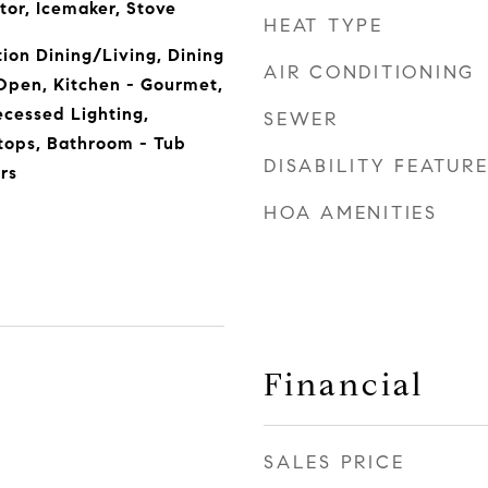
tor, Icemaker, Stove
HEAT TYPE
ion Dining/Living, Dining
AIR CONDITIONING
 Open, Kitchen - Gourmet,
ecessed Lighting,
SEWER
ops, Bathroom - Tub
DISABILITY FEATUR
rs
HOA AMENITIES
Financial
SALES PRICE