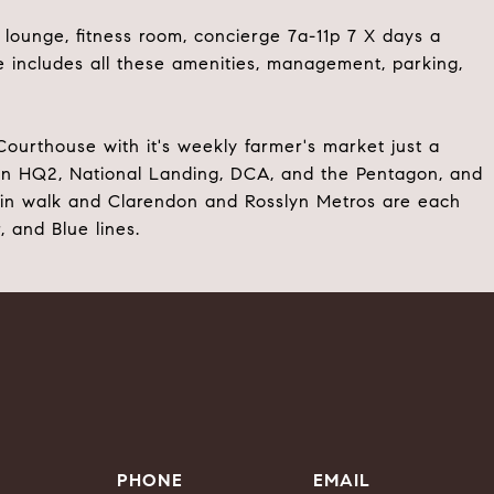
ounge, fitness room, concierge 7a-11p 7 X days a
includes all these amenities, management, parking,
ourthouse with it's weekly farmer's market just a
on HQ2, National Landing, DCA, and the Pentagon, and
min walk and Clarendon and Rosslyn Metros are each
, and Blue lines.
PHONE
EMAIL