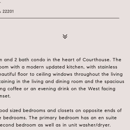
 22201
m and 2 bath condo in the heart of Courthouse. The
oom with a modern updated kitchen, with stainless
utiful floor to ceiling windows throughout the living
taining in the living and dining room and the spacious
ning coffee or an evening drink on the West facing
nset.
good sized bedrooms and closets on opposite ends of
the bedrooms. The primary bedroom has an en suite
second bedroom as well as in unit washer/dryer.