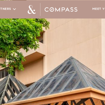
RTNERS
MEET 