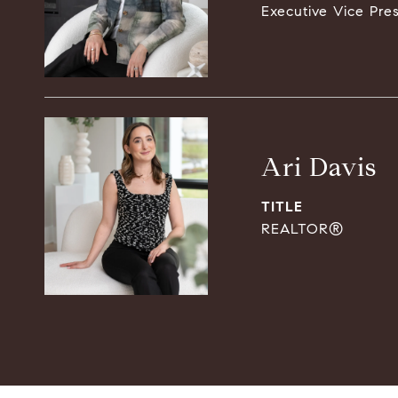
Executive Vice Pre
Ari Davis
TITLE
REALTOR®