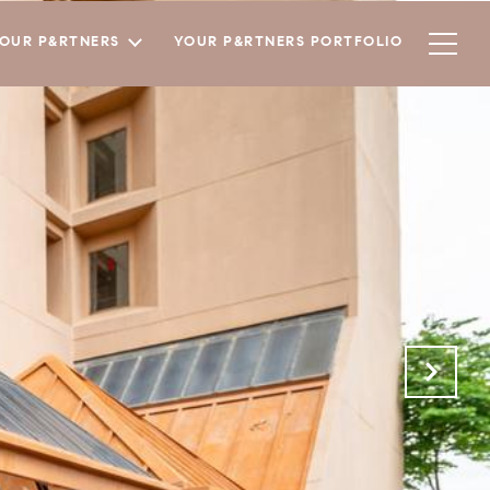
YOUR P&RTNERS
YOUR P&RTNERS PORTFOLIO