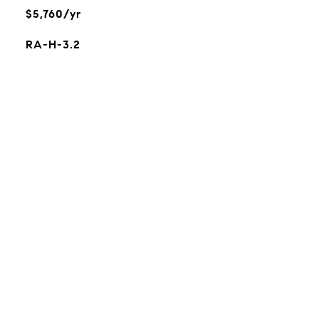
$5,760/yr
RA-H-3.2