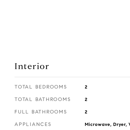
Interior
TOTAL BEDROOMS
2
TOTAL BATHROOMS
2
FULL BATHROOMS
2
APPLIANCES
Microwave, Dryer, 