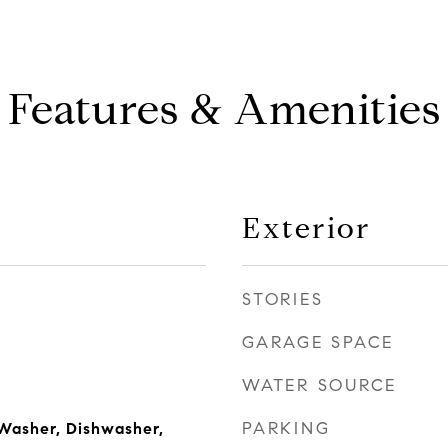
Features & Amenities
Exterior
STORIES
GARAGE SPACE
WATER SOURCE
PARKING
Washer, Dishwasher,