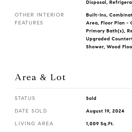
Disposal, Refrigera
OTHER INTERIOR
Built-Ins, Combinat
FEATURES
Area, Floor Plan -
Primary Bath(s), R
Upgraded Countert
Shower, Wood Floo
Area & Lot
STATUS
Sold
DATE SOLD
August 19, 2024
LIVING AREA
1,009
Sq.Ft.