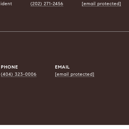
sident
(202) 271-2456
[email protected]
PHONE
EMAIL
(404) 323-0006
[email protected]