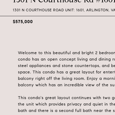
1301 N COURTHOUSE ROAD UNIT: 1601, ARLINGTON, VA
$575,000
Welcome to this beautiful and bright 2 bedroo
condo has an open concept living and dining r
steel appliances and stone countertops, and bea
space. This condo has a great layout for enter
balcony right off the living room. Enjoy a mor
balcony which has an incredible view of the su
This condo's great layout continues with two 
the unit which provides privacy and quiet in 
bath and there is a second full bath near the 