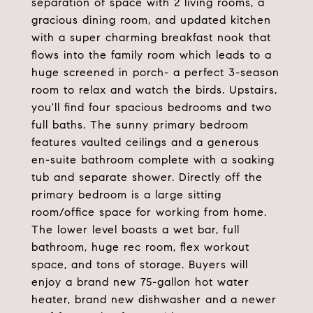
separation of space with 2 living rooms, a
gracious dining room, and updated kitchen
with a super charming breakfast nook that
flows into the family room which leads to a
huge screened in porch- a perfect 3-season
room to relax and watch the birds. Upstairs,
you'll find four spacious bedrooms and two
full baths. The sunny primary bedroom
features vaulted ceilings and a generous
en-suite bathroom complete with a soaking
tub and separate shower. Directly off the
primary bedroom is a large sitting
room/office space for working from home.
The lower level boasts a wet bar, full
bathroom, huge rec room, flex workout
space, and tons of storage. Buyers will
enjoy a brand new 75-gallon hot water
heater, brand new dishwasher and a newer