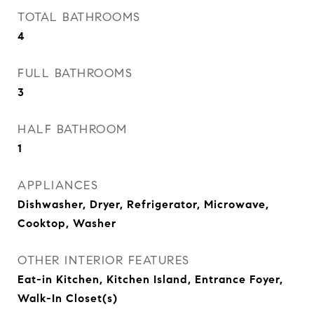
TOTAL BATHROOMS
4
FULL BATHROOMS
3
HALF BATHROOM
1
APPLIANCES
Dishwasher, Dryer, Refrigerator, Microwave,
Cooktop, Washer
OTHER INTERIOR FEATURES
Eat-in Kitchen, Kitchen Island, Entrance Foyer,
Walk-In Closet(s)