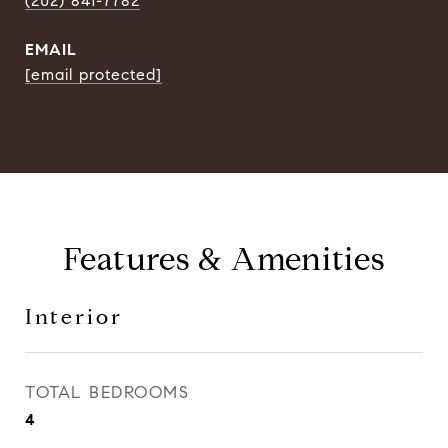
(202) 841-7782
EMAIL
[email protected]
Features & Amenities
Interior
TOTAL BEDROOMS
4