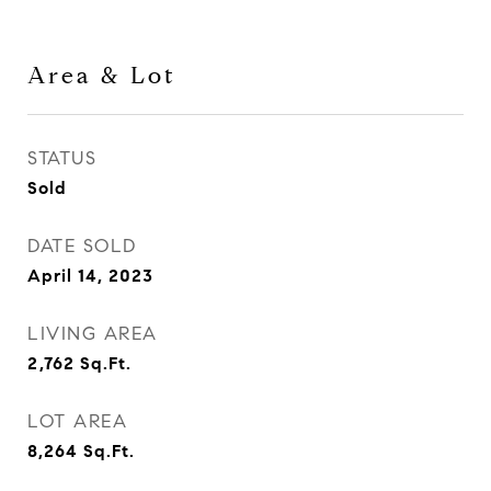
Area & Lot
STATUS
Sold
DATE SOLD
April 14, 2023
LIVING AREA
2,762
Sq.Ft.
LOT AREA
8,264
Sq.Ft.