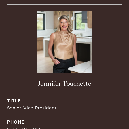
Jennifer Touchette
TITLE
Senior Vice President
PHONE