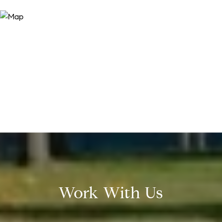
Work With Us