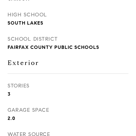
HIGH SCHOOL
SOUTH LAKES
SCHOOL DISTRICT
FAIRFAX COUNTY PUBLIC SCHOOLS
Exterior
STORIES
3
GARAGE SPACE
2.0
WATER SOURCE