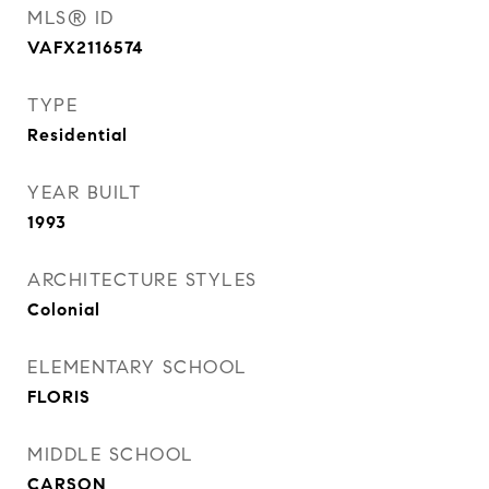
MLS® ID
VAFX2116574
TYPE
Residential
YEAR BUILT
1993
ARCHITECTURE STYLES
Colonial
ELEMENTARY SCHOOL
FLORIS
MIDDLE SCHOOL
CARSON