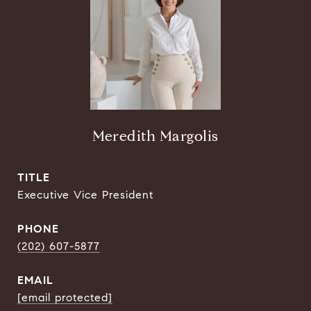
Meredith Margolis
TITLE
Executive Vice President
PHONE
(202) 607-5877
EMAIL
[email protected]