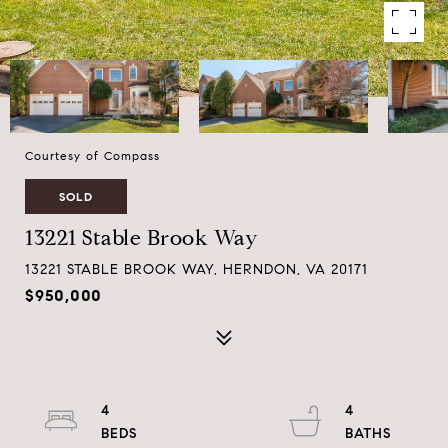
Courtesy of Compass
SOLD
13221 Stable Brook Way
13221 STABLE BROOK WAY, HERNDON, VA 20171
$950,000
4
4