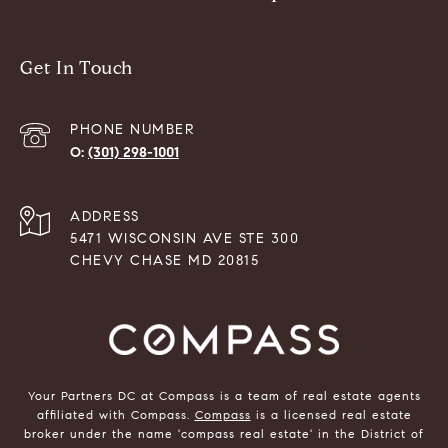
Get In Touch
PHONE NUMBER
(301) 298-1001
ADDRESS
5471 WISCONSIN AVE STE 300
CHEVY CHASE MD 20815
Your Partners DC at Compass is a team of real estate agents
affiliated with Compass.
Compass
is a licensed real estate
broker under the name 'compass real estate' in the District of