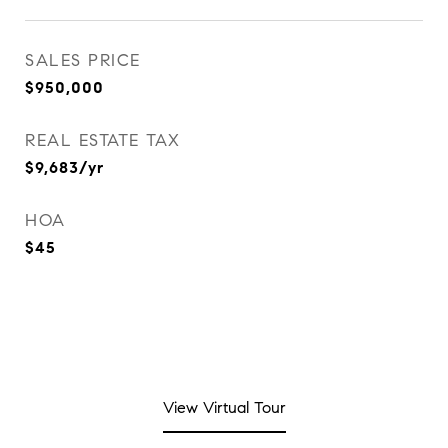
SALES PRICE
$950,000
REAL ESTATE TAX
$9,683/yr
HOA
$45
View Virtual Tour