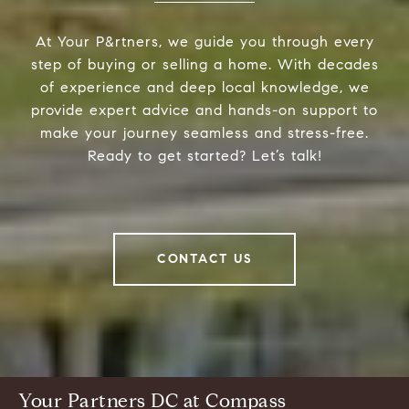
At Your P&rtners, we guide you through every
step of buying or selling a home. With decades
of experience and deep local knowledge, we
provide expert advice and hands-on support to
make your journey seamless and stress-free.
Ready to get started? Let’s talk!
CONTACT US
Your Partners DC at Compass