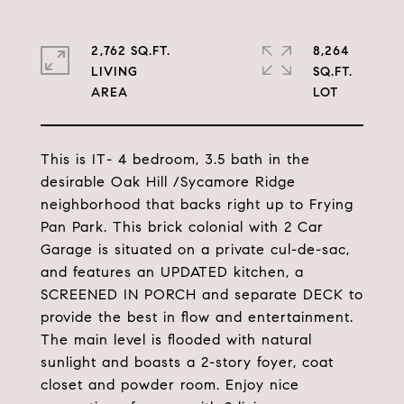
2,762 SQ.FT.
8,264
LIVING
SQ.FT.
This is IT- 4 bedroom, 3.5 bath in the
desirable Oak Hill /Sycamore Ridge
neighborhood that backs right up to Frying
Pan Park. This brick colonial with 2 Car
Garage is situated on a private cul-de-sac,
and features an UPDATED kitchen, a
SCREENED IN PORCH and separate DECK to
provide the best in flow and entertainment.
The main level is flooded with natural
sunlight and boasts a 2-story foyer, coat
closet and powder room. Enjoy nice