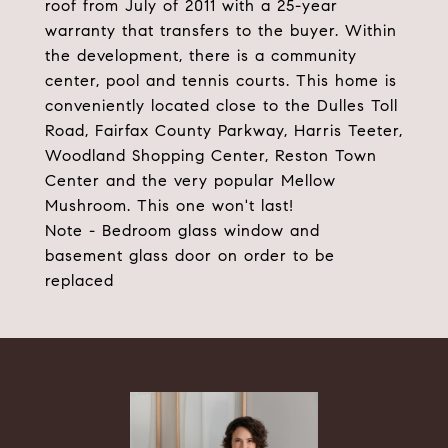
roof from July of 2011 with a 25-year
warranty that transfers to the buyer. Within
the development, there is a community
center, pool and tennis courts. This home is
conveniently located close to the Dulles Toll
Road, Fairfax County Parkway, Harris Teeter,
Woodland Shopping Center, Reston Town
Center and the very popular Mellow
Mushroom. This one won't last!
Note - Bedroom glass window and
basement glass door on order to be
replaced