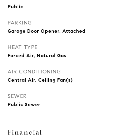
Public
PARKING
Garage Door Opener, Attached
HEAT TYPE
Forced Air, Natural Gas
AIR CONDITIONING
Central Air, Ceiling Fan(s)
SEWER
Public Sewer
Financial