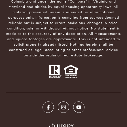
Columbia and under the name "Compass" in Virginia and
Maryland and abides by equal housing opportunity laws. All
material presented herein is intended for informational
purposes only. Information is compiled from sources deemed
reliable but is subject to errors, omissions, changes in price,
condition, sale, or withdrawal without notice. No statement is
made as to the accuracy of any description. All measurements
and square footages are approximate. This is not intended to
solicit property already listed. Nothing herein shall be
construed as legal, accounting or other professional advice
outside the realm of real estate brokerage.