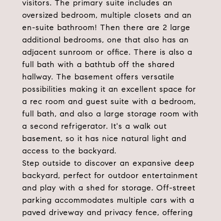
visitors. The primary suite includes an
oversized bedroom, multiple closets and an
en-suite bathroom! Then there are 2 large
additional bedrooms, one that also has an
adjacent sunroom or office. There is also a
full bath with a bathtub off the shared
hallway. The basement offers versatile
possibilities making it an excellent space for
a rec room and guest suite with a bedroom,
full bath, and also a large storage room with
a second refrigerator. It's a walk out
basement, so it has nice natural light and
access to the backyard.
Step outside to discover an expansive deep
backyard, perfect for outdoor entertainment
and play with a shed for storage. Off-street
parking accommodates multiple cars with a
paved driveway and privacy fence, offering