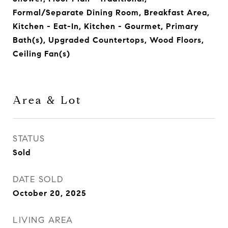
Formal/Separate Dining Room, Breakfast Area,
Kitchen - Eat-In, Kitchen - Gourmet, Primary
Bath(s), Upgraded Countertops, Wood Floors,
Ceiling Fan(s)
Area & Lot
STATUS
Sold
DATE SOLD
October 20, 2025
LIVING AREA