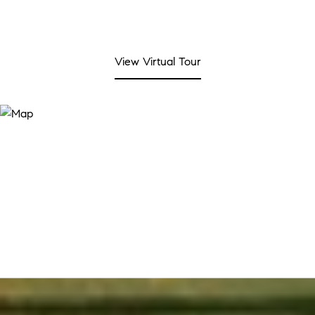
View Virtual Tour