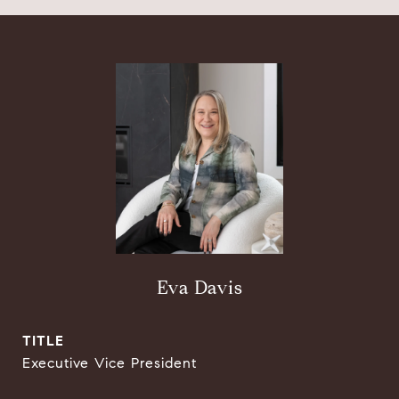
Eva Davis
TITLE
Executive Vice President