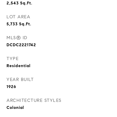
2,543
Sq.Ft.
LOT AREA
5,733
Sq.Ft.
MLS® ID
DCDC2221742
TYPE
Residential
YEAR BUILT
1926
ARCHITECTURE STYLES
Colonial