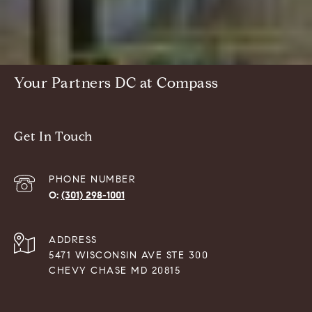
Your Partners DC at Compass
Get In Touch
PHONE NUMBER
(301) 298-1001
ADDRESS
5471 WISCONSIN AVE STE 300
CHEVY CHASE MD 20815