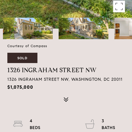
Courtesy of Compass
SOLD
1326 INGRAHAM STREET NW
1326 INGRAHAM STREET NW, WASHINGTON, DC 20011
$1,075,000
4
3