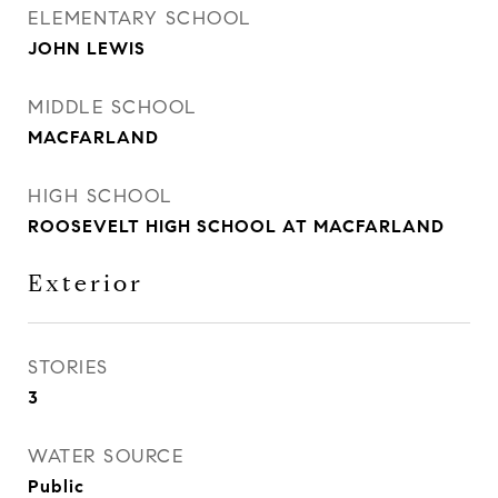
ELEMENTARY SCHOOL
JOHN LEWIS
MIDDLE SCHOOL
MACFARLAND
HIGH SCHOOL
ROOSEVELT HIGH SCHOOL AT MACFARLAND
Exterior
STORIES
3
WATER SOURCE
Public