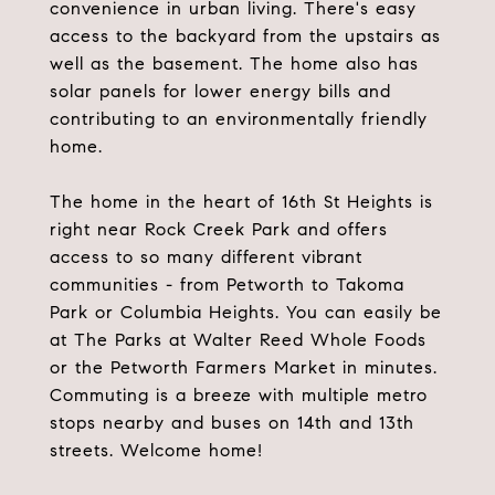
convenience in urban living. There's easy
access to the backyard from the upstairs as
well as the basement. The home also has
solar panels for lower energy bills and
contributing to an environmentally friendly
home.
The home in the heart of 16th St Heights is
right near Rock Creek Park and offers
access to so many different vibrant
communities - from Petworth to Takoma
Park or Columbia Heights. You can easily be
at The Parks at Walter Reed Whole Foods
or the Petworth Farmers Market in minutes.
Commuting is a breeze with multiple metro
stops nearby and buses on 14th and 13th
streets. Welcome home!