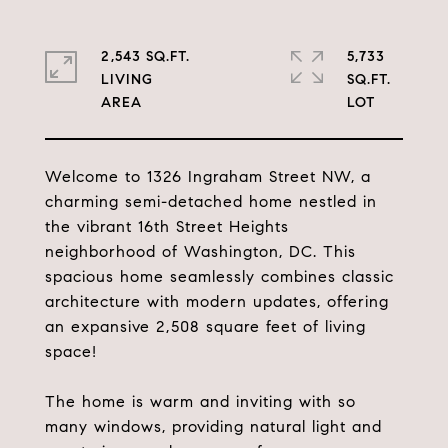
2,543 SQ.FT.
5,733
LIVING
SQ.FT.
Welcome to 1326 Ingraham Street NW, a
charming semi-detached home nestled in
the vibrant 16th Street Heights
neighborhood of Washington, DC. This
spacious home seamlessly combines classic
architecture with modern updates, offering
an expansive 2,508 square feet of living
space!
The home is warm and inviting with so
many windows, providing natural light and