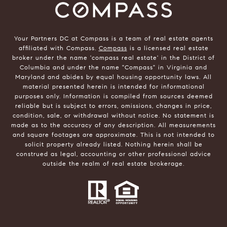
Your Partners DC at Compass is a team of real estate agents
affiliated with Compass.
Compass
is a licensed real estate
broker under the name 'compass real estate' in the District of
Columbia and under the name "Compass" in Virginia and
Maryland and abides by equal housing opportunity laws. All
material presented herein is intended for informational
purposes only. Information is compiled from sources deemed
reliable but is subject to errors, omissions, changes in price,
condition, sale, or withdrawal without notice. No statement is
made as to the accuracy of any description. All measurements
and square footages are approximate. This is not intended to
solicit property already listed. Nothing herein shall be
construed as legal, accounting or other professional advice
outside the realm of real estate brokerage.