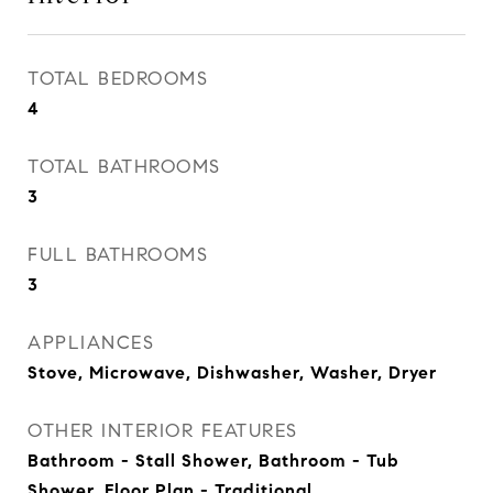
TOTAL BEDROOMS
4
TOTAL BATHROOMS
3
FULL BATHROOMS
3
APPLIANCES
Stove, Microwave, Dishwasher, Washer, Dryer
OTHER INTERIOR FEATURES
Bathroom - Stall Shower, Bathroom - Tub
Shower, Floor Plan - Traditional,