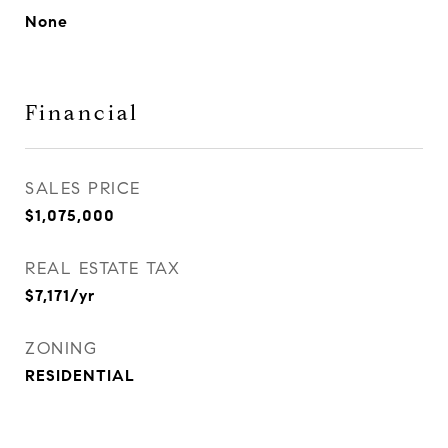
None
Financial
SALES PRICE
$1,075,000
REAL ESTATE TAX
$7,171/yr
ZONING
RESIDENTIAL