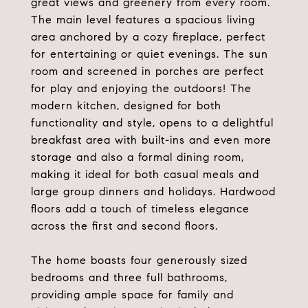
great views and greenery from every room.
The main level features a spacious living
area anchored by a cozy fireplace, perfect
for entertaining or quiet evenings. The sun
room and screened in porches are perfect
for play and enjoying the outdoors! The
modern kitchen, designed for both
functionality and style, opens to a delightful
breakfast area with built-ins and even more
storage and also a formal dining room,
making it ideal for both casual meals and
large group dinners and holidays. Hardwood
floors add a touch of timeless elegance
across the first and second floors.
The home boasts four generously sized
bedrooms and three full bathrooms,
providing ample space for family and