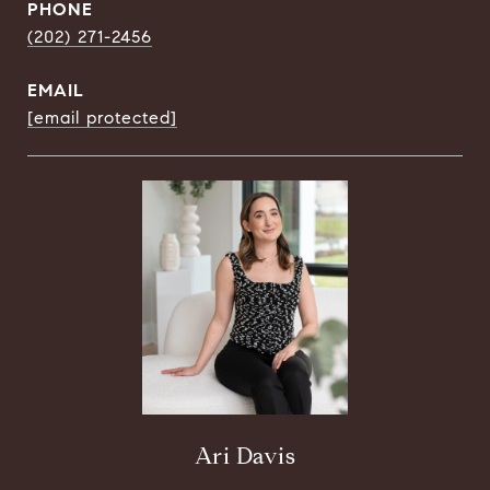
PHONE
(202) 271-2456
EMAIL
[email protected]
Ari Davis