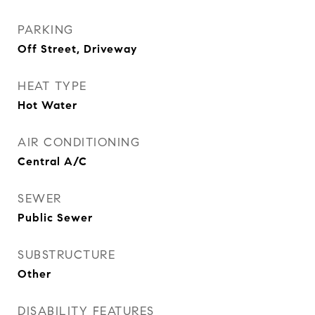
PARKING
Off Street, Driveway
HEAT TYPE
Hot Water
AIR CONDITIONING
Central A/C
SEWER
Public Sewer
SUBSTRUCTURE
Other
DISABILITY FEATURES