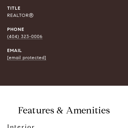
TITLE
REALTOR®
PHONE
(404) 323-0006
EMAIL
[email protected]
Features & Amenities
Interior