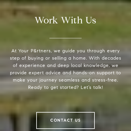
Work With Us
At Your P&rtners, we guide you through every
step of buying or selling a home. With decades
of experience and deep local knowledge, we
provide expert advice and hands-on support to
make your journey seamless and stress-free.
Ready to get started? Let’s talk!
CONTACT US