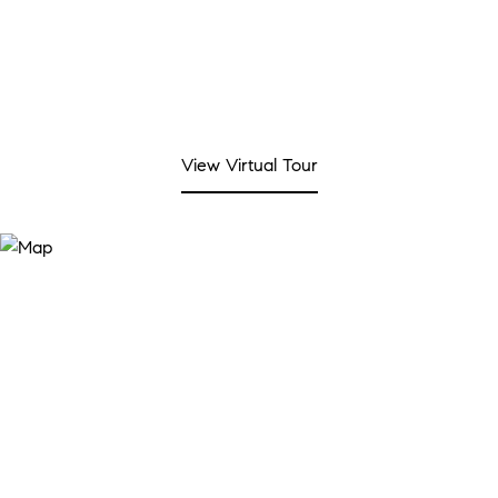
View Virtual Tour