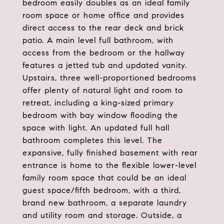
bedroom easily doubles as an ideal family
room space or home office and provides
direct access to the rear deck and brick
patio. A main level full bathroom, with
access from the bedroom or the hallway
features a jetted tub and updated vanity.
Upstairs, three well-proportioned bedrooms
offer plenty of natural light and room to
retreat, including a king-sized primary
bedroom with bay window flooding the
space with light. An updated full hall
bathroom completes this level. The
expansive, fully finished basement with rear
entrance is home to the flexible lower-level
family room space that could be an ideal
guest space/fifth bedroom, with a third,
brand new bathroom, a separate laundry
and utility room and storage. Outside, a