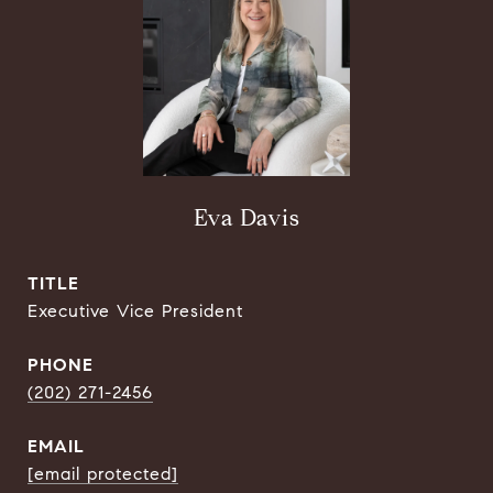
Eva Davis
TITLE
Executive Vice President
PHONE
(202) 271-2456
EMAIL
[email protected]