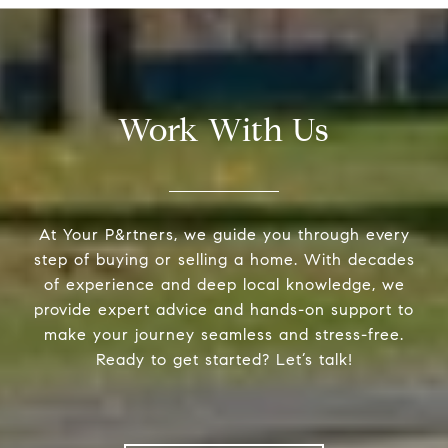
Work With Us
At Your P&rtners, we guide you through every
step of buying or selling a home. With decades
of experience and deep local knowledge, we
provide expert advice and hands-on support to
make your journey seamless and stress-free.
Ready to get started? Let’s talk!