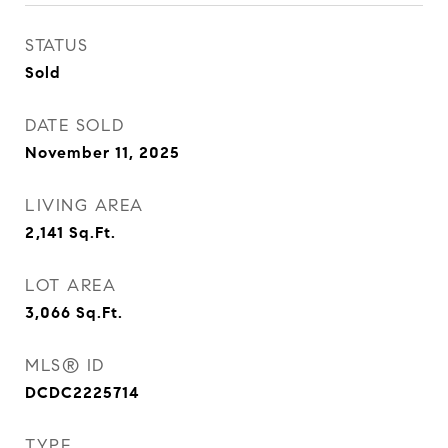
STATUS
Sold
DATE SOLD
November 11, 2025
LIVING AREA
2,141
Sq.Ft.
LOT AREA
3,066
Sq.Ft.
MLS® ID
DCDC2225714
TYPE