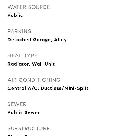
WATER SOURCE
Public
PARKING
Detached Garage, Alley
HEAT TYPE
Radiator, Wall Unit
AIR CONDITIONING
Central A/C, Ductless/Mini-Split
SEWER
Public Sewer
SUBSTRUCTURE