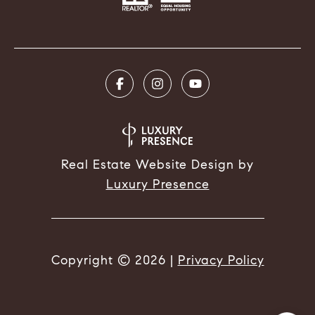
Real Estate Website Design by
Luxury Presence
Copyright ©
2026
|
Privacy Policy