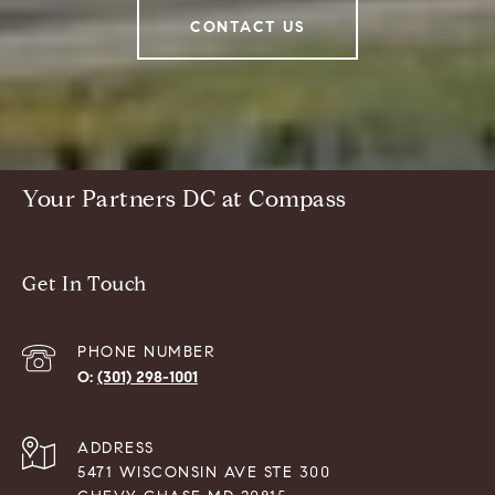
CONTACT US
Your Partners DC at Compass
Get In Touch
PHONE NUMBER
(301) 298-1001
ADDRESS
5471 WISCONSIN AVE STE 300