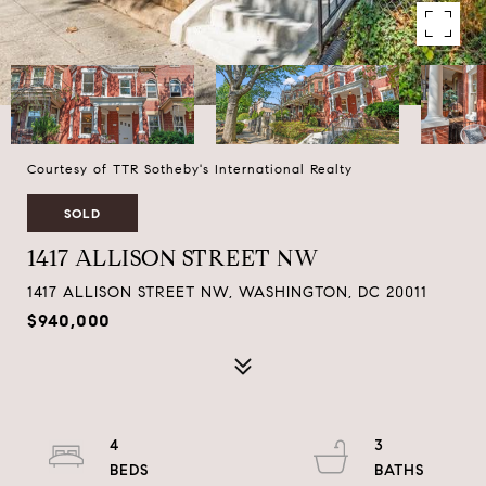
Courtesy of TTR Sotheby's International Realty
SOLD
1417 ALLISON STREET NW
1417 ALLISON STREET NW, WASHINGTON, DC 20011
$940,000
4
3