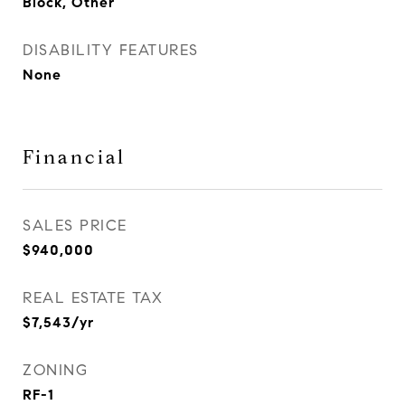
Block, Other
DISABILITY FEATURES
None
Financial
SALES PRICE
$940,000
REAL ESTATE TAX
$7,543/yr
ZONING
RF-1