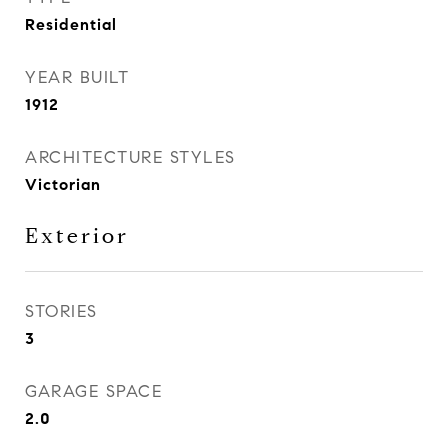
Residential
YEAR BUILT
1912
ARCHITECTURE STYLES
Victorian
Exterior
STORIES
3
GARAGE SPACE
2.0