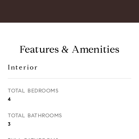
Features & Amenities
Interior
TOTAL BEDROOMS
4
TOTAL BATHROOMS
3