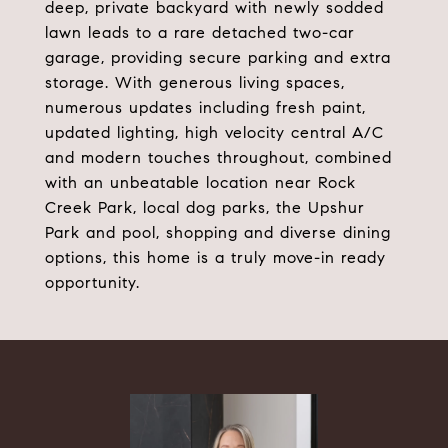
deep, private backyard with newly sodded
lawn leads to a rare detached two-car
garage, providing secure parking and extra
storage. With generous living spaces,
numerous updates including fresh paint,
updated lighting, high velocity central A/C
and modern touches throughout, combined
with an unbeatable location near Rock
Creek Park, local dog parks, the Upshur
Park and pool, shopping and diverse dining
options, this home is a truly move-in ready
opportunity.