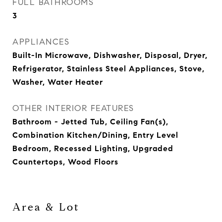
FULL BATHROOMS
3
APPLIANCES
Built-In Microwave, Dishwasher, Disposal, Dryer,
Refrigerator, Stainless Steel Appliances, Stove,
Washer, Water Heater
OTHER INTERIOR FEATURES
Bathroom - Jetted Tub, Ceiling Fan(s),
Combination Kitchen/Dining, Entry Level
Bedroom, Recessed Lighting, Upgraded
Countertops, Wood Floors
Area & Lot