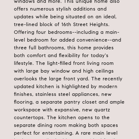
windows and more. This unique home also
offers numerous stylish additions and
updates while being situated on an ideal,
tree-lined block of 16th Street Heights.
Offering four bedrooms--including a main-
level bedroom for added convenience--and
three full bathrooms, this home provides
both comfort and flexibility for today's
lifestyle. The light-filled front living room
with large bay window and high ceilings
overlooks the large front yard. The recently
updated kitchen is highlighted by modern
finishes, stainless steel appliances, new
flooring, a separate pantry closet and ample
workspace with expansive, new quartz
countertops. The kitchen opens to the
separate dining room making both spaces
perfect for entertaining. A rare main level