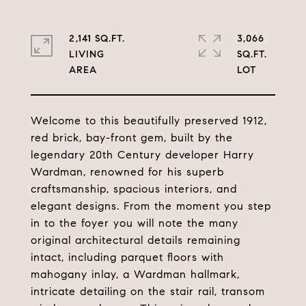
2,141 SQ.FT.
3,066
LIVING
SQ.FT.
Welcome to this beautifully preserved 1912,
red brick, bay-front gem, built by the
legendary 20th Century developer Harry
Wardman, renowned for his superb
craftsmanship, spacious interiors, and
elegant designs. From the moment you step
in to the foyer you will note the many
original architectural details remaining
intact, including parquet floors with
mahogany inlay, a Wardman hallmark,
intricate detailing on the stair rail, transom