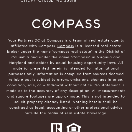
CHEVY CHASE MD 20815
Your Partners DC at Compass is a team of real estate agents
affiliated with Compass.
Compass
is a licensed real estate
broker under the name 'compass real estate' in the District of
Columbia and under the name "Compass" in Virginia and
Maryland and abides by equal housing opportunity laws. All
material presented herein is intended for informational
purposes only. Information is compiled from sources deemed
reliable but is subject to errors, omissions, changes in price,
condition, sale, or withdrawal without notice. No statement is
made as to the accuracy of any description. All measurements
and square footages are approximate. This is not intended to
solicit property already listed. Nothing herein shall be
construed as legal, accounting or other professional advice
outside the realm of real estate brokerage.