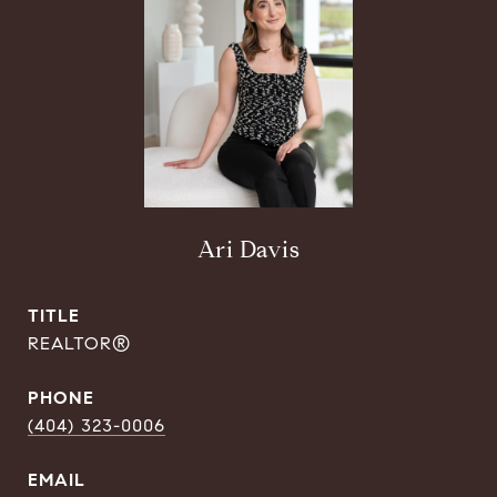
Ari Davis
TITLE
REALTOR®
PHONE
(404) 323-0006
EMAIL