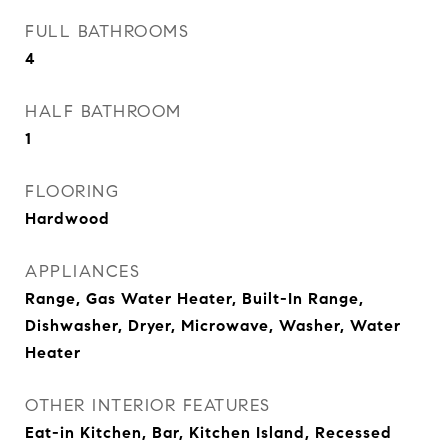
FULL BATHROOMS
4
HALF BATHROOM
1
FLOORING
Hardwood
APPLIANCES
Range, Gas Water Heater, Built-In Range,
Dishwasher, Dryer, Microwave, Washer, Water
Heater
OTHER INTERIOR FEATURES
Eat-in Kitchen, Bar, Kitchen Island, Recessed