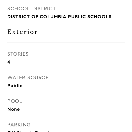
SCHOOL DISTRICT
DISTRICT OF COLUMBIA PUBLIC SCHOOLS
Exterior
STORIES
4
WATER SOURCE
Public
POOL
None
PARKING