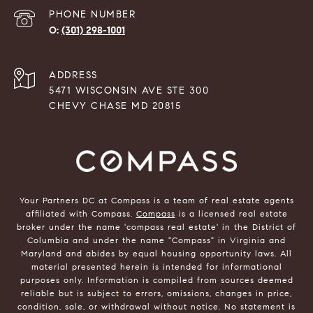
PHONE NUMBER
(301) 298-1001
ADDRESS
5471 WISCONSIN AVE STE 300
CHEVY CHASE MD 20815
Your Partners DC at Compass is a team of real estate agents
affiliated with Compass.
Compass
is a licensed real estate
broker under the name 'compass real estate' in the District of
Columbia and under the name "Compass" in Virginia and
Maryland and abides by equal housing opportunity laws. All
material presented herein is intended for informational
purposes only. Information is compiled from sources deemed
reliable but is subject to errors, omissions, changes in price,
condition, sale, or withdrawal without notice. No statement is