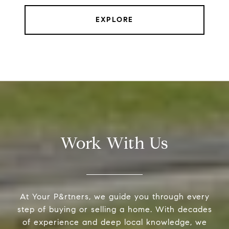
EXPLORE
Work With Us
At Your P&rtners, we guide you through every
step of buying or selling a home. With decades
of experience and deep local knowledge, we