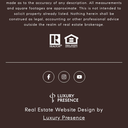
made as to the accuracy of any description. All measurements
and square footages are approximate. This is not intended to
solicit property already listed. Nothing herein shall be
construed as legal, accounting or other professional advice
outside the realm of real estate brokerage.
Real Estate Website Design by
Luxury Presence