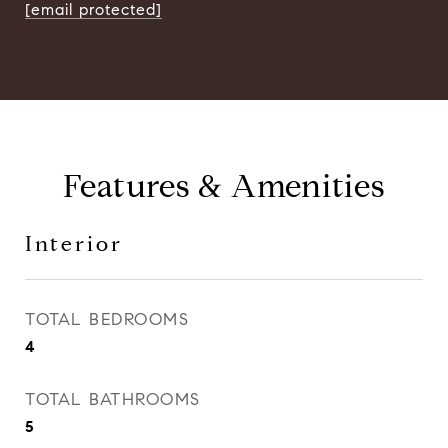
[email protected]
Features & Amenities
Interior
TOTAL BEDROOMS
4
TOTAL BATHROOMS
5