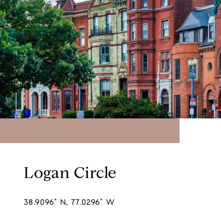
Logan Circle
38.9096° N, 77.0296° W