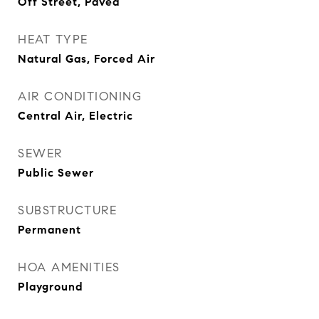
Off Street, Paved
HEAT TYPE
Natural Gas, Forced Air
AIR CONDITIONING
Central Air, Electric
SEWER
Public Sewer
SUBSTRUCTURE
Permanent
HOA AMENITIES
Playground