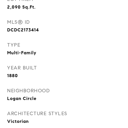
2,090
Sq.Ft.
MLS® ID
DCDC2173414
TYPE
Multi-Family
YEAR BUILT
1880
NEIGHBORHOOD
Logan Circle
ARCHITECTURE STYLES
Victorian