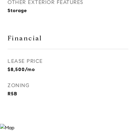
OTHER EXTERIOR FEATURES
Storage
Financial
LEASE PRICE
$8,500/mo
ZONING
R5B