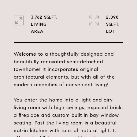
3,762 SQ.FT.
2,090
LIVING
SQ.FT.
Welcome to a thoughtfully designed and
beautifully renovated semi-detached
townhome! It incorporates original
architectural elements, but with all of the
modern amenities of convenient living!
You enter the home into a light and airy
living room with high ceilings, exposed brick,
a fireplace and custom built in bay window
seating. Past the living room is a beautiful
eat-in kitchen with tons of natural light. It