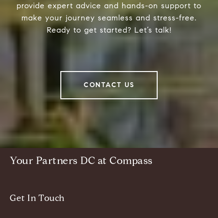
provide expert advice and hands-on support to
make your journey seamless and stress-free.
Ready to get started? Let’s talk!
CONTACT US
Your Partners DC at Compass
Get In Touch