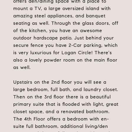
offers den/dining space with a place to
mount a TV, a large oversized island with
amazing steel appliances, and banquet
seating as well. Through the glass doors, off
of the kitchen, you have an awesome
outdoor hardscape patio. Just behind your
secure fence you have 2-Car parking, which
is very luxurious for Logan Circle! There's
also a lovely powder room on the main floor
as well.
Upstairs on the 2nd floor you will see a
large bedroom, full bath, and laundry closet.
Then on the 3rd floor there is a beautiful
primary suite that is flooded with light, great
closet space, and a renovated bathroom.
The 4th Floor offers a bedroom with en-
suite full bathroom, additional living/den