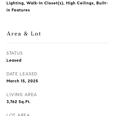
Lighting, Walk-In Closet(s), High Ceilings, Built-
in Features
Area & Lot
STATUS
Leased
DATE LEASED
March 15, 2025
LIVING AREA
3,762
Sq.Ft.
LOT AREA