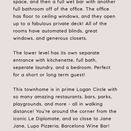
space, and then a full wet bar with another
full bathroom off of the office. The office
has floor to ceiling windows, and they open
up to a fabulous private deck! All of the
rooms have automated blinds, great
windows, and generous closets.
The lower level has its own separate
entrance with kitchenette, full bath,
seperate laundry, and a bedroom. Perfect
for a short or long term guest!
This townhome is in prime Logan Circle with
so many amazing restaurants, bars, parks,
playgrounds, and more - all in walking
distance! You're around the corner from the
iconic Le Diplomate, and so close to Jane
Jane, Lupo Pizzeria, Barcelona Wine Bar!