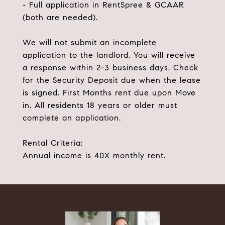
- Full application in RentSpree & GCAAR
(both are needed).
We will not submit an incomplete
application to the landlord. You will receive
a response within 2-3 business days. Check
for the Security Deposit due when the lease
is signed. First Months rent due upon Move
in. All residents 18 years or older must
complete an application.
Rental Criteria:
Annual income is 40X monthly rent.