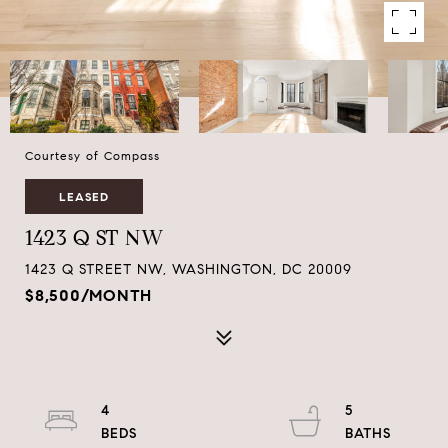
Courtesy of Compass
LEASED
1423 Q ST NW
1423 Q STREET NW, WASHINGTON, DC 20009
$8,500/MONTH
4
5