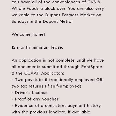
You have all of the conveniences of CVS &
Whole Foods a block over. You are also very
walkable to the Dupont Farmers Market on
Sundays & the Dupont Metro!
Welcome home!
12 month minimum lease.
An application is not complete until we have
all documents submitted through RentSpree
& the GCAAR Applicaton:
- Two paystubs if traditionally employed OR
two tax returns (if self-employed)
- Driver's License
- Proof of any voucher
- Evidence of a consistent payment history
with the previous landlord, if available.