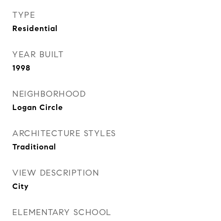
TYPE
Residential
YEAR BUILT
1998
NEIGHBORHOOD
Logan Circle
ARCHITECTURE STYLES
Traditional
VIEW DESCRIPTION
City
ELEMENTARY SCHOOL