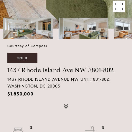
Courtesy of Compass
SOLD
1437 Rhode Island Ave NW #801-802
1437 RHODE ISLAND AVENUE NW UNIT: 801-802,
WASHINGTON, DC 20005
$1,850,000
3
3