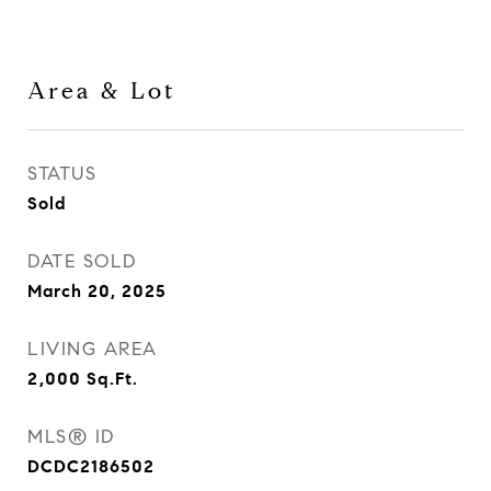
Area & Lot
STATUS
Sold
DATE SOLD
March 20, 2025
LIVING AREA
2,000
Sq.Ft.
MLS® ID
DCDC2186502