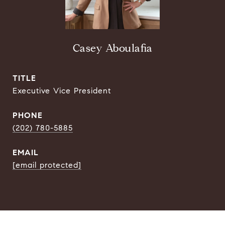
Casey Aboulafia
TITLE
Executive Vice President
PHONE
(202) 780-5885
EMAIL
[email protected]