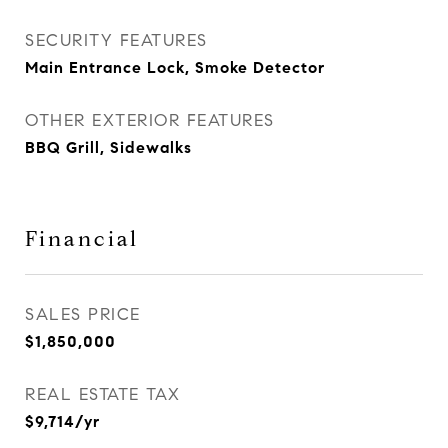
SECURITY FEATURES
Main Entrance Lock, Smoke Detector
OTHER EXTERIOR FEATURES
BBQ Grill, Sidewalks
Financial
SALES PRICE
$1,850,000
REAL ESTATE TAX
$9,714/yr