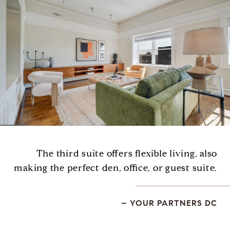
The third suite offers flexible living, also
making the perfect den, office, or guest suite.
– YOUR PARTNERS DC