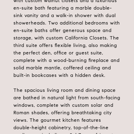
with custom walnut closets and a luxurious
en-suite bath featuring a marble double-
sink vanity and a walk-in shower with dual
showerheads. Two additional bedrooms with
en-suite baths offer generous space and
storage, with custom California Closets. The
third suite offers flexible living, also making
the perfect den, office or guest suite,
complete with a wood-burning fireplace and
solid marble mantle, coffered ceiling and
built-in bookcases with a hidden desk.
The spacious living room and dining space
are bathed in natural light from south-facing
windows, complete with custom solar and
Roman shades, offering breathtaking city
views. The gourmet kitchen features
double-height cabinetry, top-of-the-line