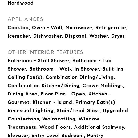
Hardwood
APPLIANCES
Cooktop, Oven - Wall, Microwave, Refrigerator,
Icemaker, Dishwasher, Disposal, Washer, Dryer
OTHER INTERIOR FEATURES
Bathroom - Stall Shower, Bathroom - Tub
Shower, Bathroom - Walk-In Shower, Built-Ins,
Ceiling Fan(s), Combination Dining/Living,
Combination Kitchen/Dining, Crown Moldings,
Dining Area, Floor Plan - Open, Kitchen -
Gourmet, Kitchen - Island, Primary Bath(s),
Recessed Lighting, Stain/Lead Glass, Upgraded
Countertops, Wainscotting, Window
Treatments, Wood Floors, Additional Stairway,
Elevator, Entry Level Bedroom, Pantry