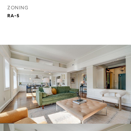
ZONING
RA-5