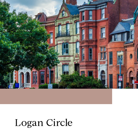
Logan Circle