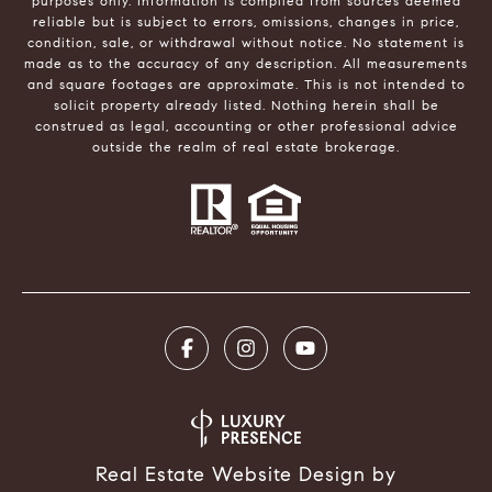
purposes only. Information is compiled from sources deemed
reliable but is subject to errors, omissions, changes in price,
condition, sale, or withdrawal without notice. No statement is
made as to the accuracy of any description. All measurements
and square footages are approximate. This is not intended to
solicit property already listed. Nothing herein shall be
construed as legal, accounting or other professional advice
outside the realm of real estate brokerage.
Real Estate Website Design by