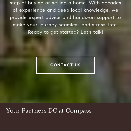
step of buying or selling a home. With decades
of experience and deep local knowledge, we
provide expert advice and hands-on support to
make your journey seamless and stress-free.
Ready to get started? Let’s talk!
CONTACT US
Your Partners DC at Compass