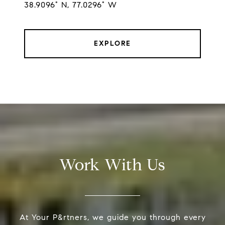
38.9096° N, 77.0296° W
EXPLORE
Work With Us
At Your P&rtners, we guide you through every