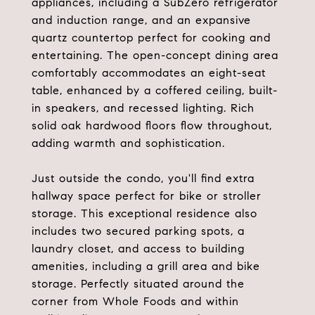
appliances, including a SubZero refrigerator
and induction range, and an expansive
quartz countertop perfect for cooking and
entertaining. The open-concept dining area
comfortably accommodates an eight-seat
table, enhanced by a coffered ceiling, built-
in speakers, and recessed lighting. Rich
solid oak hardwood floors flow throughout,
adding warmth and sophistication.
Just outside the condo, you'll find extra
hallway space perfect for bike or stroller
storage. This exceptional residence also
includes two secured parking spots, a
laundry closet, and access to building
amenities, including a grill area and bike
storage. Perfectly situated around the
corner from Whole Foods and within