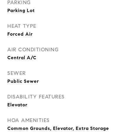
PARKING
Parking Lot
HEAT TYPE
Forced Air
AIR CONDITIONING
Central A/C
SEWER
Public Sewer
DISABILITY FEATURES
Elevator
HOA AMENITIES
Common Grounds, Elevator, Extra Storage