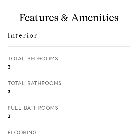
Features & Amenities
Interior
TOTAL BEDROOMS
3
TOTAL BATHROOMS
3
FULL BATHROOMS
3
FLOORING