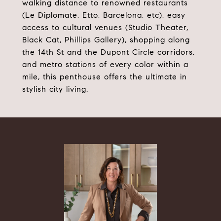
walking distance to renowned restaurants
(Le Diplomate, Etto, Barcelona, etc), easy
access to cultural venues (Studio Theater,
Black Cat, Phillips Gallery), shopping along
the 14th St and the Dupont Circle corridors,
and metro stations of every color within a
mile, this penthouse offers the ultimate in
stylish city living.