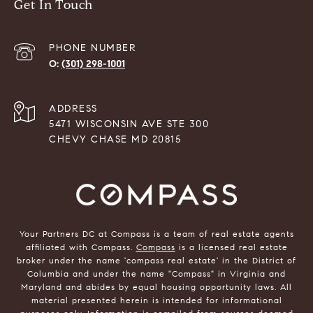
Get In Touch
PHONE NUMBER
(301) 298-1001
ADDRESS
5471 WISCONSIN AVE STE 300
CHEVY CHASE MD 20815
Your Partners DC at Compass is a team of real estate agents
affiliated with Compass.
Compass
is a licensed real estate
broker under the name 'compass real estate' in the District of
Columbia and under the name "Compass" in Virginia and
Maryland and abides by equal housing opportunity laws. All
material presented herein is intended for informational