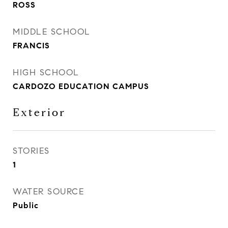
ROSS
MIDDLE SCHOOL
FRANCIS
HIGH SCHOOL
CARDOZO EDUCATION CAMPUS
Exterior
STORIES
1
WATER SOURCE
Public