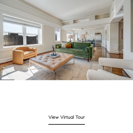
View Virtual Tour