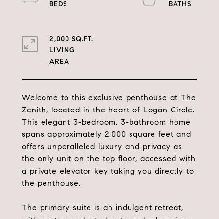
2,000 SQ.FT.
LIVING
Welcome to this exclusive penthouse at The
Zenith, located in the heart of Logan Circle.
This elegant 3-bedroom, 3-bathroom home
spans approximately 2,000 square feet and
offers unparalleled luxury and privacy as
the only unit on the top floor, accessed with
a private elevator key taking you directly to
the penthouse.
The primary suite is an indulgent retreat,