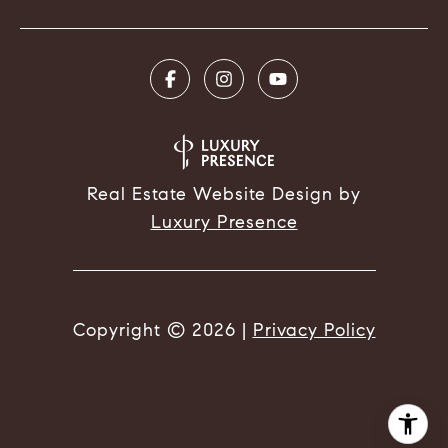
Real Estate Website Design by
Luxury Presence
Copyright ©
2026
|
Privacy Policy