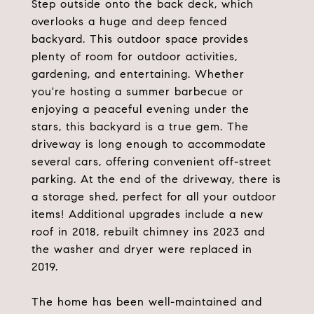
Step outside onto the back deck, which
overlooks a huge and deep fenced
backyard. This outdoor space provides
plenty of room for outdoor activities,
gardening, and entertaining. Whether
you're hosting a summer barbecue or
enjoying a peaceful evening under the
stars, this backyard is a true gem. The
driveway is long enough to accommodate
several cars, offering convenient off-street
parking. At the end of the driveway, there is
a storage shed, perfect for all your outdoor
items! Additional upgrades include a new
roof in 2018, rebuilt chimney ins 2023 and
the washer and dryer were replaced in
2019.
The home has been well-maintained and