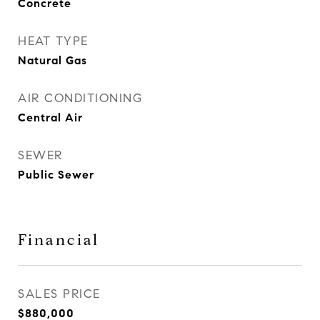
Concrete
HEAT TYPE
Natural Gas
AIR CONDITIONING
Central Air
SEWER
Public Sewer
Financial
SALES PRICE
$880,000