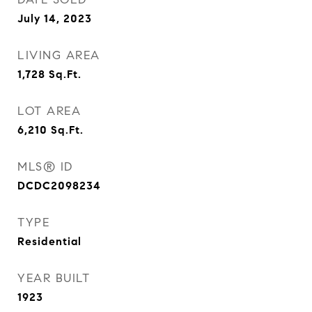
July 14, 2023
LIVING AREA
1,728
Sq.Ft.
LOT AREA
6,210
Sq.Ft.
MLS® ID
DCDC2098234
TYPE
Residential
YEAR BUILT
1923