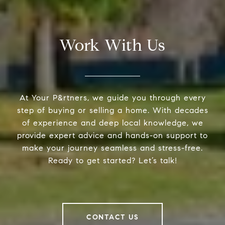
Work With Us
At Your P&rtners, we guide you through every
step of buying or selling a home. With decades
of experience and deep local knowledge, we
provide expert advice and hands-on support to
make your journey seamless and stress-free.
Ready to get started? Let’s talk!
CONTACT US