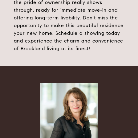
the pride of ownership really shows
through, ready for immediate move-in and
offering long-term livability. Don't miss the
opportunity to make this beautiful residence
your new home. Schedule a showing today
and experience the charm and convenience
of Brookland living at its finest!