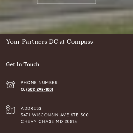
Your Partners DC at Compass
Get In Touch
PHONE NUMBER
(301) 298-1001
ADDRESS
5471 WISCONSIN AVE STE 300
CHEVY CHASE MD 20815