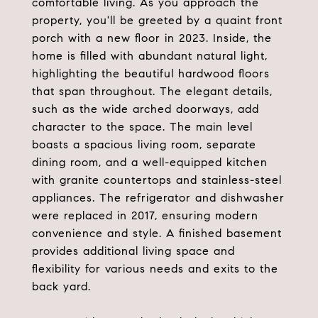
comfortable living. As you approach the
property, you'll be greeted by a quaint front
porch with a new floor in 2023. Inside, the
home is filled with abundant natural light,
highlighting the beautiful hardwood floors
that span throughout. The elegant details,
such as the wide arched doorways, add
character to the space. The main level
boasts a spacious living room, separate
dining room, and a well-equipped kitchen
with granite countertops and stainless-steel
appliances. The refrigerator and dishwasher
were replaced in 2017, ensuring modern
convenience and style. A finished basement
provides additional living space and
flexibility for various needs and exits to the
back yard.