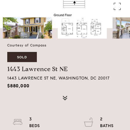
Courtesy of Compass
SOLD
1443 Lawrence St NE
1443 LAWRENCE ST NE, WASHINGTON, DC 20017
$880,000
3
2