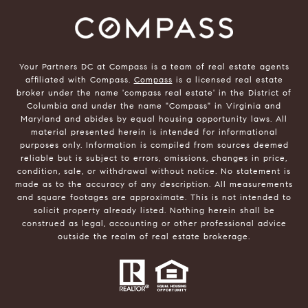
Your Partners DC at Compass is a team of real estate agents
affiliated with Compass.
Compass
is a licensed real estate
broker under the name 'compass real estate' in the District of
Columbia and under the name "Compass" in Virginia and
Maryland and abides by equal housing opportunity laws. All
material presented herein is intended for informational
purposes only. Information is compiled from sources deemed
reliable but is subject to errors, omissions, changes in price,
condition, sale, or withdrawal without notice. No statement is
made as to the accuracy of any description. All measurements
and square footages are approximate. This is not intended to
solicit property already listed. Nothing herein shall be
construed as legal, accounting or other professional advice
outside the realm of real estate brokerage.