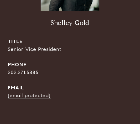
Shelley Gold
TITLE
Senior Vice President
PHONE
202.271.5885
EMAIL
[email protected]