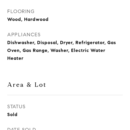
FLOORING
Wood, Hardwood
APPLIANCES
Dishwasher, Disposal, Dryer, Refrigerator, Gas
Oven, Gas Range, Washer, Electric Water
Heater
Area & Lot
STATUS
Sold
DATE SOLD