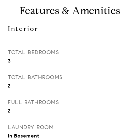
Features & Amenities
Interior
TOTAL BEDROOMS
3
TOTAL BATHROOMS
2
FULL BATHROOMS
2
LAUNDRY ROOM
In Basement