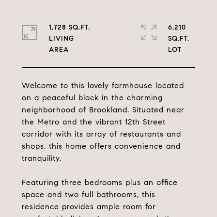
1,728 SQ.FT.
6,210
LIVING
SQ.FT.
Welcome to this lovely farmhouse located
on a peaceful block in the charming
neighborhood of Brookland. Situated near
the Metro and the vibrant 12th Street
corridor with its array of restaurants and
shops, this home offers convenience and
tranquility.
Featuring three bedrooms plus an office
space and two full bathrooms, this
residence provides ample room for