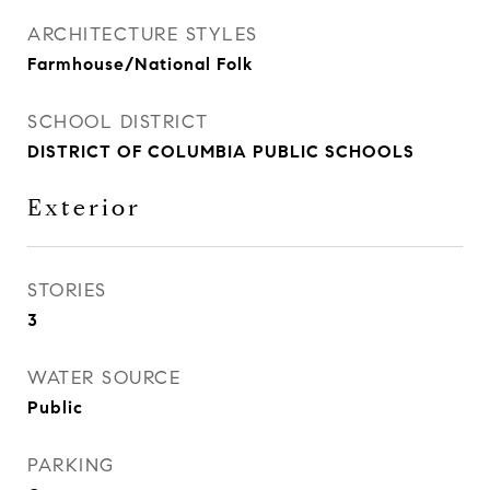
ARCHITECTURE STYLES
Farmhouse/National Folk
SCHOOL DISTRICT
DISTRICT OF COLUMBIA PUBLIC SCHOOLS
Exterior
STORIES
3
WATER SOURCE
Public
PARKING