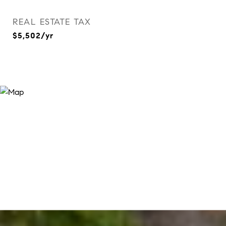
REAL ESTATE TAX
$5,502/yr