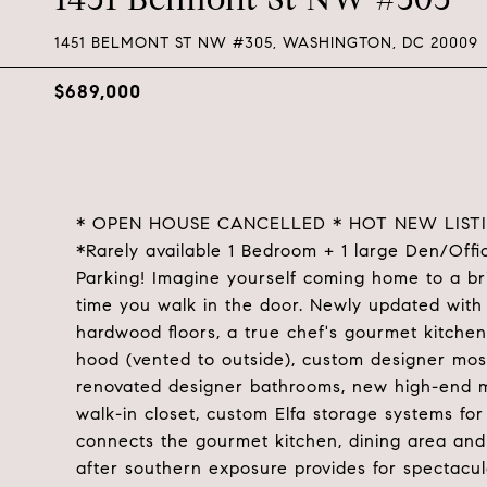
1451 BELMONT ST NW #305, WASHINGTON, DC 20009
$689,000
* OPEN HOUSE CANCELLED * HOT NEW LIST
*Rarely available 1 Bedroom + 1 large Den/Offi
Parking! Imagine yourself coming home to a br
time you walk in the door. Newly updated with
hardwood floors, a true chef's gourmet kitchen
hood (vented to outside), custom designer mos
renovated designer bathrooms, new high-end m
walk-in closet, custom Elfa storage systems fo
connects the gourmet kitchen, dining area and 
after southern exposure provides for spectacula