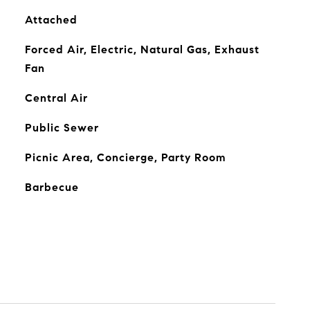
Attached
Forced Air, Electric, Natural Gas, Exhaust
Fan
Central Air
Public Sewer
Picnic Area, Concierge, Party Room
Barbecue