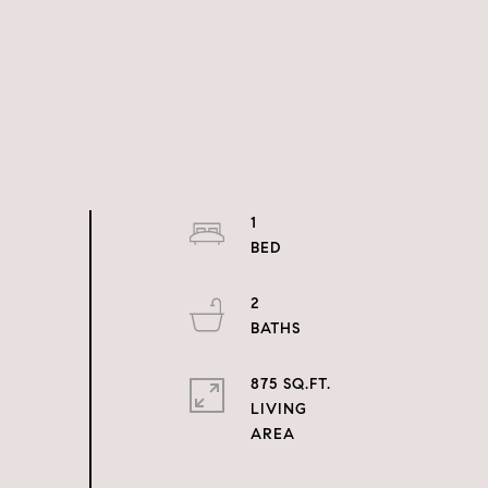
1
2
875 SQ.FT.
LIVING