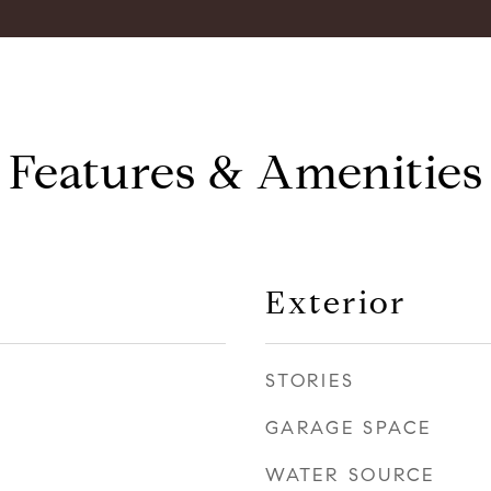
Features & Amenities
Exterior
STORIES
GARAGE SPACE
WATER SOURCE