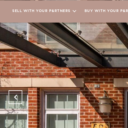
SELL WITH YOUR P&RTNERS
BUY WITH YOUR P&