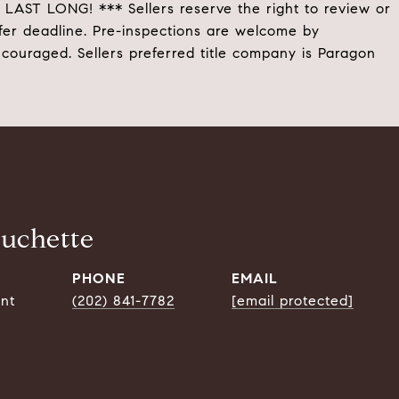
 LONG! *** Sellers reserve the right to review or
fer deadline. Pre-inspections are welcome by
ncouraged. Sellers preferred title company is Paragon
ouchette
PHONE
EMAIL
ent
(202) 841-7782
[email protected]