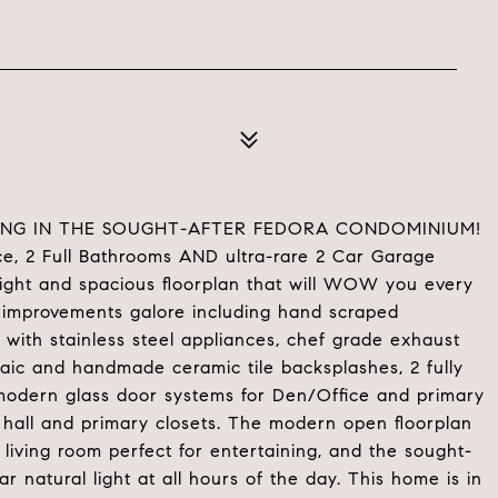
ING IN THE SOUGHT-AFTER FEDORA CONDOMINIUM!
ce, 2 Full Bathrooms AND ultra-rare 2 Car Garage
ight and spacious floorplan that will WOW you every
 improvements galore including hand scraped
 with stainless steel appliances, chef grade exhaust
aic and handmade ceramic tile backsplashes, 2 fully
odern glass door systems for Den/Office and primary
r hall and primary closets. The modern open floorplan
living room perfect for entertaining, and the sought-
r natural light at all hours of the day. This home is in