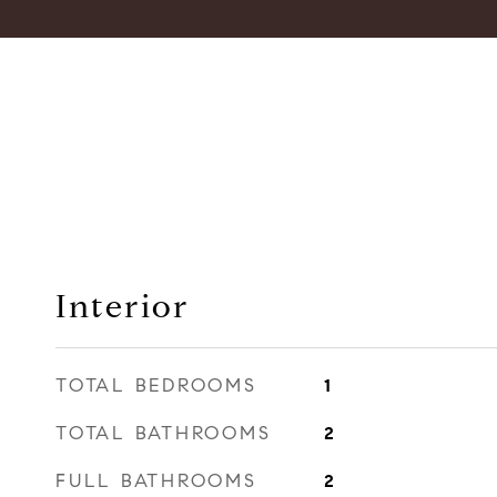
Interior
TOTAL BEDROOMS
1
TOTAL BATHROOMS
2
FULL BATHROOMS
2