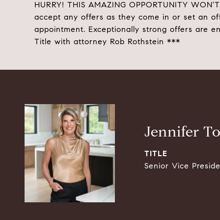
HURRY! THIS AMAZING OPPORTUNITY WON'T LAST
accept any offers as they come in or set an of
appointment. Exceptionally strong offers are e
Title with attorney Rob Rothstein ***
Jennifer T
TITLE
Senior Vice Presid