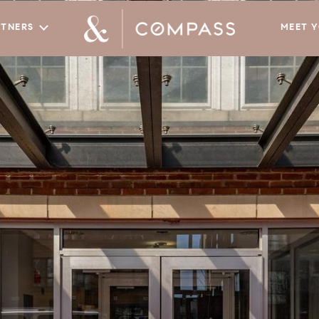
RTNERS
MEET 