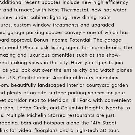
Additional recent updates include new high efficiency
or and furnace) with Nest Thermostat, new hot water
 new under cabinet lighting, new dining room
ixtures, custom window treatments and upgraded
ded garage parking spaces convey - one of which has
 board approval. Bonus Income Potential: The garage
h each! Please ask listing agent for more details. The
mazing and luxurious amenities such as the show-
eathtaking views in the city. Have your guests join
s as you look out over the entire city and watch planes
he U.S. Capitol dome. Additional luxury amenities
oom, beautifully landscaped interior courtyard garden
and plenty of on-site surface parking spaces for your
eet corridor next to Meridian Hill Park, with convenient
organ, Logan Circle, and Columbia Heights. Nearby to
. Multiple Michelin Starred restaurants are just
hopping, bars and hotspots along the 14th Street
link for video, floorplans and a high-tech 3D tour.