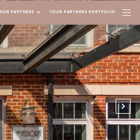
YOUR P&RTNERS
YOUR P&RTNERS PORTFOLIO