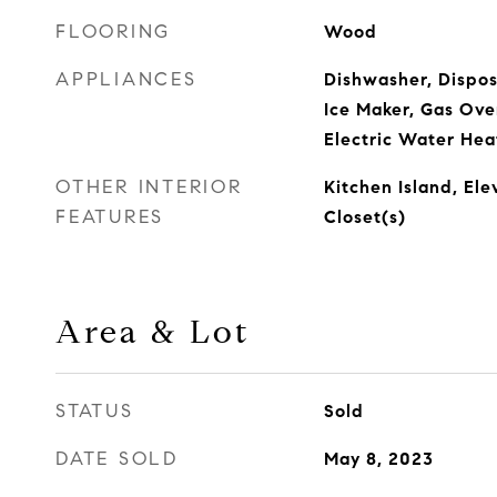
FLOORING
Wood
APPLIANCES
Dishwasher, Disposa
Ice Maker, Gas Ove
Electric Water Hea
OTHER INTERIOR
Kitchen Island, Ele
FEATURES
Closet(s)
Area & Lot
STATUS
Sold
DATE SOLD
May 8, 2023