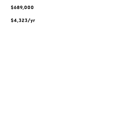
$689,000
$4,323/yr