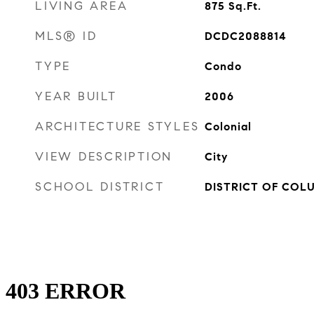
LIVING AREA
875
Sq.Ft.
MLS® ID
DCDC2088814
TYPE
Condo
YEAR BUILT
2006
ARCHITECTURE STYLES
Colonial
VIEW DESCRIPTION
City
SCHOOL DISTRICT
DISTRICT OF COL