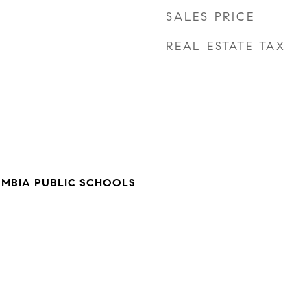
SALES PRICE
REAL ESTATE TAX
UMBIA PUBLIC SCHOOLS