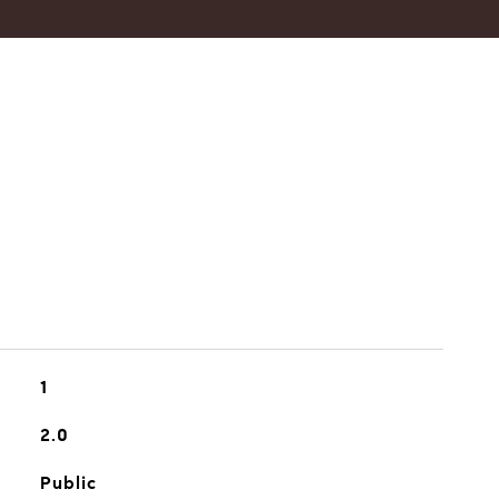
1
2.0
Public