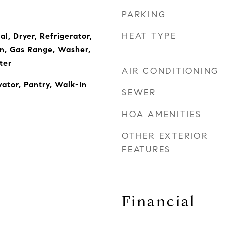
PARKING
HEAT TYPE
l, Dryer, Refrigerator,
n, Gas Range, Washer,
ter
AIR CONDITIONING
vator, Pantry, Walk-In
SEWER
HOA AMENITIES
OTHER EXTERIOR
FEATURES
Financial