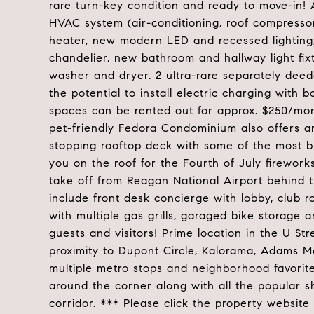
rare turn-key condition and ready to move-in! 
HVAC system (air-conditioning, roof compress
heater, new modern LED and recessed lighting,
chandelier, new bathroom and hallway light f
washer and dryer. 2 ultra-rare separately dee
the potential to install electric charging with
spaces can be rented out for approx. $250/mont
pet-friendly Fedora Condominium also offers a
stopping rooftop deck with some of the most br
you on the roof for the Fourth of July firework
take off from Reagan National Airport behind t
include front desk concierge with lobby, club r
with multiple gas grills, garaged bike storage 
guests and visitors! Prime location in the U Str
proximity to Dupont Circle, Kalorama, Adams M
multiple metro stops and neighborhood favorites
around the corner along with all the popular s
corridor. *** Please click the property website 