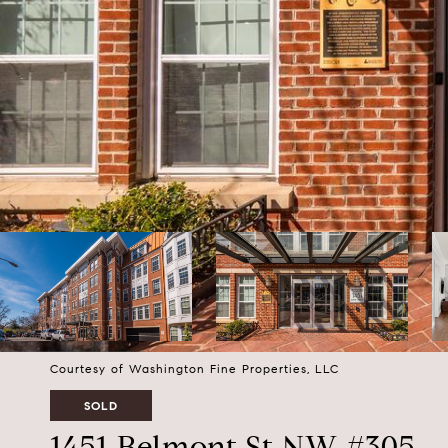
Courtesy of Washington Fine Properties, LLC
SOLD
1451 Belmont St NW #305