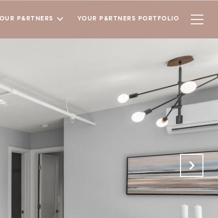
YOUR P&RTNERS
YOUR P&RTNERS PORTFOLIO