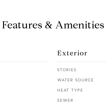
Features & Amenities
Exterior
STORIES
WATER SOURCE
HEAT TYPE
SEWER