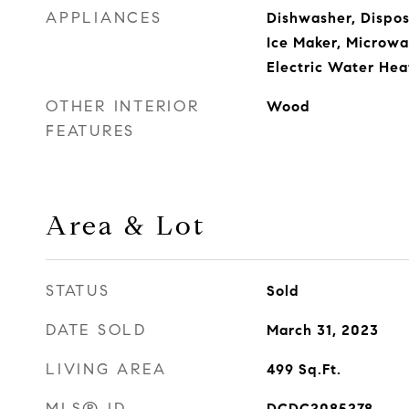
APPLIANCES
Dishwasher, Disposa
Ice Maker, Microwa
Electric Water Hea
OTHER INTERIOR
Wood
FEATURES
Area & Lot
STATUS
Sold
DATE SOLD
March 31, 2023
LIVING AREA
499
Sq.Ft.
MLS® ID
DCDC2085278