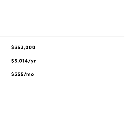
$353,000
$3,014/yr
$355/mo