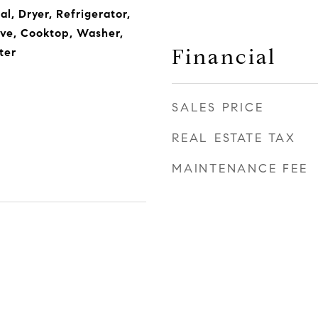
l, Dryer, Refrigerator,
ve, Cooktop, Washer,
Financial
ter
SALES PRICE
REAL ESTATE TAX
MAINTENANCE FEE