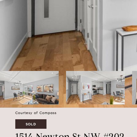
Courtesy of Compass
SOLD
1514 Newton St NW #202