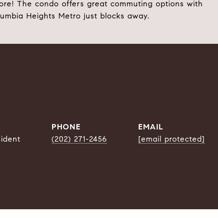
ore! The condo offers great commuting options with
lumbia Heights Metro just blocks away.
PHONE
EMAIL
sident
(202) 271-2456
[email protected]