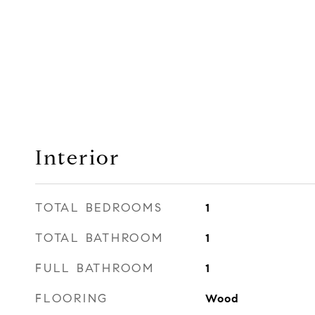
Interior
TOTAL BEDROOMS
1
TOTAL BATHROOM
1
FULL BATHROOM
1
FLOORING
Wood