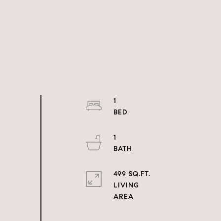
1
1
499 SQ.FT.
LIVING