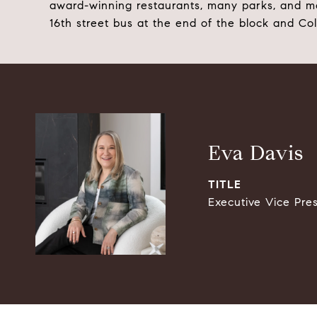
award-winning restaurants, many parks, and m
16th street bus at the end of the block and Co
Eva Davis
TITLE
Executive Vice Pre