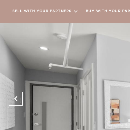
SELL WITH YOUR P&RTNERS
BUY WITH YOUR P&