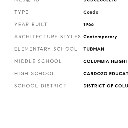
TYPE
Condo
YEAR BUILT
1966
ARCHITECTURE STYLES
Contemporary
ELEMENTARY SCHOOL
TUBMAN
MIDDLE SCHOOL
COLUMBIA HEIGH
HIGH SCHOOL
CARDOZO EDUCAT
SCHOOL DISTRICT
DISTRICT OF COL