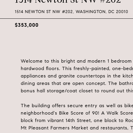
1514 NEWTON ST NW #202, WASHINGTON, DC 20010
$353,000
Welcome to this bright and modern 1 bedroom a
hardwood floors. This freshly-painted, one-bed
appliances and granite countertops in the kitch
dining areas that are open concept. The bathro
bonus hall storage/coat closet to round out thi
The building offers secure entry as well as bi
neighborhood's Bike Score of 90! A Walk Score 
block from vibrant 14th Street, one block to Ro
Mt Pleasant Farmers Market and restaurants, Ta