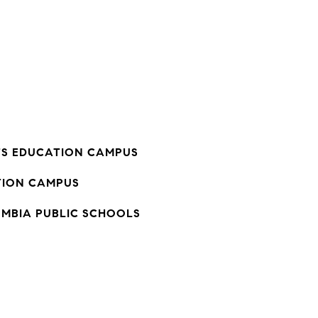
TS EDUCATION CAMPUS
ION CAMPUS
UMBIA PUBLIC SCHOOLS