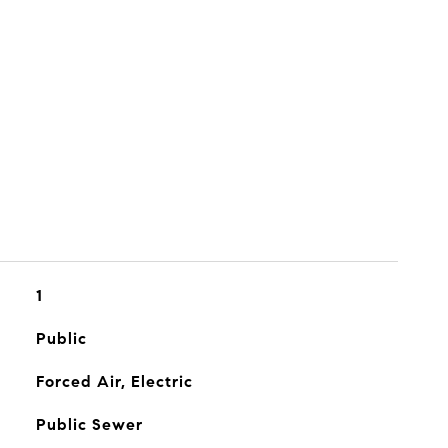
1
Public
Forced Air, Electric
Public Sewer