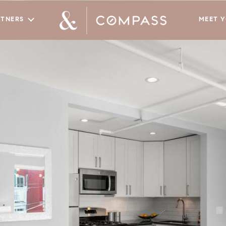
RTNERS
MEET 