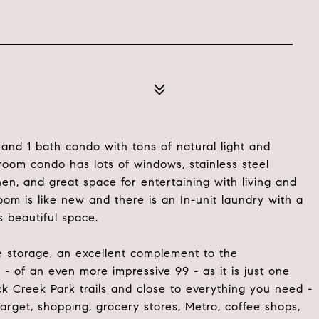
nd 1 bath condo with tons of natural light and
room condo has lots of windows, stainless steel
en, and great space for entertaining with living and
om is like new and there is an In-unit laundry with a
s beautiful space.
ke storage, an excellent complement to the
- of an even more impressive 99 - as it is just one
ck Creek Park trails and close to everything you need -
rget, shopping, grocery stores, Metro, coffee shops,