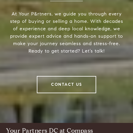
At Your P&rtners, we guide you through every
step of buying or selling a home. With decades
of experience and deep local knowledge, we
provide expert advice and hands-on support to
make your journey seamless and stress-free.
Ready to get started? Let’s talk!
CONTACT US
Your Partners DC at Compass