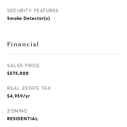
SECURITY FEATURES
Smoke Detector(s)
Financial
SALES PRICE
$575,000
REAL ESTATE TAX
$4,959/yr
ZONING
RESIDENTIAL