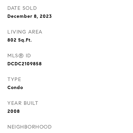
DATE SOLD
December 8, 2023
LIVING AREA
802
Sq.Ft.
MLS® ID
DCDC2109858
TYPE
Condo
YEAR BUILT
2008
NEIGHBORHOOD