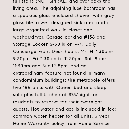
full stairs (NOT SPIRAL) and overlooks the
living area. The adjoining luxe bathroom has
a spacious glass enclosed shower with gray
glass tile, a well designed sink area and a
large organized walk in closet and
washer/dryer. Garage parking #136 and
Storage Locker S-30 is on P-4. Daily
Concierge Front Desk hours: M-TH 7:30am-
9:30pm. Fri 7:30am to 11:30pm. Sat. 9am-
11:30pm and Sun.12-8pm. and an
extraordinary feature not found in many
condominium buildings: the Metropole offers
two 1BR units with Queen bed and sleep
sofa plus full kitchen at $75/night for
residents to reserve for their overnight
quests. Hot water and gas is included in fee:
common water heater for all units. 3 year
Home Warranty policy from Home Service