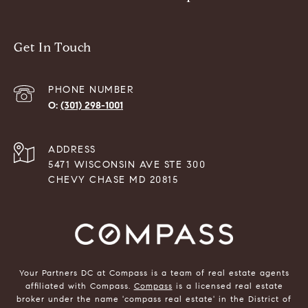
Get In Touch
PHONE NUMBER
(301) 298-1001
ADDRESS
5471 WISCONSIN AVE STE 300
CHEVY CHASE MD 20815
Your Partners DC at Compass is a team of real estate agents
affiliated with Compass.
Compass
is a licensed real estate
broker under the name 'compass real estate' in the District of