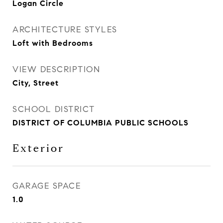
Logan Circle
ARCHITECTURE STYLES
Loft with Bedrooms
VIEW DESCRIPTION
City, Street
SCHOOL DISTRICT
DISTRICT OF COLUMBIA PUBLIC SCHOOLS
Exterior
GARAGE SPACE
1.0