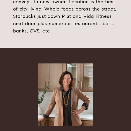
conveys to new owner. Location is the best
of city living: Whole foods across the street,
Starbucks just down P St and Vida Fitness
next door plus numerous restaurants, bars,
banks, CVS, etc.