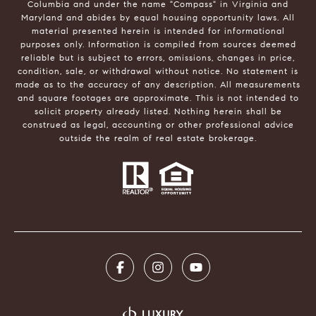
Columbia and under the name "Compass" in Virginia and
Maryland and abides by equal housing opportunity laws. All
material presented herein is intended for informational
purposes only. Information is compiled from sources deemed
reliable but is subject to errors, omissions, changes in price,
condition, sale, or withdrawal without notice. No statement is
made as to the accuracy of any description. All measurements
and square footages are approximate. This is not intended to
solicit property already listed. Nothing herein shall be
construed as legal, accounting or other professional advice
outside the realm of real estate brokerage.