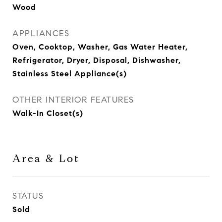
Wood
APPLIANCES
Oven, Cooktop, Washer, Gas Water Heater,
Refrigerator, Dryer, Disposal, Dishwasher,
Stainless Steel Appliance(s)
OTHER INTERIOR FEATURES
Walk-In Closet(s)
Area & Lot
STATUS
Sold