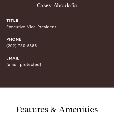
Casey Aboulafia
TITLE
Executive Vice President
PHONE
(202) 780-5885
EMAIL
[email protected]
Features & Amenities