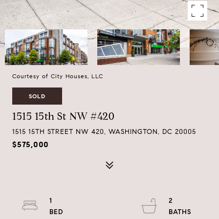
Courtesy of City Houses, LLC
SOLD
1515 15th St NW #420
1515 15TH STREET NW 420, WASHINGTON, DC 20005
$575,000
1
2