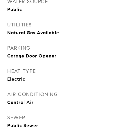
WATER SOURCE
Public
UTILITIES
Natural Gas Available
PARKING
Garage Door Opener
HEAT TYPE
Electric
AIR CONDITIONING
Central Air
SEWER
Public Sewer