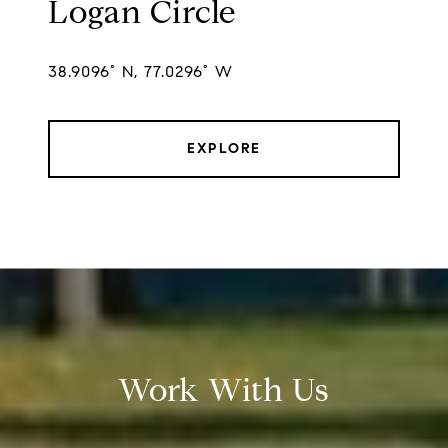
Logan Circle
38.9096° N, 77.0296° W
EXPLORE
Work With Us