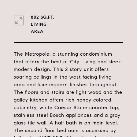
802 SQ.FT.
LIVING
The Metropole: a stunning condominium
that offers the best of City Living and sleek
modern design. This 2 story unit offers
soaring ceilings in the west facing living
area and luxe modern finishes throughout.
The floors and stairs are light wood and the
galley kitchen offers rich honey colored
cabinetry, white Caesar Stone counter top,
stainless steel Bosch appliances and a gray
glass tile wall. A half bath is on main level.
The second floor bedroom is accessed by