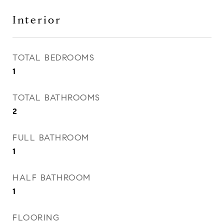
Interior
TOTAL BEDROOMS
1
TOTAL BATHROOMS
2
FULL BATHROOM
1
HALF BATHROOM
1
FLOORING