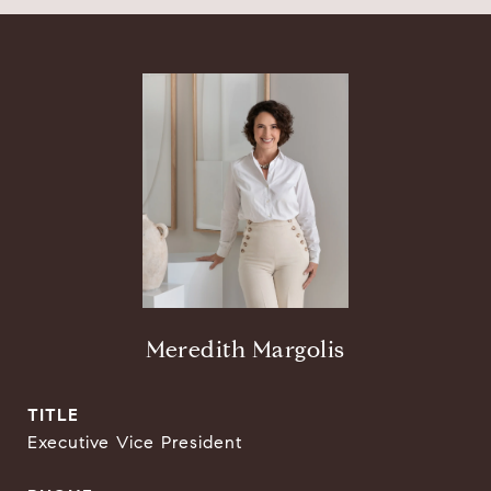
Meredith Margolis
TITLE
Executive Vice President