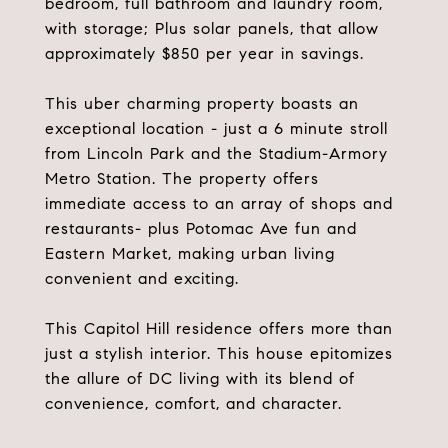
bedroom, full bathroom and laundry room,
with storage; Plus solar panels, that allow
approximately $850 per year in savings.
This uber charming property boasts an
exceptional location - just a 6 minute stroll
from Lincoln Park and the Stadium-Armory
Metro Station. The property offers
immediate access to an array of shops and
restaurants- plus Potomac Ave fun and
Eastern Market, making urban living
convenient and exciting.
This Capitol Hill residence offers more than
just a stylish interior. This house epitomizes
the allure of DC living with its blend of
convenience, comfort, and character.