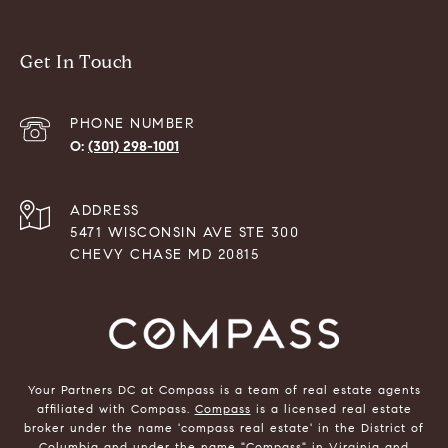
Get In Touch
PHONE NUMBER
(301) 298-1001
ADDRESS
5471 WISCONSIN AVE STE 300
CHEVY CHASE MD 20815
Your Partners DC at Compass is a team of real estate agents
affiliated with Compass.
Compass
is a licensed real estate
broker under the name 'compass real estate' in the District of
Columbia and under the name "Compass" in Virginia and