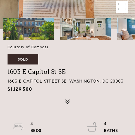
Courtesy of Compass
SOLD
1603 E Capitol St SE
1603 E CAPITOL STREET SE, WASHINGTON, DC 20003
$1,129,500
4
4