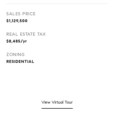
SALES PRICE
$1,129,500
REAL ESTATE TAX
$8,485/yr
ZONING
RESIDENTIAL
View Virtual Tour