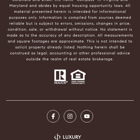
Maryland and abides by equal housing opportunity laws. All
material presented herein is intended for informational
purposes only. Information is compiled from sources deemed
reliable but is subject to errors, omissions, changes in price,
condition, sale, or withdrawal without notice. No statement is
made as to the accuracy of any description. All measurements
and square footages are approximate. This is not intended to
solicit property already listed. Nothing herein shall be
construed as legal, accounting or other professional advice
outside the realm of real estate brokerage.