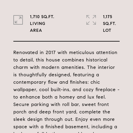
1,710 SQ.FT.
1,175
LIVING
SQ.FT.
Renovated in 2017 with meticulous attention
to detail, this house combines historical
charm with modern amenities. The interior
is thoughtfully designed, featuring a
contemporary flow and finishes: chic
wallpaper, cool built-ins, and cozy fireplace -
to enhance both a homey and lux feel.
Secure parking with roll bar, sweet front
porch and deep front yard, complete the
sleek design through out. Enjoy even more
space with a finished basement, including a