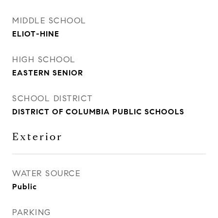
MIDDLE SCHOOL
ELIOT-HINE
HIGH SCHOOL
EASTERN SENIOR
SCHOOL DISTRICT
DISTRICT OF COLUMBIA PUBLIC SCHOOLS
Exterior
WATER SOURCE
Public
PARKING