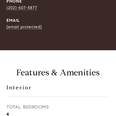
PHONE
(202) 607-5877
EMAIL
[email protected]
Features & Amenities
Interior
TOTAL BEDROOMS
4