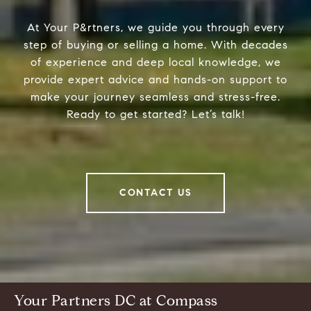
At Your P&rtners, we guide you through every
step of buying or selling a home. With decades
of experience and deep local knowledge, we
provide expert advice and hands-on support to
make your journey seamless and stress-free.
Ready to get started? Let’s talk!
CONTACT US
Your Partners DC at Compass