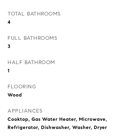
TOTAL BATHROOMS
4
FULL BATHROOMS
3
HALF BATHROOM
1
FLOORING
Wood
APPLIANCES
Cooktop, Gas Water Heater, Microwave,
Refrigerator, Dishwasher, Washer, Dryer