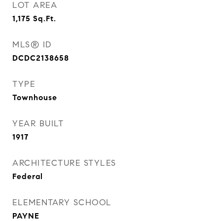
LOT AREA
1,175
Sq.Ft.
MLS® ID
DCDC2138658
TYPE
Townhouse
YEAR BUILT
1917
ARCHITECTURE STYLES
Federal
ELEMENTARY SCHOOL
PAYNE