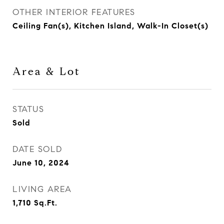
OTHER INTERIOR FEATURES
Ceiling Fan(s), Kitchen Island, Walk-In Closet(s)
Area & Lot
STATUS
Sold
DATE SOLD
June 10, 2024
LIVING AREA
1,710
Sq.Ft.