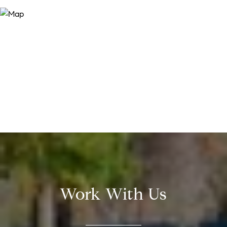
Work With Us