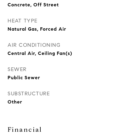
Concrete, Off Street
HEAT TYPE
Natural Gas, Forced Air
AIR CONDITIONING
Central Air, Ceiling Fan(s)
SEWER
Public Sewer
SUBSTRUCTURE
Other
Financial