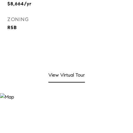
$8,664/yr
ZONING
R5B
View Virtual Tour