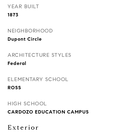
YEAR BUILT
1873
NEIGHBORHOOD
Dupont Circle
ARCHITECTURE STYLES
Federal
ELEMENTARY SCHOOL
ROSS
HIGH SCHOOL
CARDOZO EDUCATION CAMPUS
Exterior