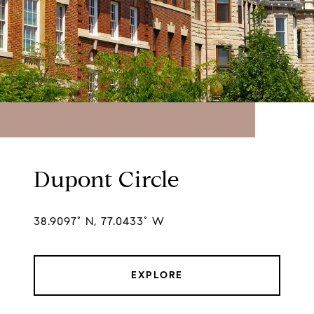
Dupont Circle
38.9097° N, 77.0433° W
EXPLORE