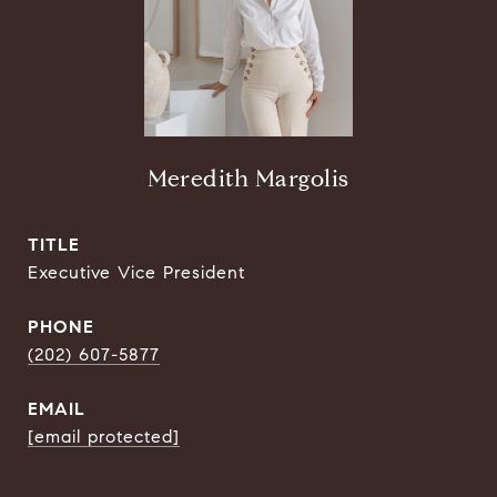
Meredith Margolis
TITLE
Executive Vice President
PHONE
(202) 607-5877
EMAIL
[email protected]