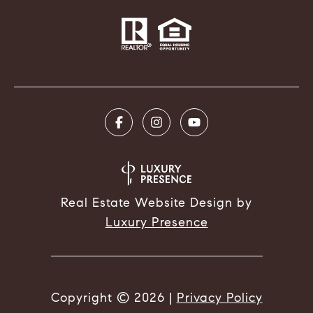
Real Estate Website Design by
Luxury Presence
Copyright ©
2026
|
Privacy Policy