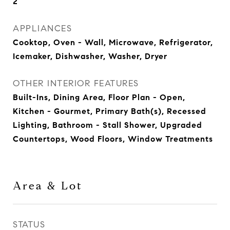
2
APPLIANCES
Cooktop, Oven - Wall, Microwave, Refrigerator,
Icemaker, Dishwasher, Washer, Dryer
OTHER INTERIOR FEATURES
Built-Ins, Dining Area, Floor Plan - Open,
Kitchen - Gourmet, Primary Bath(s), Recessed
Lighting, Bathroom - Stall Shower, Upgraded
Countertops, Wood Floors, Window Treatments
Area & Lot
STATUS