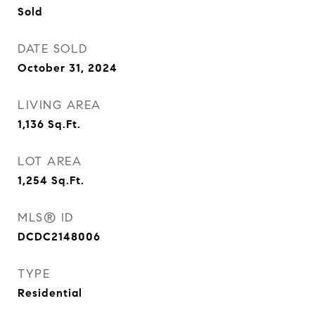
Sold
DATE SOLD
October 31, 2024
LIVING AREA
1,136
Sq.Ft.
LOT AREA
1,254
Sq.Ft.
MLS® ID
DCDC2148006
TYPE
Residential