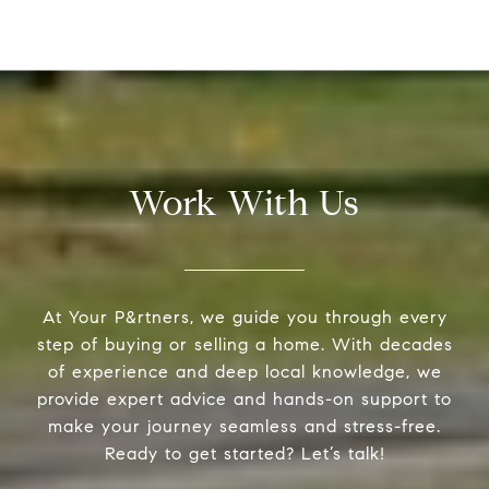
Work With Us
At Your P&rtners, we guide you through every
step of buying or selling a home. With decades
of experience and deep local knowledge, we
provide expert advice and hands-on support to
make your journey seamless and stress-free.
Ready to get started? Let’s talk!