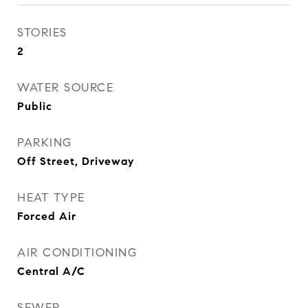
STORIES
2
WATER SOURCE
Public
PARKING
Off Street, Driveway
HEAT TYPE
Forced Air
AIR CONDITIONING
Central A/C
SEWER