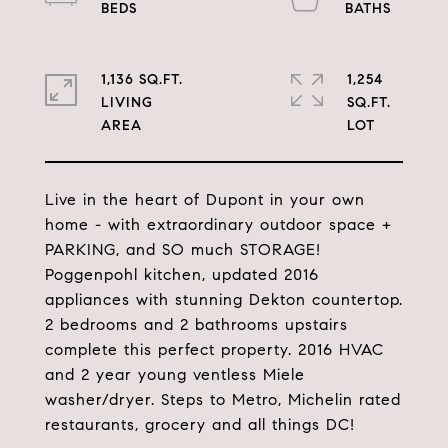
1,136 SQ.FT.
1,254
LIVING
SQ.FT.
Live in the heart of Dupont in your own
home - with extraordinary outdoor space +
PARKING, and SO much STORAGE!
Poggenpohl kitchen, updated 2016
appliances with stunning Dekton countertop.
2 bedrooms and 2 bathrooms upstairs
complete this perfect property. 2016 HVAC
and 2 year young ventless Miele
washer/dryer. Steps to Metro, Michelin rated
restaurants, grocery and all things DC!