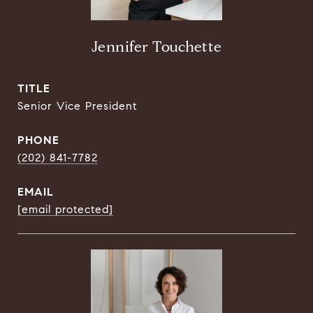
Jennifer Touchette
TITLE
Senior Vice President
PHONE
(202) 841-7782
EMAIL
[email protected]