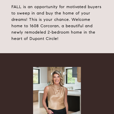
FALL is an opportunity for motivated buyers
to sweep in and buy the home of your
dreams! This is your chance. Welcome
home to 1608 Corcoran, a beautiful and
newly remodeled 2-bedroom home in the
heart of Dupont Circle!