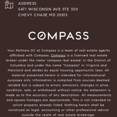
ADDRESS
5471 WISCONSIN AVE STE 300
CHEVY CHASE MD 20815
Your Partners DC at Compass is a team of real estate agents
affiliated with Compass.
Compass
is a licensed real estate
broker under the name 'compass real estate' in the District of
Columbia and under the name "Compass" in Virginia and
Maryland and abides by equal housing opportunity laws. All
material presented herein is intended for informational
purposes only. Information is compiled from sources deemed
reliable but is subject to errors, omissions, changes in price,
condition, sale, or withdrawal without notice. No statement is
made as to the accuracy of any description. All measurements
and square footages are approximate. This is not intended to
solicit property already listed. Nothing herein shall be
construed as legal, accounting or other professional advice
outside the realm of real estate brokerage.