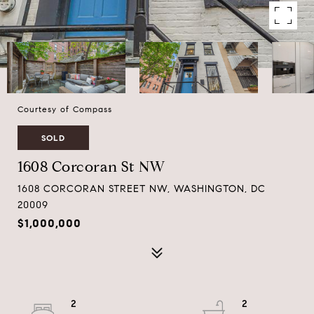
Courtesy of Compass
SOLD
1608 Corcoran St NW
1608 CORCORAN STREET NW, WASHINGTON, DC
20009
$1,000,000
2
2