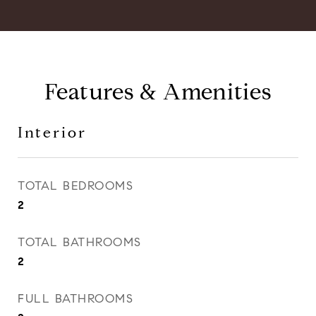
Features & Amenities
Interior
TOTAL BEDROOMS
2
TOTAL BATHROOMS
2
FULL BATHROOMS