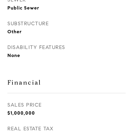
Public Sewer
SUBSTRUCTURE
Other
DISABILITY FEATURES
None
Financial
SALES PRICE
$1,000,000
REAL ESTATE TAX