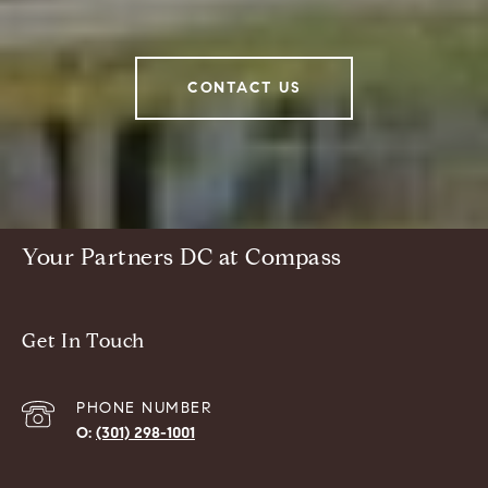
CONTACT US
Your Partners DC at Compass
Get In Touch
PHONE NUMBER
(301) 298-1001