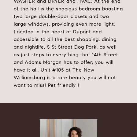
WASHER and DRYER and HVAC. At the end
of the hall is the spacious bedroom boasting
two large double-door closets and two
large windows, providing even more light.
Located in the heart of Dupont and
accessible to all the best shopping, dining
and nightlife, S St Street Dog Park, as well
as just steps to everything that 14th Street
and Adams Morgan has to offer, you will
have it all. Unit #105 at The New
Williamsburg is a rare beauty you will not
want to miss! Pet friendly !