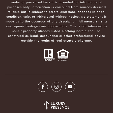
material presented herein is intended for informational
purposes only. Information is compiled from sources deemed
reliable but is subject to errors, omissions, changes in price,
condition, sale, or withdrawal without notice. No statement is
made as to the accuracy of any description. All measurements
and square footages are approximate. This is not intended to
solicit property already listed. Nothing herein shall be
construed as legal, accounting or other professional advice
outside the realm of real estate brokerage.