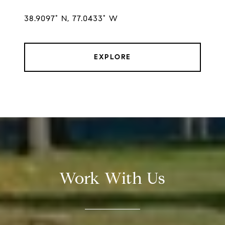
38.9097° N, 77.0433° W
EXPLORE
Work With Us