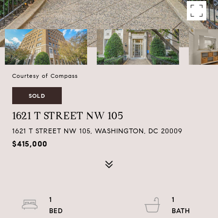
Courtesy of Compass
SOLD
1621 T STREET NW 105
1621 T STREET NW 105, WASHINGTON, DC 20009
$415,000
1
1