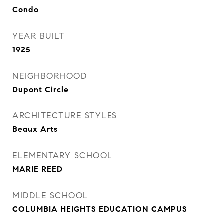
Condo
YEAR BUILT
1925
NEIGHBORHOOD
Dupont Circle
ARCHITECTURE STYLES
Beaux Arts
ELEMENTARY SCHOOL
MARIE REED
MIDDLE SCHOOL
COLUMBIA HEIGHTS EDUCATION CAMPUS