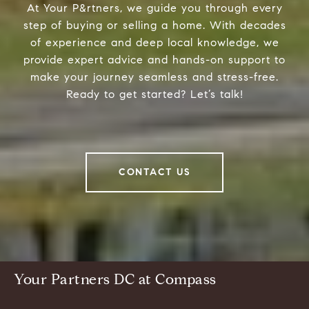
At Your P&rtners, we guide you through every
step of buying or selling a home. With decades
of experience and deep local knowledge, we
provide expert advice and hands-on support to
make your journey seamless and stress-free.
Ready to get started? Let’s talk!
CONTACT US
Your Partners DC at Compass