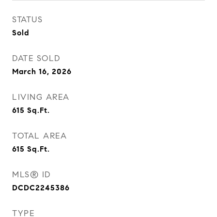
STATUS
Sold
DATE SOLD
March 16, 2026
LIVING AREA
615
Sq.Ft.
TOTAL AREA
615
Sq.Ft.
MLS® ID
DCDC2245386
TYPE