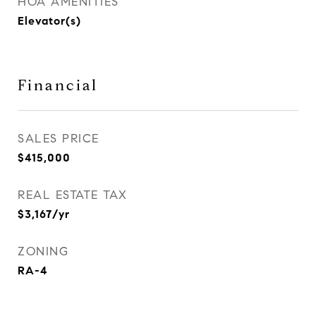
HOA AMENITIES
Elevator(s)
Financial
SALES PRICE
$415,000
REAL ESTATE TAX
$3,167/yr
ZONING
RA-4