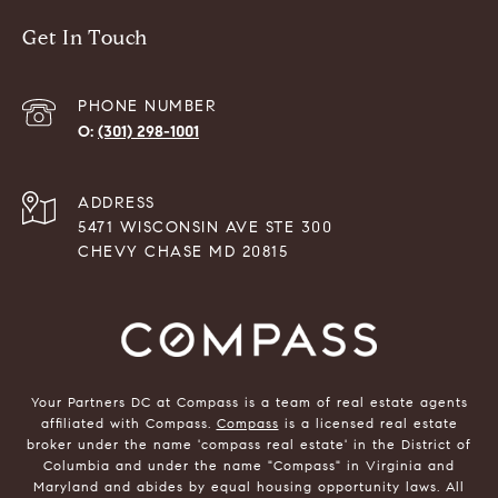
Get In Touch
PHONE NUMBER
(301) 298-1001
ADDRESS
5471 WISCONSIN AVE STE 300
CHEVY CHASE MD 20815
Your Partners DC at Compass is a team of real estate agents
affiliated with Compass.
Compass
is a licensed real estate
broker under the name 'compass real estate' in the District of
Columbia and under the name "Compass" in Virginia and
Maryland and abides by equal housing opportunity laws. All