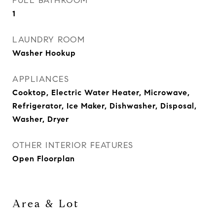
FULL BATHROOM
1
LAUNDRY ROOM
Washer Hookup
APPLIANCES
Cooktop, Electric Water Heater, Microwave,
Refrigerator, Ice Maker, Dishwasher, Disposal,
Washer, Dryer
OTHER INTERIOR FEATURES
Open Floorplan
Area & Lot