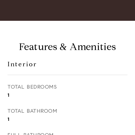
Features & Amenities
Interior
TOTAL BEDROOMS
1
TOTAL BATHROOM
1