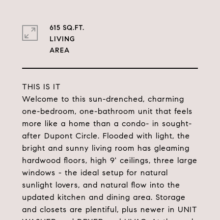
615 SQ.FT.
LIVING
THIS IS IT
Welcome to this sun-drenched, charming
one-bedroom, one-bathroom unit that feels
more like a home than a condo- in sought-
after Dupont Circle. Flooded with light, the
bright and sunny living room has gleaming
hardwood floors, high 9' ceilings, three large
windows - the ideal setup for natural
sunlight lovers, and natural flow into the
updated kitchen and dining area. Storage
and closets are plentiful, plus newer in UNIT