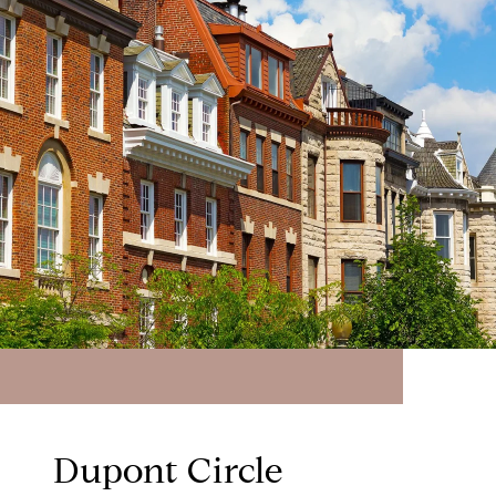
Dupont Circle