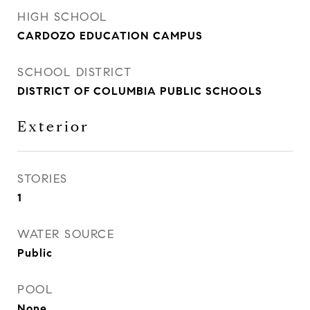
HIGH SCHOOL
CARDOZO EDUCATION CAMPUS
SCHOOL DISTRICT
DISTRICT OF COLUMBIA PUBLIC SCHOOLS
Exterior
STORIES
1
WATER SOURCE
Public
POOL
None