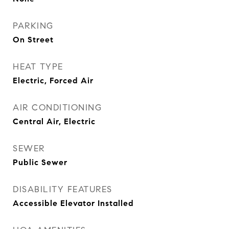
PARKING
On Street
HEAT TYPE
Electric, Forced Air
AIR CONDITIONING
Central Air, Electric
SEWER
Public Sewer
DISABILITY FEATURES
Accessible Elevator Installed