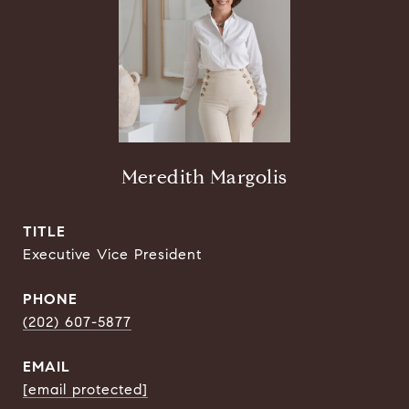
Meredith Margolis
TITLE
Executive Vice President
PHONE
(202) 607-5877
EMAIL
[email protected]