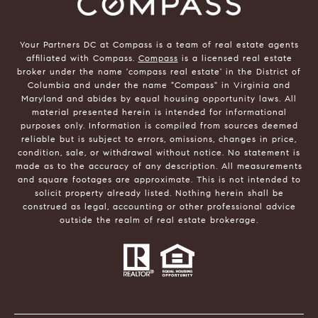
Your Partners DC at Compass is a team of real estate agents
affiliated with Compass.
Compass
is a licensed real estate
broker under the name 'compass real estate' in the District of
Columbia and under the name "Compass" in Virginia and
Maryland and abides by equal housing opportunity laws. All
material presented herein is intended for informational
purposes only. Information is compiled from sources deemed
reliable but is subject to errors, omissions, changes in price,
condition, sale, or withdrawal without notice. No statement is
made as to the accuracy of any description. All measurements
and square footages are approximate. This is not intended to
solicit property already listed. Nothing herein shall be
construed as legal, accounting or other professional advice
outside the realm of real estate brokerage.