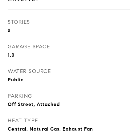
STORIES
2
GARAGE SPACE
1.0
WATER SOURCE
Public
PARKING
Off Street, Attached
HEAT TYPE
Central, Natural Gas, Exhaust Fan