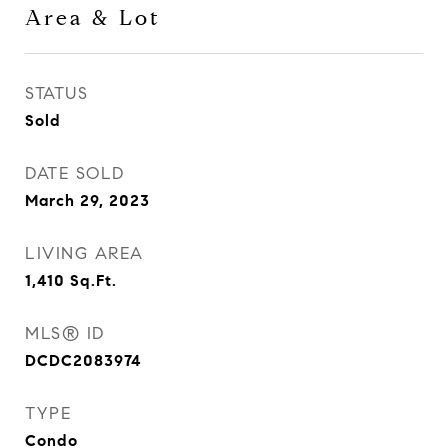
Area & Lot
STATUS
Sold
DATE SOLD
March 29, 2023
LIVING AREA
1,410
Sq.Ft.
MLS® ID
DCDC2083974
TYPE
Condo