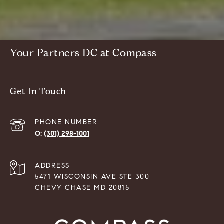
Your Partners DC at Compass
Get In Touch
PHONE NUMBER
(301) 298-1001
ADDRESS
5471 WISCONSIN AVE STE 300
CHEVY CHASE MD 20815