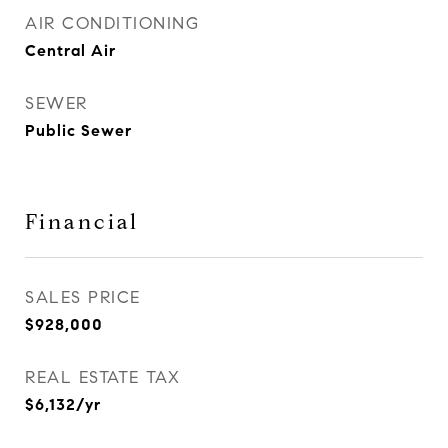
AIR CONDITIONING
Central Air
SEWER
Public Sewer
Financial
SALES PRICE
$928,000
REAL ESTATE TAX
$6,132/yr