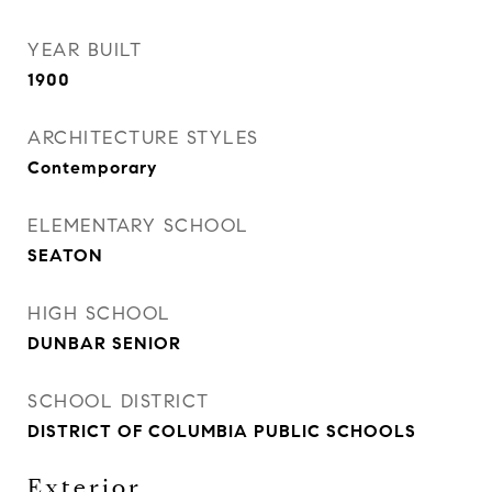
YEAR BUILT
1900
ARCHITECTURE STYLES
Contemporary
ELEMENTARY SCHOOL
SEATON
HIGH SCHOOL
DUNBAR SENIOR
SCHOOL DISTRICT
DISTRICT OF COLUMBIA PUBLIC SCHOOLS
Exterior