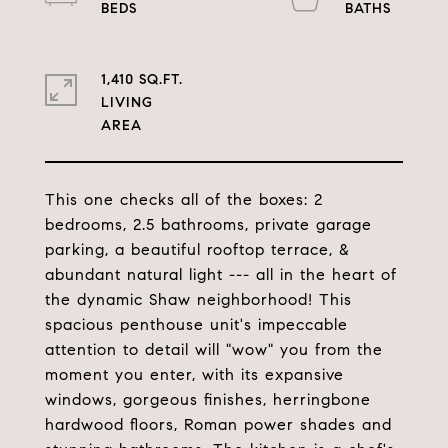
1,410 SQ.FT.
LIVING
This one checks all of the boxes: 2
bedrooms, 2.5 bathrooms, private garage
parking, a beautiful rooftop terrace, &
abundant natural light --- all in the heart of
the dynamic Shaw neighborhood! This
spacious penthouse unit's impeccable
attention to detail will "wow" you from the
moment you enter, with its expansive
windows, gorgeous finishes, herringbone
hardwood floors, Roman power shades and