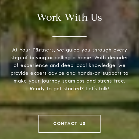
Work With Us
At Your P&rtners, we guide you through every
step of buying or selling a home. With decades
of experience and deep local knowledge, we
provide expert advice and hands-on support to
make your journey seamless and stress-free.
Ready to get started? Let’s talk!
CONTACT US