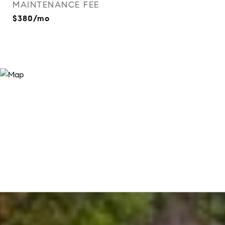
MAINTENANCE FEE
$380/mo