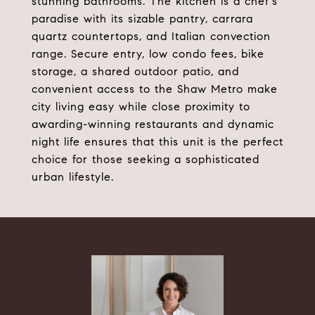
stunning bathrooms. The kitchen is a chef's
paradise with its sizable pantry, carrara
quartz countertops, and Italian convection
range. Secure entry, low condo fees, bike
storage, a shared outdoor patio, and
convenient access to the Shaw Metro make
city living easy while close proximity to
awarding-winning restaurants and dynamic
night life ensures that this unit is the perfect
choice for those seeking a sophisticated
urban lifestyle.