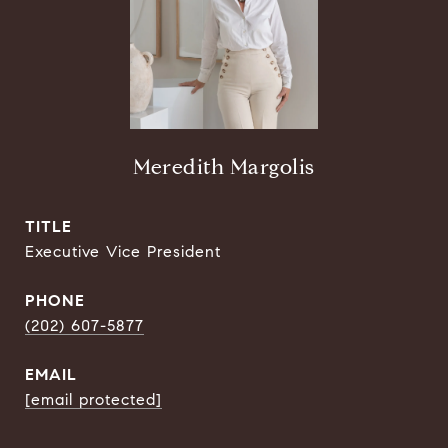
Meredith Margolis
TITLE
Executive Vice President
PHONE
(202) 607-5877
EMAIL
[email protected]