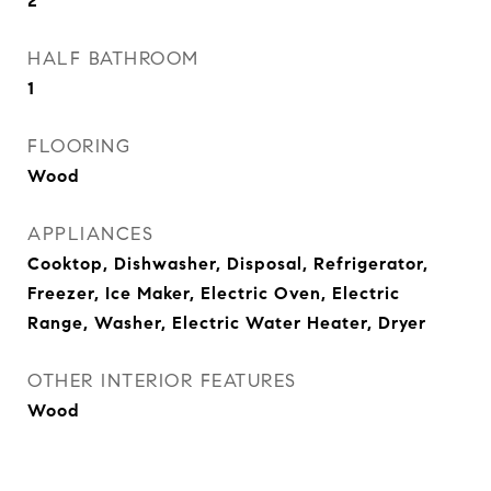
2
HALF BATHROOM
1
FLOORING
Wood
APPLIANCES
Cooktop, Dishwasher, Disposal, Refrigerator,
Freezer, Ice Maker, Electric Oven, Electric
Range, Washer, Electric Water Heater, Dryer
OTHER INTERIOR FEATURES
Wood