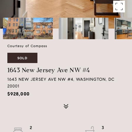
Courtesy of Compass
SOLD
1643 New Jersey Ave NW #4
1643 NEW JERSEY AVE NW #4, WASHINGTON, DC
20001
$928,000
2
3