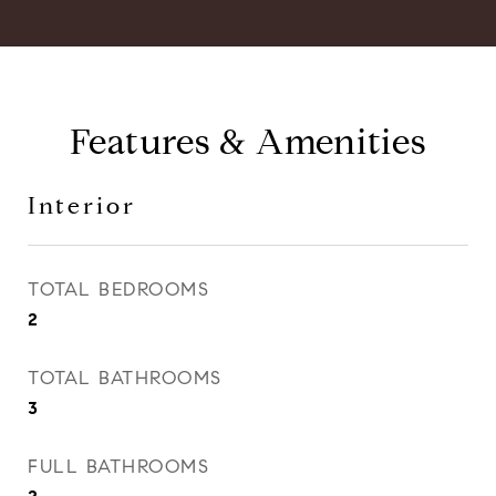
Features & Amenities
Interior
TOTAL BEDROOMS
2
TOTAL BATHROOMS
3
FULL BATHROOMS