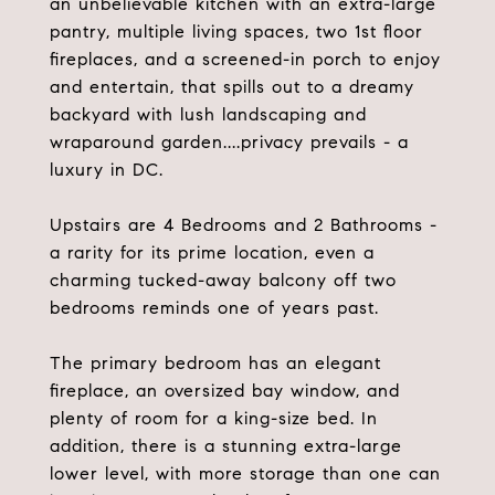
an unbelievable kitchen with an extra-large
pantry, multiple living spaces, two 1st floor
fireplaces, and a screened-in porch to enjoy
and entertain, that spills out to a dreamy
backyard with lush landscaping and
wraparound garden....privacy prevails - a
luxury in DC.
Upstairs are 4 Bedrooms and 2 Bathrooms -
a rarity for its prime location, even a
charming tucked-away balcony off two
bedrooms reminds one of years past.
The primary bedroom has an elegant
fireplace, an oversized bay window, and
plenty of room for a king-size bed. In
addition, there is a stunning extra-large
lower level, with more storage than one can