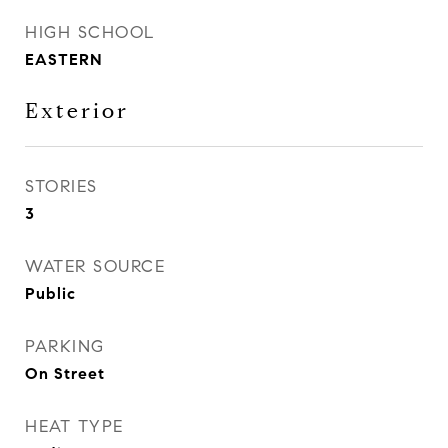
HIGH SCHOOL
EASTERN
Exterior
STORIES
3
WATER SOURCE
Public
PARKING
On Street
HEAT TYPE