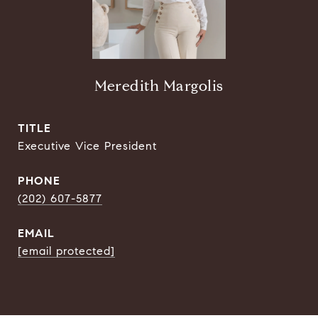
Meredith Margolis
TITLE
Executive Vice President
PHONE
(202) 607-5877
EMAIL
[email protected]