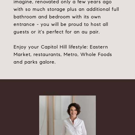
imagine, renovated only a few years ago
with so much storage plus an additional full
bathroom and bedroom with its own
entrance - you will be proud to host all
guests or it's perfect for an au pair.
Enjoy your Capitol Hill lifestyle: Eastern
Market, restaurants, Metro, Whole Foods
and parks galore.