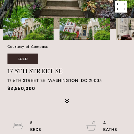
Courtesy of Compass
SOLD
17 5TH STREET SE
17 5TH STREET SE, WASHINGTON, DC 20003
$2,850,000
5
4