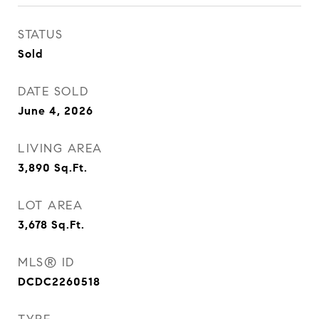
STATUS
Sold
DATE SOLD
June 4, 2026
LIVING AREA
3,890
Sq.Ft.
LOT AREA
3,678
Sq.Ft.
MLS® ID
DCDC2260518