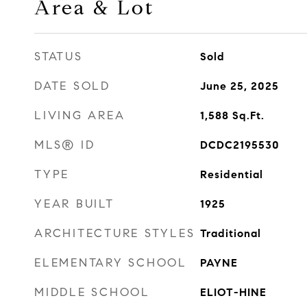
Area & Lot
STATUS
Sold
DATE SOLD
June 25, 2025
LIVING AREA
1,588
Sq.Ft.
MLS® ID
DCDC2195530
TYPE
Residential
YEAR BUILT
1925
ARCHITECTURE STYLES
Traditional
ELEMENTARY SCHOOL
PAYNE
MIDDLE SCHOOL
ELIOT-HINE