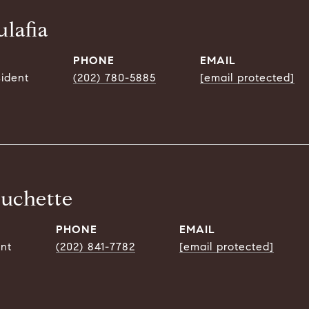
lafia
PHONE
EMAIL
sident
(202) 780-5885
[email protected]
ouchette
PHONE
EMAIL
ent
(202) 841-7782
[email protected]