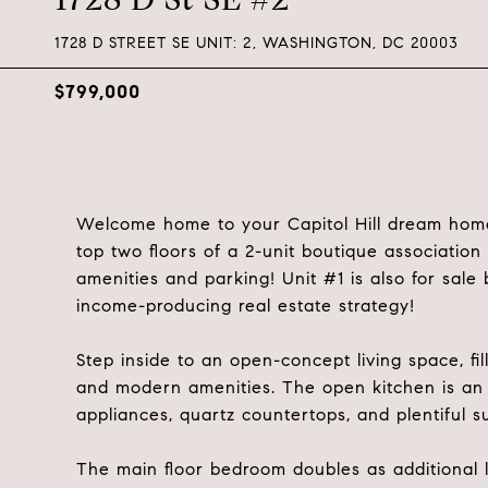
1728 D STREET SE UNIT: 2, WASHINGTON, DC 20003
$799,000
Welcome home to your Capitol Hill dream home!
top two floors of a 2-unit boutique associatio
amenities and parking! Unit #1 is also for sal
income-producing real estate strategy!
Step inside to an open-concept living space, fi
and modern amenities. The open kitchen is an e
appliances, quartz countertops, and plentiful s
The main floor bedroom doubles as additional l