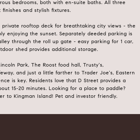
erous bedrooms, both with en-suite baths. All three
inishes and stylish fixtures.
rivate rooftop deck for breathtaking city views - the
ply enjoying the sunset. Separately deeded parking is
ley through the roll up gate - easy parking for 1 car,
utdoor shed provides additional storage.
incoln Park, The Roost food hall, Trusty's,
ay, and just a little farther to Trader Joe's, Eastern
ence is key. Residents love that D Street provides a
 about 15-20 minutes. Looking for a place to paddle?
 to Kingman Island! Pet and investor friendly.