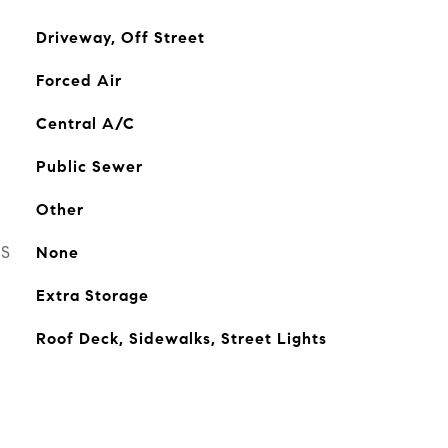
Driveway, Off Street
Forced Air
Central A/C
Public Sewer
Other
ES
None
Extra Storage
Roof Deck, Sidewalks, Street Lights