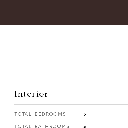
Interior
TOTAL BEDROOMS
3
TOTAL BATHROOMS
3