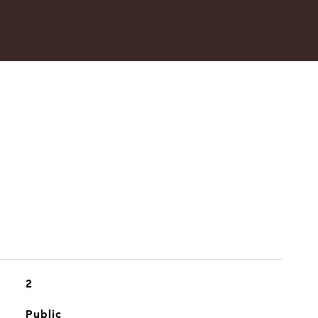
2
Public