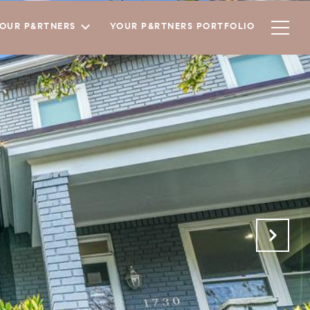
YOUR P&RTNERS
YOUR P&RTNERS PORTFOLIO