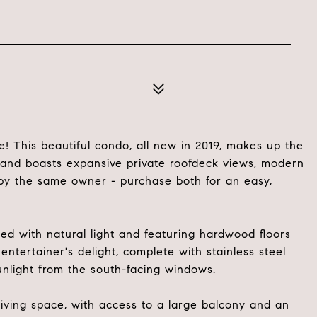
 This beautiful condo, all new in 2019, makes up the
n and boasts expansive private roofdeck views, modern
e by the same owner - purchase both for an easy,
lled with natural light and featuring hardwood floors
ntertainer's delight, complete with stainless steel
unlight from the south-facing windows.
iving space, with access to a large balcony and an