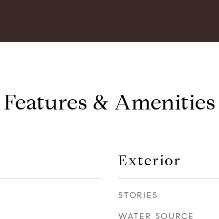
Features & Amenities
Exterior
STORIES
WATER SOURCE