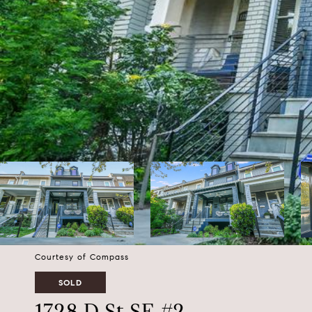
Courtesy of Compass
SOLD
1728 D St SE #2