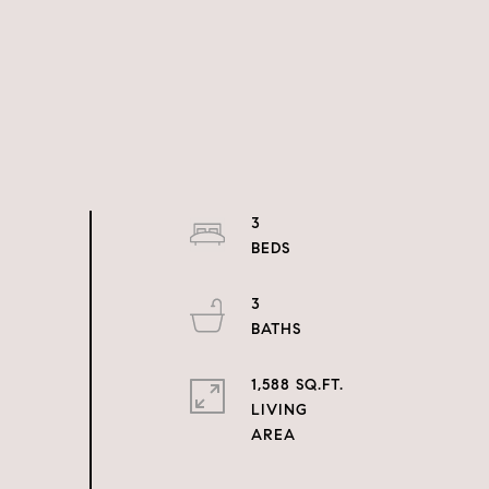
3
3
1,588 SQ.FT.
LIVING