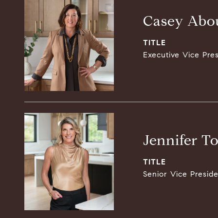
Casey Abou
TITLE
Executive Vice Pre
Jennifer T
TITLE
Senior Vice Presid