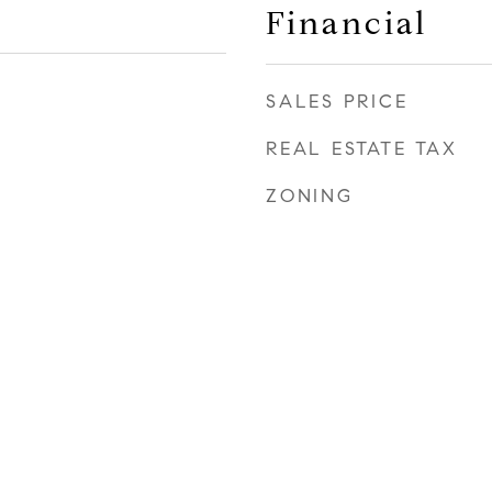
Financial
SALES PRICE
REAL ESTATE TAX
ZONING