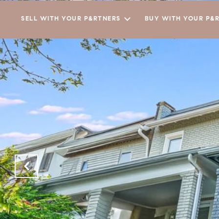
SELL WITH YOUR P&RTNERS
BUY WITH YOUR P&