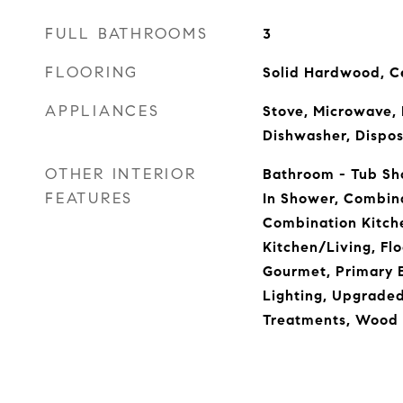
FULL BATHROOMS
3
FLOORING
Solid Hardwood, C
APPLIANCES
Stove, Microwave, 
Dishwasher, Dispos
OTHER INTERIOR
Bathroom - Tub Sh
FEATURES
In Shower, Combina
Combination Kitch
Kitchen/Living, Flo
Gourmet, Primary 
Lighting, Upgrade
Treatments, Wood 