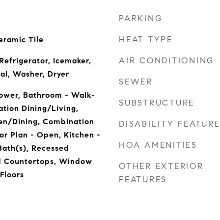
PARKING
HEAT TYPE
eramic Tile
AIR CONDITIONING
Refrigerator, Icemaker,
al, Washer, Dryer
SEWER
ower, Bathroom - Walk-
SUBSTRUCTURE
tion Dining/Living,
en/Dining, Combination
DISABILITY FEATUR
or Plan - Open, Kitchen -
HOA AMENITIES
Bath(s), Recessed
d Countertops, Window
OTHER EXTERIOR
Floors
FEATURES