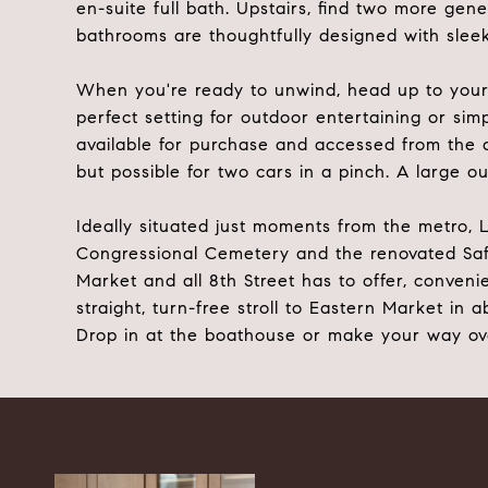
en-suite full bath. Upstairs, find two more gen
bathrooms are thoughtfully designed with sleek f
When you're ready to unwind, head up to your p
perfect setting for outdoor entertaining or sim
available for purchase and accessed from the al
but possible for two cars in a pinch. A large o
Ideally situated just moments from the metro, L
Congressional Cemetery and the renovated Safew
Market and all 8th Street has to offer, conveni
straight, turn-free stroll to Eastern Market in
Drop in at the boathouse or make your way over