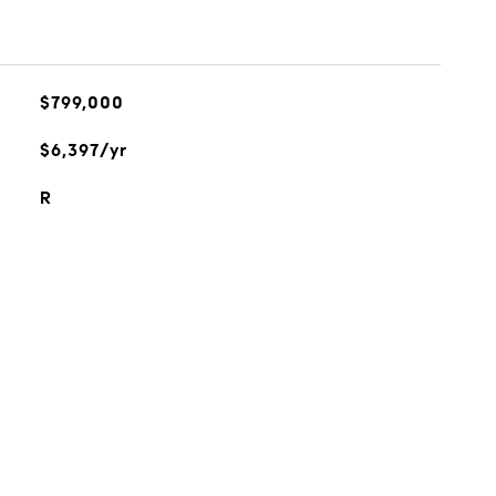
$799,000
$6,397/yr
R