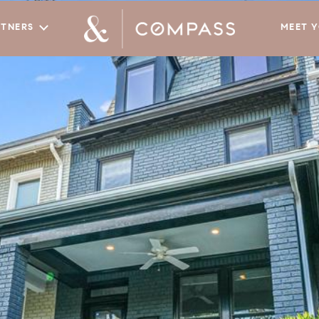
RTNERS
MEET 