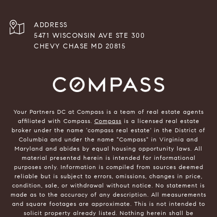
ADDRESS
5471 WISCONSIN AVE STE 300
CHEVY CHASE MD 20815
Your Partners DC at Compass is a team of real estate agents
affiliated with Compass.
Compass
is a licensed real estate
broker under the name 'compass real estate' in the District of
Columbia and under the name "Compass" in Virginia and
Maryland and abides by equal housing opportunity laws. All
material presented herein is intended for informational
purposes only. Information is compiled from sources deemed
reliable but is subject to errors, omissions, changes in price,
condition, sale, or withdrawal without notice. No statement is
made as to the accuracy of any description. All measurements
and square footages are approximate. This is not intended to
solicit property already listed. Nothing herein shall be