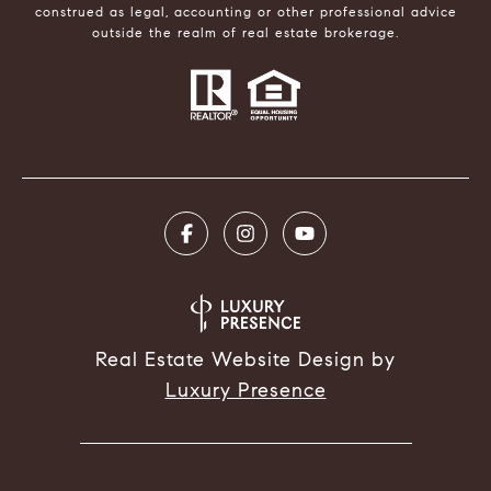
construed as legal, accounting or other professional advice
outside the realm of real estate brokerage.
Real Estate Website Design by
Luxury Presence