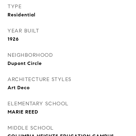
TYPE
Residential
YEAR BUILT
1926
NEIGHBORHOOD
Dupont Circle
ARCHITECTURE STYLES
Art Deco
ELEMENTARY SCHOOL
MARIE REED
MIDDLE SCHOOL