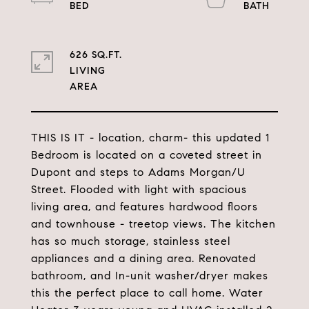
626 SQ.FT.
LIVING
THIS IS IT - location, charm- this updated 1
Bedroom is located on a coveted street in
Dupont and steps to Adams Morgan/U
Street. Flooded with light with spacious
living area, and features hardwood floors
and townhouse - treetop views. The kitchen
has so much storage, stainless steel
appliances and a dining area. Renovated
bathroom, and In-unit washer/dryer makes
this the perfect place to call home. Water