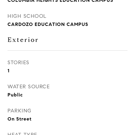
COLUMBIA HEIGHTS EDUCATION CAMPUS
HIGH SCHOOL
CARDOZO EDUCATION CAMPUS
Exterior
STORIES
1
WATER SOURCE
Public
PARKING
On Street
HEAT TYPE