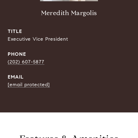
Meredith Margolis
TITLE
Executive Vice President
PHONE
(202) 607-5877
EMAIL
[email protected]