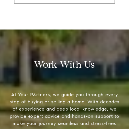
Work With Us
At Your P&rtners, we guide you through every
step of buying or selling a home. With decades
of experience and deep local knowledge, we
provide expert advice and hands-on support to
make your journey seamless and stress-free.