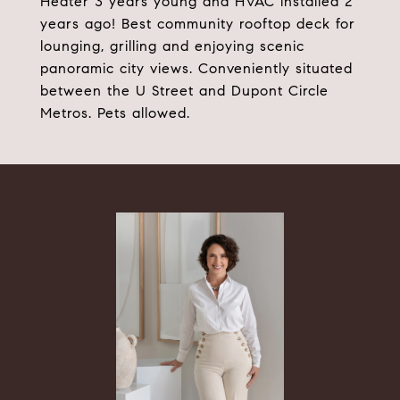
Heater 3 years young and HVAC installed 2
years ago! Best community rooftop deck for
lounging, grilling and enjoying scenic
panoramic city views. Conveniently situated
between the U Street and Dupont Circle
Metros. Pets allowed.