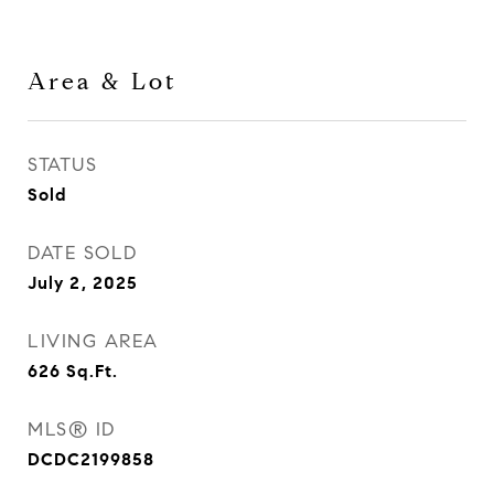
Area & Lot
STATUS
Sold
DATE SOLD
July 2, 2025
LIVING AREA
626
Sq.Ft.
MLS® ID
DCDC2199858