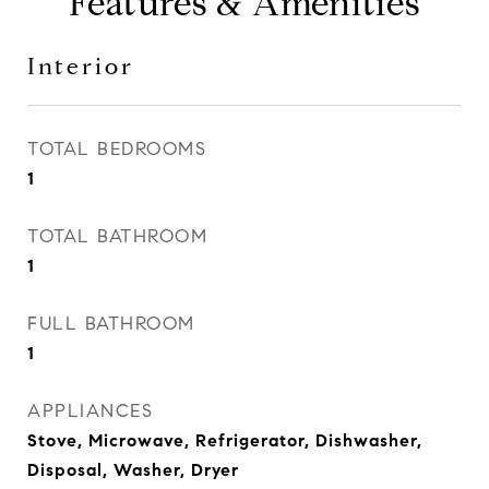
Features & Amenities
Interior
TOTAL BEDROOMS
1
TOTAL BATHROOM
1
FULL BATHROOM
1
APPLIANCES
Stove, Microwave, Refrigerator, Dishwasher,
Disposal, Washer, Dryer