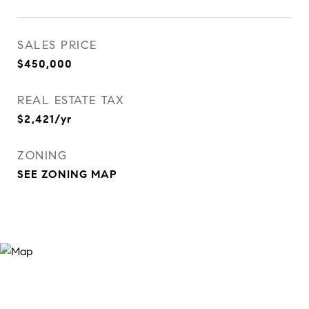
SALES PRICE
$450,000
REAL ESTATE TAX
$2,421/yr
ZONING
SEE ZONING MAP