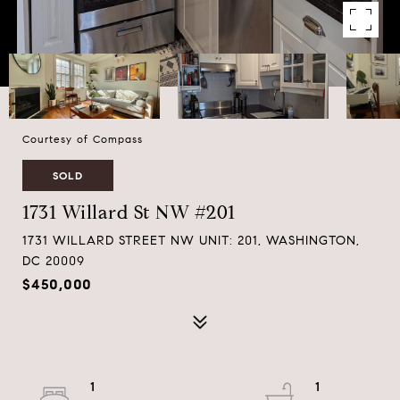
Courtesy of Compass
SOLD
1731 Willard St NW #201
1731 WILLARD STREET NW UNIT: 201, WASHINGTON,
DC 20009
$450,000
1
1