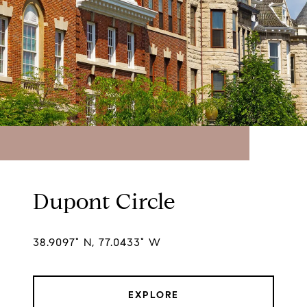
Dupont Circle
38.9097° N, 77.0433° W
EXPLORE