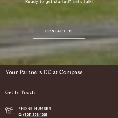
Ready to get started? Let’s talk!
CONTACT US
Your Partners DC at Compass
Get In Touch
PHONE NUMBER
(301) 298-1001