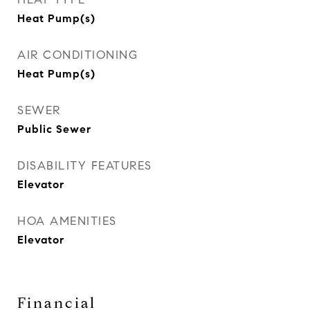
Heat Pump(s)
AIR CONDITIONING
Heat Pump(s)
SEWER
Public Sewer
DISABILITY FEATURES
Elevator
HOA AMENITIES
Elevator
Financial