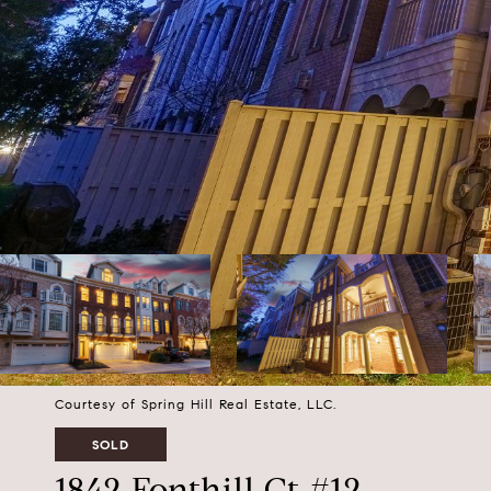
Courtesy of Spring Hill Real Estate, LLC.
SOLD
1842 Fonthill Ct #12