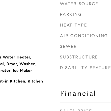
WATER SOURCE
PARKING
HEAT TYPE
AIR CONDITIONING
SEWER
SUBSTRUCTURE
s Water Heater,
al, Dryer, Washer,
DISABILITY FEATUR
rator, Ice Maker
t-in Kitchen, Kitchen
Financial