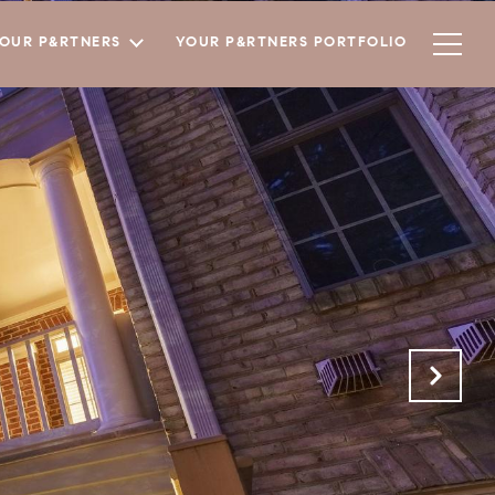
YOUR P&RTNERS
YOUR P&RTNERS PORTFOLIO