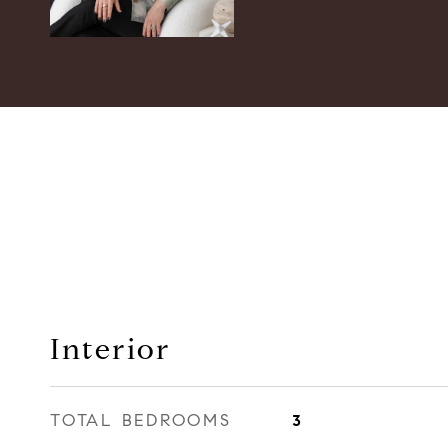
Interior
TOTAL BEDROOMS
3