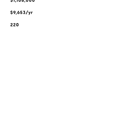
$1,108,000
$9,653/yr
220