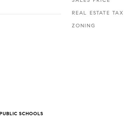
SALES PRICE
REAL ESTATE TAX
ZONING
PUBLIC SCHOOLS