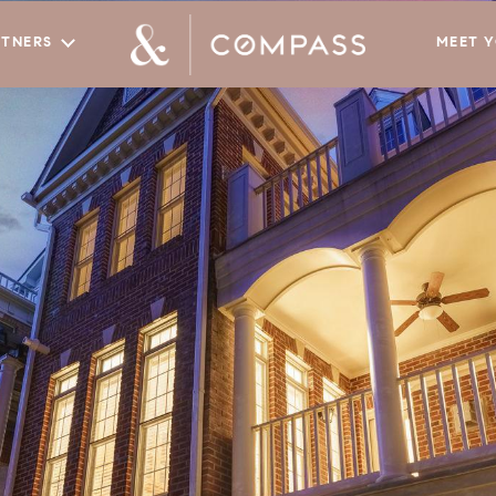
RTNERS
MEET 