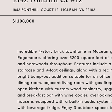
1842 FONTHILL COURT 12, MCLEAN, VA 22102
$1,108,000
Incredible 4-story brick townhome in McLean 
Edgemoore, offering over 3200 square feet of e
and hardwoods throughout. Features include a 
staircase and 9-foot ceilings, along with a r
bright bump-out addition suitable for an offic
dining room, adjacent living room with gas fir
open kitchen with custom wood cabinetry, upgr
and breakfast bar with wine cooler, overlooking
house is equipped with a built-in audio syste
with beverage fridge. Enjoy 3 outdoor spaces i