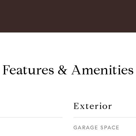
Features & Amenities
Exterior
GARAGE SPACE