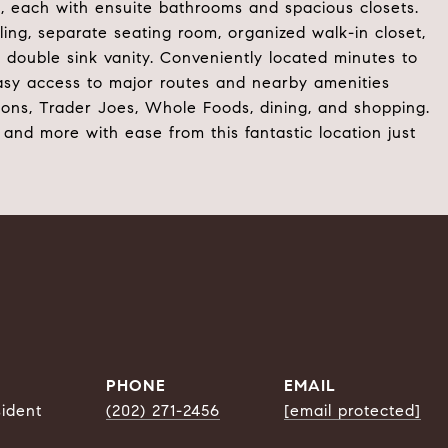
, each with ensuite bathrooms and spacious closets.
ing, separate seating room, organized walk-in closet,
 double sink vanity. Conveniently located minutes to
asy access to major routes and nearby amenities
ons, Trader Joes, Whole Foods, dining, and shopping.
 and more with ease from this fantastic location just
PHONE
EMAIL
sident
(202) 271-2456
[email protected]