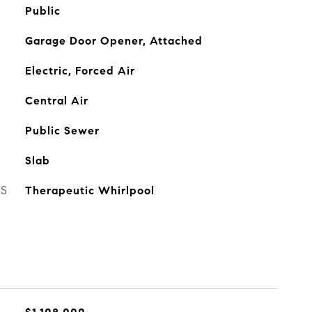
Public
Garage Door Opener, Attached
Electric, Forced Air
Central Air
Public Sewer
Slab
ES
Therapeutic Whirlpool