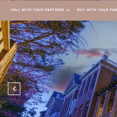
SELL WITH YOUR P&RTNERS
BUY WITH YOUR P&