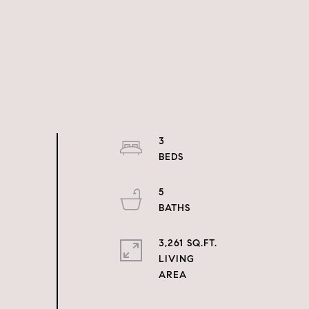
3
5
3,261 SQ.FT.
LIVING