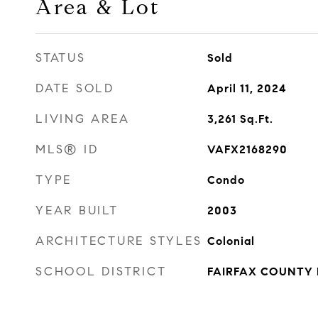
Area & Lot
STATUS
Sold
DATE SOLD
April 11, 2024
LIVING AREA
3,261
Sq.Ft.
MLS® ID
VAFX2168290
TYPE
Condo
YEAR BUILT
2003
ARCHITECTURE STYLES
Colonial
SCHOOL DISTRICT
FAIRFAX COUNTY 