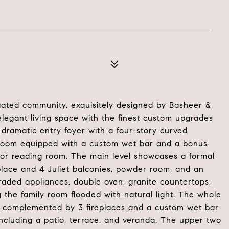
gated community, exquisitely designed by Basheer &
legant living space with the finest custom upgrades
dramatic entry foyer with a four-story curved
ec room equipped with a custom wet bar and a bonus
e or reading room. The main level showcases a formal
eplace and 4 Juliet balconies, powder room, and an
aded appliances, double oven, granite countertops,
 the family room flooded with natural light. The whole
m, complemented by 3 fireplaces and a custom wet bar
ncluding a patio, terrace, and veranda. The upper two