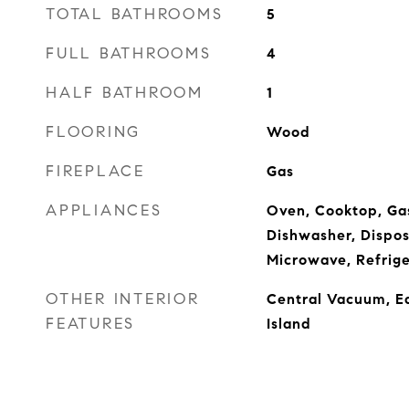
TOTAL BATHROOMS
5
FULL BATHROOMS
4
HALF BATHROOM
1
FLOORING
Wood
FIREPLACE
Gas
APPLIANCES
Oven, Cooktop, Ga
Dishwasher, Dispos
Microwave, Refrige
OTHER INTERIOR
Central Vacuum, Ea
FEATURES
Island