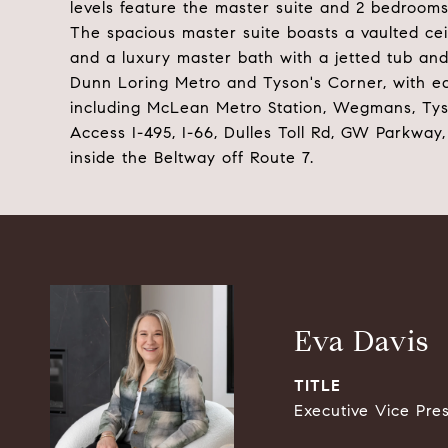
levels feature the master suite and 2 bedrooms
The spacious master suite boasts a vaulted ceil
and a luxury master bath with a jetted tub and
Dunn Loring Metro and Tyson's Corner, with e
including McLean Metro Station, Wegmans, Tys
Access I-495, I-66, Dulles Toll Rd, GW Parkway,
inside the Beltway off Route 7.
Eva Davis
TITLE
Executive Vice Pre