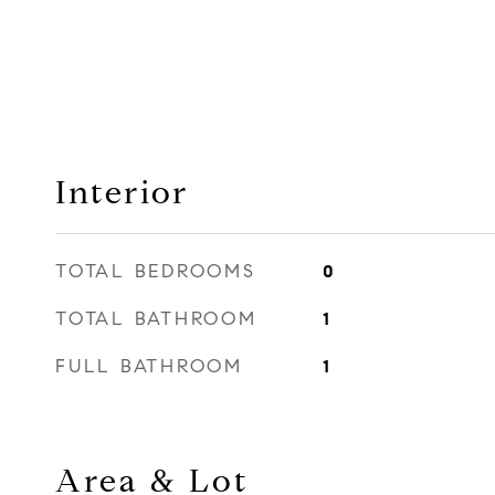
Interior
TOTAL BEDROOMS
0
TOTAL BATHROOM
1
FULL BATHROOM
1
Area & Lot