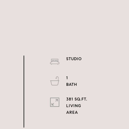
STUDIO
1
381 SQ.FT.
LIVING