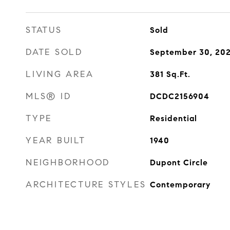
STATUS
Sold
DATE SOLD
September 30, 20
LIVING AREA
381
Sq.Ft.
MLS® ID
DCDC2156904
TYPE
Residential
YEAR BUILT
1940
NEIGHBORHOOD
Dupont Circle
ARCHITECTURE STYLES
Contemporary