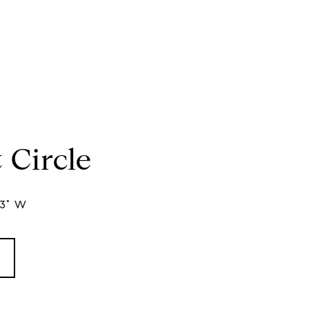
 Circle
33° W