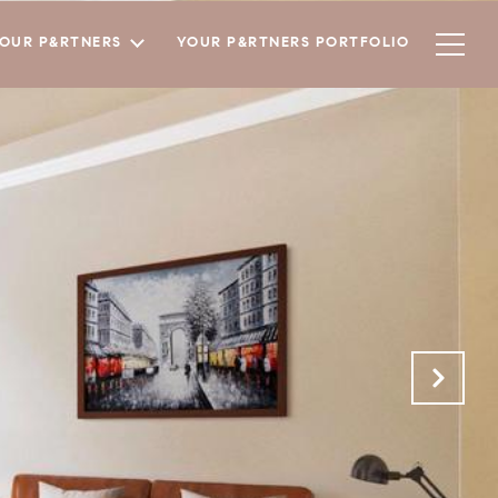
YOUR P&RTNERS
YOUR P&RTNERS PORTFOLIO