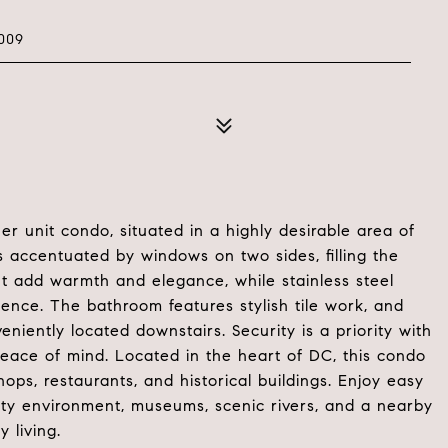
009
ner unit condo, situated in a highly desirable area of
 accentuated by windows on two sides, filling the
t add warmth and elegance, while stainless steel
ence. The bathroom features stylish tile work, and
eniently located downstairs. Security is a priority with
peace of mind. Located in the heart of DC, this condo
hops, restaurants, and historical buildings. Enjoy easy
city environment, museums, scenic rivers, and a nearby
y living.