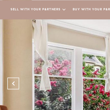
SELL WITH YOUR P&RTNERS
BUY WITH YOUR P&