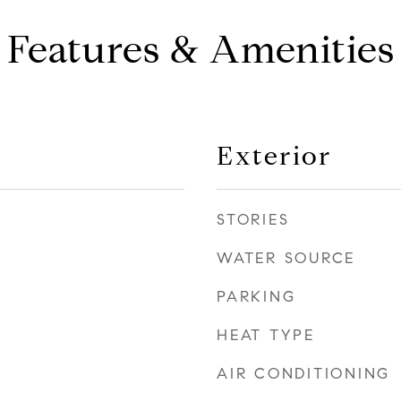
Features & Amenities
Exterior
STORIES
WATER SOURCE
PARKING
HEAT TYPE
AIR CONDITIONING