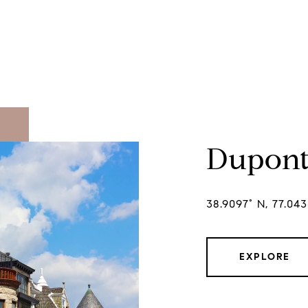
Dupont
38.9097° N, 77.04
EXPLORE