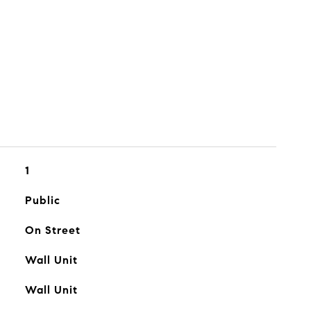
1
Public
On Street
Wall Unit
Wall Unit