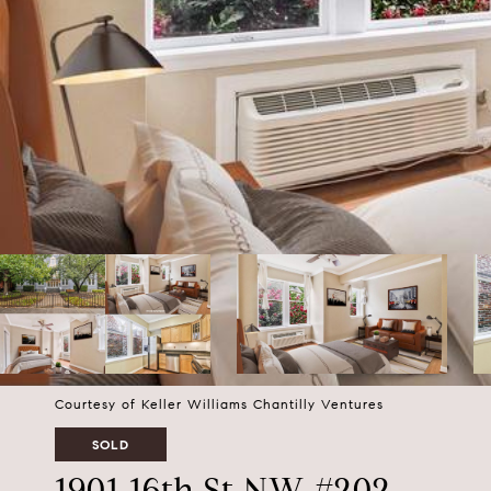
Courtesy of Keller Williams Chantilly Ventures
SOLD
1901 16th St NW #202