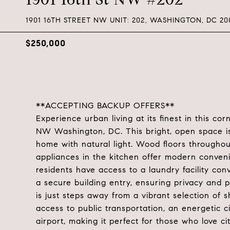
1901 16TH STREET NW UNIT: 202, WASHINGTON, DC 20
$250,000
**ACCEPTING BACKUP OFFERS**
Experience urban living at its finest in this cor
NW Washington, DC. This bright, open space is
home with natural light. Wood floors throughou
appliances in the kitchen offer modern conveni
residents have access to a laundry facility conv
a secure building entry, ensuring privacy and 
is just steps away from a vibrant selection of s
access to public transportation, an energetic 
airport, making it perfect for those who love cit