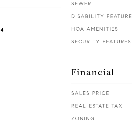
SEWER
DISABILITY FEATUR
HOA AMENITIES
24
SECURITY FEATURES
Financial
SALES PRICE
REAL ESTATE TAX
ZONING