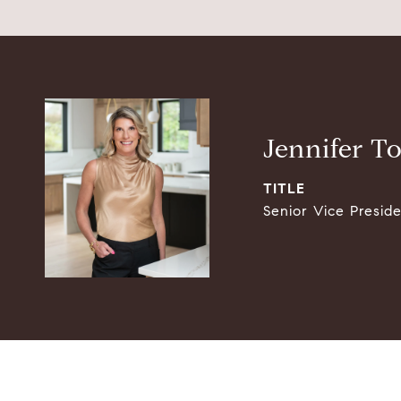
Jennifer T
TITLE
Senior Vice Presid