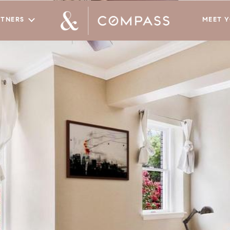
RTNERS
MEET 