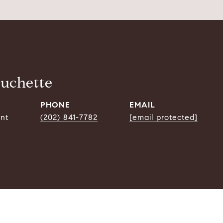
ouchette
PHONE
EMAIL
ent
(202) 841-7782
[email protected]