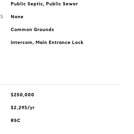
Public Septic, Public Sewer
ES
None
Common Grounds
Intercom, Main Entrance Lock
$250,000
$2,293/yr
R5C