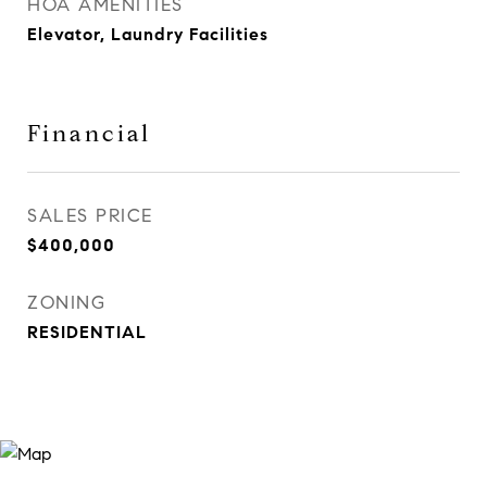
HOA AMENITIES
Elevator, Laundry Facilities
Financial
SALES PRICE
$400,000
ZONING
RESIDENTIAL