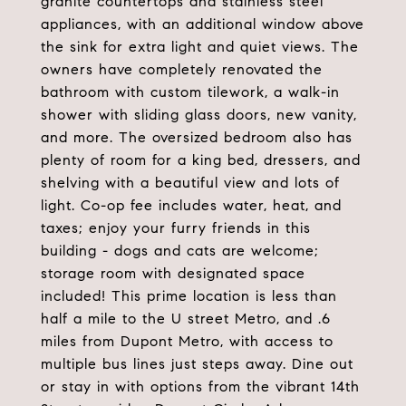
granite countertops and stainless steel
appliances, with an additional window above
the sink for extra light and quiet views. The
owners have completely renovated the
bathroom with custom tilework, a walk-in
shower with sliding glass doors, new vanity,
and more. The oversized bedroom also has
plenty of room for a king bed, dressers, and
shelving with a beautiful view and lots of
light. Co-op fee includes water, heat, and
taxes; enjoy your furry friends in this
building - dogs and cats are welcome;
storage room with designated space
included! This prime location is less than
half a mile to the U street Metro, and .6
miles from Dupont Metro, with access to
multiple bus lines just steps away. Dine out
or stay in with options from the vibrant 14th