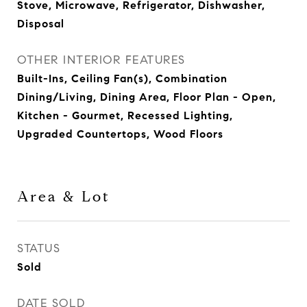
Stove, Microwave, Refrigerator, Dishwasher,
Disposal
OTHER INTERIOR FEATURES
Built-Ins, Ceiling Fan(s), Combination
Dining/Living, Dining Area, Floor Plan - Open,
Kitchen - Gourmet, Recessed Lighting,
Upgraded Countertops, Wood Floors
Area & Lot
STATUS
Sold
DATE SOLD