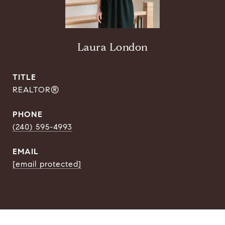
Laura London
TITLE
REALTOR®
PHONE
(240) 595-4993
EMAIL
[email protected]