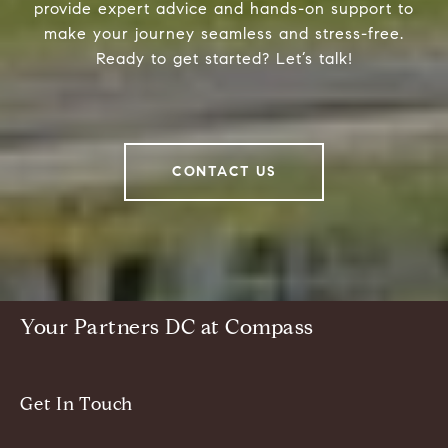
provide expert advice and hands-on support to
make your journey seamless and stress-free.
Ready to get started? Let’s talk!
CONTACT US
Your Partners DC at Compass
Get In Touch