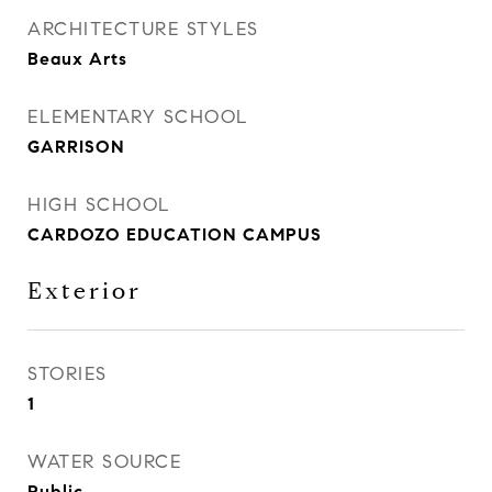
ARCHITECTURE STYLES
Beaux Arts
ELEMENTARY SCHOOL
GARRISON
HIGH SCHOOL
CARDOZO EDUCATION CAMPUS
Exterior
STORIES
1
WATER SOURCE
Public