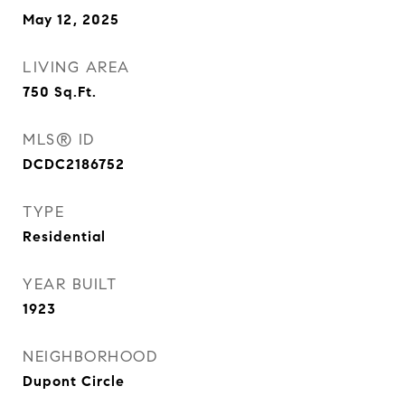
May 12, 2025
LIVING AREA
750
Sq.Ft.
MLS® ID
DCDC2186752
TYPE
Residential
YEAR BUILT
1923
NEIGHBORHOOD
Dupont Circle