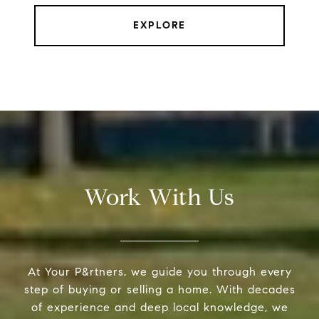
EXPLORE
Work With Us
At Your P&rtners, we guide you through every
step of buying or selling a home. With decades
of experience and deep local knowledge, we