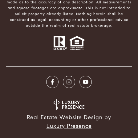
made as to the accuracy of any description. All measurements
and square footages are approximate. This is not intended to
solicit property already listed. Nothing herein shall be
construed as legal, accounting or other professional advice
outside the realm of real estate brokerage.
Real Estate Website Design by
Luxury Presence