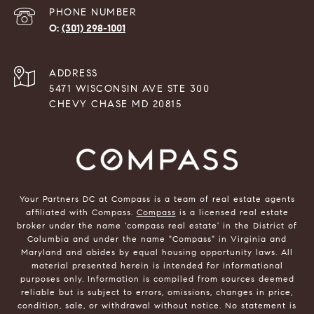
PHONE NUMBER
(301) 298-1001
ADDRESS
5471 WISCONSIN AVE STE 300
CHEVY CHASE MD 20815
Your Partners DC at Compass is a team of real estate agents
affiliated with Compass.
Compass
is a licensed real estate
broker under the name 'compass real estate' in the District of
Columbia and under the name "Compass" in Virginia and
Maryland and abides by equal housing opportunity laws. All
material presented herein is intended for informational
purposes only. Information is compiled from sources deemed
reliable but is subject to errors, omissions, changes in price,
condition, sale, or withdrawal without notice. No statement is