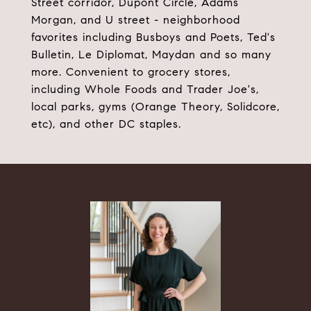
Street corridor, Dupont Circle, Adams
Morgan, and U street - neighborhood
favorites including Busboys and Poets, Ted's
Bulletin, Le Diplomat, Maydan and so many
more. Convenient to grocery stores,
including Whole Foods and Trader Joe's,
local parks, gyms (Orange Theory, Solidcore,
etc), and other DC staples.