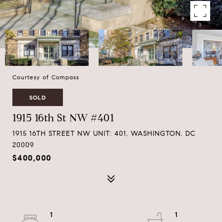
Courtesy of Compass
SOLD
1915 16th St NW #401
1915 16TH STREET NW UNIT: 401, WASHINGTON, DC
20009
$400,000
1
1