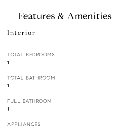
Features & Amenities
Interior
TOTAL BEDROOMS
1
TOTAL BATHROOM
1
FULL BATHROOM
1
APPLIANCES