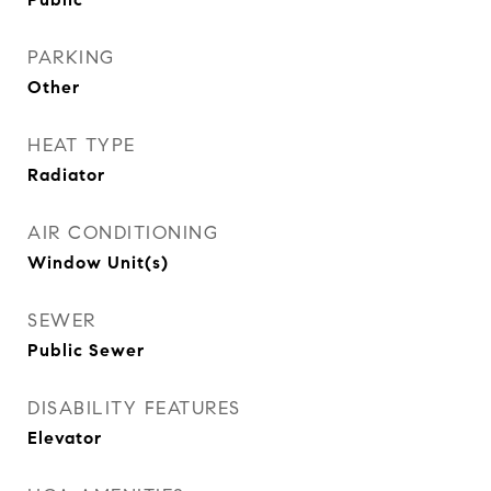
PARKING
Other
HEAT TYPE
Radiator
AIR CONDITIONING
Window Unit(s)
SEWER
Public Sewer
DISABILITY FEATURES
Elevator