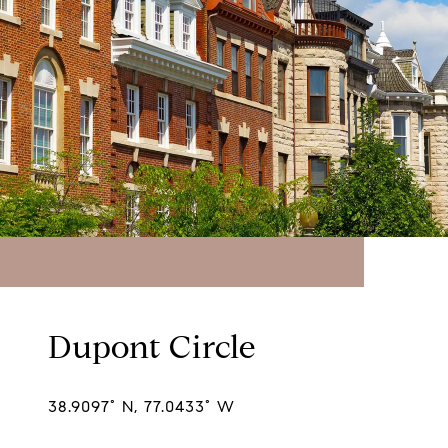
Dupont Circle
38.9097° N, 77.0433° W