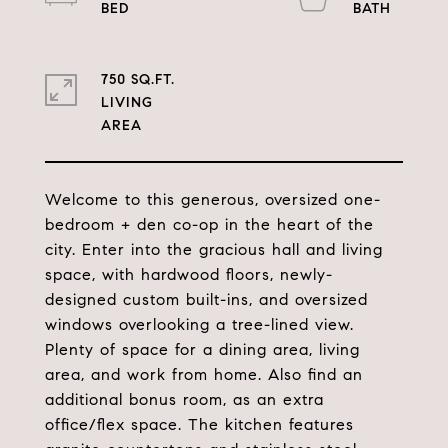
750 SQ.FT.
LIVING
Welcome to this generous, oversized one-
bedroom + den co-op in the heart of the
city. Enter into the gracious hall and living
space, with hardwood floors, newly-
designed custom built-ins, and oversized
windows overlooking a tree-lined view.
Plenty of space for a dining area, living
area, and work from home. Also find an
additional bonus room, as an extra
office/flex space. The kitchen features