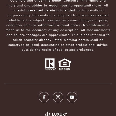
Columbia and under the name "Compass" in Virginia and
Maryland and abides by equal housing opportunity laws. All
material presented herein is intended for informational
purposes only. Information is compiled from sources deemed
reliable but is subject to errors, omissions, changes in price,
condition, sale, or withdrawal without notice. No statement is
made as to the accuracy of any description. All measurements
and square footages are approximate. This is not intended to
solicit property already listed. Nothing herein shall be
construed as legal, accounting or other professional advice
outside the realm of real estate brokerage.