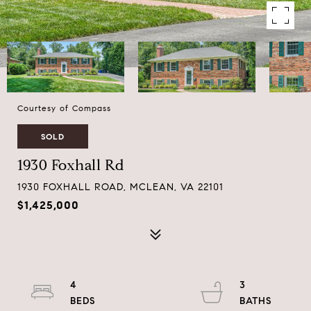
Courtesy of Compass
SOLD
1930 Foxhall Rd
1930 FOXHALL ROAD, MCLEAN, VA 22101
$1,425,000
4
3