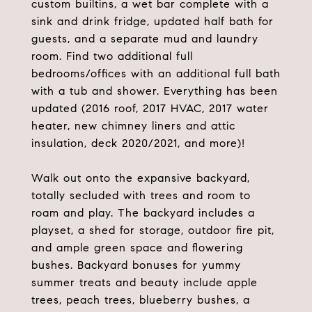
custom builtins, a wet bar complete with a
sink and drink fridge, updated half bath for
guests, and a separate mud and laundry
room. Find two additional full
bedrooms/offices with an additional full bath
with a tub and shower. Everything has been
updated (2016 roof, 2017 HVAC, 2017 water
heater, new chimney liners and attic
insulation, deck 2020/2021, and more)!
Walk out onto the expansive backyard,
totally secluded with trees and room to
roam and play. The backyard includes a
playset, a shed for storage, outdoor fire pit,
and ample green space and flowering
bushes. Backyard bonuses for yummy
summer treats and beauty include apple
trees, peach trees, blueberry bushes, a