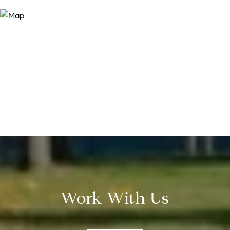
Work With Us