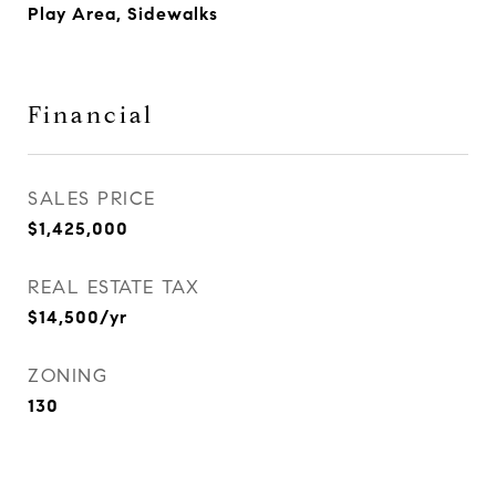
Play Area, Sidewalks
Financial
SALES PRICE
$1,425,000
REAL ESTATE TAX
$14,500/yr
ZONING
130