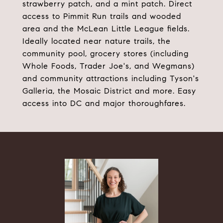
strawberry patch, and a mint patch. Direct
access to Pimmit Run trails and wooded
area and the McLean Little League fields.
Ideally located near nature trails, the
community pool, grocery stores (including
Whole Foods, Trader Joe's, and Wegmans)
and community attractions including Tyson's
Galleria, the Mosaic District and more. Easy
access into DC and major thoroughfares.