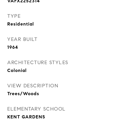
VAFX2252314
TYPE
Residential
YEAR BUILT
1964
ARCHITECTURE STYLES
Colonial
VIEW DESCRIPTION
Trees/Woods
ELEMENTARY SCHOOL
KENT GARDENS