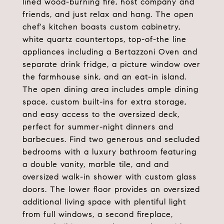
lined wood-burning fire, host company and
friends, and just relax and hang. The open
chef's kitchen boasts custom cabinetry,
white quartz countertops, top-of-the line
appliances including a Bertazzoni Oven and
separate drink fridge, a picture window over
the farmhouse sink, and an eat-in island.
The open dining area includes ample dining
space, custom built-ins for extra storage,
and easy access to the oversized deck,
perfect for summer-night dinners and
barbecues. Find two generous and secluded
bedrooms with a luxury bathroom featuring
a double vanity, marble tile, and and
oversized walk-in shower with custom glass
doors. The lower floor provides an oversized
additional living space with plentiful light
from full windows, a second fireplace,