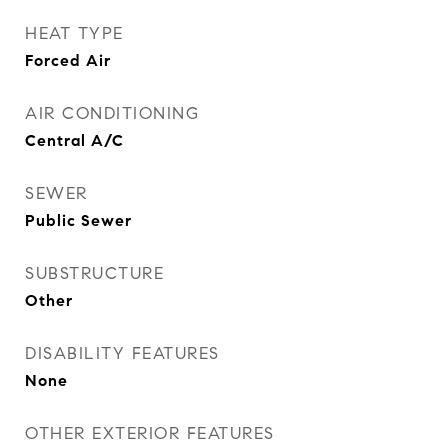
HEAT TYPE
Forced Air
AIR CONDITIONING
Central A/C
SEWER
Public Sewer
SUBSTRUCTURE
Other
DISABILITY FEATURES
None
OTHER EXTERIOR FEATURES