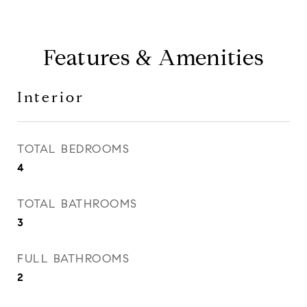
Features & Amenities
Interior
TOTAL BEDROOMS
4
TOTAL BATHROOMS
3
FULL BATHROOMS
2