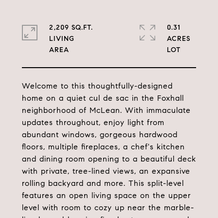
2,209 SQ.FT.
0.31
LIVING
ACRES
Welcome to this thoughtfully-designed
home on a quiet cul de sac in the Foxhall
neighborhood of McLean. With immaculate
updates throughout, enjoy light from
abundant windows, gorgeous hardwood
floors, multiple fireplaces, a chef's kitchen
and dining room opening to a beautiful deck
with private, tree-lined views, an expansive
rolling backyard and more. This split-level
features an open living space on the upper
level with room to cozy up near the marble-