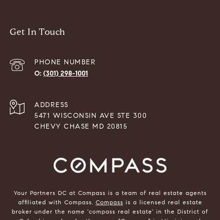
Get In Touch
PHONE NUMBER
(301) 298-1001
ADDRESS
5471 WISCONSIN AVE STE 300
CHEVY CHASE MD 20815
Your Partners DC at Compass is a team of real estate agents
affiliated with Compass.
Compass
is a licensed real estate
broker under the name 'compass real estate' in the District of