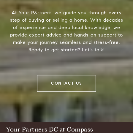
At Your P&rtners, we guide you through every
step of buying or selling a home. With decades
of experience and deep local knowledge, we
provide expert advice and hands-on support to
make your journey seamless and stress-free.
Ready to get started? Let’s talk!
CONTACT US
Your Partners DC at Compass