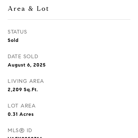
Area & Lot
STATUS
Sold
DATE SOLD
August 6, 2025
LIVING AREA
2,209
Sq.Ft.
LOT AREA
0.31
Acres
MLS® ID