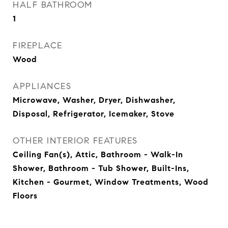
HALF BATHROOM
1
FIREPLACE
Wood
APPLIANCES
Microwave, Washer, Dryer, Dishwasher,
Disposal, Refrigerator, Icemaker, Stove
OTHER INTERIOR FEATURES
Ceiling Fan(s), Attic, Bathroom - Walk-In
Shower, Bathroom - Tub Shower, Built-Ins,
Kitchen - Gourmet, Window Treatments, Wood
Floors