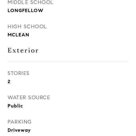
MIDDLE SCHOOL
LONGFELLOW
HIGH SCHOOL
MCLEAN
Exterior
STORIES
2
WATER SOURCE
Public
PARKING
Driveway