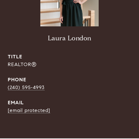
Laura London
TITLE
REALTOR®
PHONE
(240) 595-4993
EMAIL
[email protected]