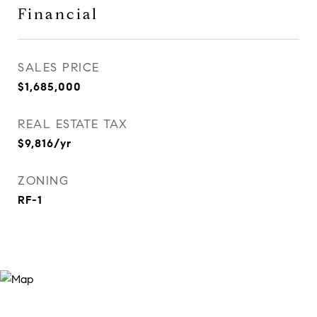
Financial
SALES PRICE
$1,685,000
REAL ESTATE TAX
$9,816/yr
ZONING
RF-1