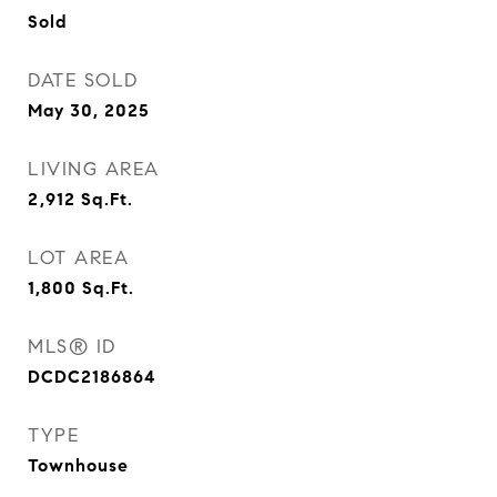
Sold
DATE SOLD
May 30, 2025
LIVING AREA
2,912
Sq.Ft.
LOT AREA
1,800
Sq.Ft.
MLS® ID
DCDC2186864
TYPE
Townhouse