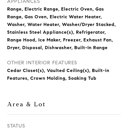
APPLIANCES
Range, Electric Range, Electric Oven, Gas
Range, Gas Oven, Electric Water Heater,
Washer, Water Heater, Washer/Dryer Stacked,
Stainless Steel Appliance(s), Refrigerator,
Range Hood, Ice Maker, Freezer, Exhaust Fan,
Dryer, Disposal, Dishwasher, Built-In Range
OTHER INTERIOR FEATURES
Cedar Closet(s), Vaulted Ceiling(s), Built-in
Features, Crown Molding, Soaking Tub
Area & Lot
STATUS