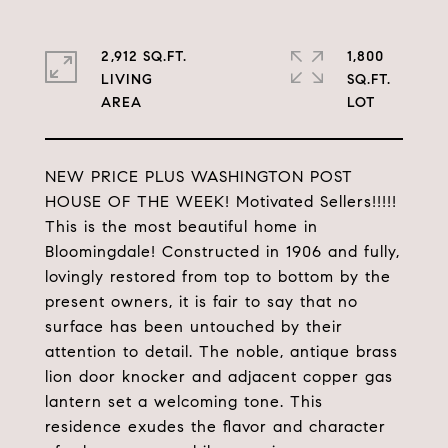
2,912 SQ.FT.
1,800
LIVING
SQ.FT.
NEW PRICE PLUS WASHINGTON POST
HOUSE OF THE WEEK! Motivated Sellers!!!!!
This is the most beautiful home in
Bloomingdale! Constructed in 1906 and fully,
lovingly restored from top to bottom by the
present owners, it is fair to say that no
surface has been untouched by their
attention to detail. The noble, antique brass
lion door knocker and adjacent copper gas
lantern set a welcoming tone. This
residence exudes the flavor and character