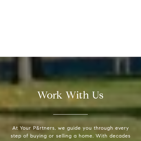
Work With Us
At Your P&rtners, we guide you through every
step of buying or selling a home. With decades