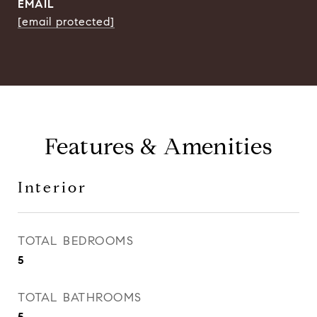
EMAIL
[email protected]
Features & Amenities
Interior
TOTAL BEDROOMS
5
TOTAL BATHROOMS
5