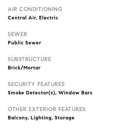
AIR CONDITIONING
Central Air, Electric
SEWER
Public Sewer
SUBSTRUCTURE
Brick/Mortar
SECURITY FEATURES
Smoke Detector(s), Window Bars
OTHER EXTERIOR FEATURES
Balcony, Lighting, Storage