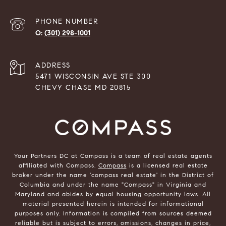
PHONE NUMBER
(301) 298-1001
ADDRESS
5471 WISCONSIN AVE STE 300
CHEVY CHASE MD 20815
Your Partners DC at Compass is a team of real estate agents
affiliated with Compass.
Compass
is a licensed real estate
broker under the name 'compass real estate' in the District of
Columbia and under the name "Compass" in Virginia and
Maryland and abides by equal housing opportunity laws. All
material presented herein is intended for informational
purposes only. Information is compiled from sources deemed
reliable but is subject to errors, omissions, changes in price,