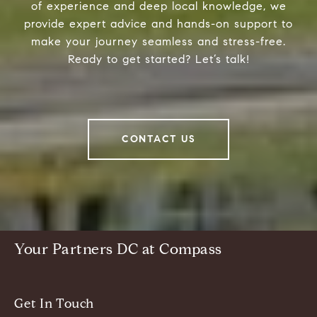
of experience and deep local knowledge, we
provide expert advice and hands-on support to
make your journey seamless and stress-free.
Ready to get started? Let’s talk!
CONTACT US
Your Partners DC at Compass
Get In Touch