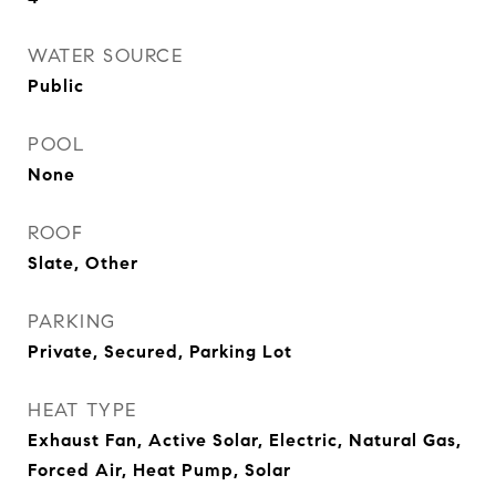
WATER SOURCE
Public
POOL
None
ROOF
Slate, Other
PARKING
Private, Secured, Parking Lot
HEAT TYPE
Exhaust Fan, Active Solar, Electric, Natural Gas,
Forced Air, Heat Pump, Solar