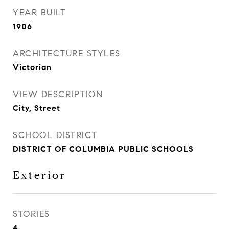
YEAR BUILT
1906
ARCHITECTURE STYLES
Victorian
VIEW DESCRIPTION
City, Street
SCHOOL DISTRICT
DISTRICT OF COLUMBIA PUBLIC SCHOOLS
Exterior
STORIES
4