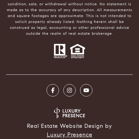
condition, sale, or withdrawal without notice. No statement is
made as to the accuracy of any description. All measurements
and square footages are approximate. This is not intended to
solicit property already listed. Nothing herein shall be
construed as legal, accounting or other professional advice
outside the realm of real estate brokerage.
Real Estate Website Design by
Luxury Presence