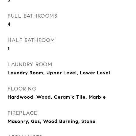
FULL BATHROOMS
4
HALF BATHROOM
1
LAUNDRY ROOM
Laundry Room, Upper Level, Lower Level
FLOORING
Hardwood, Wood, Ceramic Tile, Marble
FIREPLACE
Masonry, Gas, Wood Burning, Stone