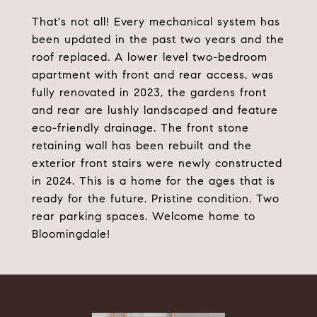
That's not all! Every mechanical system has
been updated in the past two years and the
roof replaced. A lower level two-bedroom
apartment with front and rear access, was
fully renovated in 2023, the gardens front
and rear are lushly landscaped and feature
eco-friendly drainage. The front stone
retaining wall has been rebuilt and the
exterior front stairs were newly constructed
in 2024. This is a home for the ages that is
ready for the future. Pristine condition. Two
rear parking spaces. Welcome home to
Bloomingdale!