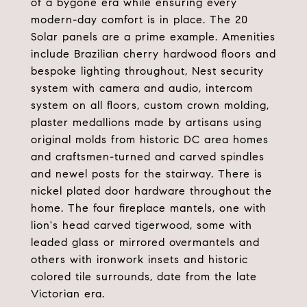
of a bygone era while ensuring every
modern-day comfort is in place. The 20
Solar panels are a prime example. Amenities
include Brazilian cherry hardwood floors and
bespoke lighting throughout, Nest security
system with camera and audio, intercom
system on all floors, custom crown molding,
plaster medallions made by artisans using
original molds from historic DC area homes
and craftsmen-turned and carved spindles
and newel posts for the stairway. There is
nickel plated door hardware throughout the
home. The four fireplace mantels, one with
lion's head carved tigerwood, some with
leaded glass or mirrored overmantels and
others with ironwork insets and historic
colored tile surrounds, date from the late
Victorian era.