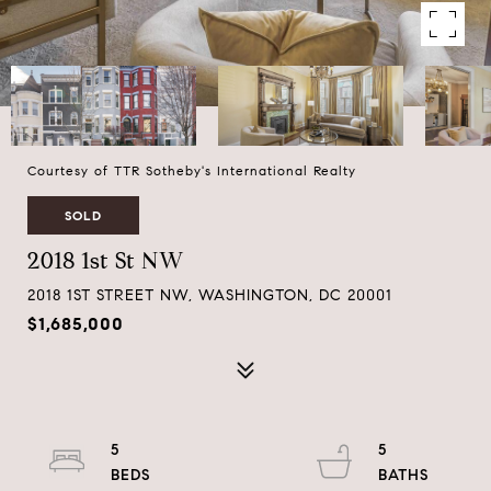
Courtesy of TTR Sotheby's International Realty
SOLD
2018 1st St NW
2018 1ST STREET NW, WASHINGTON, DC 20001
$1,685,000
5
5