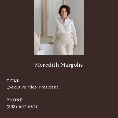
Meredith Margolis
TITLE
Executive Vice President
PHONE
(202) 607-5877