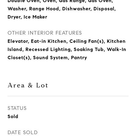
Double Oven, Oven, Gas Range, Gas Oven,
Washer, Range Hood, Dishwasher, Disposal,
Dryer, Ice Maker
OTHER INTERIOR FEATURES
Elevator, Eat-in Kitchen, Ceiling Fan(s), Kitchen
Island, Recessed Lighting, Soaking Tub, Walk-In
Closet(s), Sound System, Pantry
Area & Lot
STATUS
Sold
DATE SOLD