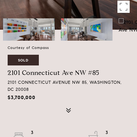
Courtesy of Compass
SOLD
2101 Connecticut Ave NW #85
2101 CONNECTICUT AVENUE NW 85, WASHINGTON,
DC 20008
$3,700,000
3
3