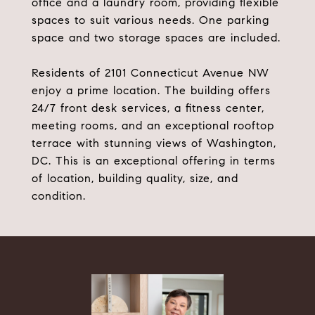
office and a laundry room, providing flexible
spaces to suit various needs. One parking
space and two storage spaces are included.
Residents of 2101 Connecticut Avenue NW
enjoy a prime location. The building offers
24/7 front desk services, a fitness center,
meeting rooms, and an exceptional rooftop
terrace with stunning views of Washington,
DC. This is an exceptional offering in terms
of location, building quality, size, and
condition.