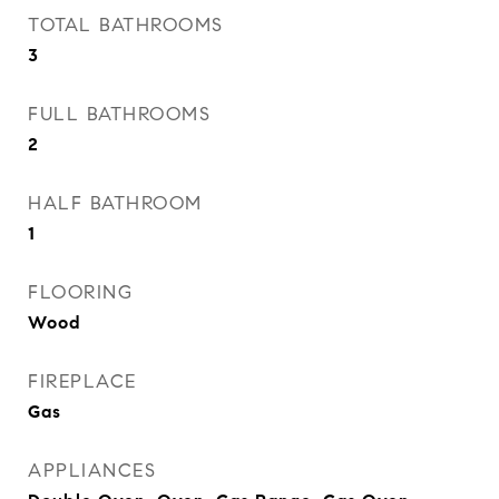
TOTAL BATHROOMS
3
FULL BATHROOMS
2
HALF BATHROOM
1
FLOORING
Wood
FIREPLACE
Gas
APPLIANCES