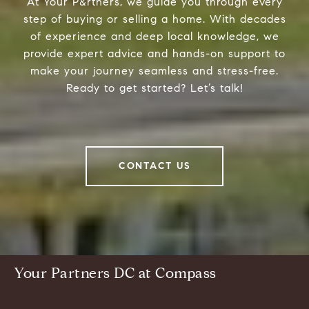
At Your P&rtners, we guide you through every
step of buying or selling a home. With decades
of experience and deep local knowledge, we
provide expert advice and hands-on support to
make your journey seamless and stress-free.
Ready to get started? Let’s talk!
CONTACT US
Your Partners DC at Compass