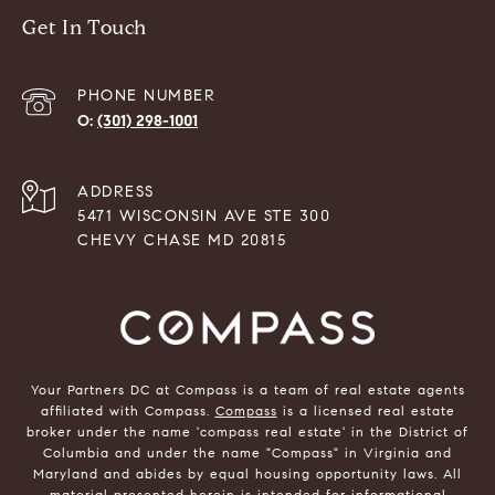
Get In Touch
PHONE NUMBER
(301) 298-1001
ADDRESS
5471 WISCONSIN AVE STE 300
CHEVY CHASE MD 20815
Your Partners DC at Compass is a team of real estate agents
affiliated with Compass.
Compass
is a licensed real estate
broker under the name 'compass real estate' in the District of
Columbia and under the name "Compass" in Virginia and
Maryland and abides by equal housing opportunity laws. All
material presented herein is intended for informational