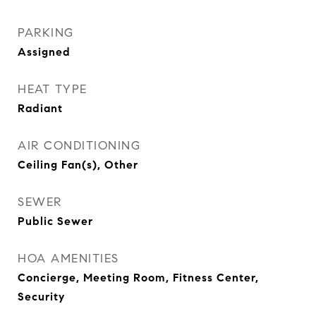
PARKING
Assigned
HEAT TYPE
Radiant
AIR CONDITIONING
Ceiling Fan(s), Other
SEWER
Public Sewer
HOA AMENITIES
Concierge, Meeting Room, Fitness Center,
Security