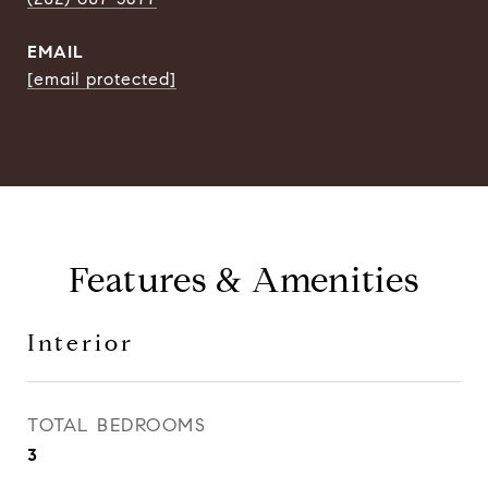
EMAIL
[email protected]
Features & Amenities
Interior
TOTAL BEDROOMS
3