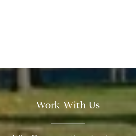
Work With Us