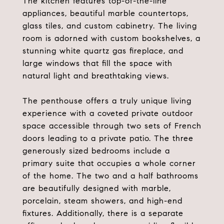
The kitchen features top-of-the-line
appliances, beautiful marble countertops,
glass tiles, and custom cabinetry. The living
room is adorned with custom bookshelves, a
stunning white quartz gas fireplace, and
large windows that fill the space with
natural light and breathtaking views.
The penthouse offers a truly unique living
experience with a coveted private outdoor
space accessible through two sets of French
doors leading to a private patio. The three
generously sized bedrooms include a
primary suite that occupies a whole corner
of the home. The two and a half bathrooms
are beautifully designed with marble,
porcelain, steam showers, and high-end
fixtures. Additionally, there is a separate