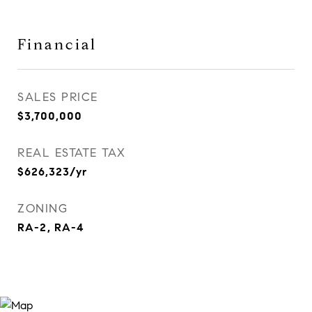
Financial
SALES PRICE
$3,700,000
REAL ESTATE TAX
$626,323/yr
ZONING
RA-2, RA-4