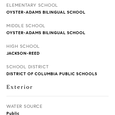
ELEMENTARY SCHOOL
OYSTER-ADAMS BILINGUAL SCHOOL
MIDDLE SCHOOL
OYSTER-ADAMS BILINGUAL SCHOOL
HIGH SCHOOL
JACKSON-REED
SCHOOL DISTRICT
DISTRICT OF COLUMBIA PUBLIC SCHOOLS
Exterior
WATER SOURCE
Public