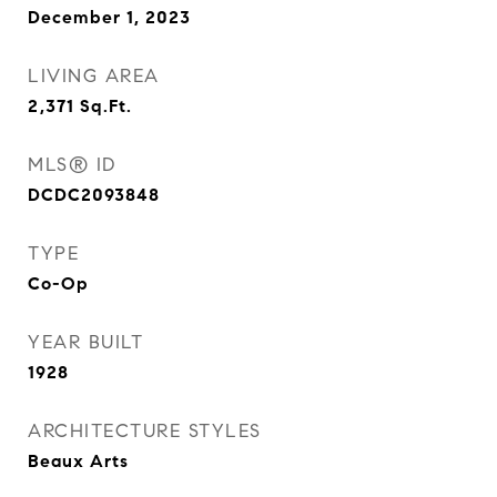
December 1, 2023
LIVING AREA
2,371
Sq.Ft.
MLS® ID
DCDC2093848
TYPE
Co-Op
YEAR BUILT
1928
ARCHITECTURE STYLES
Beaux Arts