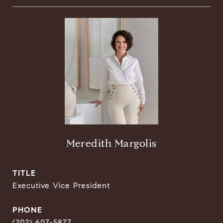
Meredith Margolis
TITLE
Executive Vice President
PHONE
(202) 607-5877