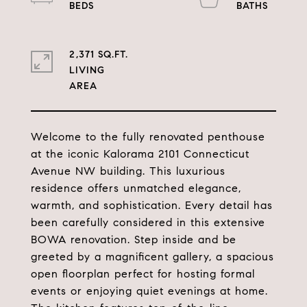
2,371 SQ.FT.
LIVING
Welcome to the fully renovated penthouse
at the iconic Kalorama 2101 Connecticut
Avenue NW building. This luxurious
residence offers unmatched elegance,
warmth, and sophistication. Every detail has
been carefully considered in this extensive
BOWA renovation. Step inside and be
greeted by a magnificent gallery, a spacious
open floorplan perfect for hosting formal
events or enjoying quiet evenings at home.