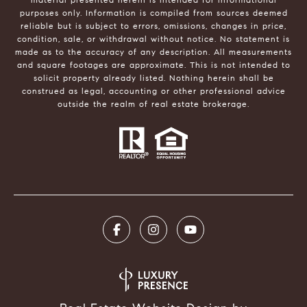
purposes only. Information is compiled from sources deemed
reliable but is subject to errors, omissions, changes in price,
condition, sale, or withdrawal without notice. No statement is
made as to the accuracy of any description. All measurements
and square footages are approximate. This is not intended to
solicit property already listed. Nothing herein shall be
construed as legal, accounting or other professional advice
outside the realm of real estate brokerage.