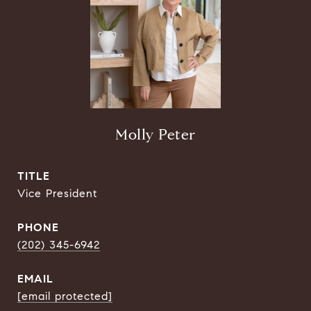
Molly Peter
TITLE
Vice President
PHONE
(202) 345-6942
EMAIL
[email protected]