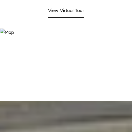
View Virtual Tour