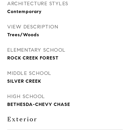
ARCHITECTURE STYLES
Contemporary
VIEW DESCRIPTION
Trees/Woods
ELEMENTARY SCHOOL
ROCK CREEK FOREST
MIDDLE SCHOOL
SILVER CREEK
HIGH SCHOOL
BETHESDA-CHEVY CHASE
Exterior