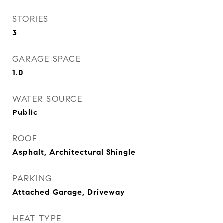
STORIES
3
GARAGE SPACE
1.0
WATER SOURCE
Public
ROOF
Asphalt, Architectural Shingle
PARKING
Attached Garage, Driveway
HEAT TYPE