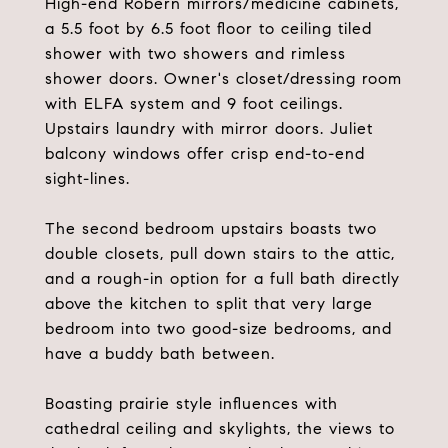
High-end Robern mirrors/medicine cabinets,
a 5.5 foot by 6.5 foot floor to ceiling tiled
shower with two showers and rimless
shower doors. Owner's closet/dressing room
with ELFA system and 9 foot ceilings.
Upstairs laundry with mirror doors. Juliet
balcony windows offer crisp end-to-end
sight-lines.
The second bedroom upstairs boasts two
double closets, pull down stairs to the attic,
and a rough-in option for a full bath directly
above the kitchen to split that very large
bedroom into two good-size bedrooms, and
have a buddy bath between.
Boasting prairie style influences with
cathedral ceiling and skylights, the views to