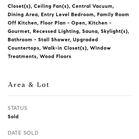
Closet(s), Ceiling Fan(s), Central Vacuum,
Dining Area, Entry Level Bedroom, Family Room
Off Kitchen, Floor Plan - Open, Kitchen -
Gourmet, Recessed Lighting, Sauna, Skylight(s),
Bathroom - Stall Shower, Upgraded
Countertops, Walk-in Closet(s), Window
Treatments, Wood Floors
Area & Lot
STATUS
Sold
DATE SOLD