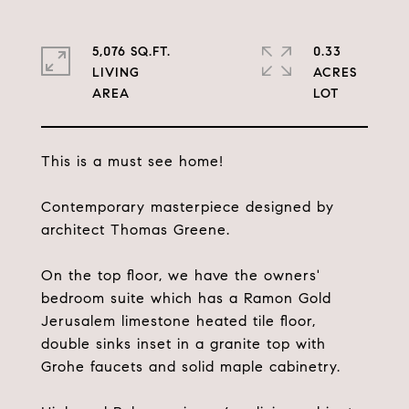
5,076 SQ.FT.
0.33
LIVING
ACRES
This is a must see home!
Contemporary masterpiece designed by
architect Thomas Greene.
On the top floor, we have the owners'
bedroom suite which has a Ramon Gold
Jerusalem limestone heated tile floor,
double sinks inset in a granite top with
Grohe faucets and solid maple cabinetry.