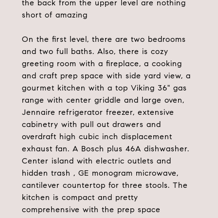
the back from the upper level are nothing
short of amazing
On the first level, there are two bedrooms
and two full baths. Also, there is cozy
greeting room with a fireplace, a cooking
and craft prep space with side yard view, a
gourmet kitchen with a top Viking 36" gas
range with center griddle and large oven,
Jennaire refrigerator freezer, extensive
cabinetry with pull out drawers and
overdraft high cubic inch displacement
exhaust fan. A Bosch plus 46A dishwasher.
Center island with electric outlets and
hidden trash , GE monogram microwave,
cantilever countertop for three stools. The
kitchen is compact and pretty
comprehensive with the prep space