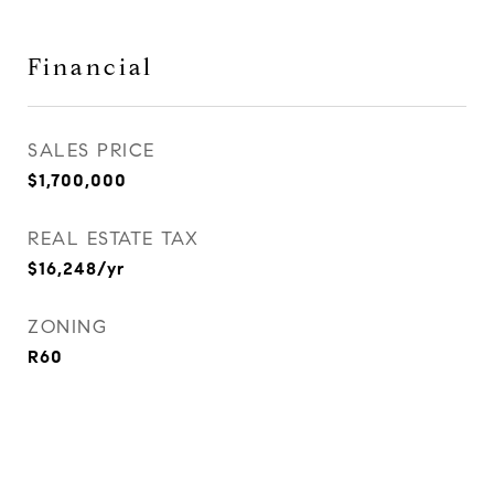
Financial
SALES PRICE
$1,700,000
REAL ESTATE TAX
$16,248/yr
ZONING
R60