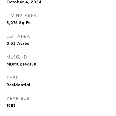
October 4, 2024
LIVING AREA
5,076
Sq.Ft.
LOT AREA
0.33
Acres
MLS® ID
MDMC2146158
TYPE
Residential
YEAR BUILT
1951