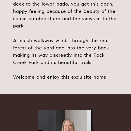
deck to the lower patio, you get this open,
happy feeling because of the beauty of the
space created there and the views in to the
park.
A mulch walkway winds through the rear
forest of the yard and into the very back
making its way discreetly into the Rock
Creek Park and its beautiful trails.
Welcome and enjoy this exquisite home!