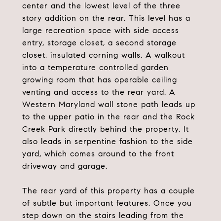
center and the lowest level of the three
story addition on the rear. This level has a
large recreation space with side access
entry, storage closet, a second storage
closet, insulated corning walls. A walkout
into a temperature controlled garden
growing room that has operable ceiling
venting and access to the rear yard. A
Western Maryland wall stone path leads up
to the upper patio in the rear and the Rock
Creek Park directly behind the property. It
also leads in serpentine fashion to the side
yard, which comes around to the front
driveway and garage.
The rear yard of this property has a couple
of subtle but important features. Once you
step down on the stairs leading from the