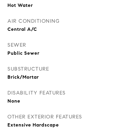
Hot Water
AIR CONDITIONING
Central A/C
SEWER
Public Sewer
SUBSTRUCTURE
Brick/Mortar
DISABILITY FEATURES
None
OTHER EXTERIOR FEATURES
Extensive Hardscape