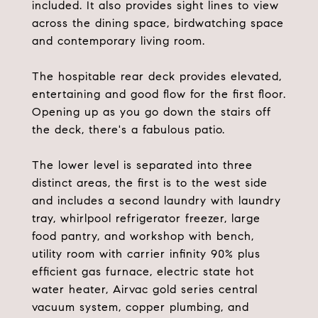
included. It also provides sight lines to view
across the dining space, birdwatching space
and contemporary living room.
The hospitable rear deck provides elevated,
entertaining and good flow for the first floor.
Opening up as you go down the stairs off
the deck, there's a fabulous patio.
The lower level is separated into three
distinct areas, the first is to the west side
and includes a second laundry with laundry
tray, whirlpool refrigerator freezer, large
food pantry, and workshop with bench,
utility room with carrier infinity 90% plus
efficient gas furnace, electric state hot
water heater, Airvac gold series central
vacuum system, copper plumbing, and