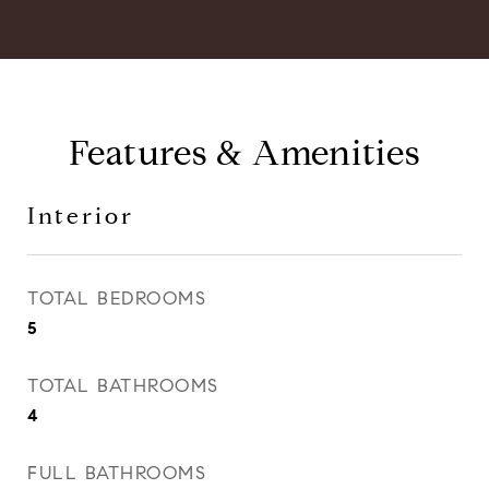
Features & Amenities
Interior
TOTAL BEDROOMS
5
TOTAL BATHROOMS
4
FULL BATHROOMS