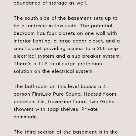
abundance of storage as well.
The south side of the basement sets up to
be a fantastic in-law suite. The potential
bedroom has four closets on one wall with
interior lighting, a large cedar closet, and a
small closet providing access to a 200 amp
electrical system and a sub breaker system.
There's a TLP total surge protection
solution on the electrical system.
The bathroom on this level boasts a 4
person FinnLeo Pure Sauna. Heated floors,
porcelain tile, travertine floors, two Grohe
showers with soap shelves. Private
commode.
The third section of the basement is in the