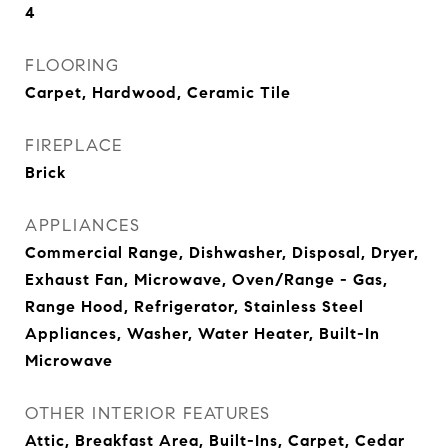
4
FLOORING
Carpet, Hardwood, Ceramic Tile
FIREPLACE
Brick
APPLIANCES
Commercial Range, Dishwasher, Disposal, Dryer,
Exhaust Fan, Microwave, Oven/Range - Gas,
Range Hood, Refrigerator, Stainless Steel
Appliances, Washer, Water Heater, Built-In
Microwave
OTHER INTERIOR FEATURES
Attic, Breakfast Area, Built-Ins, Carpet, Cedar