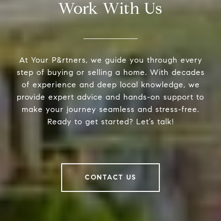
Work With Us
At Your P&rtners, we guide you through every
step of buying or selling a home. With decades
of experience and deep local knowledge, we
provide expert advice and hands-on support to
make your journey seamless and stress-free.
Ready to get started? Let’s talk!
CONTACT US