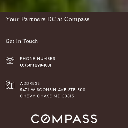
Your Partners DC at Compass
Get In Touch
PHONE NUMBER
(301) 298-1001
ADDRESS
5471 WISCONSIN AVE STE 300
CHEVY CHASE MD 20815