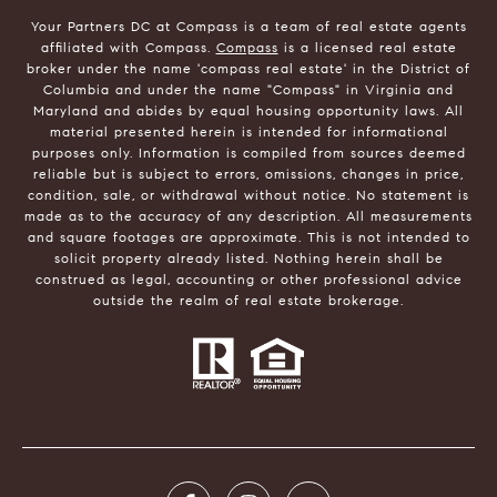
Your Partners DC at Compass is a team of real estate agents
affiliated with Compass.
Compass
is a licensed real estate
broker under the name 'compass real estate' in the District of
Columbia and under the name "Compass" in Virginia and
Maryland and abides by equal housing opportunity laws. All
material presented herein is intended for informational
purposes only. Information is compiled from sources deemed
reliable but is subject to errors, omissions, changes in price,
condition, sale, or withdrawal without notice. No statement is
made as to the accuracy of any description. All measurements
and square footages are approximate. This is not intended to
solicit property already listed. Nothing herein shall be
construed as legal, accounting or other professional advice
outside the realm of real estate brokerage.