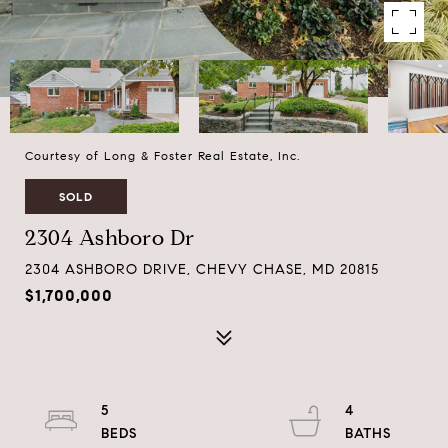
Courtesy of Long & Foster Real Estate, Inc.
SOLD
2304 Ashboro Dr
2304 ASHBORO DRIVE, CHEVY CHASE, MD 20815
$1,700,000
5
4