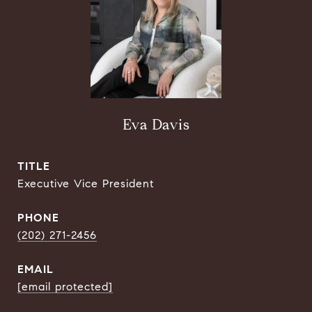
Eva Davis
TITLE
Executive Vice President
PHONE
(202) 271-2456
EMAIL
[email protected]