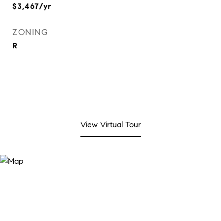
$3,467/yr
ZONING
R
View Virtual Tour