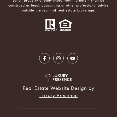
solicit property already listed. Nothing herein shall be
construed as legal, accounting or other professional advice
outside the realm of real estate brokerage.
Real Estate Website Design by
Luxury Presence