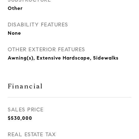
Other
DISABILITY FEATURES
None
OTHER EXTERIOR FEATURES
Awning(s), Extensive Hardscape, Sidewalks
Financial
SALES PRICE
$530,000
REAL ESTATE TAX