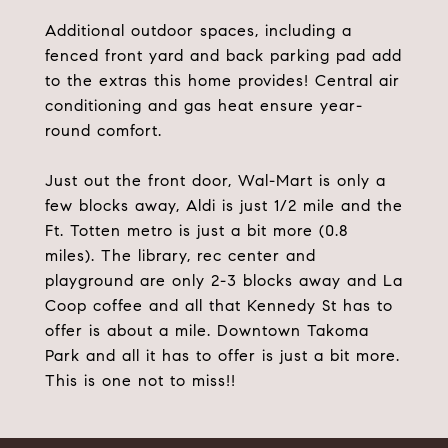
Additional outdoor spaces, including a
fenced front yard and back parking pad add
to the extras this home provides! Central air
conditioning and gas heat ensure year-
round comfort.
Just out the front door, Wal-Mart is only a
few blocks away, Aldi is just 1/2 mile and the
Ft. Totten metro is just a bit more (0.8
miles). The library, rec center and
playground are only 2-3 blocks away and La
Coop coffee and all that Kennedy St has to
offer is about a mile. Downtown Takoma
Park and all it has to offer is just a bit more.
This is one not to miss!!