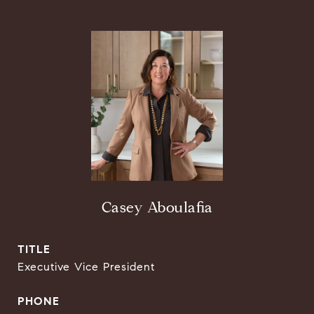
Casey Aboulafia
TITLE
Executive Vice President
PHONE