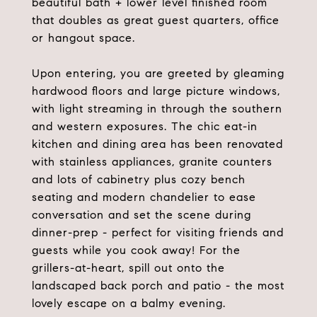
beautiful bath + lower level finished room
that doubles as great guest quarters, office
or hangout space.
Upon entering, you are greeted by gleaming
hardwood floors and large picture windows,
with light streaming in through the southern
and western exposures. The chic eat-in
kitchen and dining area has been renovated
with stainless appliances, granite counters
and lots of cabinetry plus cozy bench
seating and modern chandelier to ease
conversation and set the scene during
dinner-prep - perfect for visiting friends and
guests while you cook away! For the
grillers-at-heart, spill out onto the
landscaped back porch and patio - the most
lovely escape on a balmy evening.