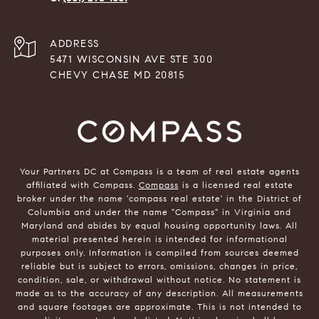
ADDRESS
5471 WISCONSIN AVE STE 300
CHEVY CHASE MD 20815
Your Partners DC at Compass is a team of real estate agents
affiliated with Compass.
Compass
is a licensed real estate
broker under the name 'compass real estate' in the District of
Columbia and under the name "Compass" in Virginia and
Maryland and abides by equal housing opportunity laws. All
material presented herein is intended for informational
purposes only. Information is compiled from sources deemed
reliable but is subject to errors, omissions, changes in price,
condition, sale, or withdrawal without notice. No statement is
made as to the accuracy of any description. All measurements
and square footages are approximate. This is not intended to