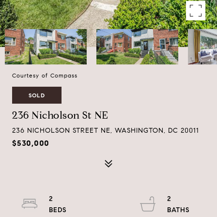
Courtesy of Compass
SOLD
236 Nicholson St NE
236 NICHOLSON STREET NE, WASHINGTON, DC 20011
$530,000
2
2