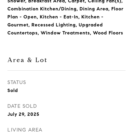
Shower, Breakfast Area, Carpet, Ceiling Fan(s),
Combination Kitchen/Dining, Dining Area, Floor
Plan - Open, Kitchen - Eat-In, Kitchen -
Gourmet, Recessed Lighting, Upgraded
Countertops, Window Treatments, Wood Floors
Area & Lot
STATUS
Sold
DATE SOLD
July 29, 2025
LIVING AREA