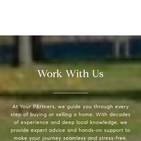
Work With Us
At Your P&rtners, we guide you through every
step of buying or selling a home. With decades
of experience and deep local knowledge, we
provide expert advice and hands-on support to
make your journey seamless and stress-free.