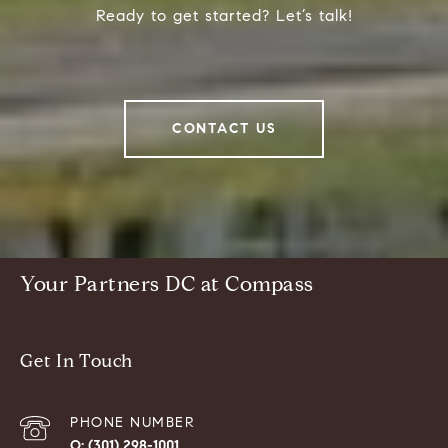
Ready to get started? Let’s talk!
CONTACT US
Your Partners DC at Compass
Get In Touch
PHONE NUMBER
(301) 298-1001