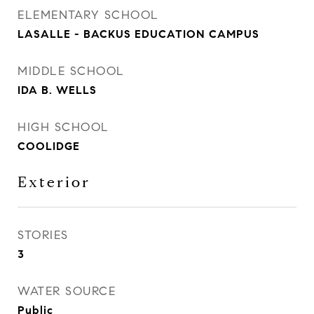
ELEMENTARY SCHOOL
LASALLE - BACKUS EDUCATION CAMPUS
MIDDLE SCHOOL
IDA B. WELLS
HIGH SCHOOL
COOLIDGE
Exterior
STORIES
3
WATER SOURCE
Public