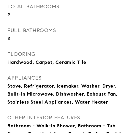
TOTAL BATHROOMS
2
FULL BATHROOMS
2
FLOORING
Hardwood, Carpet, Ceramic Tile
APPLIANCES
Stove, Refrigerator, Icemaker, Washer, Dryer,
Built-In Microwave, Dishwasher, Exhaust Fan,
Stainless Steel Appliances, Water Heater
OTHER INTERIOR FEATURES
Bathroom - Walk-In Shower, Bathroom - Tub