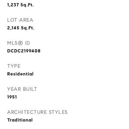
1,237
Sq.Ft.
LOT AREA
2,145
Sq.Ft.
MLS® ID
DCDC2199408
TYPE
Residential
YEAR BUILT
1951
ARCHITECTURE STYLES
Traditional