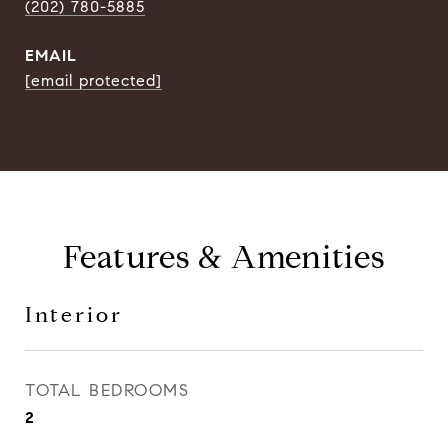
(202) 780-5885
EMAIL
[email protected]
Features & Amenities
Interior
TOTAL BEDROOMS
2