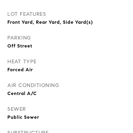
LOT FEATURES
Front Yard, Rear Yard, Side Yard(s)
PARKING
Off Street
HEAT TYPE
Forced Air
AIR CONDITIONING
Central A/C
SEWER
Public Sewer
SUBSTRUCTURE