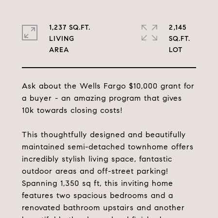
1,237 SQ.FT.
2,145
LIVING
SQ.FT.
Ask about the Wells Fargo $10,000 grant for
a buyer - an amazing program that gives
10k towards closing costs!
This thoughtfully designed and beautifully
maintained semi-detached townhome offers
incredibly stylish living space, fantastic
outdoor areas and off-street parking!
Spanning 1,350 sq ft, this inviting home
features two spacious bedrooms and a
renovated bathroom upstairs and another