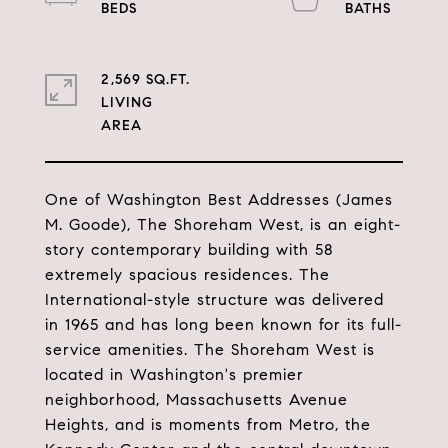
2,569 SQ.FT.
LIVING
One of Washington Best Addresses (James
M. Goode), The Shoreham West, is an eight-
story contemporary building with 58
extremely spacious residences. The
International-style structure was delivered
in 1965 and has long been known for its full-
service amenities. The Shoreham West is
located in Washington's premier
neighborhood, Massachusetts Avenue
Heights, and is moments from Metro, the