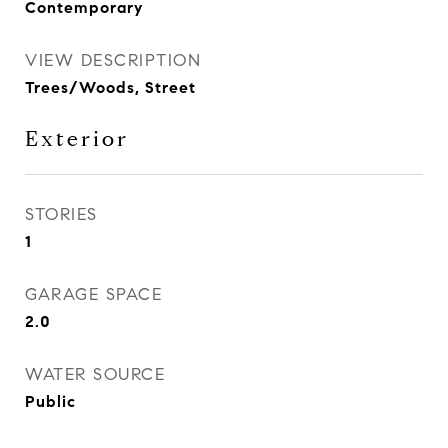
Contemporary
VIEW DESCRIPTION
Trees/Woods, Street
Exterior
STORIES
1
GARAGE SPACE
2.0
WATER SOURCE
Public