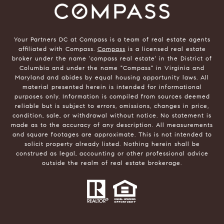
Your Partners DC at Compass is a team of real estate agents
affiliated with Compass.
Compass
is a licensed real estate
broker under the name 'compass real estate' in the District of
Columbia and under the name "Compass" in Virginia and
Maryland and abides by equal housing opportunity laws. All
material presented herein is intended for informational
purposes only. Information is compiled from sources deemed
reliable but is subject to errors, omissions, changes in price,
condition, sale, or withdrawal without notice. No statement is
made as to the accuracy of any description. All measurements
and square footages are approximate. This is not intended to
solicit property already listed. Nothing herein shall be
construed as legal, accounting or other professional advice
outside the realm of real estate brokerage.