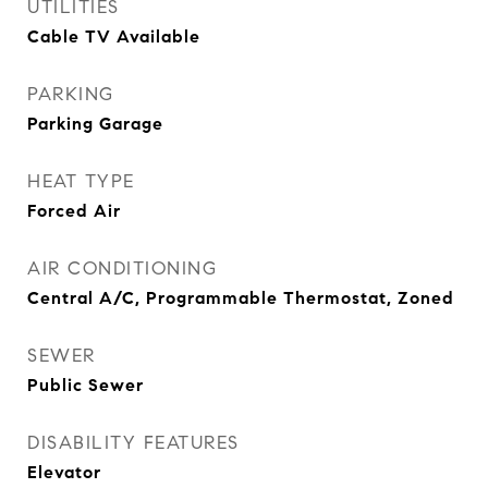
UTILITIES
Cable TV Available
PARKING
Parking Garage
HEAT TYPE
Forced Air
AIR CONDITIONING
Central A/C, Programmable Thermostat, Zoned
SEWER
Public Sewer
DISABILITY FEATURES
Elevator