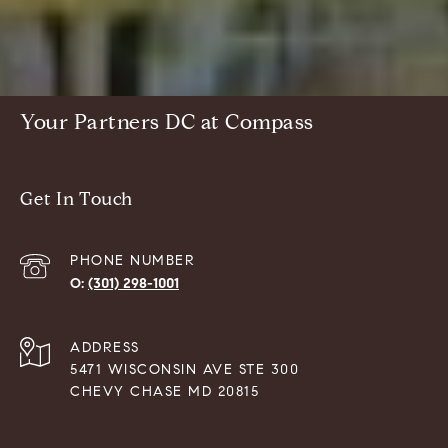
Your Partners DC at Compass
Get In Touch
PHONE NUMBER
(301) 298-1001
ADDRESS
5471 WISCONSIN AVE STE 300
CHEVY CHASE MD 20815