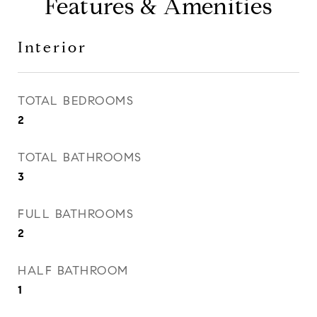
Features & Amenities
Interior
TOTAL BEDROOMS
2
TOTAL BATHROOMS
3
FULL BATHROOMS
2
HALF BATHROOM
1