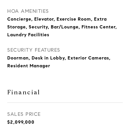
HOA AMENITIES
Concierge, Elevator, Exercise Room, Extra
Storage, Security, Bar/Lounge, Fitness Center,
Laundry Facilities
SECURITY FEATURES
Doorman, Desk in Lobby, Exterior Cameras,
Resident Manager
Financial
SALES PRICE
$2,099,000