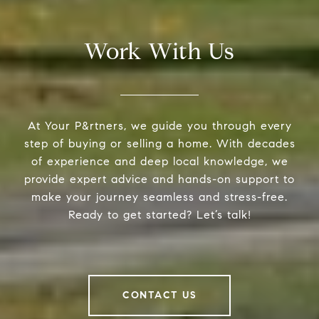
Work With Us
At Your P&rtners, we guide you through every
step of buying or selling a home. With decades
of experience and deep local knowledge, we
provide expert advice and hands-on support to
make your journey seamless and stress-free.
Ready to get started? Let’s talk!
CONTACT US