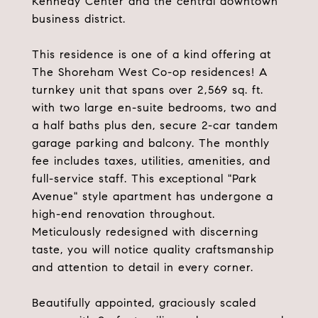
Kennedy Center and the central downtown
business district.
This residence is one of a kind offering at
The Shoreham West Co-op residences! A
turnkey unit that spans over 2,569 sq. ft.
with two large en-suite bedrooms, two and
a half baths plus den, secure 2-car tandem
garage parking and balcony. The monthly
fee includes taxes, utilities, amenities, and
full-service staff. This exceptional "Park
Avenue" style apartment has undergone a
high-end renovation throughout.
Meticulously redesigned with discerning
taste, you will notice quality craftsmanship
and attention to detail in every corner.
Beautifully appointed, graciously scaled