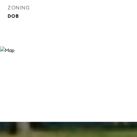
ZONING
DOB