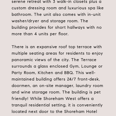
serene retreat with 3 walk-in closets plus a
custom dressing room and luxurious spa like
bathroom. The unit also comes with in-unit
washer/dryer and storage room. The
building provides for short hallways with no
more than 4 units per floor.
There is an expansive roof top terrace with
multiple seating areas for residents to enjoy
panoramic views of the city. The Terrace
surrounds a glass enclosed Gym, Lounge or
Party Room, Kitchen and BBQ. This well-
maintained building offers 24/7 front-desk,
doormen, an on-site manager, laundry room
and wine storage room. The building is pet
friendly! While Shoreham West offers a
tranquil residential setting, it is conveniently
located next door to the Shoreham Hotel