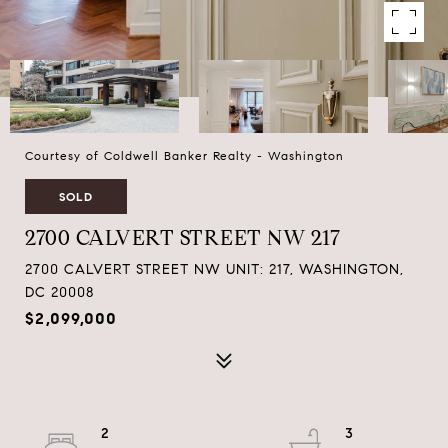
Courtesy of Coldwell Banker Realty - Washington
SOLD
2700 CALVERT STREET NW 217
2700 CALVERT STREET NW UNIT: 217, WASHINGTON,
DC 20008
$2,099,000
2
3