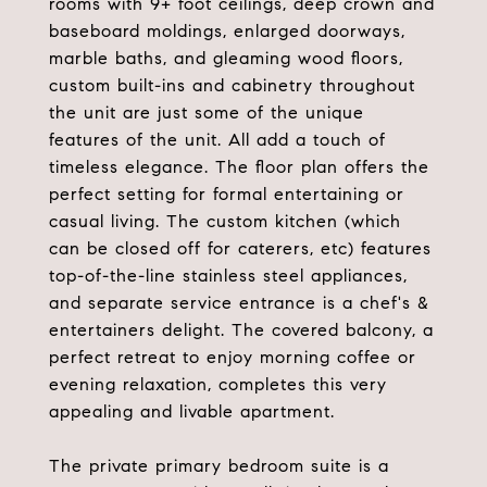
rooms with 9+ foot ceilings, deep crown and
baseboard moldings, enlarged doorways,
marble baths, and gleaming wood floors,
custom built-ins and cabinetry throughout
the unit are just some of the unique
features of the unit. All add a touch of
timeless elegance. The floor plan offers the
perfect setting for formal entertaining or
casual living. The custom kitchen (which
can be closed off for caterers, etc) features
top-of-the-line stainless steel appliances,
and separate service entrance is a chef's &
entertainers delight. The covered balcony, a
perfect retreat to enjoy morning coffee or
evening relaxation, completes this very
appealing and livable apartment.
The private primary bedroom suite is a