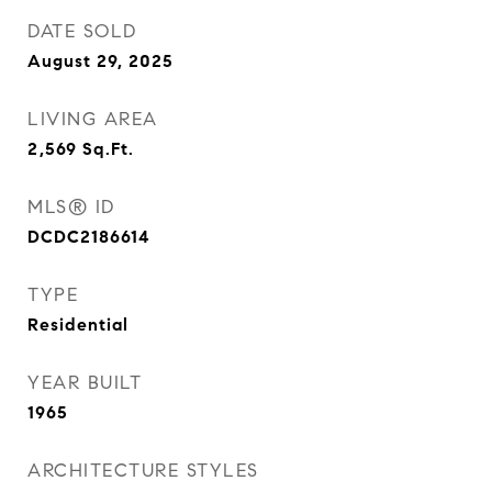
DATE SOLD
August 29, 2025
LIVING AREA
2,569
Sq.Ft.
MLS® ID
DCDC2186614
TYPE
Residential
YEAR BUILT
1965
ARCHITECTURE STYLES