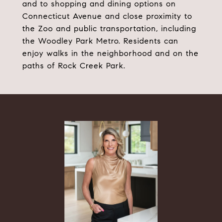
and to shopping and dining options on
Connecticut Avenue and close proximity to
the Zoo and public transportation, including
the Woodley Park Metro. Residents can
enjoy walks in the neighborhood and on the
paths of Rock Creek Park.