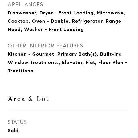
APPLIANCES
Dishwasher, Dryer - Front Loading, Microwave,
Cooktop, Oven - Double, Refrigerator, Range
Hood, Washer - Front Loading
OTHER INTERIOR FEATURES
Kitchen - Gourmet, Primary Bath(s), Built-Ins,
Window Treatments, Elevator, Flat, Floor Plan -
Traditional
Area & Lot
STATUS
Sold