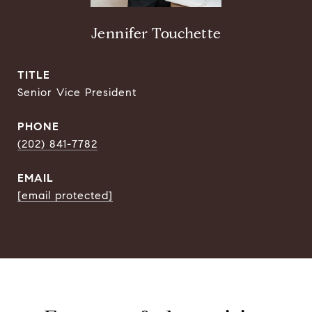
Jennifer Touchette
TITLE
Senior Vice President
PHONE
(202) 841-7782
EMAIL
[email protected]