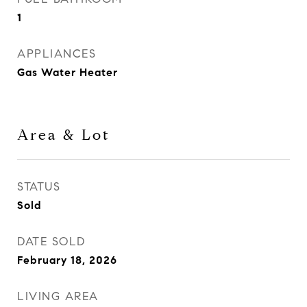
1
APPLIANCES
Gas Water Heater
Area & Lot
STATUS
Sold
DATE SOLD
February 18, 2026
LIVING AREA