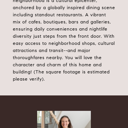
neighborhood is a cultural epicenter,
anchored by a globally inspired dining scene
including standout restaurants. A vibrant
mix of cafes, boutiques, bars and galleries,
ensuring daily conveniences and nightlife
diversity just steps from the front door. With
easy access to neighborhood shops, cultural
attractions and transit--and major
thoroughfares nearby. You will love the
character and charm of this home and
building! (The square footage is estimated
please verify).