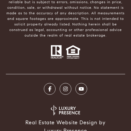
reliable but is subject to errors, omissions, changes in price,
condition, sale, or withdrawal without notice. No statement is
made as to the accuracy of any description. All measurements
and square footages are approximate. This is not intended to
solicit property already listed. Nothing herein shall be
construed as legal, accounting or other professional advice
outside the realm of real estate brokerage.
Real Estate Website Design by
Luxury Presence