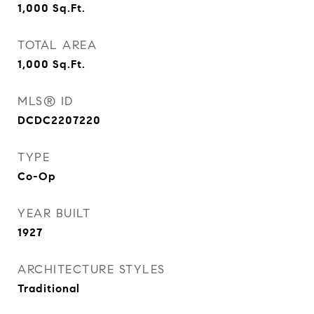
1,000
Sq.Ft.
TOTAL AREA
1,000
Sq.Ft.
MLS® ID
DCDC2207220
TYPE
Co-Op
YEAR BUILT
1927
ARCHITECTURE STYLES
Traditional