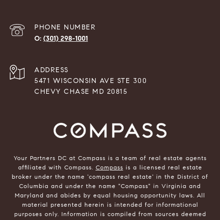
PHONE NUMBER
(301) 298-1001
ADDRESS
5471 WISCONSIN AVE STE 300
CHEVY CHASE MD 20815
Your Partners DC at Compass is a team of real estate agents
affiliated with Compass.
Compass
is a licensed real estate
broker under the name 'compass real estate' in the District of
Columbia and under the name "Compass" in Virginia and
Maryland and abides by equal housing opportunity laws. All
material presented herein is intended for informational
purposes only. Information is compiled from sources deemed