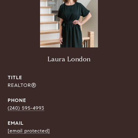
Laura London
TITLE
REALTOR®
PHONE
(240) 595-4993
EMAIL
[email protected]