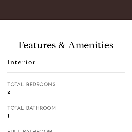
Features & Amenities
Interior
TOTAL BEDROOMS
2
TOTAL BATHROOM
1
FULL BATHROOM