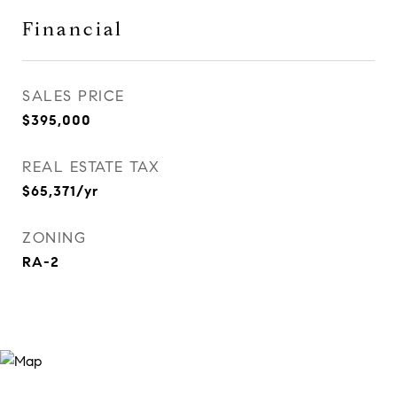
Financial
SALES PRICE
$395,000
REAL ESTATE TAX
$65,371/yr
ZONING
RA-2