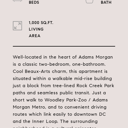
1,000 SQ.FT.
LIVING
Well-located in the heart of Adams Morgan
is a classic two-bedroom, one-bathroom.
Cool Beaux-Arts charm, this apartment is
situated within a walkable mid-rise building
just a block from tree-lined Rock Creek Park
paths and seamless public transit. Just a
short walk to Woodley Park-Zoo / Adams
Morgan Metro, and to convenient driving
routes which link easily to downtown DC
and the Inner Loop. The surrounding