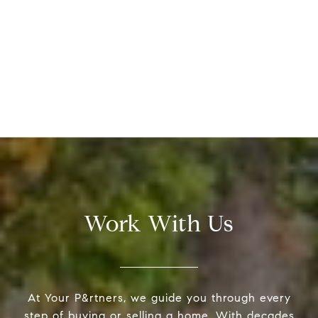
Work With Us
At Your P&rtners, we guide you through every
step of buying or selling a home. With decades