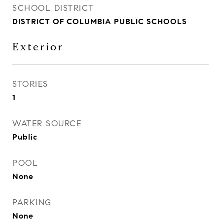
SCHOOL DISTRICT
DISTRICT OF COLUMBIA PUBLIC SCHOOLS
Exterior
STORIES
1
WATER SOURCE
Public
POOL
None
PARKING
None