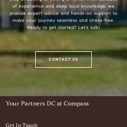
of experience and deep local knowledge, we
provide expert advice and hands-on support to
make your journey seamless and stress-free.
Ready to get started? Let’s talk!
CONTACT US
Your Partners DC at Compass
Get In Touch