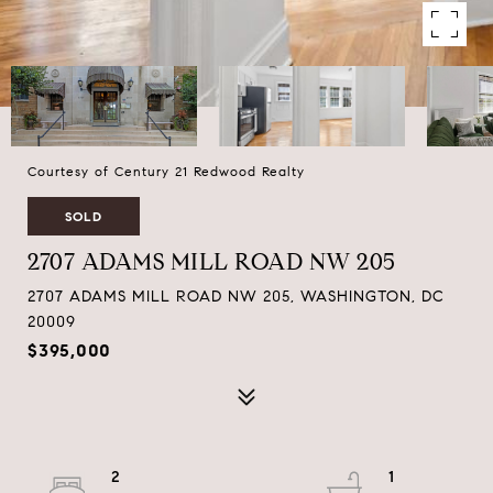
Courtesy of Century 21 Redwood Realty
SOLD
2707 ADAMS MILL ROAD NW 205
2707 ADAMS MILL ROAD NW 205, WASHINGTON, DC
20009
$395,000
2
1