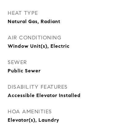
HEAT TYPE
Natural Gas, Radiant
AIR CONDITIONING
Window Unit(s), Electric
SEWER
Public Sewer
DISABILITY FEATURES
Accessible Elevator Installed
HOA AMENITIES
Elevator(s), Laundry