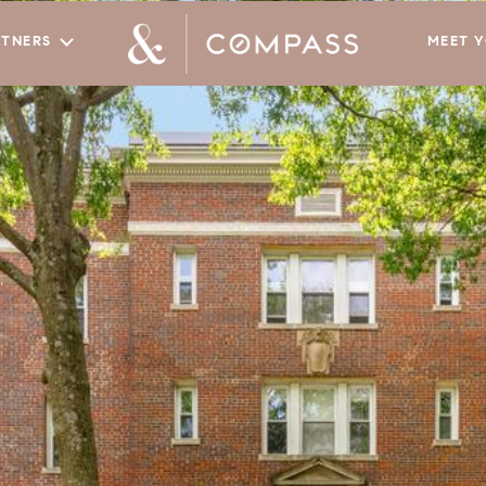
RTNERS
MEET 