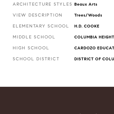
ARCHITECTURE STYLES
Beaux Arts
VIEW DESCRIPTION
Trees/Woods
ELEMENTARY SCHOOL
H.D. COOKE
MIDDLE SCHOOL
COLUMBIA HEIGH
HIGH SCHOOL
CARDOZO EDUCAT
SCHOOL DISTRICT
DISTRICT OF COL