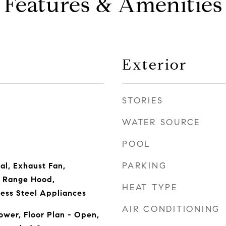
Features & Amenities
Exterior
STORIES
WATER SOURCE
POOL
PARKING
al, Exhaust Fan,
 Range Hood,
HEAT TYPE
less Steel Appliances
AIR CONDITIONING
wer, Floor Plan - Open,