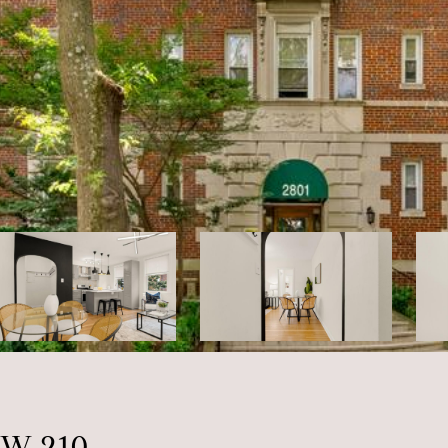
W 210