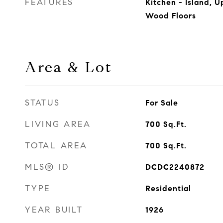
FEATURES
Kitchen - Island, 
Wood Floors
Area & Lot
STATUS
For Sale
LIVING AREA
700
Sq.Ft.
TOTAL AREA
700
Sq.Ft.
MLS® ID
DCDC2240872
TYPE
Residential
YEAR BUILT
1926