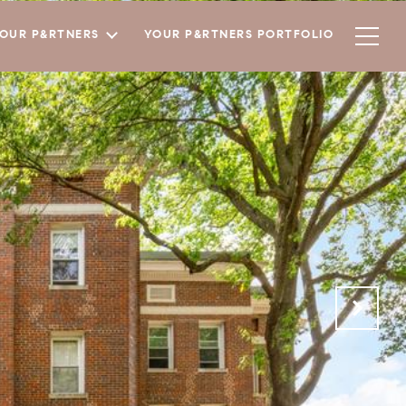
YOUR P&RTNERS
YOUR P&RTNERS PORTFOLIO