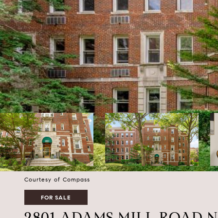
Courtesy of Compass
FOR SALE
2801 ADAMS MILL ROAD N