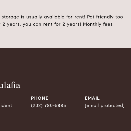
storage is usually available for rent! Pet friendly too -
 2 years, you can rent for 2 years! Monthly fees
lafia
PHONE
EMAIL
sident
(202) 780-5885
[email protected]