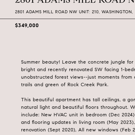
2801 ADAMS MILL ROAD NW UNIT: 210, WASHINGTON,
$349,000
Summer beauty! Leave the concrete jungle for th
bright and recently renovated SW facing 1-bed
unobstructed forest views--just moments from 
trails and green of Rock Creek Park.
This beautiful apartment has tall ceilings, a 
natural light and beautiful floors throughout
include: New HVAC unit in bedroom (Dec 2024) 
and flooring updates in living room (May 2023
renovation (Sept 2020), All new windows (Feb 2