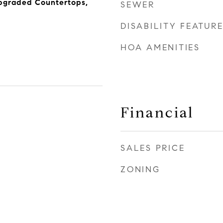
Upgraded Countertops,
SEWER
DISABILITY FEATUR
HOA AMENITIES
Financial
SALES PRICE
ZONING