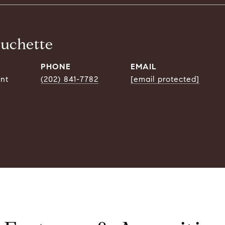
ouchette
PHONE
EMAIL
ent
(202) 841-7782
[email protected]