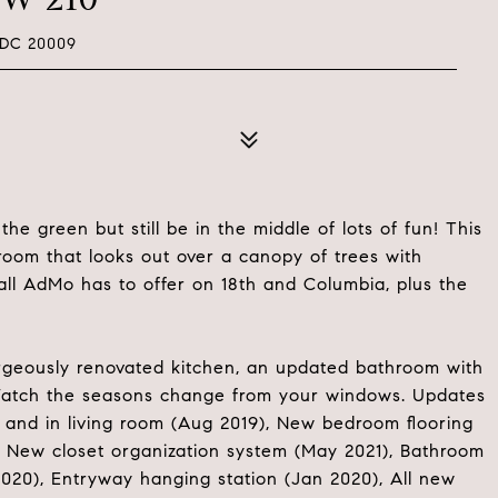
 DC 20009
e green but still be in the middle of lots of fun! This
room that looks out over a canopy of trees with
all AdMo has to offer on 18th and Columbia, plus the
gorgeously renovated kitchen, an updated bathroom with
. Watch the seasons change from your windows. Updates
and in living room (Aug 2019), New bedroom flooring
), New closet organization system (May 2021), Bathroom
020), Entryway hanging station (Jan 2020), All new