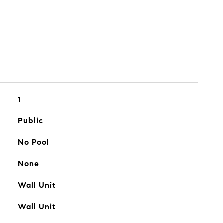
1
Public
No Pool
None
Wall Unit
Wall Unit