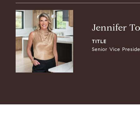
Jennifer T
TITLE
Senior Vice Presid