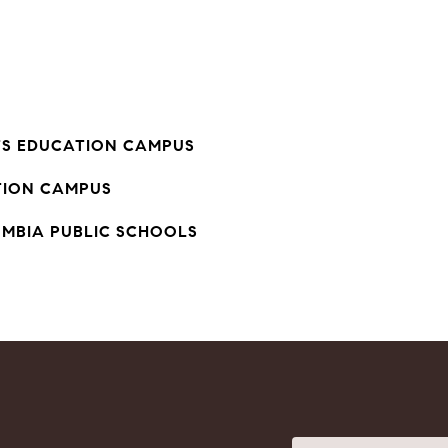
TS EDUCATION CAMPUS
ION CAMPUS
UMBIA PUBLIC SCHOOLS