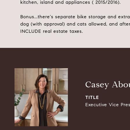
kitchen, island and appliances ( 2015/2016).
Bonus...there's separate bike storage and extra 
dog (with approval) and cats allowed, and after
INCLUDE real estate taxes.
Casey Abou
TITLE
Executive Vice Pre