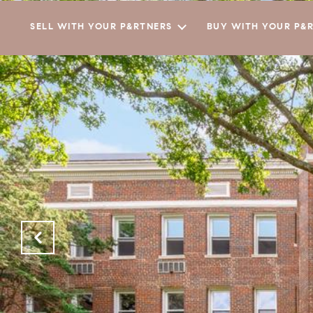
SELL WITH YOUR P&RTNERS
BUY WITH YOUR P&