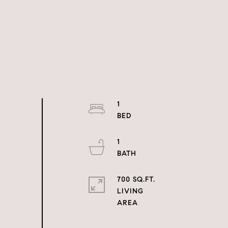
1
1
700 SQ.FT.
LIVING