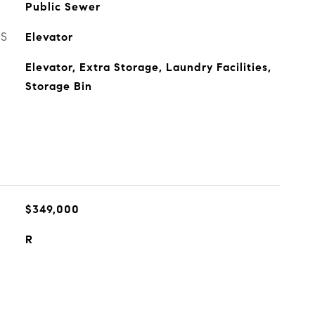
Public Sewer
ES
Elevator
Elevator, Extra Storage, Laundry Facilities,
Storage Bin
$349,000
R