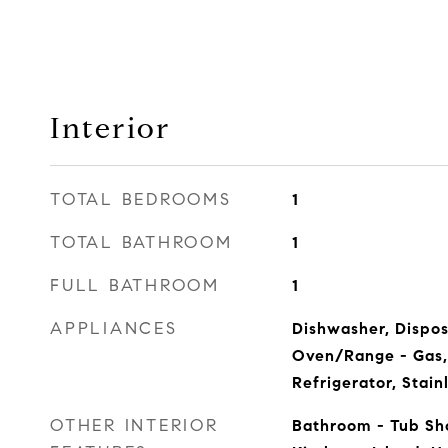
Interior
TOTAL BEDROOMS
1
TOTAL BATHROOM
1
FULL BATHROOM
1
APPLIANCES
Dishwasher, Dispos
Oven/Range - Gas,
Refrigerator, Stain
OTHER INTERIOR
Bathroom - Tub Sho