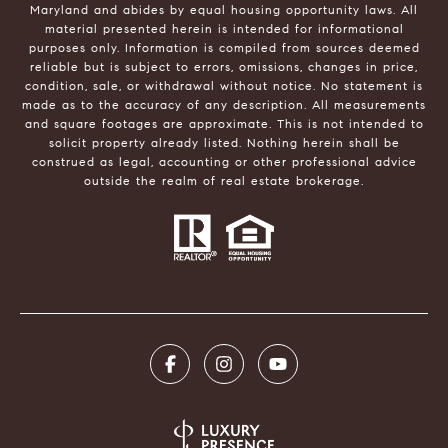
Maryland and abides by equal housing opportunity laws. All
material presented herein is intended for informational
purposes only. Information is compiled from sources deemed
reliable but is subject to errors, omissions, changes in price,
condition, sale, or withdrawal without notice. No statement is
made as to the accuracy of any description. All measurements
and square footages are approximate. This is not intended to
solicit property already listed. Nothing herein shall be
construed as legal, accounting or other professional advice
outside the realm of real estate brokerage.