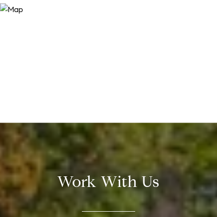
Work With Us