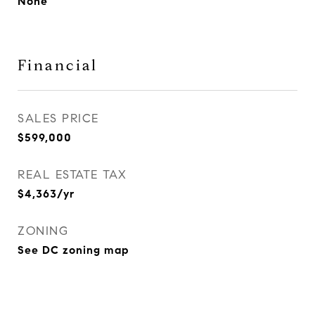
None
Financial
SALES PRICE
$599,000
REAL ESTATE TAX
$4,363/yr
ZONING
See DC zoning map