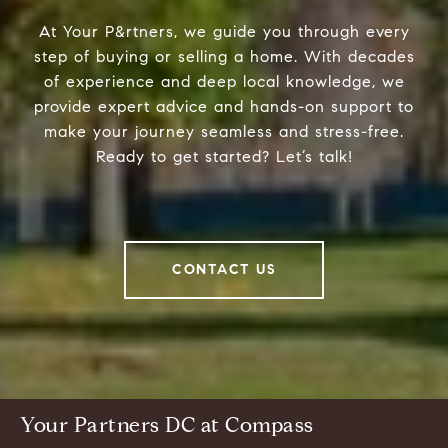
At Your P&rtners, we guide you through every
step of buying or selling a home. With decades
of experience and deep local knowledge, we
provide expert advice and hands-on support to
make your journey seamless and stress-free.
Ready to get started? Let’s talk!
CONTACT US
Your Partners DC at Compass