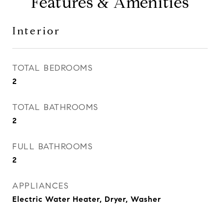
Features & Amenities
Interior
TOTAL BEDROOMS
2
TOTAL BATHROOMS
2
FULL BATHROOMS
2
APPLIANCES
Electric Water Heater, Dryer, Washer