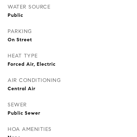
WATER SOURCE
Public
PARKING
On Street
HEAT TYPE
Forced Air, Electric
AIR CONDITIONING
Central Air
SEWER
Public Sewer
HOA AMENITIES