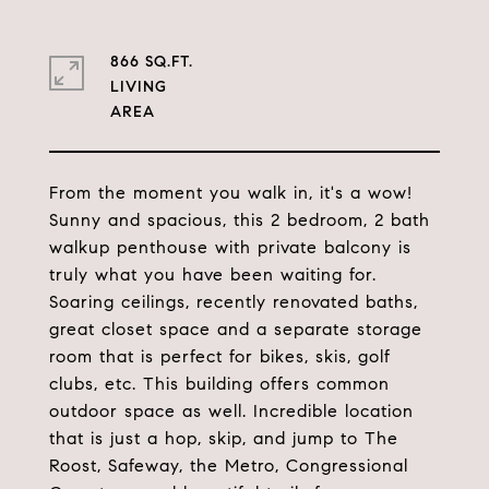
866 SQ.FT.
LIVING
From the moment you walk in, it's a wow!
Sunny and spacious, this 2 bedroom, 2 bath
walkup penthouse with private balcony is
truly what you have been waiting for.
Soaring ceilings, recently renovated baths,
great closet space and a separate storage
room that is perfect for bikes, skis, golf
clubs, etc. This building offers common
outdoor space as well. Incredible location
that is just a hop, skip, and jump to The
Roost, Safeway, the Metro, Congressional