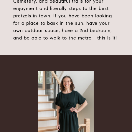
Cemetery, and beautiful trails for your
enjoyment and literally steps to the best
pretzels in town. If you have been looking
for a place to bask in the sun, have your
own outdoor space, have a 2nd bedroom,
and be able to walk to the metro - this is it!