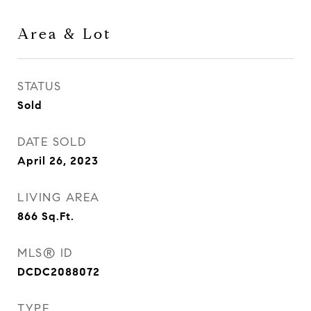
Area & Lot
STATUS
Sold
DATE SOLD
April 26, 2023
LIVING AREA
866
Sq.Ft.
MLS® ID
DCDC2088072
TYPE