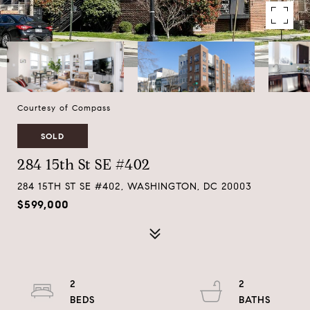
Courtesy of Compass
SOLD
284 15th St SE #402
284 15TH ST SE #402, WASHINGTON, DC 20003
$599,000
2
2