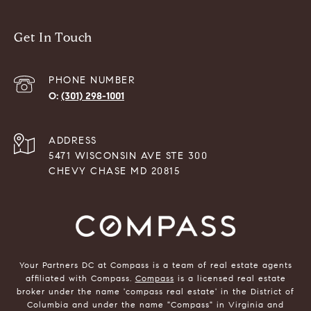
Get In Touch
PHONE NUMBER
(301) 298-1001
ADDRESS
5471 WISCONSIN AVE STE 300
CHEVY CHASE MD 20815
Your Partners DC at Compass is a team of real estate agents
affiliated with Compass.
Compass
is a licensed real estate
broker under the name 'compass real estate' in the District of
Columbia and under the name "Compass" in Virginia and