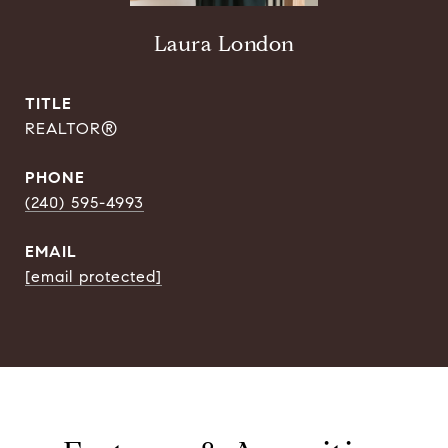
Laura London
TITLE
REALTOR®
PHONE
(240) 595-4993
EMAIL
[email protected]