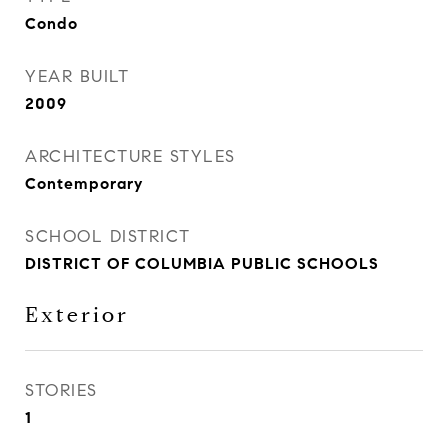
Condo
YEAR BUILT
2009
ARCHITECTURE STYLES
Contemporary
SCHOOL DISTRICT
DISTRICT OF COLUMBIA PUBLIC SCHOOLS
Exterior
STORIES
1