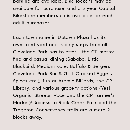
parking are available. Bike lockers may be
available for purchase, and a 5 year Capital
Bikeshare membership is available for each
adult purchaser.
Each townhome in Uptown Plaza has its
own front yard and is only steps from all
Cleveland Park has to offer - the CP metro;
fine and casual dining (Sababa, Little
Blackbird, Medium Rare, Buffalo & Bergen,
Cleveland Park Bar & Grill, Cracked Eggery,
Spices etc.); fun at Atomic Billiards; the CP
Library; and various grocery options (Yes!
Organic, Streets, Vace and the CP Farmer's
Market)! Access to Rock Creek Park and the
Tregaron Conservancy trails are a mere 2
blocks away.