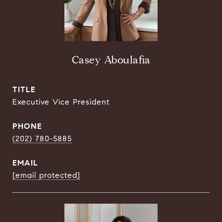
Casey Aboulafia
TITLE
Executive Vice President
PHONE
(202) 780-5885
EMAIL
[email protected]