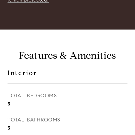
Features & Amenities
Interior
TOTAL BEDROOMS
3
TOTAL BATHROOMS
3