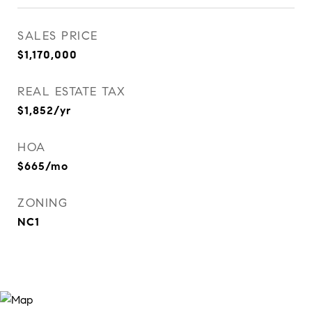
SALES PRICE
$1,170,000
REAL ESTATE TAX
$1,852/yr
HOA
$665/mo
ZONING
NC1