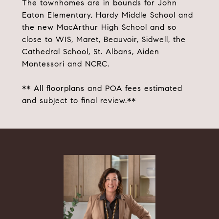
The townhomes are in bounds for John
Eaton Elementary, Hardy Middle School and
the new MacArthur High School and so
close to WIS, Maret, Beauvoir, Sidwell, the
Cathedral School, St. Albans, Aiden
Montessori and NCRC.
** All floorplans and POA fees estimated
and subject to final review.**