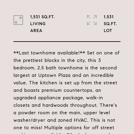
1,531 SQ.FT.
1,531
LIVING
SQ.FT.
**Last townhome available!** Set on one of
the prettiest blocks in the city, this 3
bedroom, 2.5 bath townhome is the second
largest at Uptown Plaza and an incredible
value. The kitchen is set up from the street
and boasts premium countertops, an
upgraded appliance package, walk-in
closets and hardwoods throughout. There's
a powder room on the main, upper level
washer/dryer and zoned HVAC. This is not
one to miss! Multiple options for off street