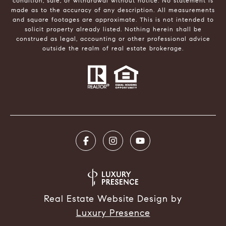
condition, sale, or withdrawal without notice. No statement is
made as to the accuracy of any description. All measurements
and square footages are approximate. This is not intended to
solicit property already listed. Nothing herein shall be
construed as legal, accounting or other professional advice
outside the realm of real estate brokerage.
Real Estate Website Design by
Luxury Presence