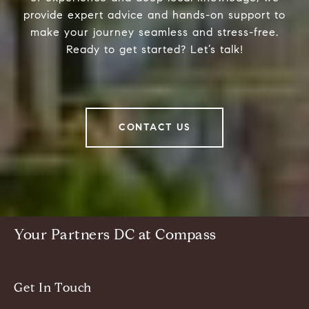
provide expert advice and hands-on support to
make your journey seamless and stress-free.
Ready to get started? Let’s talk!
CONTACT US
Your Partners DC at Compass
Get In Touch