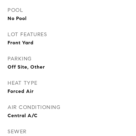
POOL
No Pool
LOT FEATURES
Front Yard
PARKING
Off Site, Other
HEAT TYPE
Forced Air
AIR CONDITIONING
Central A/C
SEWER