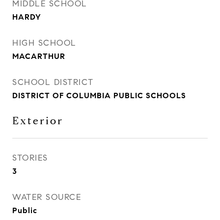
MIDDLE SCHOOL
HARDY
HIGH SCHOOL
MACARTHUR
SCHOOL DISTRICT
DISTRICT OF COLUMBIA PUBLIC SCHOOLS
Exterior
STORIES
3
WATER SOURCE
Public