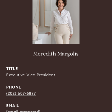
Meredith Margolis
TITLE
Executive Vice President
PHONE
(202) 607-5877
EMAIL
[email protected]