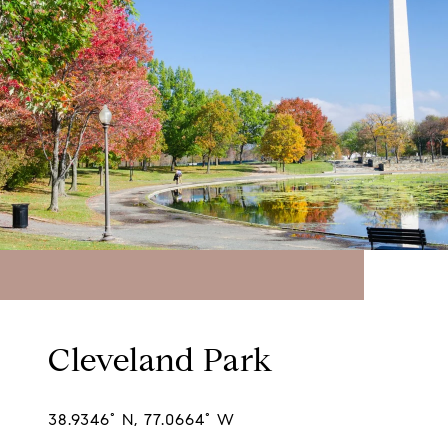
Cleveland Park
38.9346° N, 77.0664° W