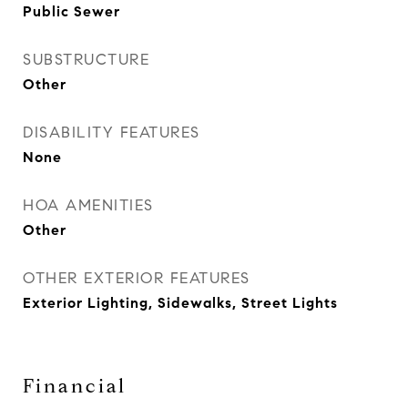
Public Sewer
SUBSTRUCTURE
Other
DISABILITY FEATURES
None
HOA AMENITIES
Other
OTHER EXTERIOR FEATURES
Exterior Lighting, Sidewalks, Street Lights
Financial