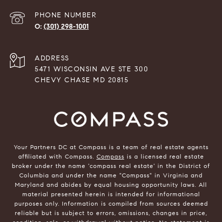
PHONE NUMBER
(301) 298-1001
ADDRESS
5471 WISCONSIN AVE STE 300
CHEVY CHASE MD 20815
Your Partners DC at Compass is a team of real estate agents
affiliated with Compass.
Compass
is a licensed real estate
broker under the name 'compass real estate' in the District of
Columbia and under the name "Compass" in Virginia and
Maryland and abides by equal housing opportunity laws. All
material presented herein is intended for informational
purposes only. Information is compiled from sources deemed
reliable but is subject to errors, omissions, changes in price,