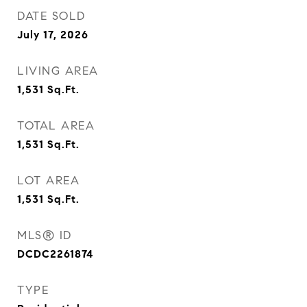
DATE SOLD
July 17, 2026
LIVING AREA
1,531
Sq.Ft.
TOTAL AREA
1,531
Sq.Ft.
LOT AREA
1,531
Sq.Ft.
MLS® ID
DCDC2261874
TYPE