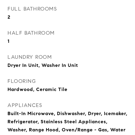
FULL BATHROOMS
2
HALF BATHROOM
1
LAUNDRY ROOM
Dryer In Unit, Washer In Unit
FLOORING
Hardwood, Ceramic Tile
APPLIANCES
Built-In Microwave, Dishwasher, Dryer, Icemaker,
Refrigerator, Stainless Steel Appliances,
Washer, Range Hood, Oven/Range - Gas, Water