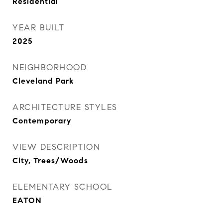
Residential
YEAR BUILT
2025
NEIGHBORHOOD
Cleveland Park
ARCHITECTURE STYLES
Contemporary
VIEW DESCRIPTION
City, Trees/Woods
ELEMENTARY SCHOOL
EATON