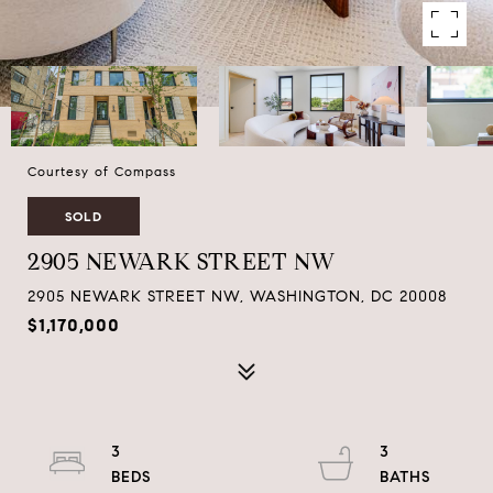
Courtesy of Compass
SOLD
2905 NEWARK STREET NW
2905 NEWARK STREET NW, WASHINGTON, DC 20008
$1,170,000
3
3