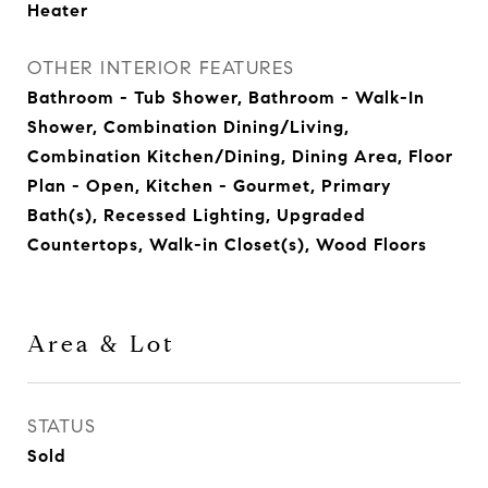
Heater
OTHER INTERIOR FEATURES
Bathroom - Tub Shower, Bathroom - Walk-In
Shower, Combination Dining/Living,
Combination Kitchen/Dining, Dining Area, Floor
Plan - Open, Kitchen - Gourmet, Primary
Bath(s), Recessed Lighting, Upgraded
Countertops, Walk-in Closet(s), Wood Floors
Area & Lot
STATUS
Sold