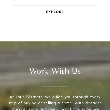
EXPLORE
Work With Us
At Your P&rtners, we guide you through every
step of buying or selling a home. With decades
of experience and deep local knowledge, we