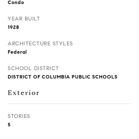
Condo
YEAR BUILT
1928
ARCHITECTURE STYLES
Federal
SCHOOL DISTRICT
DISTRICT OF COLUMBIA PUBLIC SCHOOLS
Exterior
STORIES
5