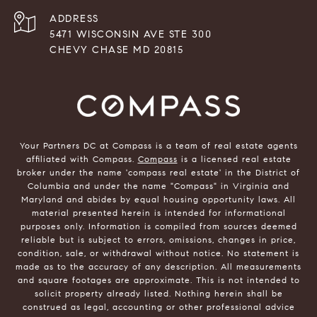
ADDRESS
5471 WISCONSIN AVE STE 300
CHEVY CHASE MD 20815
Your Partners DC at Compass is a team of real estate agents
affiliated with Compass.
Compass
is a licensed real estate
broker under the name 'compass real estate' in the District of
Columbia and under the name "Compass" in Virginia and
Maryland and abides by equal housing opportunity laws. All
material presented herein is intended for informational
purposes only. Information is compiled from sources deemed
reliable but is subject to errors, omissions, changes in price,
condition, sale, or withdrawal without notice. No statement is
made as to the accuracy of any description. All measurements
and square footages are approximate. This is not intended to
solicit property already listed. Nothing herein shall be
construed as legal, accounting or other professional advice