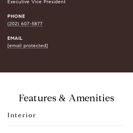
Executive Vice President
PHONE
(202) 607-5877
EMAIL
[email protected]
Features & Amenities
Interior