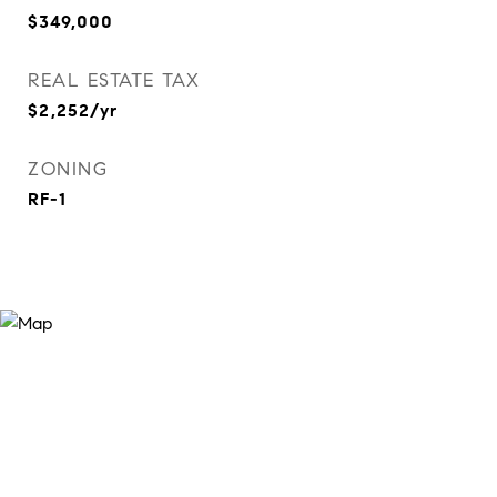
$349,000
REAL ESTATE TAX
$2,252/yr
ZONING
RF-1