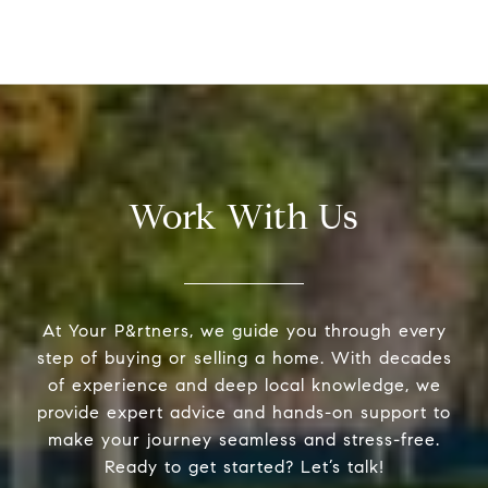
Work With Us
At Your P&rtners, we guide you through every
step of buying or selling a home. With decades
of experience and deep local knowledge, we
provide expert advice and hands-on support to
make your journey seamless and stress-free.
Ready to get started? Let’s talk!