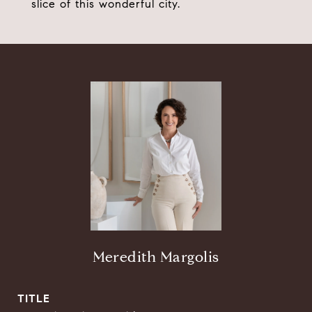
slice of this wonderful city.
Meredith Margolis
TITLE