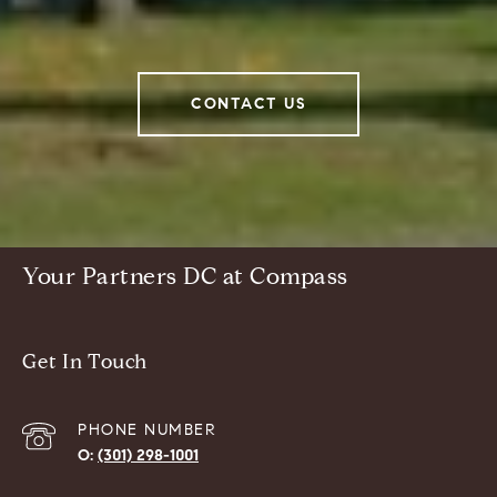
CONTACT US
Your Partners DC at Compass
Get In Touch
PHONE NUMBER
(301) 298-1001