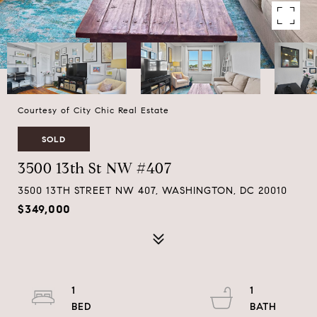
Courtesy of City Chic Real Estate
SOLD
3500 13th St NW #407
3500 13TH STREET NW 407, WASHINGTON, DC 20010
$349,000
1
1