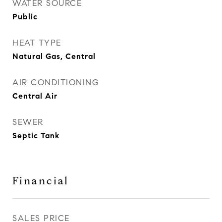
WATER SOURCE
Public
HEAT TYPE
Natural Gas, Central
AIR CONDITIONING
Central Air
SEWER
Septic Tank
Financial
SALES PRICE