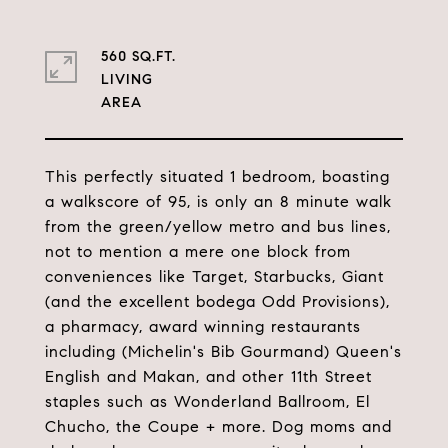
560 SQ.FT.
LIVING
This perfectly situated 1 bedroom, boasting
a walkscore of 95, is only an 8 minute walk
from the green/yellow metro and bus lines,
not to mention a mere one block from
conveniences like Target, Starbucks, Giant
(and the excellent bodega Odd Provisions),
a pharmacy, award winning restaurants
including (Michelin's Bib Gourmand) Queen's
English and Makan, and other 11th Street
staples such as Wonderland Ballroom, El
Chucho, the Coupe + more. Dog moms and