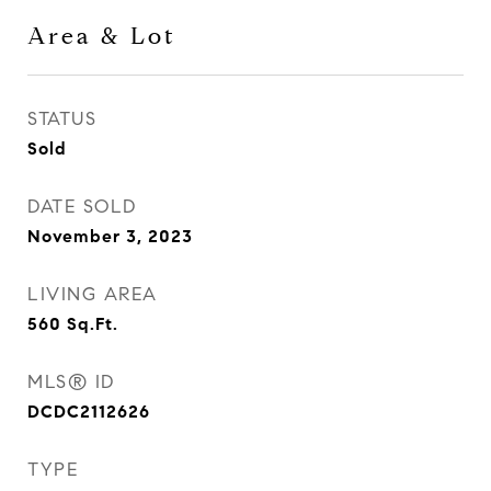
Area & Lot
STATUS
Sold
DATE SOLD
November 3, 2023
LIVING AREA
560
Sq.Ft.
MLS® ID
DCDC2112626
TYPE