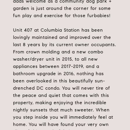
dads welcome as a community dog park +
garden is just around the corner for some
fun play and exercise for those furbabies!
Unit 407 at Columbia Station has been
lovingly maintained and improved over the
last 8 years by its current owner occupants.
From crown molding and a new combo
washer/dryer unit in 2015, to all new
appliances between 2017-2019, and a
bathroom upgrade in 2016, nothing has
been overlooked in this beautifully sun-
drenched DC condo. You will never tire of
the peace and quiet that comes with this
property, making enjoying the incredible
nightly sunsets that much sweeter. When
you step inside you will immediately feel at
home. You will have found your very own