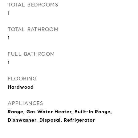
TOTAL BEDROOMS
1
TOTAL BATHROOM
1
FULL BATHROOM
1
FLOORING
Hardwood
APPLIANCES
Range, Gas Water Heater, Built-In Range,
Dishwasher, Disposal, Refrigerator