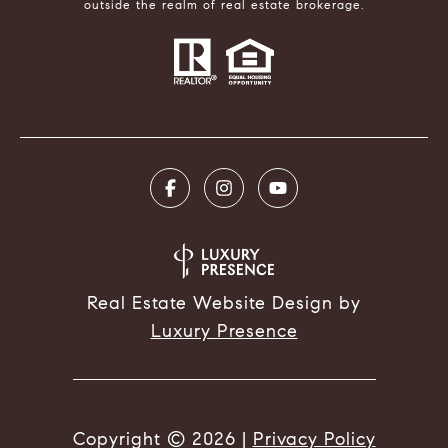
outside the realm of real estate brokerage.
Real Estate Website Design by
Luxury Presence
Copyright ©
2026
|
Privacy Policy