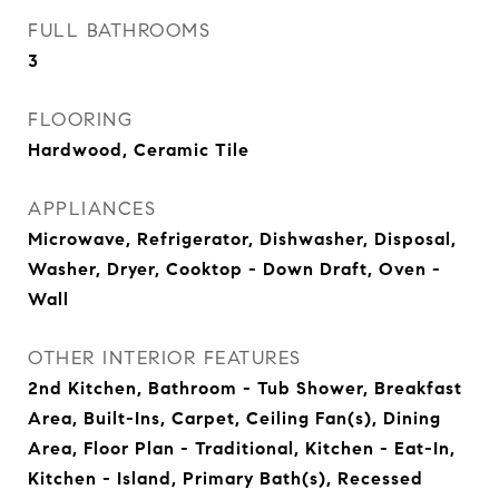
FULL BATHROOMS
3
FLOORING
Hardwood, Ceramic Tile
APPLIANCES
Microwave, Refrigerator, Dishwasher, Disposal,
Washer, Dryer, Cooktop - Down Draft, Oven -
Wall
OTHER INTERIOR FEATURES
2nd Kitchen, Bathroom - Tub Shower, Breakfast
Area, Built-Ins, Carpet, Ceiling Fan(s), Dining
Area, Floor Plan - Traditional, Kitchen - Eat-In,
Kitchen - Island, Primary Bath(s), Recessed