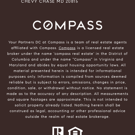
CHEVY CHASE MD 20815
Your Partners DC at Compass is a team of real estate agents
affiliated with Compass.
Compass
is a licensed real estate
broker under the name 'compass real estate' in the District of
Columbia and under the name "Compass" in Virginia and
Maryland and abides by equal housing opportunity laws. All
material presented herein is intended for informational
purposes only. Information is compiled from sources deemed
reliable but is subject to errors, omissions, changes in price,
condition, sale, or withdrawal without notice. No statement is
made as to the accuracy of any description. All measurements
and square footages are approximate. This is not intended to
solicit property already listed. Nothing herein shall be
construed as legal, accounting or other professional advice
outside the realm of real estate brokerage.