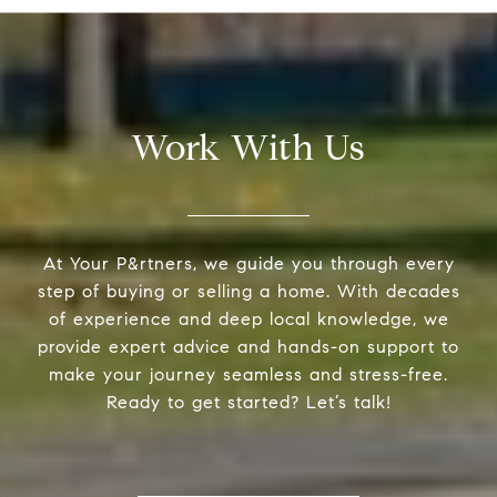
Work With Us
At Your P&rtners, we guide you through every
step of buying or selling a home. With decades
of experience and deep local knowledge, we
provide expert advice and hands-on support to
make your journey seamless and stress-free.
Ready to get started? Let’s talk!