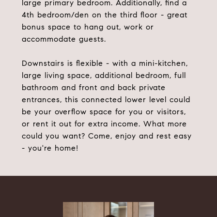
large primary bedroom. Additionally, find a
4th bedroom/den on the third floor - great
bonus space to hang out, work or
accommodate guests.
Downstairs is flexible - with a mini-kitchen,
large living space, additional bedroom, full
bathroom and front and back private
entrances, this connected lower level could
be your overflow space for you or visitors,
or rent it out for extra income. What more
could you want? Come, enjoy and rest easy
- you're home!