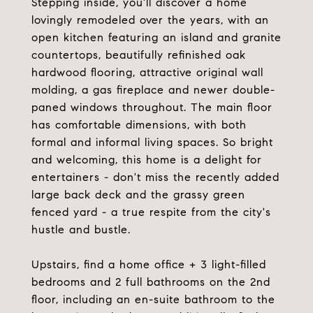
Stepping inside, you'll discover a home
lovingly remodeled over the years, with an
open kitchen featuring an island and granite
countertops, beautifully refinished oak
hardwood flooring, attractive original wall
molding, a gas fireplace and newer double-
paned windows throughout. The main floor
has comfortable dimensions, with both
formal and informal living spaces. So bright
and welcoming, this home is a delight for
entertainers - don't miss the recently added
large back deck and the grassy green
fenced yard - a true respite from the city's
hustle and bustle.
Upstairs, find a home office + 3 light-filled
bedrooms and 2 full bathrooms on the 2nd
floor, including an en-suite bathroom to the