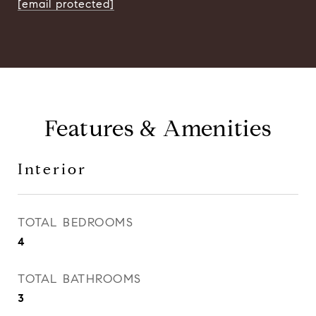
[email protected]
Features & Amenities
Interior
TOTAL BEDROOMS
4
TOTAL BATHROOMS
3