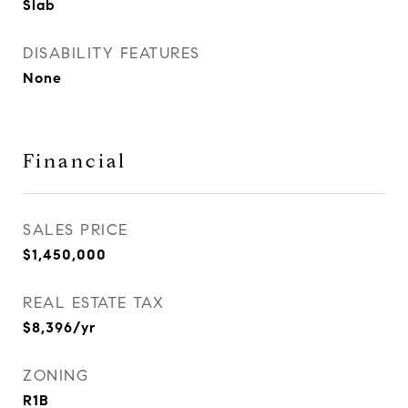
Slab
DISABILITY FEATURES
None
Financial
SALES PRICE
$1,450,000
REAL ESTATE TAX
$8,396/yr
ZONING
R1B