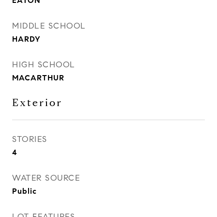
EATON
MIDDLE SCHOOL
HARDY
HIGH SCHOOL
MACARTHUR
Exterior
STORIES
4
WATER SOURCE
Public
LOT FEATURES