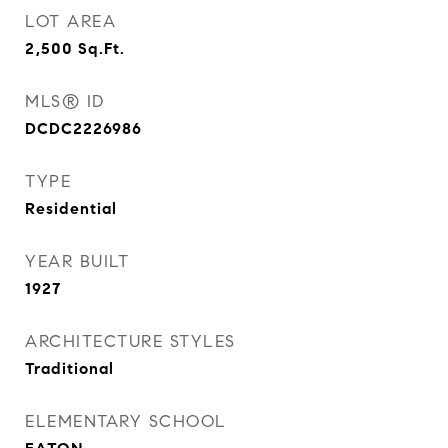
LOT AREA
2,500
Sq.Ft.
MLS® ID
DCDC2226986
TYPE
Residential
YEAR BUILT
1927
ARCHITECTURE STYLES
Traditional
ELEMENTARY SCHOOL