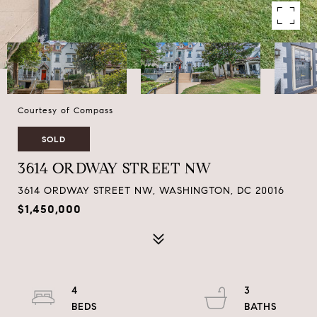
Courtesy of Compass
SOLD
3614 ORDWAY STREET NW
3614 ORDWAY STREET NW, WASHINGTON, DC 20016
$1,450,000
4
3