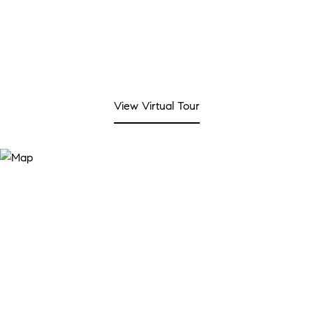
View Virtual Tour