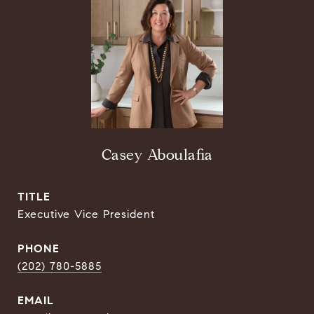
Casey Aboulafia
TITLE
Executive Vice President
PHONE
(202) 780-5885
EMAIL