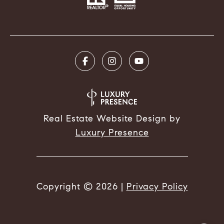
Real Estate Website Design by
Luxury Presence
Copyright ©
2026
|
Privacy Policy