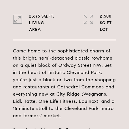
2,675 SQ.FT.
2,500
LIVING
SQ.FT.
Come home to the sophisticated charm of
this bright, semi-detached classic rowhome
on a quiet block of Ordway Street NW. Set
in the heart of historic Cleveland Park,
you're just a block or two from the shopping
and restaurants at Cathedral Commons and
everything new at City Ridge (Wegmans,
Lidl, Tatte, One Life Fitness, Equinox), and a
15 minute stroll to the Cleveland Park metro
and farmers' market.