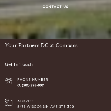
CONTACT US
Your Partners DC at Compass
Get In Touch
PHONE NUMBER
(301) 298-1001
ADDRESS
5471 WISCONSIN AVE STE 300