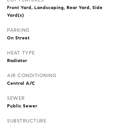
Front Yard, Landscaping, Rear Yard, Side
Yard(s)
PARKING
On Street
HEAT TYPE
Radiator
AIR CONDITIONING
Central A/C
SEWER
Public Sewer
SUBSTRUCTURE