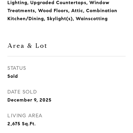
Lighting, Upgraded Countertops, Window
Treatments, Wood Floors, Attic, Combination
Kitchen/Dining, Skylight(s), Wainscotting
Area & Lot
STATUS
Sold
DATE SOLD
December 9, 2025
LIVING AREA
2,675
Sq.Ft.