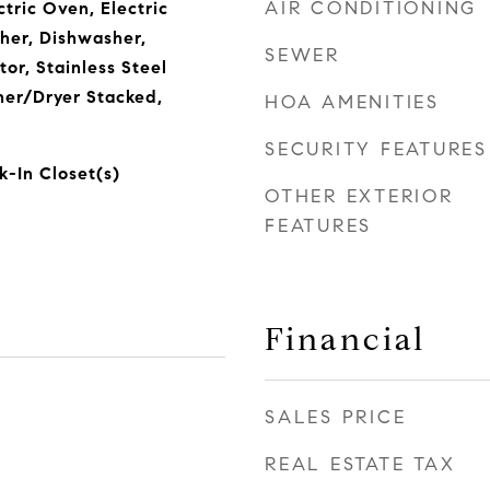
AIR CONDITIONING
ctric Oven, Electric
her, Dishwasher,
SEWER
tor, Stainless Steel
her/Dryer Stacked,
HOA AMENITIES
SECURITY FEATURES
k-In Closet(s)
OTHER EXTERIOR
FEATURES
Financial
SALES PRICE
4
REAL ESTATE TAX