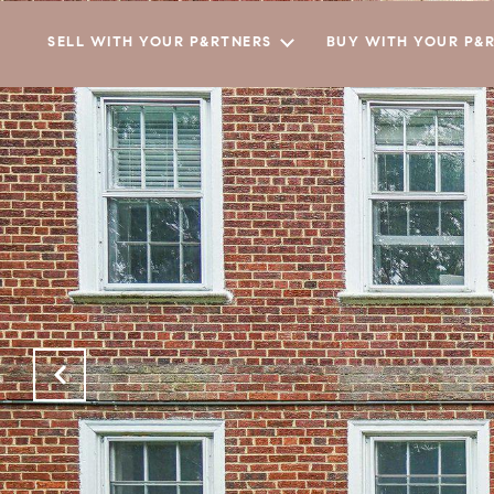
SELL WITH YOUR P&RTNERS
BUY WITH YOUR P&