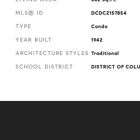
MLS® ID
DCDC2157854
TYPE
Condo
YEAR BUILT
1942
ARCHITECTURE STYLES
Traditional
SCHOOL DISTRICT
DISTRICT OF COL