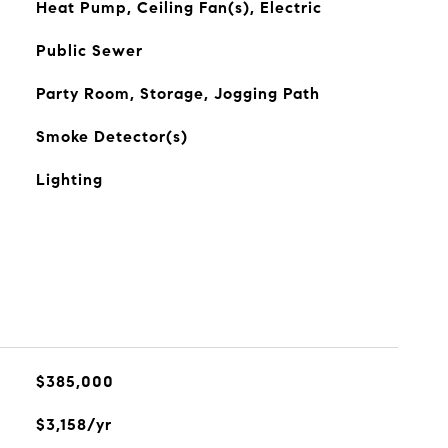
Heat Pump, Ceiling Fan(s), Electric
Public Sewer
Party Room, Storage, Jogging Path
Smoke Detector(s)
Lighting
$385,000
$3,158/yr