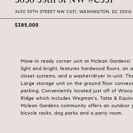
3630 39TH STREET NW C531, WASHINGTON, DC 20016
$385,000
Move-in ready corner unit at Mclean Gardens! T
light and bright, features hardwood floors, an a
closet systems, and a washer/dryer in-unit. The
Large storage unit on the ground floor convey
parking. Conveniently located just off of Wis
Ridge which includes Wegman's, Tatte & Equino
Mclean Gardens community offers an outdoor poo
bicycle racks, dog parks and a party room.