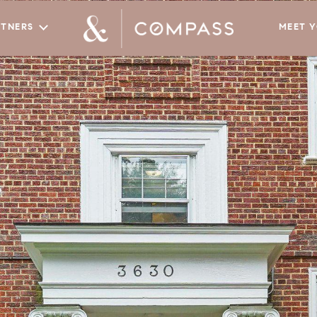
RTNERS
MEET 