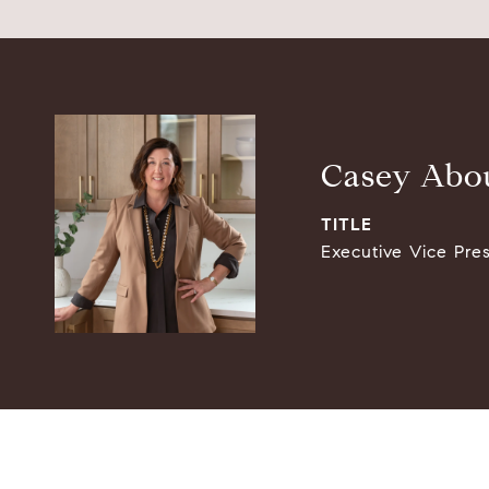
Casey Abou
TITLE
Executive Vice Pre