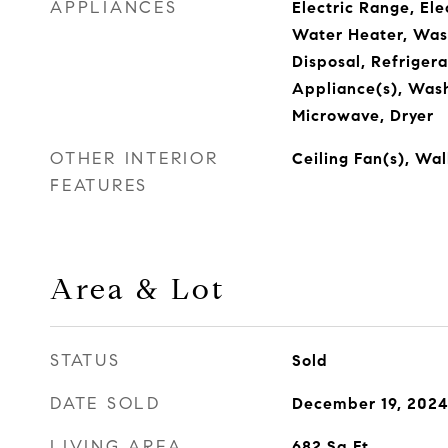
APPLIANCES
Electric Range, Ele
Water Heater, Was
Disposal, Refrigera
Appliance(s), Was
Microwave, Dryer
OTHER INTERIOR
Ceiling Fan(s), Wal
FEATURES
Area & Lot
STATUS
Sold
DATE SOLD
December 19, 202
LIVING AREA
682
Sq.Ft.