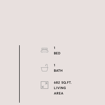
1
1
682 SQ.FT.
LIVING