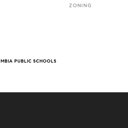
ZONING
UMBIA PUBLIC SCHOOLS