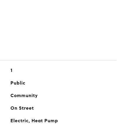
1
Public
Community
On Street
Electric, Heat Pump