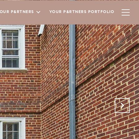
YOUR P&RTNERS
YOUR P&RTNERS PORTFOLIO