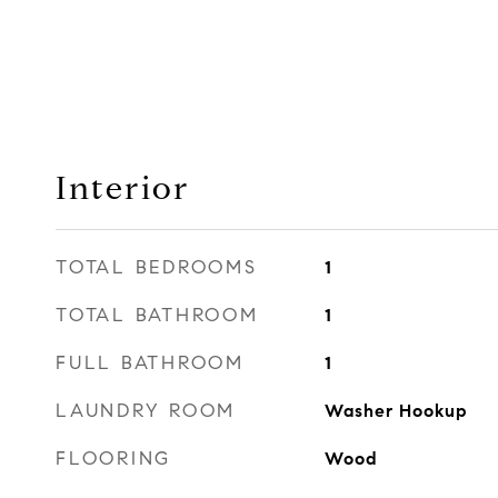
Interior
TOTAL BEDROOMS
1
TOTAL BATHROOM
1
FULL BATHROOM
1
LAUNDRY ROOM
Washer Hookup
FLOORING
Wood