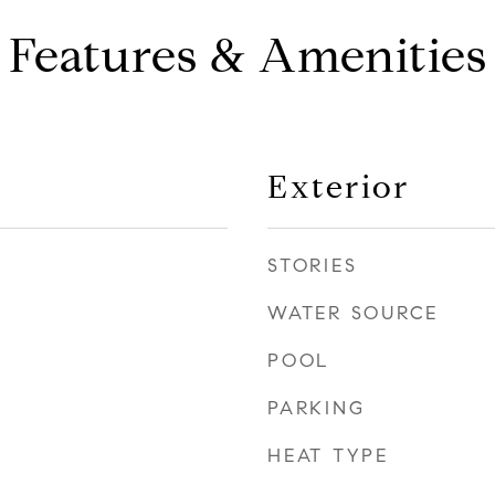
Features & Amenities
Exterior
STORIES
WATER SOURCE
POOL
PARKING
HEAT TYPE