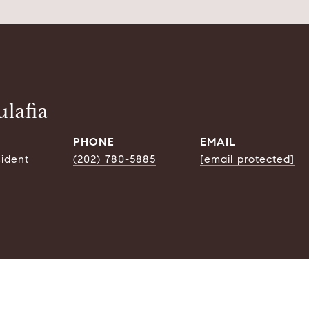
lafia
PHONE
EMAIL
sident
(202) 780-5885
[email protected]