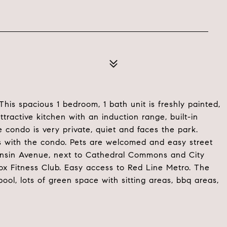
his spacious 1 bedroom, 1 bath unit is freshly painted,
ttractive kitchen with an induction range, built-in
 condo is very private, quiet and faces the park.
s with the condo. Pets are welcomed and easy street
consin Avenue, next to Cathedral Commons and City
x Fitness Club. Easy access to Red Line Metro. The
l, lots of green space with sitting areas, bbq areas,