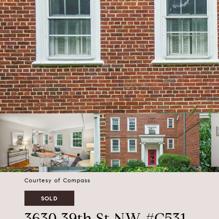
Courtesy of Compass
SOLD
3630 39th St NW #C531