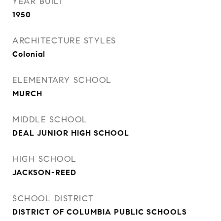
YEAR BUILT
1950
ARCHITECTURE STYLES
Colonial
ELEMENTARY SCHOOL
MURCH
MIDDLE SCHOOL
DEAL JUNIOR HIGH SCHOOL
HIGH SCHOOL
JACKSON-REED
SCHOOL DISTRICT
DISTRICT OF COLUMBIA PUBLIC SCHOOLS