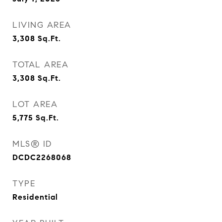
LIVING AREA
3,308
Sq.Ft.
TOTAL AREA
3,308
Sq.Ft.
LOT AREA
5,775
Sq.Ft.
MLS® ID
DCDC2268068
TYPE
Residential