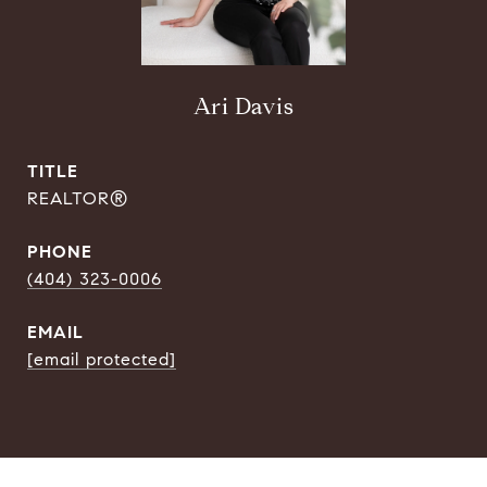
Ari Davis
TITLE
REALTOR®
PHONE
(404) 323-0006
EMAIL
[email protected]