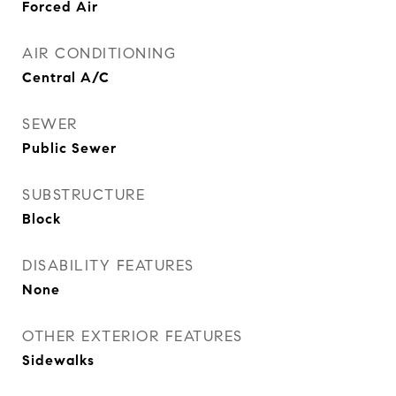
Forced Air
AIR CONDITIONING
Central A/C
SEWER
Public Sewer
SUBSTRUCTURE
Block
DISABILITY FEATURES
None
OTHER EXTERIOR FEATURES
Sidewalks