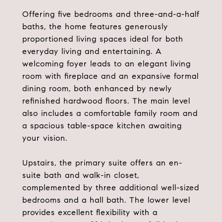
Offering five bedrooms and three-and-a-half
baths, the home features generously
proportioned living spaces ideal for both
everyday living and entertaining. A
welcoming foyer leads to an elegant living
room with fireplace and an expansive formal
dining room, both enhanced by newly
refinished hardwood floors. The main level
also includes a comfortable family room and
a spacious table-space kitchen awaiting
your vision.
Upstairs, the primary suite offers an en-
suite bath and walk-in closet,
complemented by three additional well-sized
bedrooms and a hall bath. The lower level
provides excellent flexibility with a