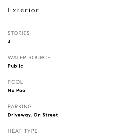
Exterior
STORIES
3
WATER SOURCE
Public
POOL
No Pool
PARKING
Driveway, On Street
HEAT TYPE