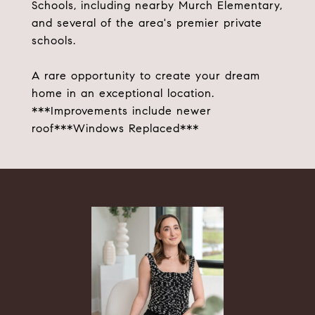
Schools, including nearby Murch Elementary,
and several of the area's premier private
schools.
A rare opportunity to create your dream
home in an exceptional location.
***Improvements include newer
roof***Windows Replaced***