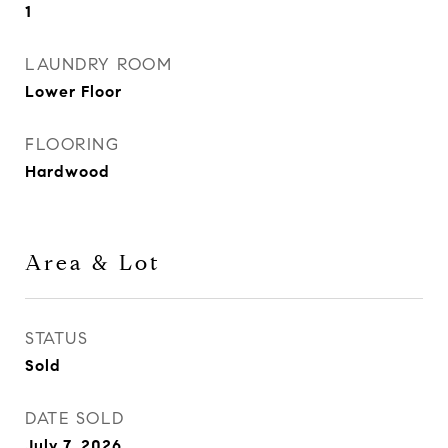
1
LAUNDRY ROOM
Lower Floor
FLOORING
Hardwood
Area & Lot
STATUS
Sold
DATE SOLD
July 7, 2026