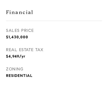
Financial
SALES PRICE
$1,430,000
REAL ESTATE TAX
$4,949/yr
ZONING
RESIDENTIAL