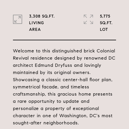
3,308 SQ.FT.
5,775
LIVING
SQ.FT.
Welcome to this distinguished brick Colonial
Revival residence designed by renowned DC
architect Edmund Dryfuss and lovingly
maintained by its original owners.
Showcasing a classic center-hall floor plan,
symmetrical facade, and timeless
craftsmanship, this gracious home presents
a rare opportunity to update and
personalize a property of exceptional
character in one of Washington, DC's most
sought-after neighborhoods.