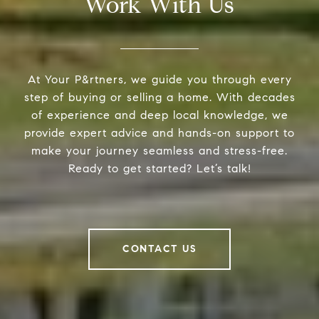
Work With Us
At Your P&rtners, we guide you through every
step of buying or selling a home. With decades
of experience and deep local knowledge, we
provide expert advice and hands-on support to
make your journey seamless and stress-free.
Ready to get started? Let’s talk!
CONTACT US