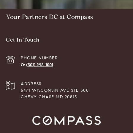
Your Partners DC at Compass
Get In Touch
PHONE NUMBER
(301) 298-1001
ADDRESS
5471 WISCONSIN AVE STE 300
CHEVY CHASE MD 20815