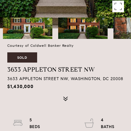
Courtesy of Coldwell Banker Realty
SOLD
3633 APPLETON STREET NW
3633 APPLETON STREET NW, WASHINGTON, DC 20008
$1,430,000
5
4