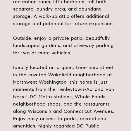
recreation room, fifth bedroom, full bath,
separate laundry area, and abundant
storage. A walk-up attic offers additional
storage and potential for future expansion.
Outside, enjoy a private patio, beautifully
landscaped gardens, and driveway parking
for two or more vehicles.
Ideally located on a quiet, tree-lined street
in the coveted Wakefield neighborhood of
Northwest Washington, this home is just
moments from the Tenleytown-AU and Van
Ness-UDC Metro stations, Whole Foods,
neighborhood shops, and the restaurants
along Wisconsin and Connecticut Avenues.
Enjoy easy access to parks, recreational
amenities, highly regarded DC Public