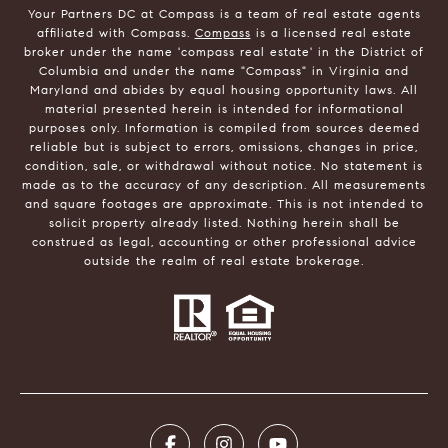
Your Partners DC at Compass is a team of real estate agents
affiliated with Compass.
Compass
is a licensed real estate
broker under the name 'compass real estate' in the District of
Columbia and under the name "Compass" in Virginia and
Maryland and abides by equal housing opportunity laws. All
material presented herein is intended for informational
purposes only. Information is compiled from sources deemed
reliable but is subject to errors, omissions, changes in price,
condition, sale, or withdrawal without notice. No statement is
made as to the accuracy of any description. All measurements
and square footages are approximate. This is not intended to
solicit property already listed. Nothing herein shall be
construed as legal, accounting or other professional advice
outside the realm of real estate brokerage.