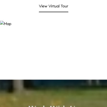
View Virtual Tour