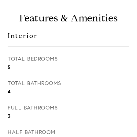
Features & Amenities
Interior
TOTAL BEDROOMS
5
TOTAL BATHROOMS
4
FULL BATHROOMS
3
HALF BATHROOM