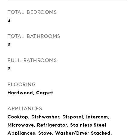
TOTAL BEDROOMS
3
TOTAL BATHROOMS
2
FULL BATHROOMS
2
FLOORING
Hardwood, Carpet
APPLIANCES
Cooktop, Dishwasher, Disposal, Intercom,
Microwave, Refrigerator, Stainless Steel
Appliances, Stove, Washer/Dryer Stacked,