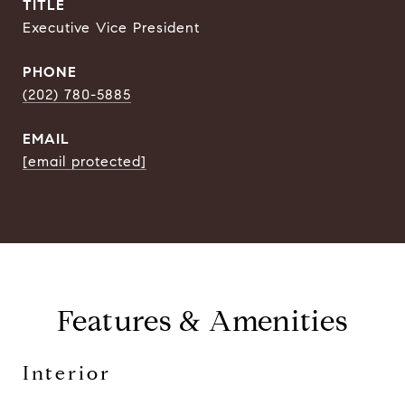
TITLE
Executive Vice President
PHONE
(202) 780-5885
EMAIL
[email protected]
Features & Amenities
Interior