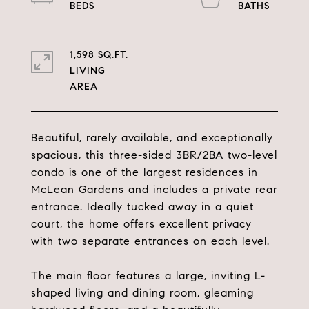
1,598 SQ.FT.
LIVING
Beautiful, rarely available, and exceptionally
spacious, this three-sided 3BR/2BA two-level
condo is one of the largest residences in
McLean Gardens and includes a private rear
entrance. Ideally tucked away in a quiet
court, the home offers excellent privacy
with two separate entrances on each level.
The main floor features a large, inviting L-
shaped living and dining room, gleaming