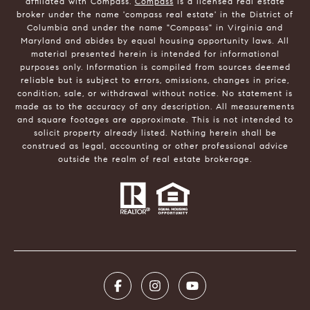
affiliated with Compass.
Compass
is a licensed real estate
broker under the name 'compass real estate' in the District of
Columbia and under the name "Compass" in Virginia and
Maryland and abides by equal housing opportunity laws. All
material presented herein is intended for informational
purposes only. Information is compiled from sources deemed
reliable but is subject to errors, omissions, changes in price,
condition, sale, or withdrawal without notice. No statement is
made as to the accuracy of any description. All measurements
and square footages are approximate. This is not intended to
solicit property already listed. Nothing herein shall be
construed as legal, accounting or other professional advice
outside the realm of real estate brokerage.