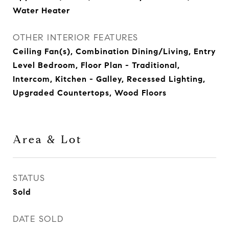
Water Heater
OTHER INTERIOR FEATURES
Ceiling Fan(s), Combination Dining/Living, Entry
Level Bedroom, Floor Plan - Traditional,
Intercom, Kitchen - Galley, Recessed Lighting,
Upgraded Countertops, Wood Floors
Area & Lot
STATUS
Sold
DATE SOLD