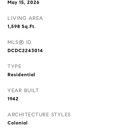
May 15, 2026
LIVING AREA
1,598
Sq.Ft.
MLS® ID
DCDC2243014
TYPE
Residential
YEAR BUILT
1942
ARCHITECTURE STYLES
Colonial