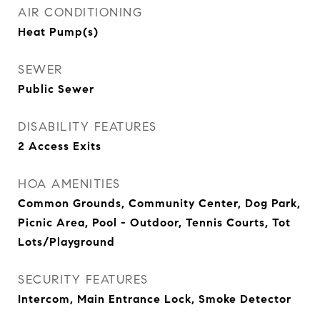
AIR CONDITIONING
Heat Pump(s)
SEWER
Public Sewer
DISABILITY FEATURES
2 Access Exits
HOA AMENITIES
Common Grounds, Community Center, Dog Park,
Picnic Area, Pool - Outdoor, Tennis Courts, Tot
Lots/Playground
SECURITY FEATURES
Intercom, Main Entrance Lock, Smoke Detector