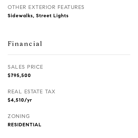
OTHER EXTERIOR FEATURES
Sidewalks, Street Lights
Financial
SALES PRICE
$795,500
REAL ESTATE TAX
$4,510/yr
ZONING
RESIDENTIAL