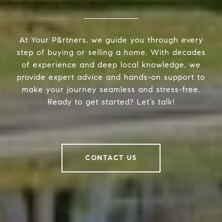
At Your P&rtners, we guide you through every
step of buying or selling a home. With decades
of experience and deep local knowledge, we
provide expert advice and hands-on support to
make your journey seamless and stress-free.
Ready to get started? Let’s talk!
CONTACT US