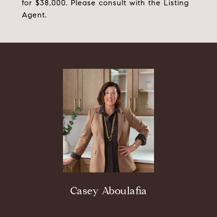
for $38,000. Please consult with the Listing
Agent.
Casey Aboulafia