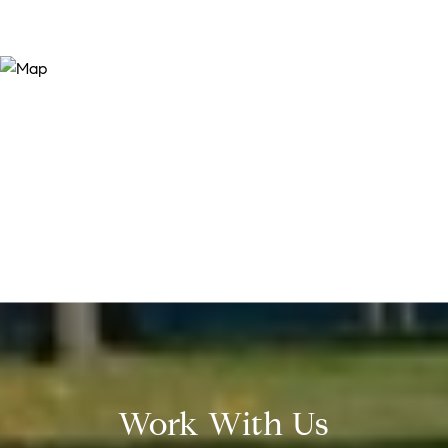
Work With Us