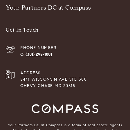
Your Partners DC at Compass
Get In Touch
PHONE NUMBER
(301) 298-1001
ADDRESS
5471 WISCONSIN AVE STE 300
CHEVY CHASE MD 20815
Your Partners DC at Compass is a team of real estate agents