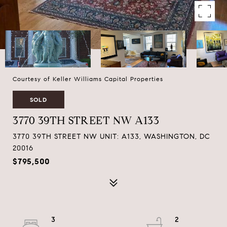
Courtesy of Keller Williams Capital Properties
SOLD
3770 39TH STREET NW A133
3770 39TH STREET NW UNIT: A133, WASHINGTON, DC
20016
$795,500
3
2