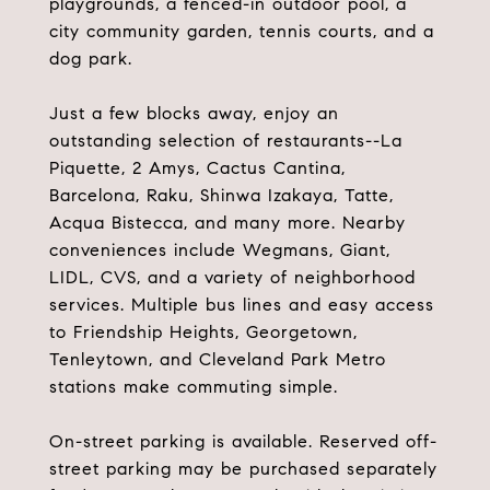
playgrounds, a fenced-in outdoor pool, a
city community garden, tennis courts, and a
dog park.
Just a few blocks away, enjoy an
outstanding selection of restaurants--La
Piquette, 2 Amys, Cactus Cantina,
Barcelona, Raku, Shinwa Izakaya, Tatte,
Acqua Bistecca, and many more. Nearby
conveniences include Wegmans, Giant,
LIDL, CVS, and a variety of neighborhood
services. Multiple bus lines and easy access
to Friendship Heights, Georgetown,
Tenleytown, and Cleveland Park Metro
stations make commuting simple.
On-street parking is available. Reserved off-
street parking may be purchased separately