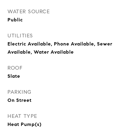
WATER SOURCE
Public
UTILITIES
Electric Available, Phone Available, Sewer
Available, Water Available
ROOF
Slate
PARKING
On Street
HEAT TYPE
Heat Pump(s)