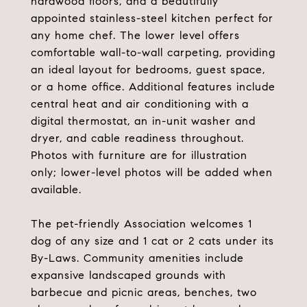
hardwood floors, and a beautifully
appointed stainless-steel kitchen perfect for
any home chef. The lower level offers
comfortable wall-to-wall carpeting, providing
an ideal layout for bedrooms, guest space,
or a home office. Additional features include
central heat and air conditioning with a
digital thermostat, an in-unit washer and
dryer, and cable readiness throughout.
Photos with furniture are for illustration
only; lower-level photos will be added when
available.
The pet-friendly Association welcomes 1
dog of any size and 1 cat or 2 cats under its
By-Laws. Community amenities include
expansive landscaped grounds with
barbecue and picnic areas, benches, two