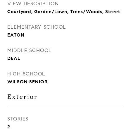
VIEW DESCRIPTION
Courtyard, Garden/Lawn, Trees/Woods, Street
ELEMENTARY SCHOOL
EATON
MIDDLE SCHOOL
DEAL
HIGH SCHOOL
WILSON SENIOR
Exterior
STORIES
2