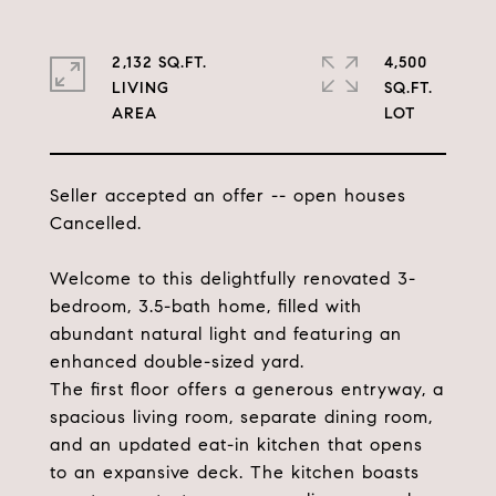
2,132 SQ.FT.
4,500
LIVING
SQ.FT.
Seller accepted an offer -- open houses
Cancelled.
Welcome to this delightfully renovated 3-
bedroom, 3.5-bath home, filled with
abundant natural light and featuring an
enhanced double-sized yard.
The first floor offers a generous entryway, a
spacious living room, separate dining room,
and an updated eat-in kitchen that opens
to an expansive deck. The kitchen boasts