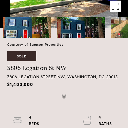
Courtesy of Samson Properties
SOLD
3806 Legation St NW
3806 LEGATION STREET NW, WASHINGTON, DC 20015
$1,400,000
4
4