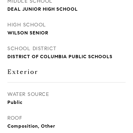
MIDDLE SCHOOL
DEAL JUNIOR HIGH SCHOOL
HIGH SCHOOL
WILSON SENIOR
SCHOOL DISTRICT
DISTRICT OF COLUMBIA PUBLIC SCHOOLS
Exterior
WATER SOURCE
Public
ROOF
Composition, Other