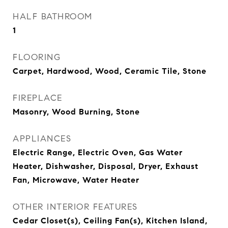
HALF BATHROOM
1
FLOORING
Carpet, Hardwood, Wood, Ceramic Tile, Stone
FIREPLACE
Masonry, Wood Burning, Stone
APPLIANCES
Electric Range, Electric Oven, Gas Water
Heater, Dishwasher, Disposal, Dryer, Exhaust
Fan, Microwave, Water Heater
OTHER INTERIOR FEATURES
Cedar Closet(s), Ceiling Fan(s), Kitchen Island,