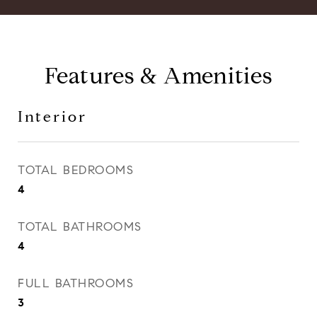
Features & Amenities
Interior
TOTAL BEDROOMS
4
TOTAL BATHROOMS
4
FULL BATHROOMS
3