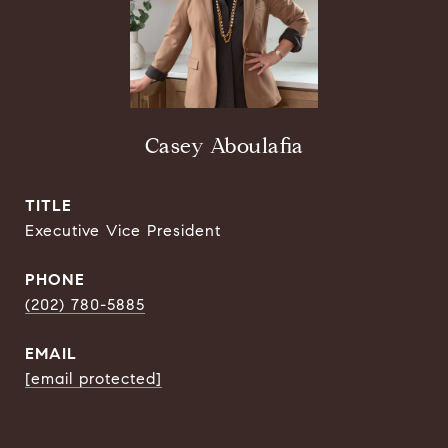
Casey Aboulafia
TITLE
Executive Vice President
PHONE
(202) 780-5885
EMAIL
[email protected]