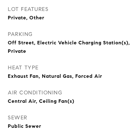
LOT FEATURES
Private, Other
PARKING
Off Street, Electric Vehicle Charging Station(s),
Private
HEAT TYPE
Exhaust Fan, Natural Gas, Forced Air
AIR CONDITIONING
Central Air, Ceiling Fan(s)
SEWER
Public Sewer