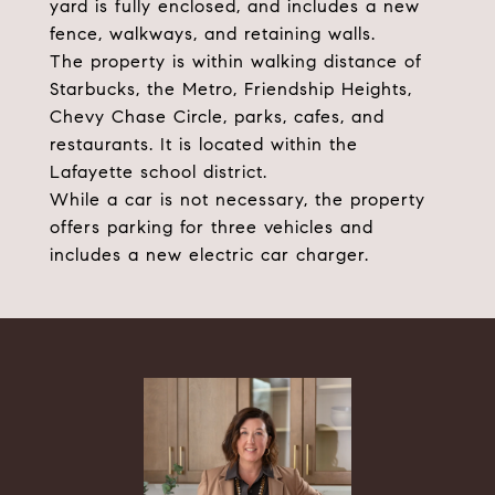
yard is fully enclosed, and includes a new
fence, walkways, and retaining walls.
The property is within walking distance of
Starbucks, the Metro, Friendship Heights,
Chevy Chase Circle, parks, cafes, and
restaurants. It is located within the
Lafayette school district.
While a car is not necessary, the property
offers parking for three vehicles and
includes a new electric car charger.