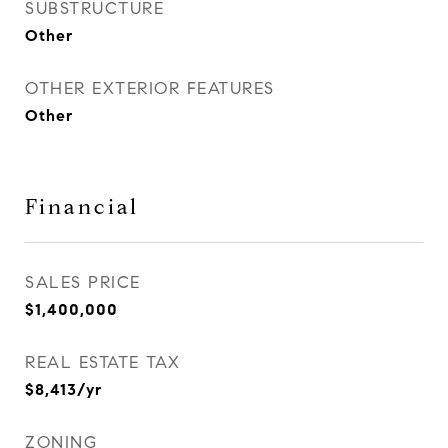
SUBSTRUCTURE
Other
OTHER EXTERIOR FEATURES
Other
Financial
SALES PRICE
$1,400,000
REAL ESTATE TAX
$8,413/yr
ZONING