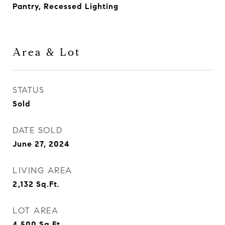
Pantry, Recessed Lighting
Area & Lot
STATUS
Sold
DATE SOLD
June 27, 2024
LIVING AREA
2,132
Sq.Ft.
LOT AREA
4,500
Sq.Ft.