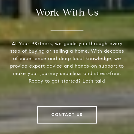
Work With Us
At Your P&rtners, we guide you through every
step of buying or selling a home. With decades
of experience and deep local knowledge, we
provide expert advice and hands-on support to
make your journey seamless and stress-free.
Ready to get started? Let’s talk!
CONTACT US