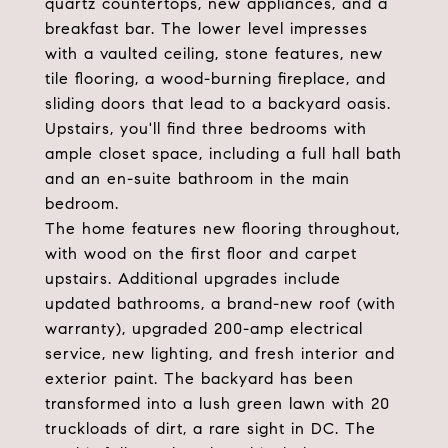
quartz countertops, new appliances, and a
breakfast bar. The lower level impresses
with a vaulted ceiling, stone features, new
tile flooring, a wood-burning fireplace, and
sliding doors that lead to a backyard oasis.
Upstairs, you'll find three bedrooms with
ample closet space, including a full hall bath
and an en-suite bathroom in the main
bedroom.
The home features new flooring throughout,
with wood on the first floor and carpet
upstairs. Additional upgrades include
updated bathrooms, a brand-new roof (with
warranty), upgraded 200-amp electrical
service, new lighting, and fresh interior and
exterior paint. The backyard has been
transformed into a lush green lawn with 20
truckloads of dirt, a rare sight in DC. The