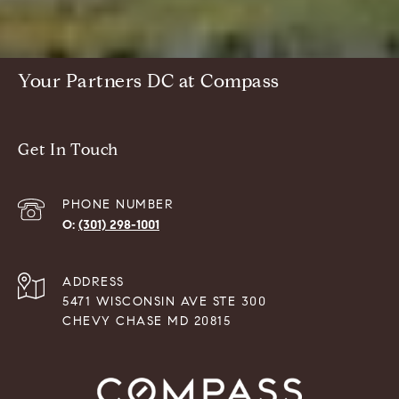
Your Partners DC at Compass
Get In Touch
PHONE NUMBER
(301) 298-1001
ADDRESS
5471 WISCONSIN AVE STE 300
CHEVY CHASE MD 20815