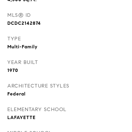
MLS® ID
DCDC2142874
TYPE
Multi-Family
YEAR BUILT
1970
ARCHITECTURE STYLES
Federal
ELEMENTARY SCHOOL
LAFAYETTE