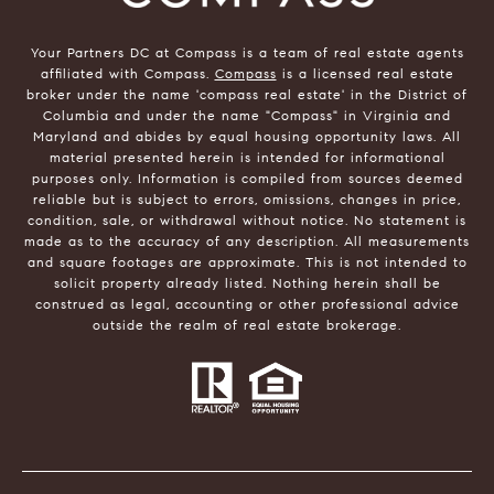
Your Partners DC at Compass is a team of real estate agents
affiliated with Compass.
Compass
is a licensed real estate
broker under the name 'compass real estate' in the District of
Columbia and under the name "Compass" in Virginia and
Maryland and abides by equal housing opportunity laws. All
material presented herein is intended for informational
purposes only. Information is compiled from sources deemed
reliable but is subject to errors, omissions, changes in price,
condition, sale, or withdrawal without notice. No statement is
made as to the accuracy of any description. All measurements
and square footages are approximate. This is not intended to
solicit property already listed. Nothing herein shall be
construed as legal, accounting or other professional advice
outside the realm of real estate brokerage.