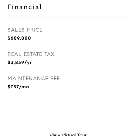
Financial
SALES PRICE
$609,000
REAL ESTATE TAX
$3,839/yr
MAINTENANCE FEE
$737/mo
View Virtual Tour