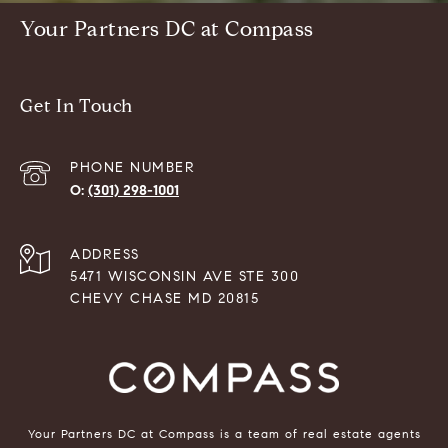
Your Partners DC at Compass
Get In Touch
PHONE NUMBER
(301) 298-1001
ADDRESS
5471 WISCONSIN AVE STE 300
CHEVY CHASE MD 20815
Your Partners DC at Compass is a team of real estate agents