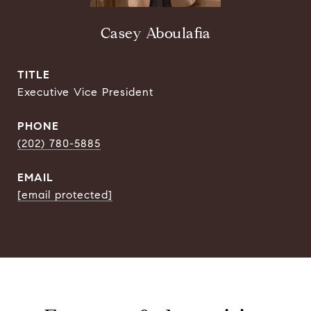
Casey Aboulafia
TITLE
Executive Vice President
PHONE
(202) 780-5885
EMAIL
[email protected]