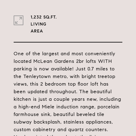
1,232 SQ.FT.
LIVING
One of the largest and most conveniently
located McLean Gardens 2br lofts WITH
parking is now available! Just 0.7 miles to
the Tenleytown metro, with bright treetop
views, this 2 bedroom top floor loft has
been updated throughout. The beautiful
kitchen is just a couple years new, including
a high-end Miele induction range, porcelain
farmhouse sink, beautiful beveled tile
subway backsplash, stainless appliances,
custom cabinetry and quartz counters.