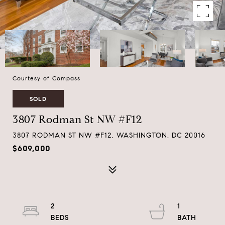
Courtesy of Compass
SOLD
3807 Rodman St NW #F12
3807 RODMAN ST NW #F12, WASHINGTON, DC 20016
$609,000
2
1