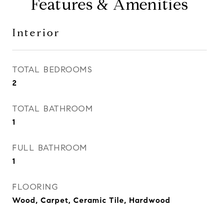
Features & Amenities
Interior
TOTAL BEDROOMS
2
TOTAL BATHROOM
1
FULL BATHROOM
1
FLOORING
Wood, Carpet, Ceramic Tile, Hardwood