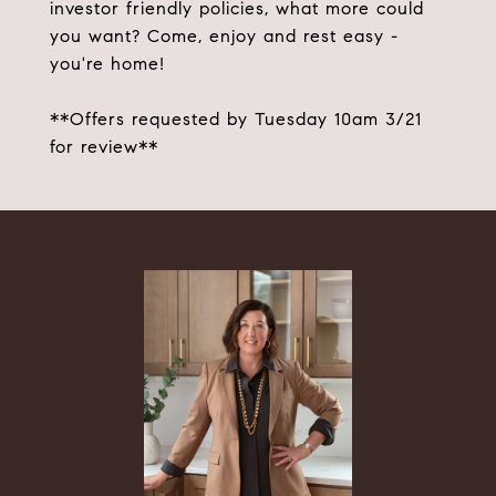
investor friendly policies, what more could
you want? Come, enjoy and rest easy -
you're home!
**Offers requested by Tuesday 10am 3/21
for review**