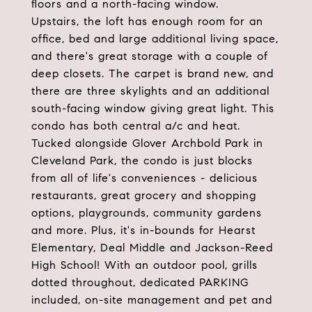
floors and a north-facing window.
Upstairs, the loft has enough room for an
office, bed and large additional living space,
and there's great storage with a couple of
deep closets. The carpet is brand new, and
there are three skylights and an additional
south-facing window giving great light. This
condo has both central a/c and heat.
Tucked alongside Glover Archbold Park in
Cleveland Park, the condo is just blocks
from all of life's conveniences - delicious
restaurants, great grocery and shopping
options, playgrounds, community gardens
and more. Plus, it's in-bounds for Hearst
Elementary, Deal Middle and Jackson-Reed
High School! With an outdoor pool, grills
dotted throughout, dedicated PARKING
included, on-site management and pet and