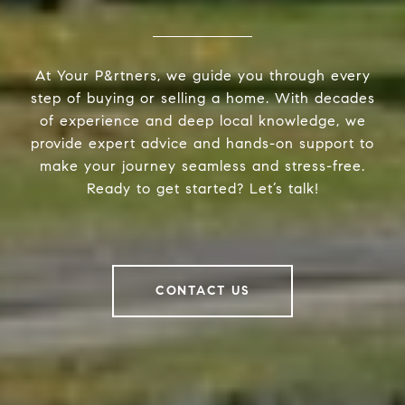
At Your P&rtners, we guide you through every
step of buying or selling a home. With decades
of experience and deep local knowledge, we
provide expert advice and hands-on support to
make your journey seamless and stress-free.
Ready to get started? Let’s talk!
CONTACT US