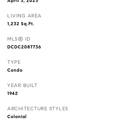
April 3, 2023
LIVING AREA
1,232
Sq.Ft.
MLS® ID
DCDC2087736
TYPE
Condo
YEAR BUILT
1942
ARCHITECTURE STYLES
Colonial