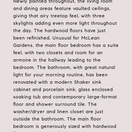
Newly painted throughout, the living room
and dining areas feature vaulted ceilings,
giving that airy treetop feel, with three
skylights adding even more light throughout
the day. The hardwood floors have just
been refinished. Unusual for McLean
Gardens, the main floor bedroom has a suite
feel, with two closets and room for an
armoire in the hallway leading to the
bedroom. The bathroom, with great natural
light for your morning routine, has been
renovated with a modern Shaker sink
cabinet and porcelain sink, glass enclosed
soaking tub and contemporary large-format
floor and shower surround tile. The
washer/dryer and linen closet are just
outside the bathroom. The main floor
bedroom is generously sized with hardwood