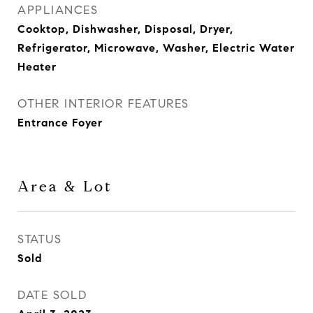
APPLIANCES
Cooktop, Dishwasher, Disposal, Dryer,
Refrigerator, Microwave, Washer, Electric Water
Heater
OTHER INTERIOR FEATURES
Entrance Foyer
Area & Lot
STATUS
Sold
DATE SOLD