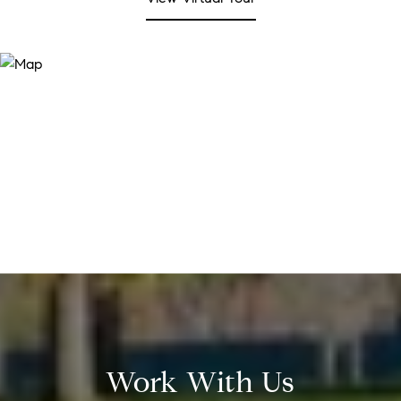
Work With Us