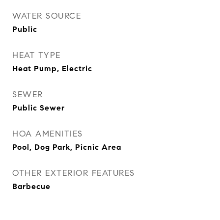
WATER SOURCE
Public
HEAT TYPE
Heat Pump, Electric
SEWER
Public Sewer
HOA AMENITIES
Pool, Dog Park, Picnic Area
OTHER EXTERIOR FEATURES
Barbecue