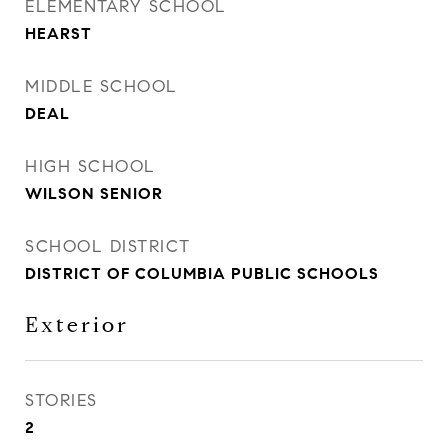
ELEMENTARY SCHOOL
HEARST
MIDDLE SCHOOL
DEAL
HIGH SCHOOL
WILSON SENIOR
SCHOOL DISTRICT
DISTRICT OF COLUMBIA PUBLIC SCHOOLS
Exterior
STORIES
2