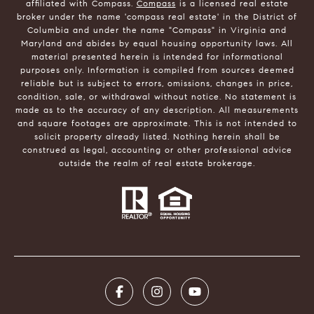
affiliated with Compass.
Compass
is a licensed real estate
broker under the name 'compass real estate' in the District of
Columbia and under the name "Compass" in Virginia and
Maryland and abides by equal housing opportunity laws. All
material presented herein is intended for informational
purposes only. Information is compiled from sources deemed
reliable but is subject to errors, omissions, changes in price,
condition, sale, or withdrawal without notice. No statement is
made as to the accuracy of any description. All measurements
and square footages are approximate. This is not intended to
solicit property already listed. Nothing herein shall be
construed as legal, accounting or other professional advice
outside the realm of real estate brokerage.