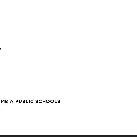
al
UMBIA PUBLIC SCHOOLS