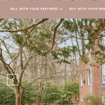
SELL WITH YOUR P&RTNERS
BUY WITH YOUR P&