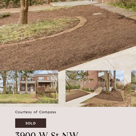
Courtesy of Compass
SOLD
3900 W St NW