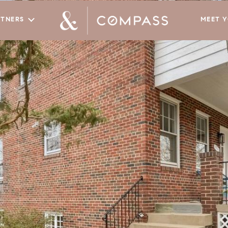
RTNERS
MEET 