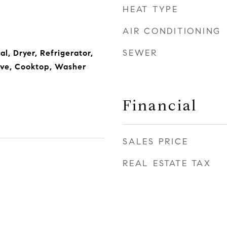
HEAT TYPE
AIR CONDITIONING
SEWER
l, Dryer, Refrigerator,
ave, Cooktop, Washer
Financial
SALES PRICE
REAL ESTATE TAX