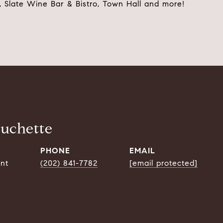
l, Slate Wine Bar & Bistro, Town Hall and more!
ouchette
PHONE
EMAIL
ent
(202) 841-7782
[email protected]