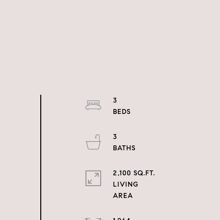
3
3
2,100 SQ.FT.
LIVING