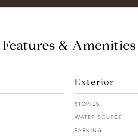
Features & Amenities
Exterior
STORIES
WATER SOURCE
PARKING