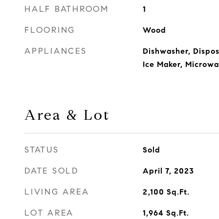
HALF BATHROOM
1
FLOORING
Wood
APPLIANCES
Dishwasher, Disposa
Ice Maker, Microw
Area & Lot
STATUS
Sold
DATE SOLD
April 7, 2023
LIVING AREA
2,100
Sq.Ft.
LOT AREA
1,964
Sq.Ft.