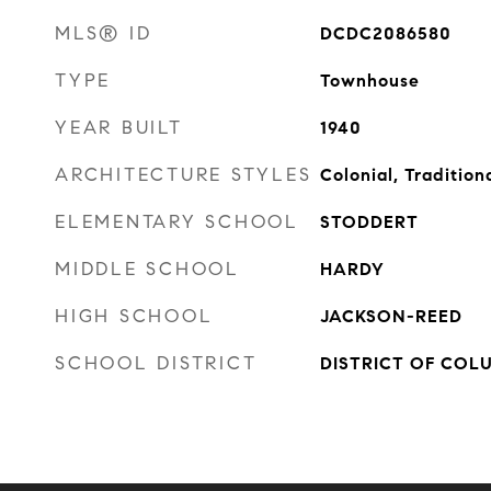
MLS® ID
DCDC2086580
TYPE
Townhouse
YEAR BUILT
1940
ARCHITECTURE STYLES
Colonial, Tradition
ELEMENTARY SCHOOL
STODDERT
MIDDLE SCHOOL
HARDY
HIGH SCHOOL
JACKSON-REED
SCHOOL DISTRICT
DISTRICT OF COL