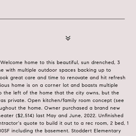
elcome home to this beautiful, sun drenched, 3
 with multiple outdoor spaces backing up to
took great care and time to renovate and hit refresh
ious home is on a corner lot and boasts multiple
 the left of the home that the city owns, but the
was private. Open kitchen/family room concept (see
 throughout the home. Owner purchased a brand new
ater ($2,514) last May and June, 2022. Unfinished
actor's quote to build it out to a rec room, 2 bed, 1
00SF including the basement. Stoddert Elementary