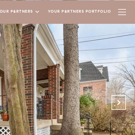
YOUR P&RTNERS
YOUR P&RTNERS PORTFOLIO