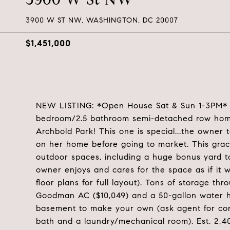
3900 W ST NW, WASHINGTON, DC 20007
$1,451,000
NEW LISTING: *Open House Sat & Sun 1-3PM* W
bedroom/2.5 bathroom semi-detached row home
Archbold Park! This one is special...the owner 
on her home before going to market. This grac
outdoor spaces, including a huge bonus yard to
owner enjoys and cares for the space as if it 
floor plans for full layout). Tons of storage
Goodman AC ($10,049) and a 50-gallon water he
basement to make your own (ask agent for contr
bath and a laundry/mechanical room). Est. 2,4