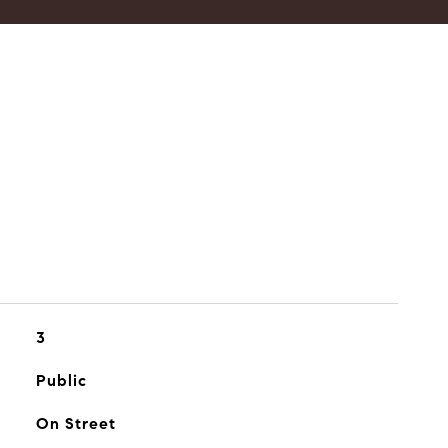
3
Public
On Street