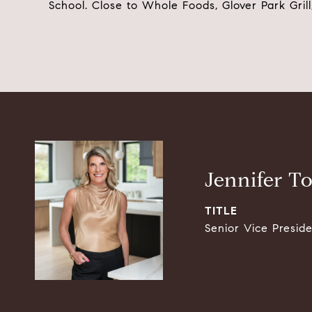
School. Close to Whole Foods, Glover Park Gril
Jennifer T
TITLE
Senior Vice Presid