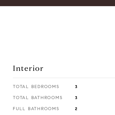
Interior
TOTAL BEDROOMS
3
TOTAL BATHROOMS
3
FULL BATHROOMS
2