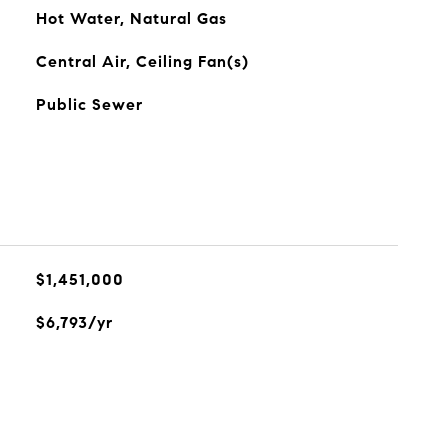
Hot Water, Natural Gas
Central Air, Ceiling Fan(s)
Public Sewer
$1,451,000
$6,793/yr