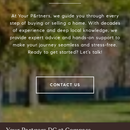
At Your P&rtners, we guide you through every
step of buying or selling a home. With decades
of experience and deep local knowledge, we
provide expert advice and hands-on support to
make your journey seamless and stress-free.
Ready to get started? Let’s talk!
CONTACT US