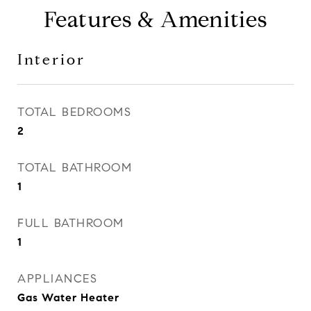
Features & Amenities
Interior
TOTAL BEDROOMS
2
TOTAL BATHROOM
1
FULL BATHROOM
1
APPLIANCES
Gas Water Heater