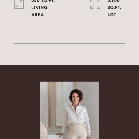
680 SQ.FT.
5,200
LIVING
SQ.FT.