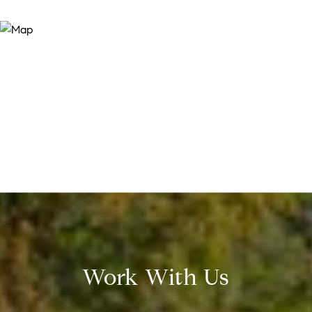
Work With Us