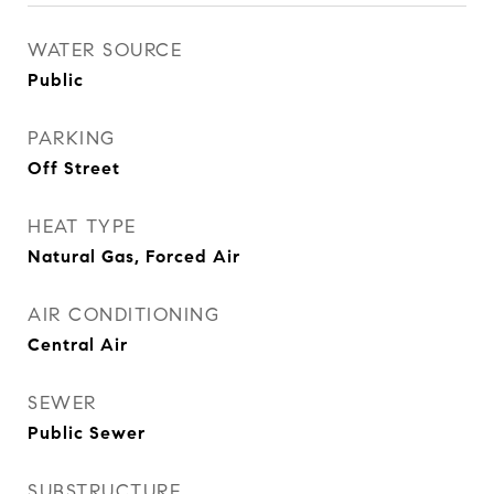
WATER SOURCE
Public
PARKING
Off Street
HEAT TYPE
Natural Gas, Forced Air
AIR CONDITIONING
Central Air
SEWER
Public Sewer
SUBSTRUCTURE