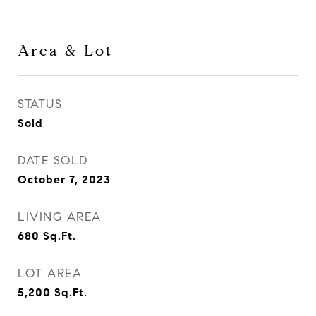
Area & Lot
STATUS
Sold
DATE SOLD
October 7, 2023
LIVING AREA
680
Sq.Ft.
LOT AREA
5,200
Sq.Ft.