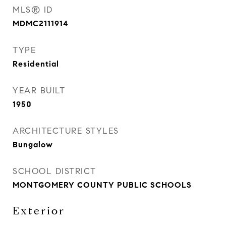
MLS® ID
MDMC2111914
TYPE
Residential
YEAR BUILT
1950
ARCHITECTURE STYLES
Bungalow
SCHOOL DISTRICT
MONTGOMERY COUNTY PUBLIC SCHOOLS
Exterior