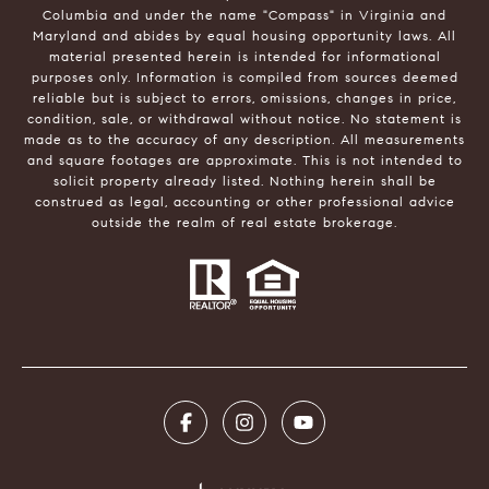
Columbia and under the name "Compass" in Virginia and
Maryland and abides by equal housing opportunity laws. All
material presented herein is intended for informational
purposes only. Information is compiled from sources deemed
reliable but is subject to errors, omissions, changes in price,
condition, sale, or withdrawal without notice. No statement is
made as to the accuracy of any description. All measurements
and square footages are approximate. This is not intended to
solicit property already listed. Nothing herein shall be
construed as legal, accounting or other professional advice
outside the realm of real estate brokerage.