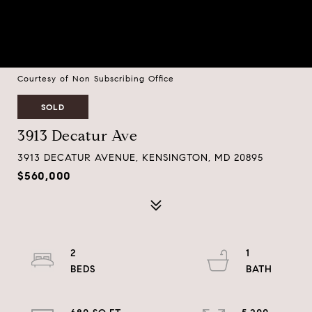
Courtesy of Non Subscribing Office
SOLD
3913 Decatur Ave
3913 DECATUR AVENUE, KENSINGTON, MD 20895
$560,000
2
1