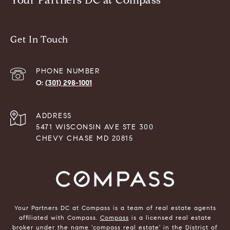
Your Partners DC at Compass
Get In Touch
PHONE NUMBER
(301) 298-1001
ADDRESS
5471 WISCONSIN AVE STE 300
CHEVY CHASE MD 20815
Your Partners DC at Compass is a team of real estate agents
affiliated with Compass.
Compass
is a licensed real estate
broker under the name 'compass real estate' in the District of