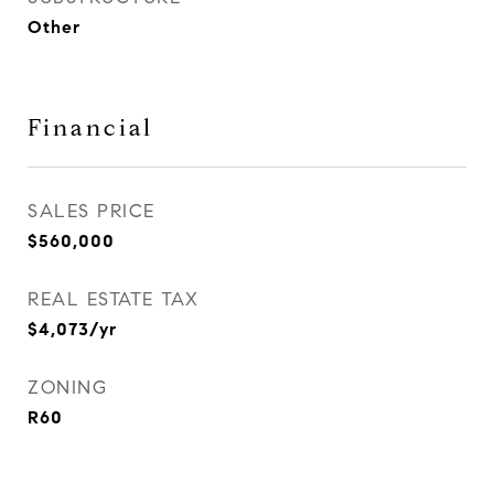
Other
Financial
SALES PRICE
$560,000
REAL ESTATE TAX
$4,073/yr
ZONING
R60