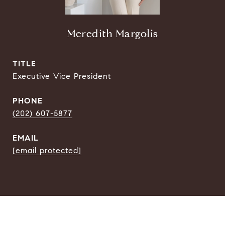
Meredith Margolis
TITLE
Executive Vice President
PHONE
(202) 607-5877
EMAIL
[email protected]